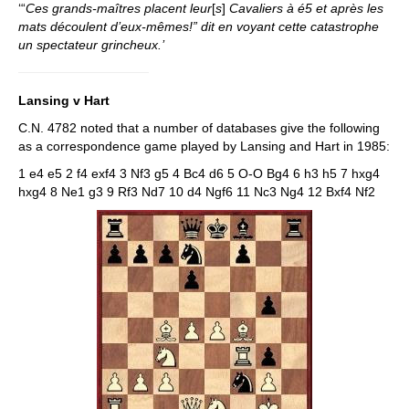
‘“
Ces grands-maîtres placent leur
[
s
]
Cavaliers à é5 et après les
mats découlent d’eux-mêmes!” dit en voyant cette catastrophe
un spectateur grincheux.’
Lansing v Hart
C.N. 4782 noted that a number of databases give the following
as a correspondence game played by Lansing and Hart in 1985:
1 e4 e5 2 f4 exf4 3 Nf3 g5 4 Bc4 d6 5 O-O Bg4 6 h3 h5 7 hxg4
hxg4 8 Ne1 g3 9 Rf3 Nd7 10 d4 Ngf6 11 Nc3 Ng4 12 Bxf4 Nf2