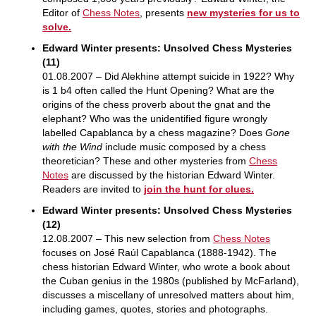
Editor of
Chess Notes
, presents
new mysteries for us to
solve.
Edward Winter presents: Unsolved Chess Mysteries
(11)
01.08.2007 – Did Alekhine attempt suicide in 1922? Why
is 1 b4 often called the Hunt Opening? What are the
origins of the chess proverb about the gnat and the
elephant? Who was the unidentified figure wrongly
labelled Capablanca by a chess magazine? Does
Gone
with the Wind
include music composed by a chess
theoretician? These and other mysteries from
Chess
Notes
are discussed by the historian Edward Winter.
Readers are invited to
join the hunt for clues.
Edward Winter presents: Unsolved Chess Mysteries
(12)
12.08.2007 – This new selection from
Chess Notes
focuses on José Raúl Capablanca (1888-1942). The
chess historian Edward Winter, who wrote a book about
the Cuban genius in the 1980s (published by McFarland),
discusses a miscellany of unresolved matters about him,
including games, quotes, stories and photographs.