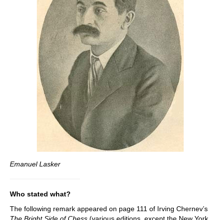
Emanuel Lasker
Who stated what?
The following remark appeared on page 111 of Irving Chernev’s
The Bright Side of Chess
(various editions, except the New York,