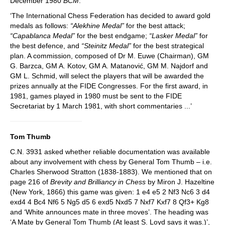
December 1980
BCM
:
‘The International Chess Federation has decided to award gold
medals as follows:
“Alekhine Medal”
for the best attack;
“Capablanca Medal”
for the best endgame;
“Lasker Medal”
for
the best defence, and
“Steinitz Medal”
for the best strategical
plan. A commission, composed of Dr M. Euwe (Chairman), GM
G. Barzca, GM A. Kotov, GM A. Matanović, GM M. Najdorf and
GM L. Schmid, will select the players that will be awarded the
prizes annually at the FIDE Congresses. For the first award, in
1981, games played in 1980 must be sent to the FIDE
Secretariat by 1 March 1981, with short commentaries ...’
Tom Thumb
C.N. 3931 asked whether reliable documentation was available
about any involvement with chess by General Tom Thumb – i.e.
Charles Sherwood Stratton (1838-1883). We mentioned that on
page 216 of
Brevity and Brilliancy in Chess
by Miron J. Hazeltine
(New York, 1866) this game was given: 1 e4 e5 2 Nf3 Nc6 3 d4
exd4 4 Bc4 Nf6 5 Ng5 d5 6 exd5 Nxd5 7 Nxf7 Kxf7 8 Qf3+ Kg8
and ‘White announces mate in three moves’. The heading was
‘A Mate by General Tom Thumb (At least S. Loyd says it was.)’,