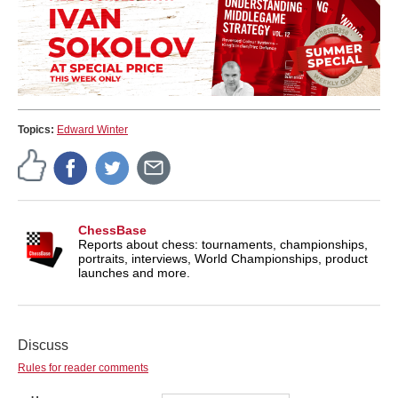
Topics:
Edward Winter
ChessBase
Reports about chess: tournaments, championships,
portraits, interviews, World Championships, product
launches and more.
Discuss
Rules for reader comments