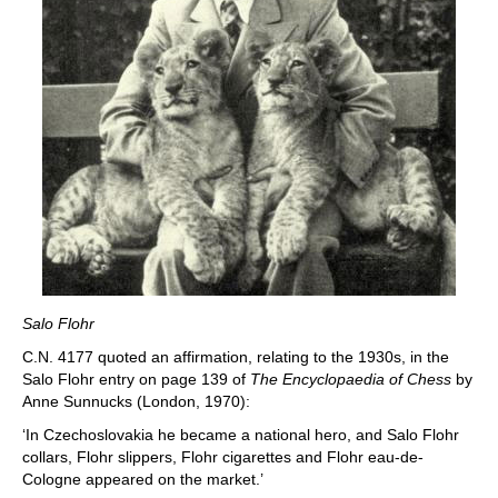
Salo Flohr
C.N. 4177 quoted an affirmation, relating to the 1930s, in the
Salo Flohr entry on page 139 of
The Encyclopaedia of Chess
by
Anne Sunnucks (London, 1970):
‘In Czechoslovakia he became a national hero, and Salo Flohr
collars, Flohr slippers, Flohr cigarettes and Flohr eau-de-
Cologne appeared on the market.’