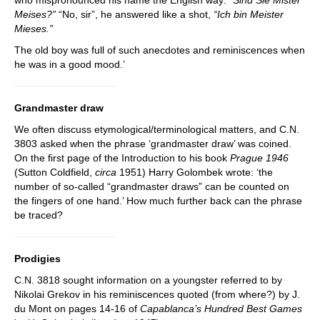
Meises?”
“No, sir”, he answered like a shot,
“Ich bin Meister
Mieses.”
The old boy was full of such anecdotes and reminiscences when
he was in a good mood.’
Grandmaster draw
We often discuss etymological/terminological matters, and C.N.
3803 asked when the phrase ‘grandmaster draw’ was coined.
On the first page of the Introduction to his book
Prague 1946
(Sutton Coldfield,
circa
1951) Harry Golombek wrote: ‘the
number of so-called “grandmaster draws” can be counted on
the fingers of one hand.’ How much further back can the phrase
be traced?
Prodigies
C.N. 3818 sought information on a youngster referred to by
Nikolai Grekov in his reminiscences quoted (from where?) by J.
du Mont on pages 14-16 of
Capablanca’s Hundred Best Games