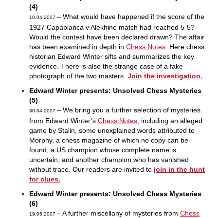
(4)
– What would have happened if the score of the
10.04.2007
1927 Capablanca v Alekhine match had reached 5-5?
Would the contest have been declared drawn? The affair
has been examined in depth in
Chess Notes
. Here chess
historian Edward Winter sifts and summarizes the key
evidence. There is also the strange case of a fake
photograph of the two masters.
Join the investigation.
Edward Winter presents: Unsolved Chess Mysteries
(5)
– We bring you a further selection of mysteries
30.04.2007
from Edward Winter’s
Chess Notes
, including an alleged
game by Stalin, some unexplained words attributed to
Morphy, a chess magazine of which no copy can be
found, a US champion whose complete name is
uncertain, and another champion who has vanished
without trace. Our readers are invited to
join in the hunt
for clues.
Edward Winter presents: Unsolved Chess Mysteries
(6)
– A further miscellany of mysteries from
Chess
19.05.2007