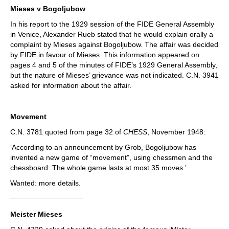
Mieses v Bogoljubow
In his report to the 1929 session of the FIDE General Assembly
in Venice, Alexander Rueb stated that he would explain orally a
complaint by Mieses against Bogoljubow. The affair was decided
by FIDE in favour of Mieses. This information appeared on
pages 4 and 5 of the minutes of FIDE’s 1929 General Assembly,
but the nature of Mieses’ grievance was not indicated. C.N. 3941
asked for information about the affair.
Movement
C.N. 3781 quoted from page 32 of
CHESS
, November 1948:
‘According to an announcement by Grob, Bogoljubow has
invented a new game of “movement”, using chessmen and the
chessboard. The whole game lasts at most 35 moves.’
Wanted: more details.
Meister Mieses