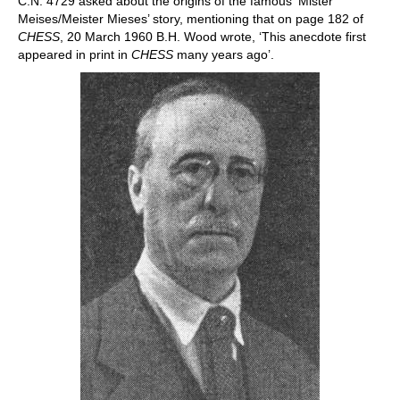
C.N. 4729 asked about the origins of the famous ‘Mister
Meises/Meister Mieses’ story, mentioning that on page 182 of
CHESS
, 20 March 1960 B.H. Wood wrote, ‘This anecdote first
appeared in print in
CHESS
many years ago’.