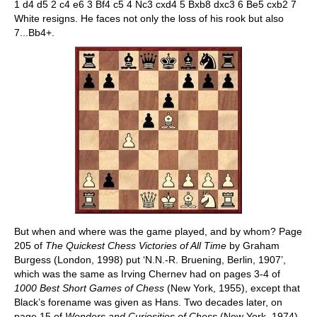
1 d4 d5 2 c4 e6 3 Bf4 c5 4 Nc3 cxd4 5 Bxb8 dxc3 6 Be5 cxb2 7
White resigns. He faces not only the loss of his rook but also
7...Bb4+.
But when and where was the game played, and by whom? Page
205 of
The Quickest Chess Victories of All Time
by Graham
Burgess (London, 1998) put ‘N.N.-R. Bruening, Berlin, 1907’,
which was the same as Irving Chernev had on pages 3-4 of
1000 Best Short Games of Chess
(New York, 1955), except that
Black’s forename was given as Hans. Two decades later, on
page 15 of
Wonders and Curiosities of Chess
(New York, 1974),