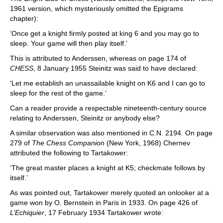
1961 version, which mysteriously omitted the Epigrams
chapter):
‘Once get a knight firmly posted at king 6 and you may go to
sleep. Your game will then play itself.’
This is attributed to Anderssen, whereas on page 174 of
CHESS
, 8 January 1955 Steinitz was said to have declared:
‘Let me establish an unassailable knight on K6 and I can go to
sleep for the rest of the game.’
Can a reader provide a respectable nineteenth-century source
relating to Anderssen, Steinitz or anybody else?
A similar observation was also mentioned in C.N. 2194. On page
279 of
The Chess Companion
(New York, 1968) Chernev
attributed the following to Tartakower:
‘The great master places a knight at K5; checkmate follows by
itself.’
As was pointed out, Tartakower merely quoted an onlooker at a
game won by O. Bernstein in Paris in 1933. On page 426 of
L’Echiquier
, 17 February 1934 Tartakower wrote: