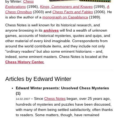
by Winter:
Chess
Explorations
(1996),
Kings, Commoners and Knaves
(1999),
A
Chess Omnibus
(2003) and
Chess Facts and Fables
(2006). He
is also the author of a
monograph on Capablanca
(1989).
Chess Notes is well known for its historical research, and
anyone browsing in its
archives
will find a wealth of unknown
games, accounts of historical mysteries, quotes and quips, and
other material of every kind imaginable. Correspondents from
around the world contribute items, and they include not only
"ordinary readers" but also some eminent historians – and,
indeed, some eminent masters. Chess Notes is located at the
Chess History Center.
Articles by Edward Winter
Edward Winter presents: Unsolved Chess Mysteries
(1)
– Since
Chess Notes
began, over 25 years ago,
14.02.2007
hundreds of mysteries and puzzles have been discussed,
with many of them being settled satisfactorily, often thanks
to readers. Some matters, though, have remained