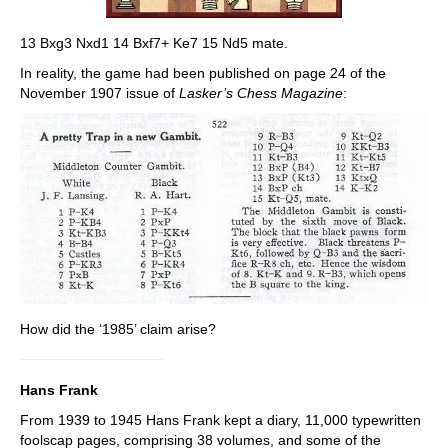
13 Bxg3 Nxd1 14 Bxf7+ Ke7 15 Nd5 mate.
In reality, the game had been published on page 24 of the
November 1907 issue of
Lasker’s Chess Magazine
:
How did the ‘1985’ claim arise?
Hans Frank
From 1939 to 1945 Hans Frank kept a diary, 11,000 typewritten
foolscap pages, comprising 38 volumes, and some of the