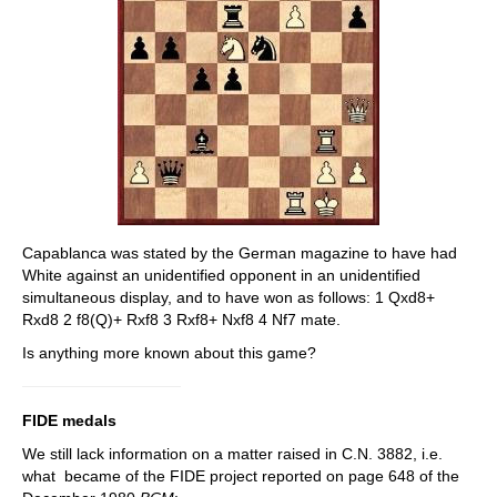
Capablanca was stated by the German magazine to have had
White against an unidentified opponent in an unidentified
simultaneous display, and to have won as follows: 1 Qxd8+
Rxd8 2 f8(Q)+ Rxf8 3 Rxf8+ Nxf8 4 Nf7 mate.
Is anything more known about this game?
FIDE medals
We still lack information on a matter raised in C.N. 3882, i.e.
what became of the FIDE project reported on page 648 of the