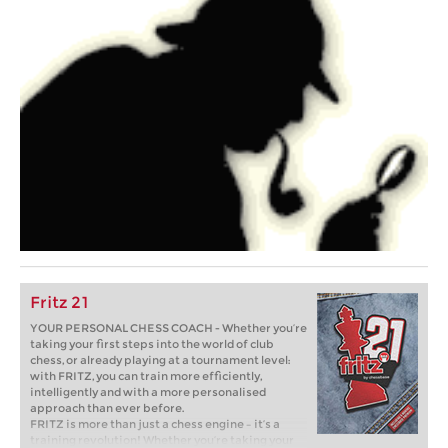
Fritz 21
YOUR PERSONAL CHESS COACH - Whether you’re
taking your first steps into the world of club
chess, or already playing at a tournament level:
with FRITZ, you can train more efficiently,
intelligently and with a more personalised
approach than ever before.
FRITZ is more than just a chess engine – it’s a
training revolution! Whether you’re taking your