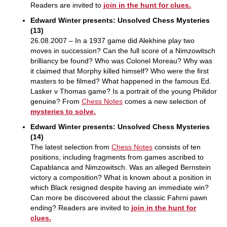
Readers are invited to
join in the hunt for clues.
Edward Winter presents: Unsolved Chess Mysteries
(13)
26.08.2007 – In a 1937 game did Alekhine play two
moves in succession? Can the full score of a Nimzowitsch
brilliancy be found? Who was Colonel Moreau? Why was
it claimed that Morphy killed himself? Who were the first
masters to be filmed? What happened in the famous Ed.
Lasker v Thomas game? Is a portrait of the young Philidor
genuine? From
Chess Notes
comes a new selection of
mysteries to solve.
Edward Winter presents: Unsolved Chess Mysteries
(14)
The latest selection from
Chess Notes
consists of ten
positions, including fragments from games ascribed to
Capablanca and Nimzowitsch. Was an alleged Bernstein
victory a composition? What is known about a position in
which Black resigned despite having an immediate win?
Can more be discovered about the classic Fahrni pawn
ending? Readers are invited to
join in the hunt for
clues.