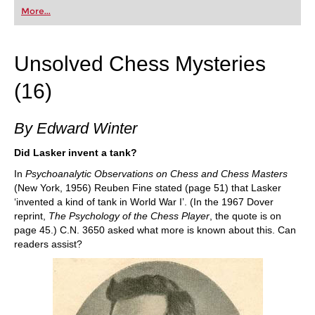
first steps into the world of club chess, or already
More...
playing at a tournament level: with FRITZ, you can
train more efficiently, intelligently and with a
more personalised approach than ever before.
Unsolved Chess Mysteries
(16)
By Edward Winter
Did Lasker invent a tank?
In
Psychoanalytic Observations on Chess and Chess Masters
(New York, 1956) Reuben Fine stated (page 51) that Lasker
‘invented a kind of tank in World War I’. (In the 1967 Dover
reprint,
The Psychology of the Chess Player
, the quote is on
page 45.) C.N. 3650 asked what more is known about this. Can
readers assist?