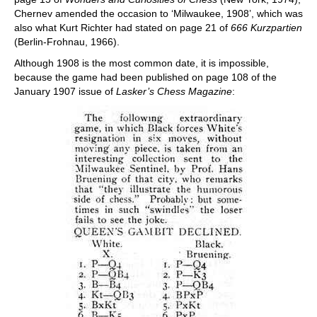
Chernev amended the occasion to ‘Milwaukee, 1908’, which was
also what Kurt Richter had stated on page 21 of
666 Kurzpartien
(Berlin-Frohnau, 1966).
Although 1908 is the most common date, it is impossible,
because the game had been published on page 108 of the
January 1907 issue of
Lasker’s Chess Magazine
: