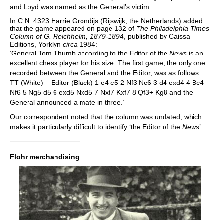
and Loyd was named as the General’s victim.
In C.N. 4323 Harrie Grondijs (Rijswijk, the Netherlands) added
that the game appeared on page 132 of
The Philadelphia Times
Column of G. Reichhelm, 1879-1894
, published by Caissa
Editions, Yorklyn
circa
1984:
‘General Tom Thumb according to the Editor of the
News
is an
excellent chess player for his size. The first game, the only one
recorded between the General and the Editor, was as follows:
TT (White) – Editor (Black) 1 e4 e5 2 Nf3 Nc6 3 d4 exd4 4 Bc4
Nf6 5 Ng5 d5 6 exd5 Nxd5 7 Nxf7 Kxf7 8 Qf3+ Kg8 and the
General announced a mate in three.’
Our correspondent noted that the column was undated, which
makes it particularly difficult to identify ‘the Editor of the
News
’.
Flohr merchandising