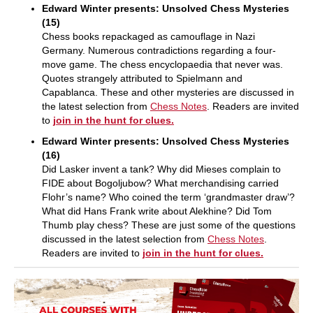
Edward Winter presents: Unsolved Chess Mysteries
(15)
Chess books repackaged as camouflage in Nazi
Germany. Numerous contradictions regarding a four-
move game. The chess encyclopaedia that never was.
Quotes strangely attributed to Spielmann and
Capablanca. These and other mysteries are discussed in
the latest selection from
Chess Notes
. Readers are invited
to
join in the hunt for clues.
Edward Winter presents: Unsolved Chess Mysteries
(16)
Did Lasker invent a tank? Why did Mieses complain to
FIDE about Bogoljubow? What merchandising carried
Flohr’s name? Who coined the term ‘grandmaster draw’?
What did Hans Frank write about Alekhine? Did Tom
Thumb play chess? These are just some of the questions
discussed in the latest selection from
Chess Notes
.
Readers are invited to
join in the hunt for clues.