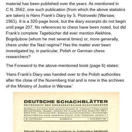
material has been published over the years. As mentioned in
C.N. 3562, one such publication (from which the above statistics
are taken) is
Hans Frank’s Diary
by S. Piotrowski (Warsaw,
1961). It is a 320-page book, but the diary excerpts do not begin
until page 207. No references to chess have been noted, but did
Frank’s complete
Tagebücher
did ever mention Alekhine,
Bogoljubow (whom he met several times) or, more generally,
chess under the Nazi regime? Has the matter ever been
investigated by, in particular, Polish or German chess
researchers?
The Foreword to the above-mentioned book (page 6) states:
‘Hans Frank’s Diary was handed over to the Polish authorities
after the close of the Nuremberg trial and is now in the archives
of the Ministry of Justice in Warsaw.’