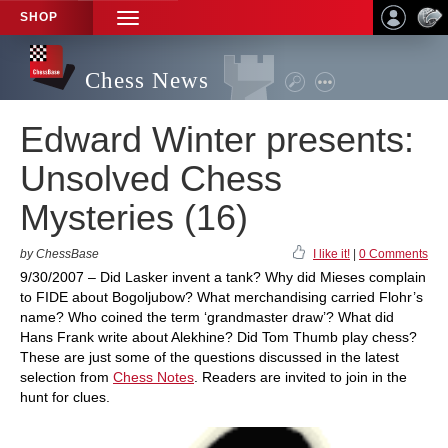
SHOP
TOGGLE
NAVIGATION
Chess News
Edward Winter presents:
Unsolved Chess
Mysteries (16)
by ChessBase
I like it!
|
0 Comments
9/30/2007 – Did Lasker invent a tank? Why did Mieses complain
to FIDE about Bogoljubow? What merchandising carried Flohr’s
name? Who coined the term ‘grandmaster draw’? What did
Hans Frank write about Alekhine? Did Tom Thumb play chess?
These are just some of the questions discussed in the latest
selection from
Chess Notes
. Readers are invited to join in the
hunt for clues.