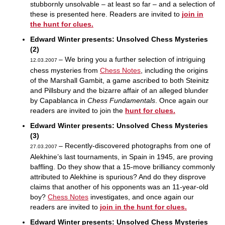
stubbornly unsolvable – at least so far – and a selection of
these is presented here. Readers are invited to
join in
the hunt for clues.
Edward Winter presents: Unsolved Chess Mysteries
(2)
– We bring you a further selection of intriguing
12.03.2007
chess mysteries from
Chess Notes
, including the origins
of the Marshall Gambit, a game ascribed to both Steinitz
and Pillsbury and the bizarre affair of an alleged blunder
by Capablanca in
Chess Fundamentals
. Once again our
readers are invited to join the
hunt for clues.
Edward Winter presents: Unsolved Chess Mysteries
(3)
– Recently-discovered photographs from one of
27.03.2007
Alekhine’s last tournaments, in Spain in 1945, are proving
baffling. Do they show that a 15-move brilliancy commonly
attributed to Alekhine is spurious? And do they disprove
claims that another of his opponents was an 11-year-old
boy?
Chess Notes
investigates, and once again our
readers are invited to
join in the hunt for clues.
Edward Winter presents: Unsolved Chess Mysteries