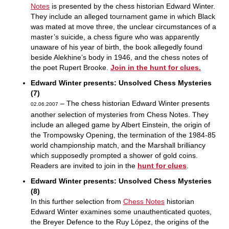
Notes
is presented by the chess historian Edward Winter.
They include an alleged tournament game in which Black
was mated at move three, the unclear circumstances of a
master’s suicide, a chess figure who was apparently
unaware of his year of birth, the book allegedly found
beside Alekhine’s body in 1946, and the chess notes of
the poet Rupert Brooke.
Join in the hunt for clues.
Edward Winter presents: Unsolved Chess Mysteries
(7)
– The chess historian Edward Winter presents
02.06.2007
another selection of mysteries from Chess Notes. They
include an alleged game by Albert Einstein, the origin of
the Trompowsky Opening, the termination of the 1984-85
world championship match, and the Marshall brilliancy
which supposedly prompted a shower of gold coins.
Readers are invited to join in the
hunt for clues
.
Edward Winter presents: Unsolved Chess Mysteries
(8)
In this further selection from
Chess Notes
historian
Edward Winter examines some unauthenticated quotes,
the Breyer Defence to the Ruy López, the origins of the