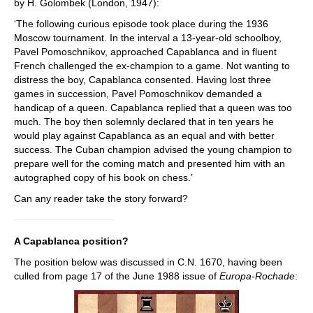
by H. Golombek (London, 1947):
‘The following curious episode took place during the 1936
Moscow tournament. In the interval a 13-year-old schoolboy,
Pavel Pomoschnikov, approached Capablanca and in fluent
French challenged the ex-champion to a game. Not wanting to
distress the boy, Capablanca consented. Having lost three
games in succession, Pavel Pomoschnikov demanded a
handicap of a queen. Capablanca replied that a queen was too
much. The boy then solemnly declared that in ten years he
would play against Capablanca as an equal and with better
success. The Cuban champion advised the young champion to
prepare well for the coming match and presented him with an
autographed copy of his book on chess.’
Can any reader take the story forward?
A Capablanca position?
The position below was discussed in C.N. 1670, having been
culled from page 17 of the June 1988 issue of
Europa-Rochade
: