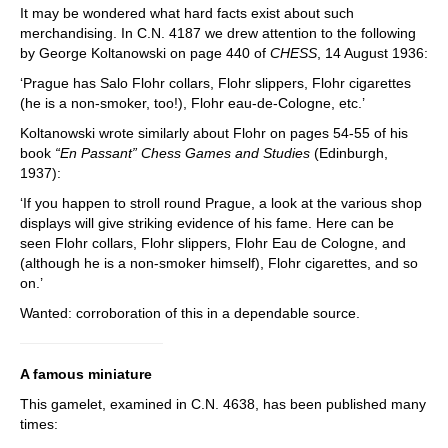
It may be wondered what hard facts exist about such
merchandising. In C.N. 4187 we drew attention to the following
by George Koltanowski on page 440 of
CHESS
, 14 August 1936:
‘Prague has Salo Flohr collars, Flohr slippers, Flohr cigarettes
(he is a non-smoker, too!), Flohr eau-de-Cologne, etc.’
Koltanowski wrote similarly about Flohr on pages 54-55 of his
book
“En Passant” Chess Games and Studies
(Edinburgh,
1937):
‘If you happen to stroll round Prague, a look at the various shop
displays will give striking evidence of his fame. Here can be
seen Flohr collars, Flohr slippers, Flohr Eau de Cologne, and
(although he is a non-smoker himself), Flohr cigarettes, and so
on.’
Wanted: corroboration of this in a dependable source.
A famous miniature
This gamelet, examined in C.N. 4638, has been published many
times: