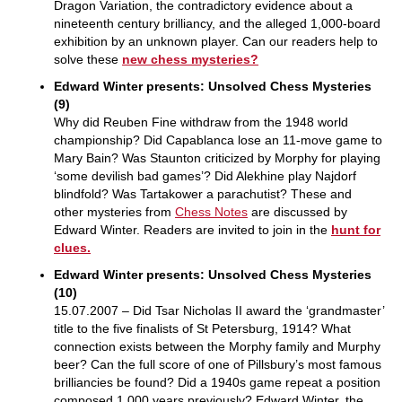
Dragon Variation, the contradictory evidence about a
nineteenth century brilliancy, and the alleged 1,000-board
exhibition by an unknown player. Can our readers help to
solve these
new chess mysteries?
Edward Winter presents: Unsolved Chess Mysteries
(9)
Why did Reuben Fine withdraw from the 1948 world
championship? Did Capablanca lose an 11-move game to
Mary Bain? Was Staunton criticized by Morphy for playing
‘some devilish bad games’? Did Alekhine play Najdorf
blindfold? Was Tartakower a parachutist? These and
other mysteries from
Chess Notes
are discussed by
Edward Winter. Readers are invited to join in the
hunt for
clues.
Edward Winter presents: Unsolved Chess Mysteries
(10)
15.07.2007 – Did Tsar Nicholas II award the ‘grandmaster’
title to the five finalists of St Petersburg, 1914? What
connection exists between the Morphy family and Murphy
beer? Can the full score of one of Pillsbury’s most famous
brilliancies be found? Did a 1940s game repeat a position
composed 1,000 years previously? Edward Winter, the