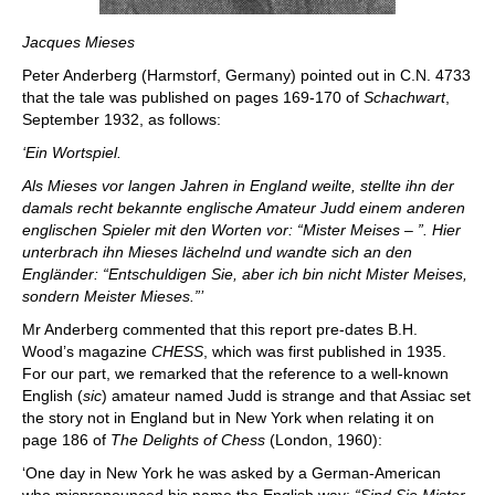
Jacques Mieses
Peter Anderberg (Harmstorf, Germany) pointed out in C.N. 4733
that the tale was published on pages 169-170 of
Schachwart
,
September 1932, as follows:
‘Ein Wortspiel.
Als Mieses vor langen Jahren in England weilte, stellte ihn der
damals recht bekannte englische Amateur Judd einem anderen
englischen Spieler mit den Worten vor: “Mister Meises – ”. Hier
unterbrach ihn Mieses lächelnd und wandte sich an den
Engländer: “Entschuldigen Sie, aber ich bin nicht Mister Meises,
sondern Meister Mieses.”’
Mr Anderberg commented that this report pre-dates B.H.
Wood’s magazine
CHESS
, which was first published in 1935.
For our part, we remarked that the reference to a well-known
English (
sic
) amateur named Judd is strange and that Assiac set
the story not in England but in New York when relating it on
page 186 of
The Delights of Chess
(London, 1960):
‘One day in New York he was asked by a German-American
who mispronounced his name the English way:
“Sind Sie Mister