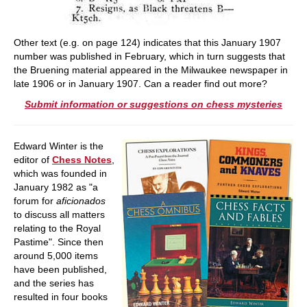
Other text (e.g. on page 124) indicates that this January 1907
number was published in February, which in turn suggests that
the Bruening material appeared in the Milwaukee newspaper in
late 1906 or in January 1907. Can a reader find out more?
Submit information or suggestions on chess mysteries
Edward Winter is the
editor of
Chess Notes
,
which was founded in
January 1982 as "a
forum for
aficionados
to discuss all matters
relating to the Royal
Pastime". Since then
around 5,000 items
have been published,
and the series has
resulted in four books