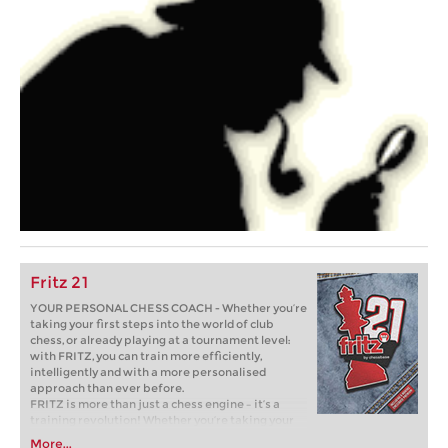
Fritz 21
YOUR PERSONAL CHESS COACH - Whether you’re
taking your first steps into the world of club
chess, or already playing at a tournament level:
with FRITZ, you can train more efficiently,
intelligently and with a more personalised
approach than ever before.
FRITZ is more than just a chess engine – it’s a
training revolution! Whether you’re taking your
first steps into the world of club chess, or already
More...