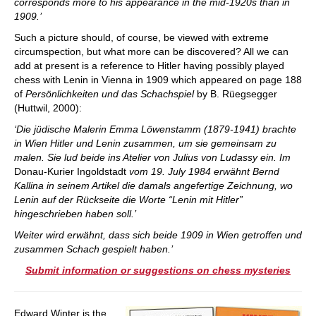
corresponds more to his appearance in the mid-1920s than in
1909.’
Such a picture should, of course, be viewed with extreme
circumspection, but what more can be discovered? All we can
add at present is a reference to Hitler having possibly played
chess with Lenin in Vienna in 1909 which appeared on page 188
of
Persönlichkeiten und das Schachspiel
by B. Rüegsegger
(Huttwil, 2000):
‘Die jüdische Malerin Emma Löwenstamm (1879-1941) brachte
in Wien Hitler und Lenin zusammen, um sie gemeinsam zu
malen. Sie lud beide ins Atelier von Julius von Ludassy ein. Im
Donau-Kurier Ingoldstadt
vom 19. July 1984 erwähnt Bernd
Kallina in seinem Artikel die damals angefertige Zeichnung, wo
Lenin auf der Rückseite die Worte “Lenin mit Hitler”
hingeschrieben haben soll.’
Weiter wird erwähnt, dass sich beide 1909 in Wien getroffen und
zusammen Schach gespielt haben.’
Submit information or suggestions on chess mysteries
Edward Winter is the