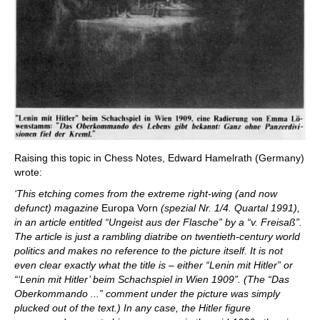
Raising this topic in Chess Notes, Edward Hamelrath (Germany)
wrote:
‘This etching comes from the extreme right-wing (and now
defunct) magazine
Europa Vorn
(spezial Nr. 1/4. Quartal 1991),
in an article entitled “Ungeist aus der Flasche” by a “v. Freisaß”.
The article is just a rambling diatribe on twentieth-century world
politics and makes no reference to the picture itself. It is not
even clear exactly what the title is – either “Lenin mit Hitler” or
“‘Lenin mit Hitler’ beim Schachspiel in Wien 1909”. (The “Das
Oberkommando ...” comment under the picture was simply
plucked out of the text.) In any case, the Hitler figure