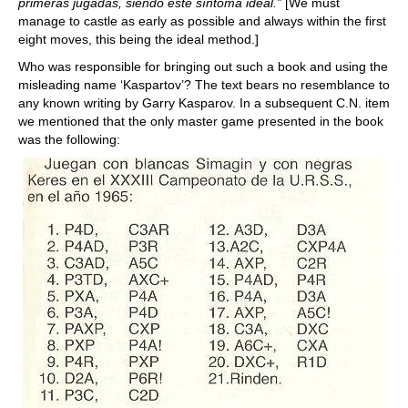
primeras jugadas, siendo este síntoma ideal.”
[We must
manage to castle as early as possible and always within the first
eight moves, this being the ideal method.]
Who was responsible for bringing out such a book and using the
misleading name ‘Kaspartov’? The text bears no resemblance to
any known writing by Garry Kasparov. In a subsequent C.N. item
we mentioned that the only master game presented in the book
was the following: