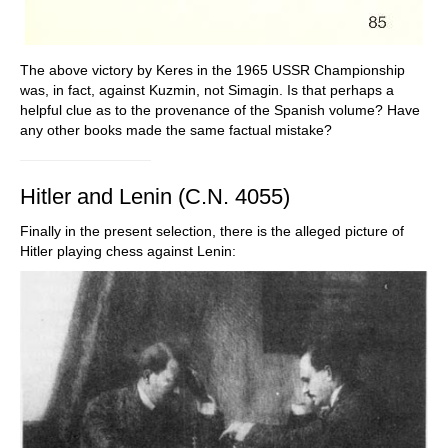
The above victory by Keres in the 1965 USSR Championship
was, in fact, against Kuzmin, not Simagin. Is that perhaps a
helpful clue as to the provenance of the Spanish volume? Have
any other books made the same factual mistake?
Hitler and Lenin (C.N. 4055)
Finally in the present selection, there is the alleged picture of
Hitler playing chess against Lenin: