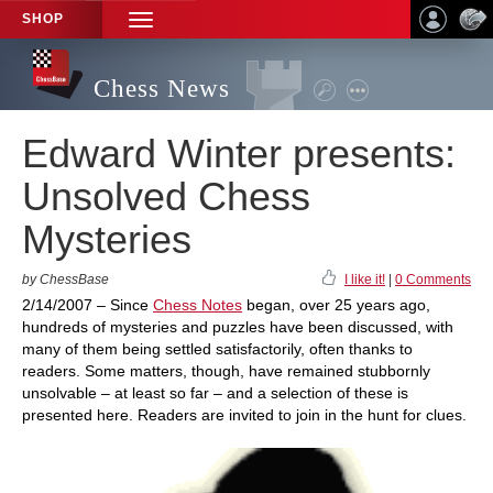
SHOP
TOGGLE
NAVIGATION
Chess News
Edward Winter presents:
Unsolved Chess
Mysteries
by ChessBase
I like it!
|
0 Comments
2/14/2007 – Since
Chess Notes
began, over 25 years ago,
hundreds of mysteries and puzzles have been discussed, with
many of them being settled satisfactorily, often thanks to
readers. Some matters, though, have remained stubbornly
unsolvable – at least so far – and a selection of these is
presented here. Readers are invited to join in the hunt for clues.