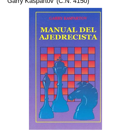
‘Garry Kaspartov’ (C.N. 4150)