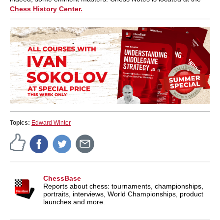
Chess History Center.
Topics:
Edward Winter
ChessBase
Reports about chess: tournaments, championships,
portraits, interviews, World Championships, product
launches and more.