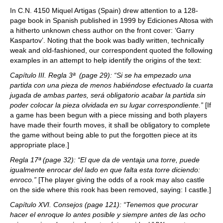
In C.N. 4150 Miquel Artigas (Spain) drew attention to a 128-
page book in Spanish published in 1999 by Ediciones Altosa with
a hitherto unknown chess author on the front cover: ‘Garry
Kaspartov’. Noting that the book was badly written, technically
weak and old-fashioned, our correspondent quoted the following
examples in an attempt to help identify the origins of the text:
Capítulo III. Regla 3ª (page 29): “Si se ha empezado una
partida con una pieza de menos habiéndose efectuado la cuarta
jugada de ambas partes, será obligatorio acabar la partida sin
poder colocar la pieza olvidada en su lugar correspondiente.”
[If
a game has been begun with a piece missing and both players
have made their fourth moves, it shall be obligatory to complete
the game without being able to put the forgotten piece at its
appropriate place.]
Regla 17ª (page 32): “El que da de ventaja una torre, puede
igualmente enrocar del lado en que falta esta torre diciendo:
enroco.”
[The player giving the odds of a rook may also castle
on the side where this rook has been removed, saying: I castle.]
Capítulo XVI. Consejos (page 121): “Tenemos que procurar
hacer el enroque lo antes posible y siempre antes de las ocho