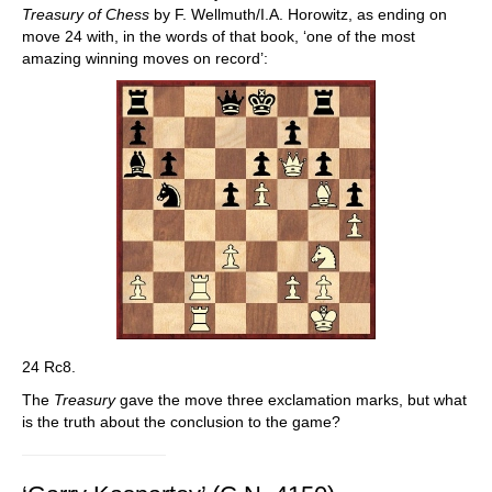
Treasury of Chess
by F. Wellmuth/I.A. Horowitz, as ending on
move 24 with, in the words of that book, ‘one of the most
amazing winning moves on record’:
24 Rc8.
The
Treasury
gave the move three exclamation marks, but what
is the truth about the conclusion to the game?