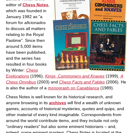
editor of
Chess Notes
,
which was founded in
January 1982 as "a
forum for
aficionados
to discuss all matters
relating to the Royal
Pastime". Since then
around 5,000 items
have been published,
and the series has
resulted in four books
by Winter:
Chess
Explorations
(1996),
Kings, Commoners and Knaves
(1999),
A
Chess Omnibus
(2003) and
Chess Facts and Fables
(2006). He
is also the author of a
monograph on Capablanca
(1989).
Chess Notes is well known for its historical research, and
anyone browsing in its
archives
will find a wealth of unknown
games, accounts of historical mysteries, quotes and quips, and
other material of every kind imaginable. Correspondents from
around the world contribute items, and they include not only
"ordinary readers" but also some eminent historians – and,
indeed, some eminent masters. Chess Notes is located at the