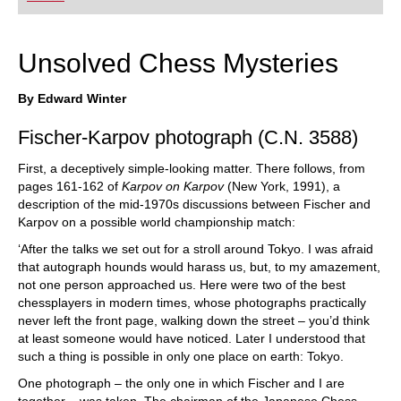
playing at a tournament level: with FRITZ, you can
train more efficiently, intelligently and with a
more personalised approach than ever before.
Unsolved Chess Mysteries
By Edward Winter
Fischer-Karpov photograph (C.N. 3588)
First, a deceptively simple-looking matter. There follows, from
pages 161-162 of
Karpov on Karpov
(New York, 1991), a
description of the mid-1970s discussions between Fischer and
Karpov on a possible world championship match:
‘After the talks we set out for a stroll around Tokyo. I was afraid
that autograph hounds would harass us, but, to my amazement,
not one person approached us. Here were two of the best
chessplayers in modern times, whose photographs practically
never left the front page, walking down the street – you’d think
at least someone would have noticed. Later I understood that
such a thing is possible in only one place on earth: Tokyo.
One photograph – the only one in which Fischer and I are