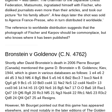
together – was taken. The chairman of the Japanese Chess
Federation, Matsumoto, ingratiated himself with Fischer, who
disliked journalists even more than their articles, and took our
picture “for his family album”. A few days later the shot was sold
to Agence France-Presse, who in turn distributed it worldwide.’
The reference to worldwide distribution suggests that the
photograph of Fischer and Karpov should be commonplace, but
who knows where it has been published?
Bronstein v Goldenov (C.N. 4762)
Shortly after David Bronstein’s death in 2006 Pierre Bourget
(Canada) mentioned the game D. Bronstein v B. Goldenov, Kiev,
1944, which is given in various databases as follows: 1 e4 e6 2
d4 d5 3 Nc3 Nf6 4 Bg5 Bb4 5 e5 h6 6 Bd2 Bxc3 7 bxc3 Ne4 8
Qg4 g6 9 Bc1 c5 10 Bd3 cxd4 11 Ne2 Nc5 12 cxd4 Nxd3+ 13
cxd3 b6 14 h4 h5 15 Qf3 Nc6 16 Bg5 Ne7 17 O-O Ba6 18 Rac1
Qd7 19 Qf6 Rg8 20 Rc3 Nf5 21 Ng3 Nxd4 22 Rfc1 Nb5 23 R3c2
Qd8 24 Qf4 Qd7 25 a4 Resigns.
However, Mr Bourget pointed out that this game has appeared
elsewhere, and most notably in the later editions of
The Golden