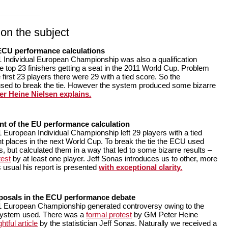
on the subject
 ECU performance calculations
 Individual European Championship was also a qualification
e top 23 finishers getting a seat in the 2011 World Cup. Problem
 first 23 players there were 29 with a tied score. So the
sed to break the tie. However the system produced some bizarre
r Heine Nielsen explains.
t of the EU performance calculation
 European Individual Championship left 29 players with a tied
ht places in the next World Cup. To break the tie the ECU used
, but calculated them in a way that led to some bizarre results –
test
by at least one player. Jeff Sonas introduces us to other, more
 usual his report is presented
with exceptional clarity.
posals in the ECU performance debate
1 European Championship generated controversy owing to the
 system used. There was a
formal protest
by GM Peter Heine
htful article
by the statistician Jeff Sonas. Naturally we received a