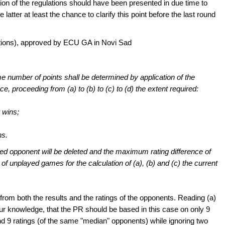
ion of the regulations should have been presented in due time to
atter at least the chance to clarify this point before the last round
titions), approved by ECU GA in Novi Sad
me number of points shall be determined by application of the
e, proceeding from (a) to (b) to (c) to (d) the extent required:
 wins;
ns.
ated opponent will be deleted and the maximum rating difference of
 of unplayed games for the calculation of (a), (b) and (c) the current
rom both the results and the ratings of the opponents. Reading (a)
ur knowledge, that the PR should be based in this case on only 9
nd 9 ratings (of the same "median" opponents) while ignoring two