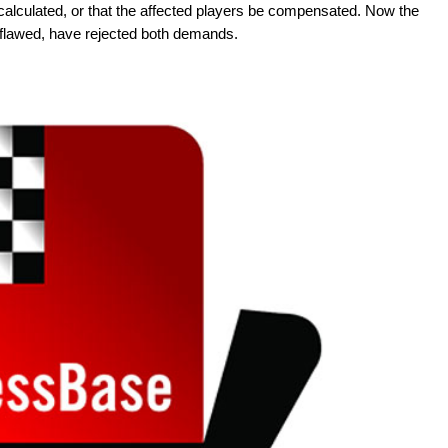
calculated, or that the affected players be compensated. Now the
flawed, have rejected both demands.