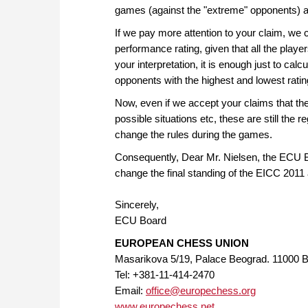
games (against the "extreme" opponents) as 
If we pay more attention to your claim, we c
performance rating, given that all the pla
your interpretation, it is enough just to cal
opponents with the highest and lowest ratin
Now, even if we accept your claims that these
possible situations etc, these are still the 
change the rules during the games.
Consequently, Dear Mr. Nielsen, the ECU Boa
change the final standing of the EICC 2011 
Sincerely,
ECU Board
EUROPEAN CHESS UNION
Masarikova 5/19, Palace Beograd. 11000 B
Tel: +381-11-414-2470
Email:
office@europechess.org
www.europechess.net