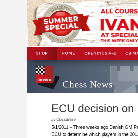
HOME
OPENINGS A-Z
CB M
SHOP
Chess News
ECU decision on 
by ChessBase
5/1/2011 – Three weeks ago Danish GM Pet
ECU to determine which players in the 201