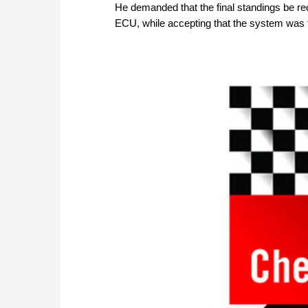
He demanded that the final standings be re
ECU, while accepting that the system was 