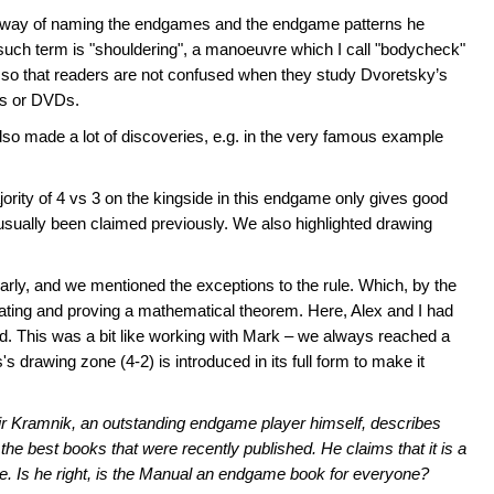
's way of naming the endgames and the endgame patterns he
ch term is "shouldering", a manoeuvre which I call "bodycheck"
so that readers are not confused when they study Dvoretsky’s
ks or DVDs.
so made a lot of discoveries, e.g. in the very famous example
rity of 4 vs 3 on the kingside in this endgame only gives good
usually been claimed previously. We also highlighted drawing
arly, and we mentioned the exceptions to the rule. Which, by the
lating and proving a mathematical theorem. Here, Alex and I had
ed. This was a bit like working with Mark – we always reached a
s drawing zone (4-2) is introduced in its full form to make it
dimir Kramnik, an outstanding endgame player himself, describes
the best books that were recently published. He claims that it is a
 Is he right, is the
Manual
an endgame book for everyone?