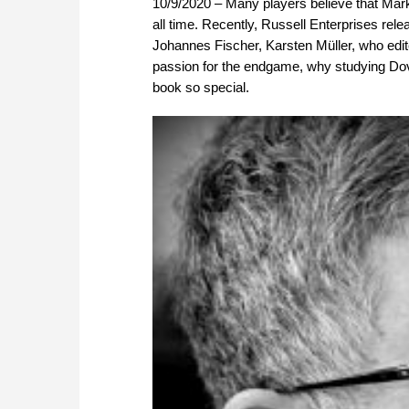
10/9/2020 – Many players believe that Mar
all time. Recently, Russell Enterprises relea
Johannes Fischer, Karsten Müller, who edite
passion for the endgame, why studying Dovr
book so special.