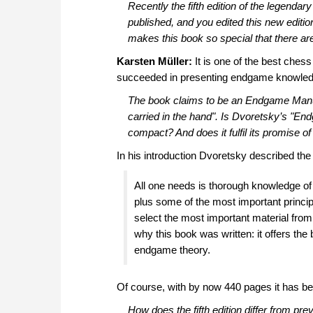
Recently the fifth edition of the legendar
published, and you edited this new editi
makes this book so special that there are
Karsten Müller:
It is one of the best ches
succeeded in presenting endgame knowledge
The book claims to be an
Endgame Man
carried in the hand". Is Dvoretsky’s "En
compact? And does it fulfil its promise 
In his introduction Dvoretsky described the
All one needs is thorough knowledge of 
plus some of the most important princip
select the most important material fro
why this book was written: it offers th
endgame theory.
Of course, with by now 440 pages it has becom
How does the fifth edition differ from pr