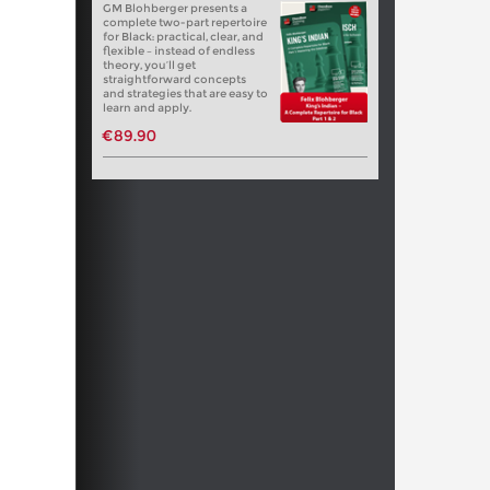
GM Blohberger presents a
complete two-part repertoire
for Black: practical, clear, and
flexible – instead of endless
theory, you’ll get
straightforward concepts
and strategies that are easy to
learn and apply.
€89.90