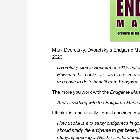
Mark Dvoretsky, Dvoretsky's Endgame Manua
2020
Dvoretsky died in September 2016, but ev
However, his books are said to be very
you have to do to benefit from Endgame
The more you work with the
Endgame Man
And is working with the
Endgame Manua
I think it is, and usually I could convince my
How useful is it to study endgames in g
should study the endgame to get better, b
studying openings. Which is understandab