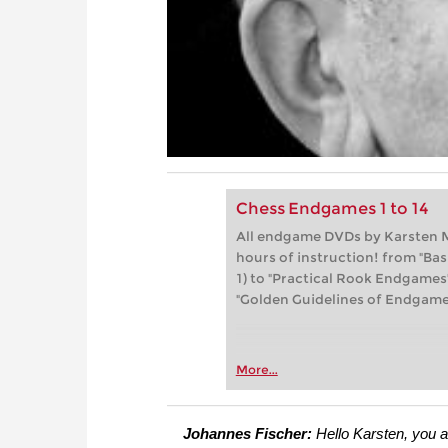
Chess Endgames 1 to 14
All endgame DVDs by Karsten M
hours of instruction! from "Ba
1) to "Practical Rook Endgames
"Golden Guidelines of Endgame 
More...
Johannes Fischer:
Hello Karsten, you a