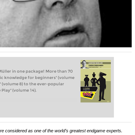
üller in one package! More than 70
sic knowledge for beginners" (volume
" (volume 8) to the ever-popular
Play" (volume 14).
re considered as one of the world’s greatest endgame experts.