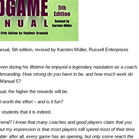
l, 5th edition, revised by Karsten Müller, Russell Enterprises
en during his lifetime he enjoyed a legendary reputation as a coach.
 demanding. How strong do you have to be, and how much work do
 Manual 5?
ual
, the higher the rewards will be.
l
worth the effort – and is it fun?
 students that it is indeed.
eneral? I know that many coaches and good players claim that you
ut my impression is that most players still spend most of their time
le: after all, every game has an opening, but only some reach the