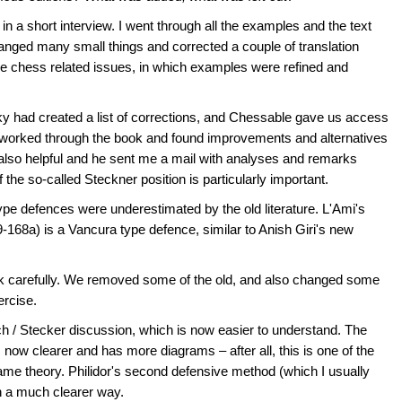
 a short interview. I went through all the examples and the text
changed many small things and corrected a couple of translation
ome chess related issues, in which examples were refined and
ky had created a list of corrections, and Chessable gave us access
 worked through the book and found improvements and alternatives
also helpful and he sent me a mail with analyses and remarks
 the so-called Steckner position is particularly important.
type defences were underestimated by the old literature. L'Ami's
-168a) is a Vancura type defence, similar to Anish Giri's new
ook carefully. We removed some of the old, and also changed some
ercise.
ch / Stecker discussion, which is now easier to understand. The
s now clearer and has more diagrams – after all, this is one of the
game theory. Philidor's second defensive method (which I usually
in a much clearer way.