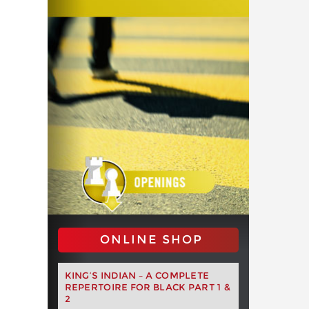
ONLINE SHOP
KING’S INDIAN – A COMPLETE
REPERTOIRE FOR BLACK PART 1 &
2