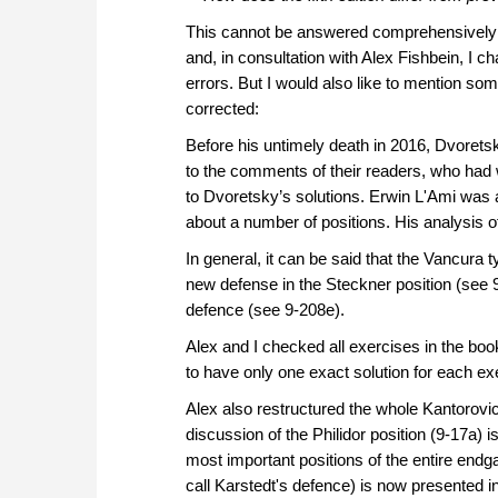
This cannot be answered comprehensively in
and, in consultation with Alex Fishbein, I 
errors. But I would also like to mention s
corrected:
Before his untimely death in 2016, Dvorets
to the comments of their readers, who had
to Dvoretsky’s solutions. Erwin L'Ami was 
about a number of positions. His analysis of
In general, it can be said that the Vancura 
new defense in the Steckner position (see 9
defence (see 9-208e).
Alex and I checked all exercises in the b
to have only one exact solution for each ex
Alex also restructured the whole Kantorovi
discussion of the Philidor position (9-17a) i
most important positions of the entire end
call Karstedt's defence) is now presented 