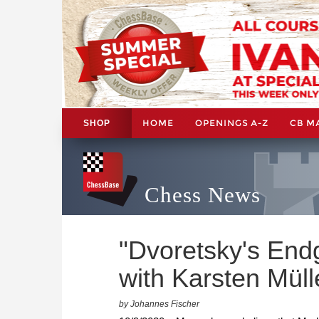
HOME
OPENINGS A-Z
CB M
SHOP
Chess News
"Dvoretsky's End
with Karsten Müll
by Johannes Fischer