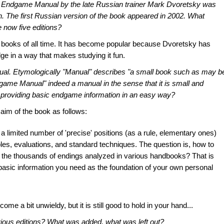
y
Endgame Manual
by the late Russian trainer Mark Dvoretsky was
on. The first Russian version of the book appeared in 2002. What
 now five editions?
s books of all time. It has become popular because Dvoretsky has
 in a way that makes studying it fun.
ual
. Etymologically "Manual" describes "a small book such as may b
dgame Manual" indeed a manual in the sense that it is small and
of providing basic endgame information in an easy way?
 aim of the book as follows:
a limited number of 'precise' positions (as a rule, elementary ones)
les, evaluations, and standard techniques. The question is, how to
m the thousands of endings analyzed in various handbooks? That is
e basic information you need as the foundation of your own personal
e a bit unwieldy, but it is still good to hold in your hand...
evious editions? What was added, what was left out?