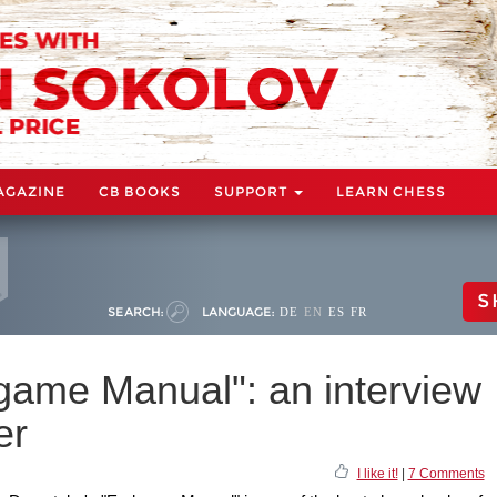
AGAZINE
CB BOOKS
SUPPORT
LEARN CHESS
S
SEARCH:
LANGUAGE:
DE
EN
ES
FR
game Manual": an interview
er
I like it!
|
7 Comments