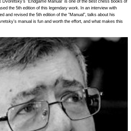
k Dvoretsky's "Endgame Manual" is one of the best chess books of
sed the 5th edition of this legendary work. In an interview with
d and revised the 5th edition of the "Manual", talks about his
etsky's manual is fun and worth the effort, and what makes this