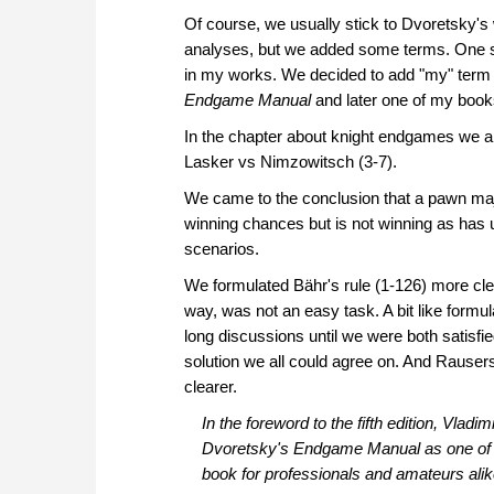
Of course, we usually stick to Dvoretsky
analyses, but we added some terms. One su
in my works. We decided to add "my" term 
Endgame Manual
and later one of my boo
In the chapter about knight endgames we al
Lasker vs Nimzowitsch (3-7).
We came to the conclusion that a pawn majo
winning chances but is not winning as has 
scenarios.
We formulated Bähr's rule (1-126) more cle
way, was not an easy task. A bit like formu
long discussions until we were both satisfi
solution we all could agree on. And Rausers'
clearer.
In the foreword to the fifth edition, Vla
Dvoretsky's
Endgame Manual
as one of 
book for professionals and amateurs alike.