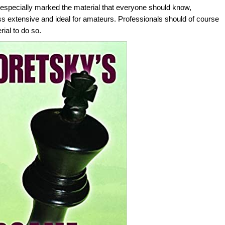
ky especially marked the material that everyone should know,
ss extensive and ideal for amateurs. Professionals should of course
rial to do so.