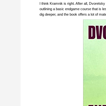
I think Kramnik is right. After all, Dvorets
outlining a basic endgame course that is le
dig deeper, and the book offers a lot of mate