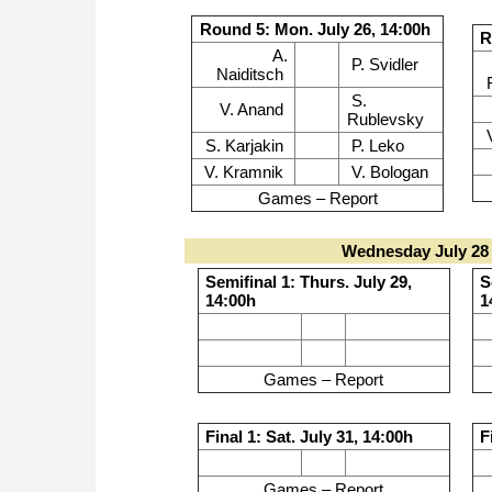
Round 5: Mon. July 26, 14:00h
R
A.
P. Svidler
Naiditsch
S.
V. Anand
Rublevsky
S. Karjakin
P. Leko
V. Kramnik
V. Bologan
Games – Report
Wednesday July 28 
Semifinal 1: Thurs. July 29,
S
14:00h
1
Games – Report
Final 1: Sat. July 31, 14:00h
F
Games – Report