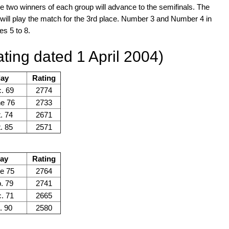
e two winners of each group will advance to the semifinals. The
s will play the match for the 3rd place. Number 3 and Number 4 in
es 5 to 8.
ting dated 1 April 2004)
day
Rating
. 69
2774
ne 76
2733
. 74
2671
. 85
2571
day
Rating
e 75
2764
. 79
2741
. 71
2665
. 90
2580