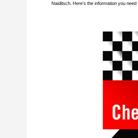
Naiditsch. Here's the information you need