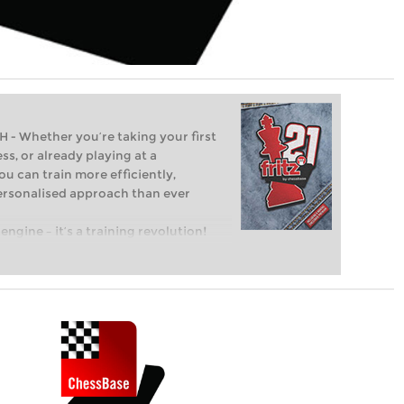
Whether you’re taking your first
ss, or already playing at a
ou can train more efficiently,
personalised approach than ever
engine – it’s a training revolution!
t steps into the world of club chess,
ent level: with FRITZ, you can train
 and with a more personalised