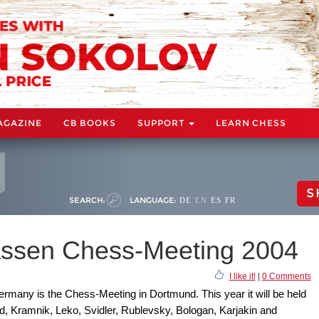
AGAZINE
CB BOOKS
SUPPORT
LEARN CHESS
S
SEARCH:
LANGUAGE:
DE
EN
ES
FR
ssen Chess-Meeting 2004
I like it!
|
0 Comments
rmany is the Chess-Meeting in Dortmund. This year it will be held
d, Kramnik, Leko, Svidler, Rublevsky, Bologan, Karjakin and