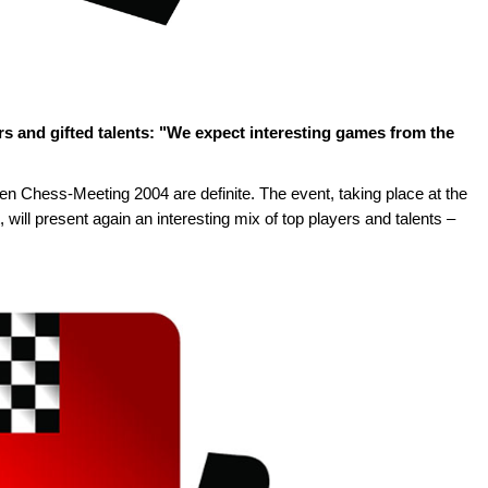
rs and gifted talents: "We expect interesting games from the
n Chess-Meeting 2004 are definite. The event, taking place at the
will present again an interesting mix of top players and talents –