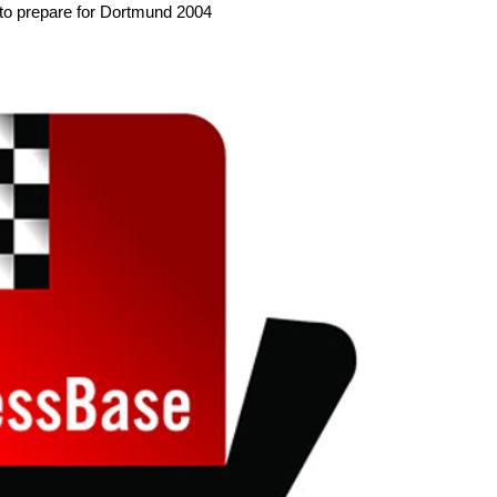
 to prepare for Dortmund 2004