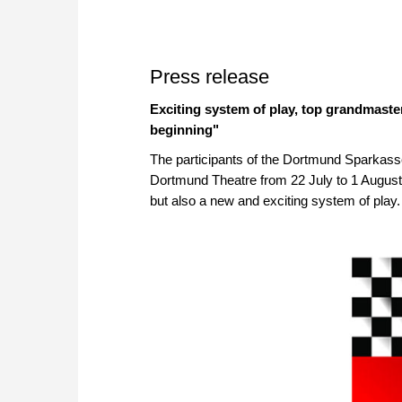
Press release
Exciting system of play, top grandmaste
beginning"
The participants of the Dortmund Sparkasse
Dortmund Theatre from 22 July to 1 August, 
but also a new and exciting system of play.