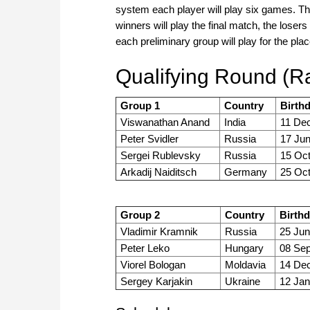
system each player will play six games. Th
winners will play the final match, the loser
each preliminary group will play for the plac
Qualifying Round (Ra
Group 1
Country
Birth
Viswanathan Anand
India
11 Dec
Peter Svidler
Russia
17 Ju
Sergei Rublevsky
Russia
15 Oct
Arkadij Naiditsch
Germany
25 Oct
Group 2
Country
Birth
Vladimir Kramnik
Russia
25 Jun
Peter Leko
Hungary
08 Sep
Viorel Bologan
Moldavia
14 Dec
Sergey Karjakin
Ukraine
12 Jan