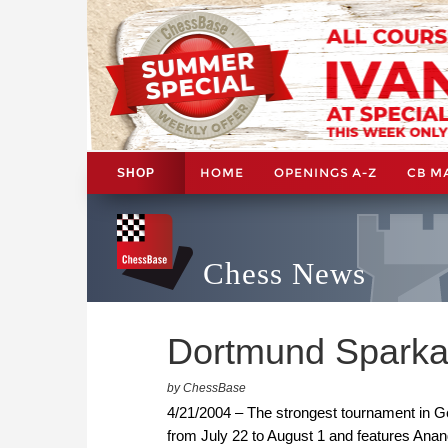
HOME
OPENINGS A-Z
CB M
SHOP
Chess News
Dortmund Sparka
by ChessBase
4/21/2004 – The strongest tournament in Ge
from July 22 to August 1 and features Anan