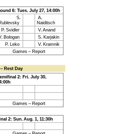
ound 6: Tues. July 27, 14:00h
S.
A.
Rublevsky
Naiditsch
P. Svidler
V. Anand
V. Bologan
S. Karjakin
P. Leko
V. Kramnik
Games – Report
– Rest Day
emifinal 2: Fri. July 30,
4:00h
Games – Report
inal 2: Sun. Aug. 1, 11:30h
Games – Report