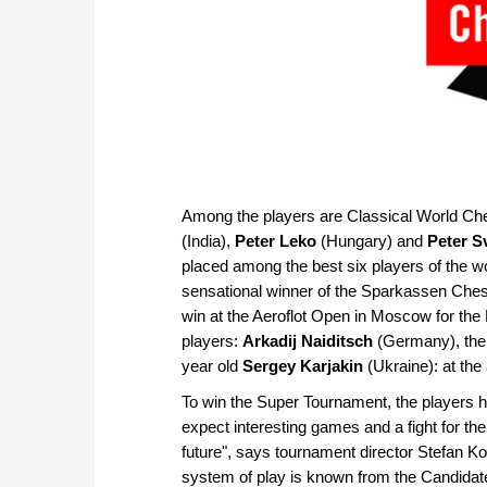
Among the players are Classical World 
(India),
Peter Leko
(Hungary) and
Peter S
placed among the best six players of the wor
sensational winner of the Sparkassen Che
win at the Aeroflot Open in Moscow for the
players:
Arkadij Naiditsch
(Germany), the 
year old
Sergey Karjakin
(Ukraine): at th
To win the Super Tournament, the players h
expect interesting games and a fight for the
future", says tournament director Stefan Ko
system of play is known from the Candidat