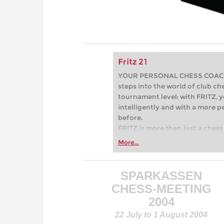
Fritz 21
YOUR PERSONAL CHESS COACH - 
steps into the world of club che
tournament level: with FRITZ, y
intelligently and with a more 
before.
FRITZ is more than just a chess 
Whether you’re taking your firs
More...
or already playing at a tournam
more efficiently, intelligently
approach than ever before.
SPARKASSEN
CHESS-MEETING
2004
22 July to 1 August 2004