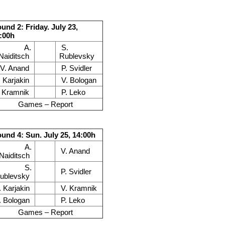
und 2: Friday. July 23,
:00h
A.
S.
Naiditsch
Rublevsky
V. Anand
P. Svidler
. Karjakin
V. Bologan
. Kramnik
P. Leko
Games – Report
und 4: Sun. July 25, 14:00h
A.
V. Anand
Naiditsch
S.
P. Svidler
ublevsky
. Karjakin
V. Kramnik
. Bologan
P. Leko
Games – Report