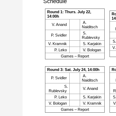
Schedule
Round 1: Thurs. July 22,
Ro
14:00h
14
A.
V. Anand
Naiditsch
S.
P. Svidler
Rublevsky
S
V. Kramnik
S. Karjakin
V
P. Leko
V. Bologan
Games – Report
Round 3: Sat. July 24, 14:00h
Ro
A.
P. Svidler
Naiditsch
S.
V. Anand
Rublevsky
R
P. Leko
S. Karjakin
S
V. Bologan
V. Kramnik
V
Games – Report