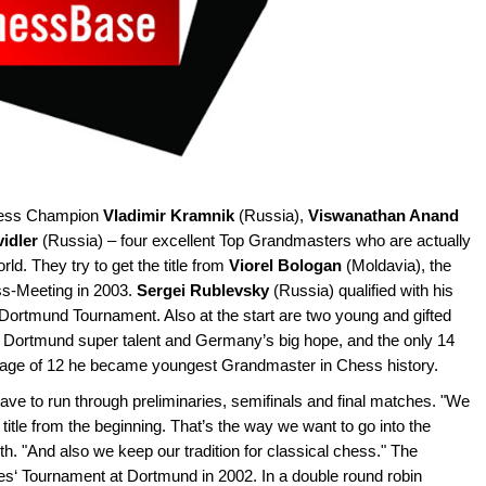
Chess Champion
Vladimir Kramnik
(Russia),
Viswanathan Anand
vidler
(Russia) – four excellent Top Grandmasters who are actually
ld. They try to get the title from
Viorel Bologan
(Moldavia), the
ss-Meeting in 2003.
Sergei Rublevsky
(Russia) qualified with his
 Dortmund Tournament. Also at the start are two young and gifted
Dortmund super talent and Germany’s big hope, and the only 14
e age of 12 he became youngest Grandmaster in Chess history.
ave to run through preliminaries, semifinals and final matches. "We
 title from the beginning. That’s the way we want to go into the
th. "And also we keep our tradition for classical chess." The
es‘ Tournament at Dortmund in 2002. In a double round robin