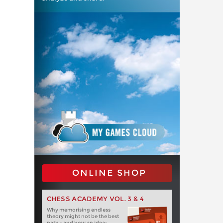
ONLINE SHOP
CHESS ACADEMY VOL. 3 & 4
Why memorising endless
theory might not be the best
path - and how an idea-