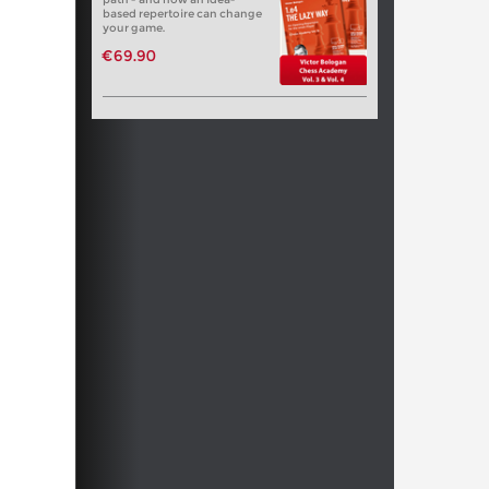
based repertoire can change
your game.
€69.90