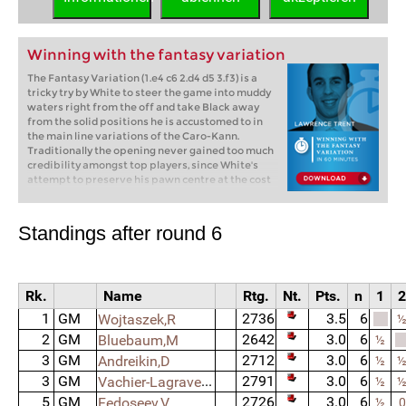
Winning with the fantasy variation
The Fantasy Variation (1.e4 c6 2.d4 d5 3.f3) is a
tricky try by White to steer the game into muddy
waters right from the off and take Black away
from the solid positions he is accustomed to in
the main line variations of the Caro-Kann.
Traditionally the opening never gained too much
credibility amongst top players, since White's
attempt to preserve his pawn centre at the cost
of weakening his kingside was hardly seen as a
major threat to the super-reliable Caro.
However, thanks to a wave of news ideas and
Standings after round 6
innovations first introduced at the 2010
European Individual Championships and many
more thereafter, the variation has made a major
comeback and can now be found in the
Rk.
Name
Rtg.
Nt.
Pts.
n
1
2
repertoires of some of the world's best. In this 60
minute video, IM Lawrence Trent will discuss the
1
GM
2736
3.5
6
Wojtaszek,R
5 main variations Black has at his disposal but
2
GM
2642
3.0
6
Bluebaum,M
how with each one White has a number of ways to
½
keep the position full of play and dynamic
3
GM
2712
3.0
6
Andreikin,D
½
possibilities, leading to games which loyal Caro
3
GM
Vachier-Lagrave,M
2791
3.0
6
½
players will have difficulty dealing with.
5
GM
2726
3.0
6
Fedoseev,V
½
0