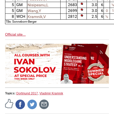
5
GM
2683
3.0
6
Nisipeanu,L
5
GM
2699
3.0
6
Wang,Y
0
1
8
WCH
2812
2.5
6
Kramnik,V
½
TBs: Sonneborn-Berger
Official site...
Topics:
Dortmund 2017
,
Vladimir Kramnik