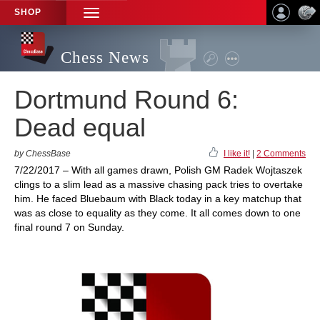
SHOP
TOGGLE
NAVIGATION
Chess News
Dortmund Round 6:
Dead equal
by ChessBase
I like it!
|
2 Comments
7/22/2017 – With all games drawn, Polish GM Radek Wojtaszek
clings to a slim lead as a massive chasing pack tries to overtake
him. He faced Bluebaum with Black today in a key matchup that
was as close to equality as they come. It all comes down to one
final round 7 on Sunday.