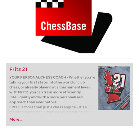
Fritz 21
YOUR PERSONAL CHESS COACH - Whether you’re
taking your first steps into the world of club
chess, or already playing at a tournament level:
with FRITZ, you can train more efficiently,
intelligently and with a more personalised
approach than ever before.
FRITZ is more than just a chess engine – it’s a
training revolution! Whether you’re taking your
first steps into the world of club chess, or already
More...
playing at a tournament level: with FRITZ, you can
train more efficiently, intelligently and with a
more personalised approach than ever before.