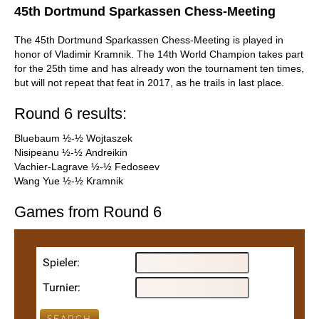
45th Dortmund Sparkassen Chess-Meeting
The 45th Dortmund Sparkassen Chess-Meeting is played in
honor of Vladimir Kramnik. The 14th World Champion takes part
for the 25th time and has already won the tournament ten times,
but will not repeat that feat in 2017, as he trails in last place.
Round 6 results:
Bluebaum ½-½ Wojtaszek
Nisipeanu ½-½ Andreikin
Vachier-Lagrave ½-½ Fedoseev
Wang Yue ½-½ Kramnik
Games from Round 6