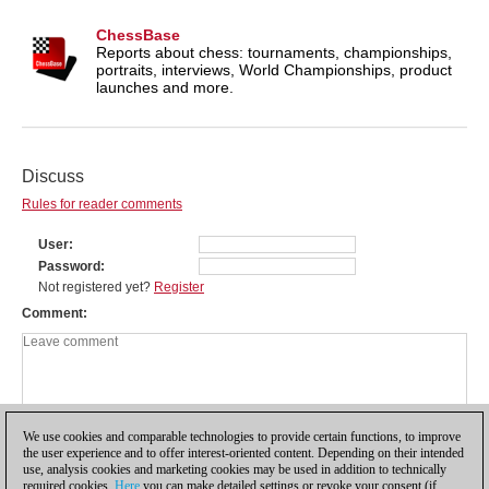
ChessBase
Reports about chess: tournaments, championships,
portraits, interviews, World Championships, product
launches and more.
Discuss
Rules for reader comments
User
Password
Not registered yet?
Register
Comment
We use cookies and comparable technologies to provide certain functions, to improve
the user experience and to offer interest-oriented content. Depending on their intended
use, analysis cookies and marketing cookies may be used in addition to technically
required cookies.
Here
you can make detailed settings or revoke your consent (if