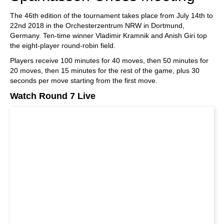
The 46th edition of the tournament takes place from July 14th to
22nd 2018 in the Orchesterzentrum NRW in Dortmund,
Germany. Ten-time winner Vladimir Kramnik and Anish Giri top
the eight-player round-robin field.
Players receive 100 minutes for 40 moves, then 50 minutes for
20 moves, then 15 minutes for the rest of the game, plus 30
seconds per move starting from the first move.
Watch Round 7 Live