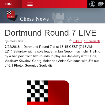
SHOP
TOGGLE
NAVIGATION
Chess News
Dortmund Round 7 LIVE
by ChessBase
I like it!
|
1 Comments
7/22/2018 – Dortmund Round 7 is at 13:15 CEST (7:15 AM
EDT) Saturday with a sole leader in Ian Nepomniachtchi. Trailing
by a half point with two rounds to play are Jan-Krzysztof Duda,
Vladislav Kovalev, Georg Meier and Anish Giri each with 3½ out
of 6. | Photo: Georgios Souleidis