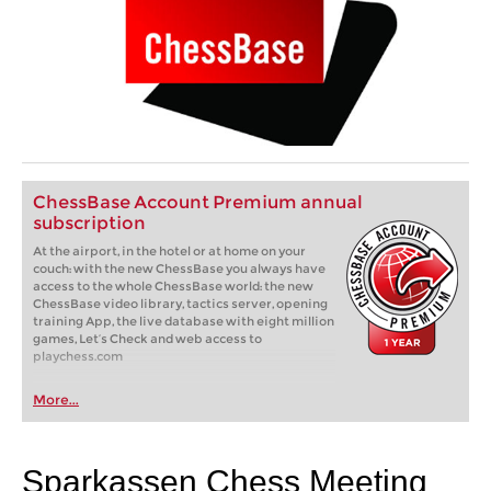
ChessBase Account Premium annual
subscription
At the airport, in the hotel or at home on your
couch: with the new ChessBase you always have
access to the whole ChessBase world: the new
ChessBase video library, tactics server, opening
training App, the live database with eight million
games, Let’s Check and web access to
playchess.com
More...
Sparkassen Chess Meeting