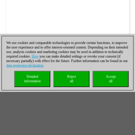
We use cookies and comparable technologies to provide certain functions, to improve
the user experience and to offer interest-oriented content. Depending on their intended
use, analysis cookies and marketing cookies may be used in addition to technically
required cookies.
Here
you can make detailed settings or revoke your consent (if
necessary partially) with effect for the future. Further information can be found in our
data protection declaration
.
Detailed
Reject
Accept
information
all
all