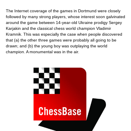
The Internet coverage of the games in Dortmund were closely
followed by many strong players, whose interest soon galvinated
around the game between 14-year-old Ukraine prodigy Sergey
Karjakin and the classical chess world champion Vladimir
Kramnik. This was especially the case when people discovered
that (a) the other three games were probably all going to be
drawn; and (b) the young boy was outplaying the world
champion. A monumental was in the air.