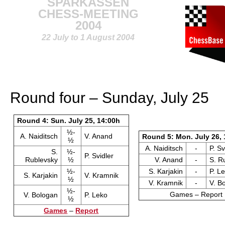
SPARKASSEN
CHESS-MEETING
2004
22 July to 1 August 2004
Round four – Sunday, July 25
Round 4: Sun. July 25, 14:00h
½-
A. Naiditsch
V. Anand
Round 5: Mon. July 26, 
½
A. Naiditsch
-
P. Sv
S.
½-
P. Svidler
Rublevsky
½
V. Anand
-
S. R
½-
S. Karjakin
-
P. L
S. Karjakin
V. Kramnik
½
V. Kramnik
-
V. B
½-
Games – Report
V. Bologan
P. Leko
½
Games
–
Report