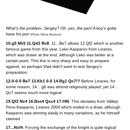
What's the problem, Sergey? Oh, yes, the pen! A boy's gotta
have his pen
[Photo Olena Boytsun]
10.g5 Nh5 11.Qd2 Rc8
. 11...Be7 allows 12.Qf2 which is another
famous game from this year, Leko-Kasparov from Linares,
which was drawn at the end, although Leko was better at a
certain point. This line is very sharp and easy to prepare
against, so perhaps Vlad didn't want to test Sergey's
preparation.
12.0-0-0 Be7 13.Kb1 0-0 14.Rg1 Qc7!?
Before Linares, for
some reason, 14... g6 was almost religiously played, yet 14...
Qc7 seems much more logical
15.Qf2 Nc4 16.Bxc4 Qxc4 17.f4N
. This deviates from Vallejo
Pons-Kasparov, Linares 2004 which ended in a draw, although
Kasparov was winning easily in many variations, as he himself
claimed
17...Nxf4
. Forcing the exchange of the knight is quite logical