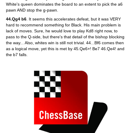
White's queen dominates the board to an extent to pick the a6
pawn AND stop the g-pawn.
44.Qg4 b6
. It seems this accelerates defeat, but it was VERY
hard to recommend something for Black. His main problem is
lack of moves. Sure, he would love to play Kd8 right now, to
pass to the Q-side, but there's that detail of the bishop blocking
the way... Also, whites win is still not trivial. 44...Bf6 comes then
as a logical move, yet this is met by 45.Qe6+! Be7 46.Qe4! and
the b7 falls.