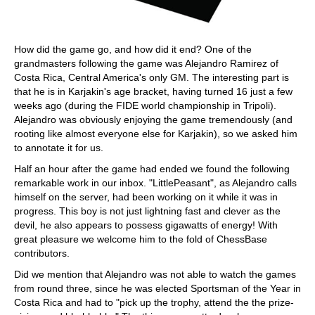
How did the game go, and how did it end? One of the
grandmasters following the game was Alejandro Ramirez of
Costa Rica, Central America's only GM. The interesting part is
that he is in Karjakin's age bracket, having turned 16 just a few
weeks ago (during the FIDE world championship in Tripoli).
Alejandro was obviously enjoying the game tremendously (and
rooting like almost everyone else for Karjakin), so we asked him
to annotate it for us.
Half an hour after the game had ended we found the following
remarkable work in our inbox. "LittlePeasant", as Alejandro calls
himself on the server, had been working on it while it was in
progress. This boy is not just lightning fast and clever as the
devil, he also appears to possess gigawatts of energy! With
great pleasure we welcome him to the fold of ChessBase
contributors.
Did we mention that Alejandro was not able to watch the games
from round three, since he was elected Sportsman of the Year in
Costa Rica and had to "pick up the trophy, attend the the prize-