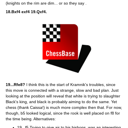
(knights on the rim are dim... or so they say .
18.Bxf4 exf4 19.Qxf4.
19...Rfe8?
I think this is the start of Kramnik's troubles, since
this move is connected with a strange, slow and bad plan. Just
looking at the position will reveal that white is trying to slaughter
Black's king, and black is probably aiming to do the same. Yet
chess (thank Caissa!) is much more complex then that. For now,
though, b5 looked logical, since the rook is well placed on f8 for
the time being. Alternatives:
19...f5 Trying to give air to his bishops, was an interesting