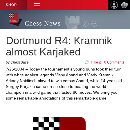
SHOP
TOGGLE
NAVIGATION
Chess News
Dortmund R4: Kramnik
almost Karjaked
by ChessBase
I like it!
|
0 Comments
7/25/2004 – Today the tournament's young guns took their turn
with white against legends Vishy Anand and Vlady Kramnik.
Arkady Naiditsch played to win versus Anand, while 14-year-old
Sergey Karjakin came oh-so-close to beating the world
champion in a wild game that lasted 86 moves. We bring you
some remarkable annotations of this remarkable game.