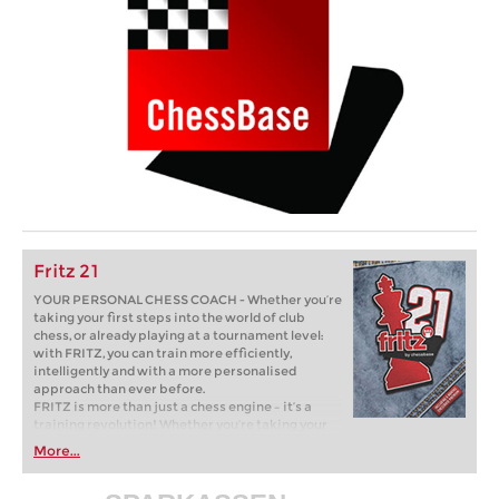
Fritz 21
YOUR PERSONAL CHESS COACH - Whether you’re
taking your first steps into the world of club
chess, or already playing at a tournament level:
with FRITZ, you can train more efficiently,
intelligently and with a more personalised
approach than ever before.
FRITZ is more than just a chess engine – it’s a
training revolution! Whether you’re taking your
first steps into the world of club chess, or already
More...
playing at a tournament level: with FRITZ, you can
train more efficiently, intelligently and with a
more personalised approach than ever before.