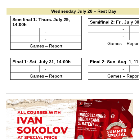
Wednesday July 28 – Rest Day
Semifinal 1: Thurs. July 29,
Semifinal 2: Fri. July 3
14:00h
-
-
-
-
Games – Repor
Games – Report
Final 1: Sat. July 31, 14:00h
Final 2: Sun. Aug. 1, 1
-
-
Games – Report
Games – Repor