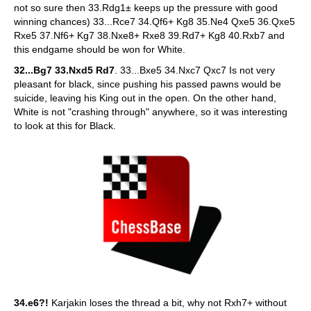
not so sure then 33.Rdg1± keeps up the pressure with good
winning chances) 33...Rce7 34.Qf6+ Kg8 35.Ne4 Qxe5 36.Qxe5
Rxe5 37.Nf6+ Kg7 38.Nxe8+ Rxe8 39.Rd7+ Kg8 40.Rxb7 and
this endgame should be won for White.
32...Bg7 33.Nxd5 Rd7
. 33...Bxe5 34.Nxc7 Qxc7 Is not very
pleasant for black, since pushing his passed pawns would be
suicide, leaving his King out in the open. On the other hand,
White is not "crashing through" anywhere, so it was interesting
to look at this for Black.
34.e6?!
Karjakin loses the thread a bit, why not Rxh7+ without