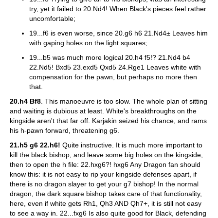
try, yet it failed to 20.Nd4! When Black's pieces feel rather
uncomfortable;
19...f6 is even worse, since 20.g6 h6 21.Nd4± Leaves him
with gaping holes on the light squares;
19...b5 was much more logical 20.h4 f5!? 21.Nd4 b4
22.Nd5! Bxd5 23.exd5 Qxd5 24.Rge1 Leaves white with
compensation for the pawn, but perhaps no more then
that.
20.h4 Bf8
. This manoeuvre is too slow. The whole plan of sitting
and waiting is dubious at least. White's breakthroughs on the
kingside aren't that far off. Karjakin seized his chance, and rams
his h-pawn forward, threatening g6.
21.h5 g6 22.h6!
Quite instructive. It is much more important to
kill the black bishop, and leave some big holes on the kingside,
then to open the h file: 22.hxg6?! hxg6 Any Dragon fan should
know this: it is not easy to rip your kingside defenses apart, if
there is no dragon slayer to get your g7 bishop! In the normal
dragon, the dark square bishop takes care of that functionality,
here, even if white gets Rh1, Qh3 AND Qh7+, it is still not easy
to see a way in. 22...fxg6 Is also quite good for Black, defending