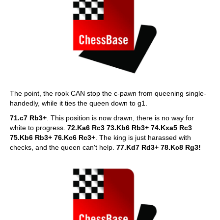
The point, the rook CAN stop the c-pawn from queening single-
handedly, while it ties the queen down to g1.
71.c7 Rb3+
. This position is now drawn, there is no way for
white to progress.
72.Ka6 Rc3 73.Kb6 Rb3+ 74.Kxa5 Rc3
75.Kb6 Rb3+ 76.Kc6 Rc3+
. The king is just harassed with
checks, and the queen can't help.
77.Kd7 Rd3+ 78.Kc8 Rg3!