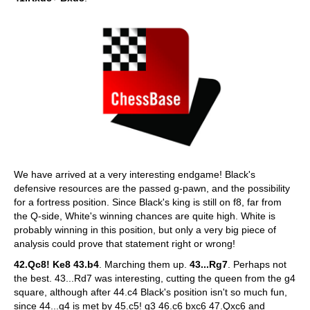
We have arrived at a very interesting endgame! Black's
defensive resources are the passed g-pawn, and the possibility
for a fortress position. Since Black's king is still on f8, far from
the Q-side, White's winning chances are quite high. White is
probably winning in this position, but only a very big piece of
analysis could prove that statement right or wrong!
42.Qc8! Ke8 43.b4
. Marching them up.
43...Rg7
. Perhaps not
the best. 43...Rd7 was interesting, cutting the queen from the g4
square, although after 44.c4 Black's position isn't so much fun,
since 44...g4 is met by 45.c5! g3 46.c6 bxc6 47.Qxc6 and