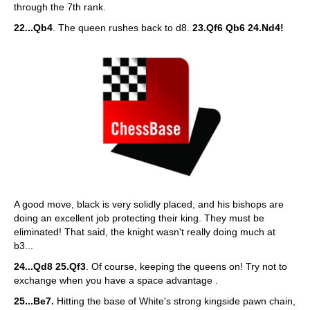
through the 7th rank.
22...Qb4
. The queen rushes back to d8.
23.Qf6 Qb6 24.Nd4!
A good move, black is very solidly placed, and his bishops are
doing an excellent job protecting their king. They must be
eliminated! That said, the knight wasn't really doing much at
b3...
24...Qd8 25.Qf3
. Of course, keeping the queens on! Try not to
exchange when you have a space advantage .
25...Be7.
Hitting the base of White's strong kingside pawn chain,