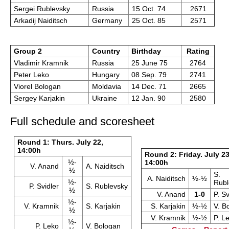
Sergei Rublevsky
Russia
15 Oct. 74
2671
Arkadij Naiditsch
Germany
25 Oct. 85
2571
Group 2
Country
Birthday
Rating
Vladimir Kramnik
Russia
25 June 75
2764
Peter Leko
Hungary
08 Sep. 79
2741
Viorel Bologan
Moldavia
14 Dec. 71
2665
Sergey Karjakin
Ukraine
12 Jan. 90
2580
Full schedule and scoresheet
Round 1: Thurs. July 22,
14:00h
Round 2: Friday. July 23
½-
14:00h
V. Anand
A. Naiditsch
½
S.
A. Naiditsch
½-½
½-
Rubl
P. Svidler
S. Rublevsky
½
V. Anand
1-0
P. Sv
½-
V. Kramnik
S. Karjakin
S. Karjakin
½-½
V. B
½
V. Kramnik
½-½
P. L
½-
P. Leko
V. Bologan