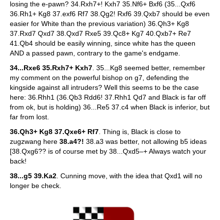
losing the e-pawn? 34.Rxh7+! Kxh7 35.Nf6+ Bxf6 (35...Qxf6
36.Rh1+ Kg8 37.exf6 Rf7 38.Qg2! Rxf6 39.Qxb7 should be even
easier for White than the previous variation) 36.Qh3+ Kg8
37.Rxd7 Qxd7 38.Qxd7 Rxe5 39.Qc8+ Kg7 40.Qxb7+ Re7
41.Qb4 should be easily winning, since white has the queen
AND a passed pawn, contrary to the game's endgame.
34...Rxe6 35.Rxh7+ Kxh7
. 35...Kg8 seemed better, remember
my comment on the powerful bishop on g7, defending the
kingside against all intruders? Well this seems to be the case
here: 36.Rhh1 (36.Qb3 Rdd6! 37.Rhh1 Qd7 and Black is far off
from ok, but is holding) 36...Re5 37.c4 when Black is inferior, but
far from lost.
36.Qh3+ Kg8 37.Qxe6+ Rf7
. Thing is, Black is close to
zugzwang here
38.a4?!
38.a3 was better, not allowing b5 ideas
[38.Qxg6?? is of course met by 38...Qxd5–+ Always watch your
back!
38...g5 39.Ka2
. Cunning move, with the idea that Qxd1 will no
longer be check.