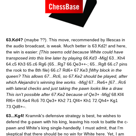
63.Kd4?
(maybe ??). This move, recommended by Illescas in
the audio broadcast, is weak. Much better is 63.Kd2! and here,
the win is easier:
[This seems odd because White could have
transposed into this line later by playing 66.Kd3 -Mig]
63...Kh4
64.c5 Kh3 65.c6 Rg6 (65...Rg7 66.Qe3++-; 65...Rg8 66.c7 pins
the rook to the 8th file) 66.c7 Rd6+ 67.Ke3
[Why block in the
queen? This allows 67...Rc6, so 67.Ke2 should be played, after
which Alejandro's winning line works. -Mig]
67...Re6+
[67...Rc6
with lateral checks and just taking the pawn looks like a draw.
This isn't possible after 67.Ke2 because of Qe3+ -Mig]
68.Kf4
Rf6+ 69.Ke4 Rc6 70.Qe3+ Kh2 71.Qf4+ Kh1 72.Qh4+ Kg1
73.Qd8+–.
63...Kg4!
Kramnik's defensive strategy is best, he wishes to
defend the g-pawn with his king, leaving his rook to battle the c-
pawn and White's king single-handedly. I must admit, that I'm
skeptical that there should be no win for White here. Yet, I am