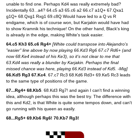
unable to find one. Perhaps Kd4 was really extremely bad?
Incidentally 63...a4? 64.c5 a3 65.c6 a2 66.c7 a1Q+ 67.Qxa1
g1Q+ 68.Qxg1 Rxg1 69.c8Q Would have led to a Q vs R
endgame, which is of course won, but Karjakin would have had
to show Kramnik his technique! On the other hand, Black's king
is already in the edge, making White's task easier.
64.c5 Kh3 65.c6 Rg4+
[White could transpose into Alejandro's
"easier" line above by now playing 66.Kd3 Rg6 67.c7 Rd6+ (and
now 68.Ke4 instead of his Ke3), so it's not clear to me that
63.Kd4 was really a blunder by Karjakin. Perhaps the final
missed chance was here, playing 66.Kd3 instead of Kd5. -Mig]
66.Kd5 Rg3 67.Kc4
. 67.c7 Rc3 68.Kd6 Rd3+ 69.Ke5 Rc3 leads
to the same type of positions of the game.
67...Rg4+ 68.Kb5
. 68.Kd3 Rg7! and again I can't find a winning
idea, although perhaps this was the best try. The difference with
this and Kd2, is that White is quite some tempos down, and can't
go running with his queen as easily.
68...Rg5+ 69.Kb6 Rg6! 70.Kb7 Rg3!