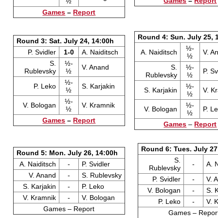
Games
–
Report
½
Games
–
Report
Round 4: Sun. July 25, 
Round 3: Sat. July 24, 14:00h
½-
P. Svidler
1-0
A. Naiditsch
A. Naiditsch
V. A
½
S.
½-
V. Anand
S.
½-
Rublevsky
½
P. Sv
Rublevsky
½
½-
P. Leko
S. Karjakin
½-
½
S. Karjakin
V. K
½
½-
V. Bologan
V. Kramnik
½-
½
V. Bologan
P. L
½
Games
–
Report
Games
–
Report
Round 6: Tues. July 27
Round 5: Mon. July 26, 14:00h
S.
A. Naiditsch
-
P. Svidler
-
A. 
Rublevsky
V. Anand
-
S. Rublevsky
P. Svidler
-
V. 
S. Karjakin
-
P. Leko
V. Bologan
-
S. 
V. Kramnik
-
V. Bologan
P. Leko
-
V. 
Games – Report
Games – Repor