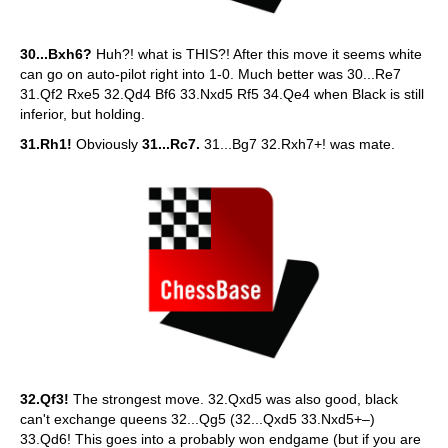
30...Bxh6?
Huh?! what is THIS?! After this move it seems white
can go on auto-pilot right into 1-0. Much better was 30...Re7
31.Qf2 Rxe5 32.Qd4 Bf6 33.Nxd5 Rf5 34.Qe4 when Black is still
inferior, but holding.
31.Rh1!
Obviously
31...Rc7.
31...Bg7 32.Rxh7+! was mate.
32.Qf3!
The strongest move. 32.Qxd5 was also good, black
can't exchange queens 32...Qg5 (32...Qxd5 33.Nxd5+–)
33.Qd6! This goes into a probably won endgame (but if you are