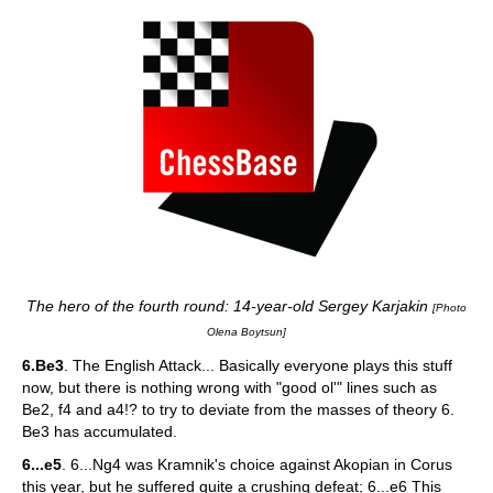
The hero of the fourth round: 14-year-old Sergey Karjakin
[Photo
Olena Boytsun]
6.Be3
. The English Attack... Basically everyone plays this stuff
now, but there is nothing wrong with "good ol'" lines such as
Be2, f4 and a4!? to try to deviate from the masses of theory 6.
Be3 has accumulated.
6...e5
. 6...Ng4 was Kramnik's choice against Akopian in Corus
this year, but he suffered quite a crushing defeat; 6...e6 This