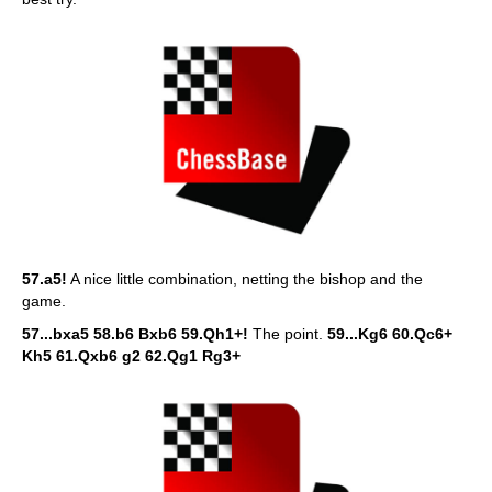
57.a5!
A nice little combination, netting the bishop and the
game.
57...bxa5 58.b6 Bxb6 59.Qh1+!
The point.
59...Kg6 60.Qc6+
Kh5 61.Qxb6 g2 62.Qg1 Rg3+