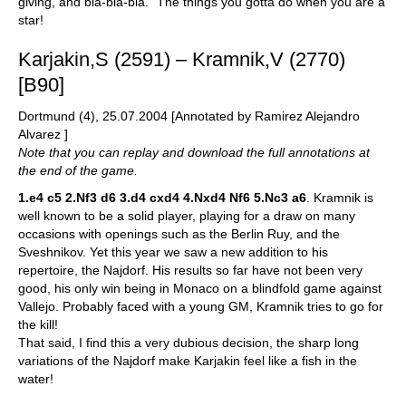
giving, and bla-bla-bla." The things you gotta do when you are a
star!
Karjakin,S (2591) – Kramnik,V (2770)
[B90]
Dortmund (4), 25.07.2004 [Annotated by Ramirez Alejandro
Alvarez ]
Note that you can replay and download the full annotations at
the end of the game.
1.e4 c5 2.Nf3 d6 3.d4 cxd4 4.Nxd4 Nf6 5.Nc3 a6
. Kramnik is
well known to be a solid player, playing for a draw on many
occasions with openings such as the Berlin Ruy, and the
Sveshnikov. Yet this year we saw a new addition to his
repertoire, the Najdorf. His results so far have not been very
good, his only win being in Monaco on a blindfold game against
Vallejo. Probably faced with a young GM, Kramnik tries to go for
the kill!
That said, I find this a very dubious decision, the sharp long
variations of the Najdorf make Karjakin feel like a fish in the
water!