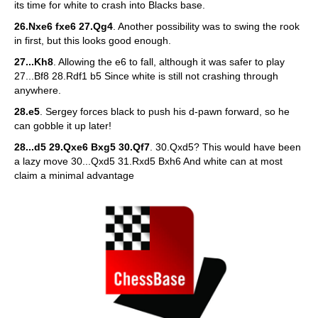
its time for white to crash into Blacks base.
26.Nxe6 fxe6 27.Qg4
. Another possibility was to swing the rook
in first, but this looks good enough.
27...Kh8
. Allowing the e6 to fall, although it was safer to play
27...Bf8 28.Rdf1 b5 Since white is still not crashing through
anywhere.
28.e5
. Sergey forces black to push his d-pawn forward, so he
can gobble it up later!
28...d5 29.Qxe6 Bxg5 30.Qf7
. 30.Qxd5? This would have been
a lazy move 30...Qxd5 31.Rxd5 Bxh6 And white can at most
claim a minimal advantage