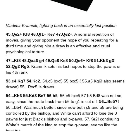
Vladimir Kramnik, fighting back in an essentially lost position
45.Qe2+ Kf8 46.Qf1+ Ke7 47.Qe2+
. A normal repetition of
moves, giving your opponent the hope of you repeating for a
third time and giving him a draw is an effective and cruel
psychological torture.
47...Kf8 48.Qxa6 g4 49.Qc8 Ke8 50.Qc6+ Kf8 51.Kb3 g3
52.Qg2 Rg5
. Kramnik sets his last hopes to stop the pawns on
his 4th rank
53.c4 Kg7 54.Kc2
. 54.c5 bxc5 55.bxc5 ( 55.a5 Kg6! also seems
drawn) 55...Rxc5 is drawn.
54...Kh6 55.Kd3 Be7 56.b5
. 56.c5 bxc5 57.b5 Bd8 was not so
easy, since the route back from b6 to g1 is cut off.
56...Bc5?!
56...Bb4! Was much better, since now both c5 and a5 are being
controlled by the bishop, and White can't afford to lose the 3
pawns for just Black's bishop and b-pawn. 57.Ke2! continuing
White's march of the king to stop the g-pawn, seems like the
best try.