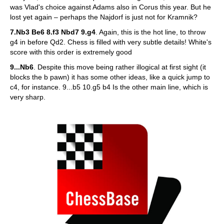
was Vlad's choice against Adams also in Corus this year. But he
lost yet again – perhaps the Najdorf is just not for Kramnik?
7.Nb3 Be6 8.f3 Nbd7 9.g4
. Again, this is the hot line, to throw
g4 in before Qd2. Chess is filled with very subtle details! White's
score with this order is extremely good
9...Nb6
. Despite this move being rather illogical at first sight (it
blocks the b pawn) it has some other ideas, like a quick jump to
c4, for instance. 9...b5 10.g5 b4 Is the other main line, which is
very sharp.