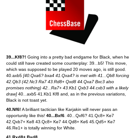
39...Kf8?!
Going into a pretty bad endgame for Black, when he
could still have created some counterplay: 39...b5! This move,
which was supposed to be played 20 moves ago, is still good.
40.axb5
[40.Qxa6? bxa4 41.Qxa4? is met with 41...Qb8 forcing
42.Qb3 (42.Nc3 Ra7 43.Rd8+ Qxd8 44.Qxa7 Bxc3 also
promises nothing) 42...Ra7+ 43.Kb1 Qxb3 44.cxb3 with a likely
draw]
40...axb5 41.Kb1 Kf8 and, as in the previous variations,
Black is not toast yet.
40.Nf6!
A brilliant tactician like Karjakin will never pass an
opportunity like this!
40...Bxf6
. 40...Qxf6? 41.Qc8+ Ke7
42.Qxb7+ Ke8 43.Qc8+ Ke7 44.Qd8+ Ke6 45.Qd5+ Ke7
46.Re1+ is totally winning for White.
41.Rxd8+ Bxd8
.