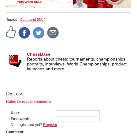
Topics:
Dortmund 2004
ChessBase
Reports about chess: tournaments, championships,
portraits, interviews, World Championships, product
launches and more.
Discuss
Rules for reader comments
User
Password
Not registered yet?
Register
Comment