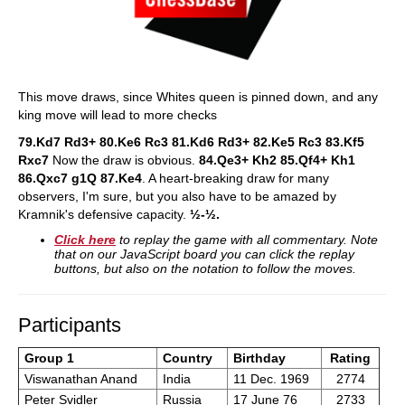
This move draws, since Whites queen is pinned down, and any
king move will lead to more checks
79.Kd7 Rd3+ 80.Ke6 Rc3 81.Kd6 Rd3+ 82.Ke5 Rc3 83.Kf5
Rxc7
Now the draw is obvious.
84.Qe3+ Kh2 85.Qf4+ Kh1
86.Qxc7 g1Q 87.Ke4
. A heart-breaking draw for many
observers, I'm sure, but you also have to be amazed by
Kramnik's defensive capacity.
½-½.
Click here
to replay the game with all commentary. Note
that on our JavaScript board you can click the replay
buttons, but also on the notation to follow the moves.
Participants
Group 1
Country
Birthday
Rating
Viswanathan Anand
India
11 Dec. 1969
2774
Peter Svidler
Russia
17 June 76
2733