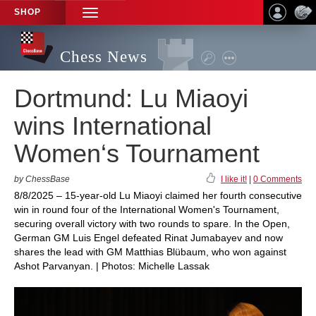
SHOP
TOGGLE
NAVIGATION
Chess News
Dortmund: Lu Miaoyi
wins International
Women‘s Tournament
by ChessBase
I like it!
|
0 Comments
8/8/2025 – 15-year-old Lu Miaoyi claimed her fourth consecutive
win in round four of the International Women's Tournament,
securing overall victory with two rounds to spare. In the Open,
German GM Luis Engel defeated Rinat Jumabayev and now
shares the lead with GM Matthias Blübaum, who won against
Ashot Parvanyan. | Photos: Michelle Lassak