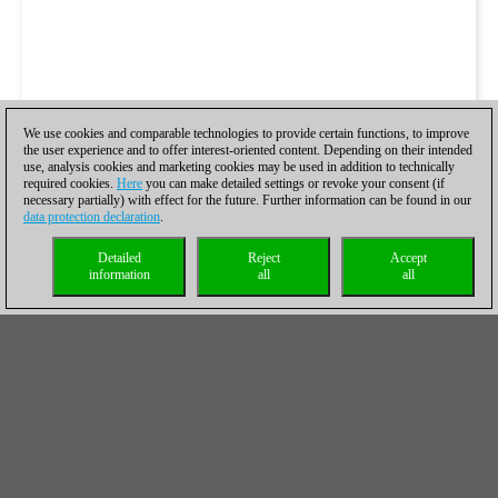
We use cookies and comparable technologies to provide certain functions, to improve
the user experience and to offer interest-oriented content. Depending on their intended
use, analysis cookies and marketing cookies may be used in addition to technically
required cookies.
Here
you can make detailed settings or revoke your consent (if
necessary partially) with effect for the future. Further information can be found in our
data protection declaration
.
Detailed
Reject
Accept
information
all
all