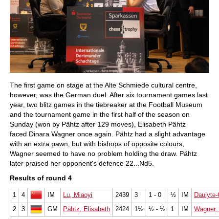
The first game on stage at the Alte Schmiede cultural centre,
however, was the German duel. After six tournament games last
year, two blitz games in the tiebreaker at the Football Museum
and the tournament game in the first half of the season on
Sunday (won by Pähtz after 129 moves), Elisabeth Pähtz
faced Dinara Wagner once again. Pähtz had a slight advantage
with an extra pawn, but with bishops of opposite colours,
Wagner seemed to have no problem holding the draw. Pähtz
later praised her opponent's defence 22...Nd5.
Results of round 4
1
4
IM
Lu, Miaoyi
2439
3
1 - 0
½
IM
Daulyte-
2
3
GM
Pähtz, Elisabeth
2424
1½
½ - ½
1
IM
Wagner, 