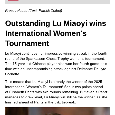
playing at a tournament level: with FRITZ, you can
train more efficiently, intelligently and with a
more personalised approach than ever before.
Press release (Text: Patrick Zelbel)
Outstanding Lu Miaoyi wins
International Women's
Tournament
Lu Miaoyi continues her impressive winning streak in the fourth
round of the Sparkassen Chess Trophy women's tournament.
The 15-year-old Chinese player also won her fourth game, this
time with an uncompromising attack against Deimantė Daulytė-
Cornette.
This means that Lu Miaoyi is already the winner of the 2025
International Women's Tournament! She is two points ahead
of Elisabeth Pähtz with two rounds remaining. But even if Pähtz
manages to draw level, Lu Miaoyi will still be the winner, as she
finished ahead of Pähtz in the blitz tiebreak.