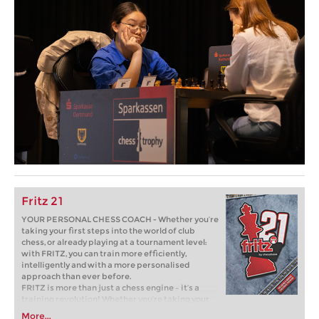
Fritz 21
YOUR PERSONAL CHESS COACH - Whether you’re
taking your first steps into the world of club
chess, or already playing at a tournament level:
with FRITZ, you can train more efficiently,
intelligently and with a more personalised
approach than ever before.
FRITZ is more than just a chess engine – it’s a
training revolution! Whether you’re taking your
first steps into the world of club chess, or already
More...