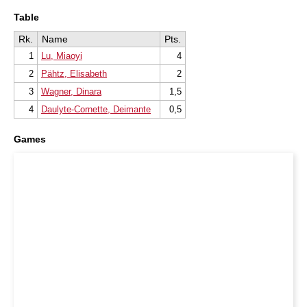
Table
Rk.
Name
Pts.
1
Lu, Miaoyi
4
2
Pähtz, Elisabeth
2
3
Wagner, Dinara
1,5
4
Daulyte-Cornette, Deimante
0,5
Games