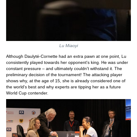
Lu Miaoyi
Although Daulyté-Cornette had an extra pawn at one point, Lu
consistently played towards her opponent's king. He was under
constant pressure – and ultimately couldn't withstand it. The
preliminary decision of the tournament! The attacking player
shows why, at the age of 15, she is already considered one of
the world's best and why experts are tipping her as a future
World Cup contender.