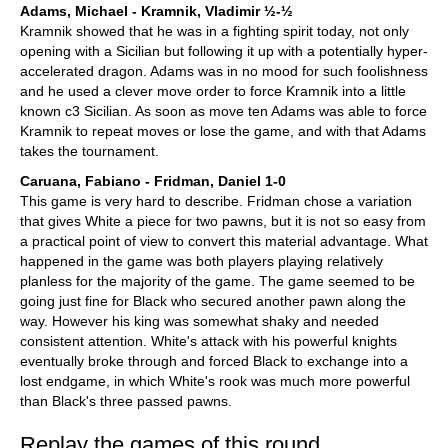
Adams, Michael - Kramnik, Vladimir ½-½
Kramnik showed that he was in a fighting spirit today, not only
opening with a Sicilian but following it up with a potentially hyper-
accelerated dragon. Adams was in no mood for such foolishness
and he used a clever move order to force Kramnik into a little
known c3 Sicilian. As soon as move ten Adams was able to force
Kramnik to repeat moves or lose the game, and with that Adams
takes the tournament.
Caruana, Fabiano - Fridman, Daniel 1-0
This game is very hard to describe. Fridman chose a variation
that gives White a piece for two pawns, but it is not so easy from
a practical point of view to convert this material advantage. What
happened in the game was both players playing relatively
planless for the majority of the game. The game seemed to be
going just fine for Black who secured another pawn along the
way. However his king was somewhat shaky and needed
consistent attention. White's attack with his powerful knights
eventually broke through and forced Black to exchange into a
lost endgame, in which White's rook was much more powerful
than Black's three passed pawns.
Replay the games of this round