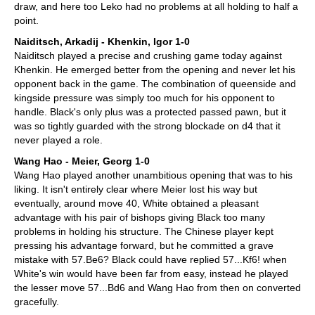
draw, and here too Leko had no problems at all holding to half a
point.
Naiditsch, Arkadij - Khenkin, Igor 1-0
Naiditsch played a precise and crushing game today against
Khenkin. He emerged better from the opening and never let his
opponent back in the game. The combination of queenside and
kingside pressure was simply too much for his opponent to
handle. Black's only plus was a protected passed pawn, but it
was so tightly guarded with the strong blockade on d4 that it
never played a role.
Wang Hao - Meier, Georg 1-0
Wang Hao played another unambitious opening that was to his
liking. It isn't entirely clear where Meier lost his way but
eventually, around move 40, White obtained a pleasant
advantage with his pair of bishops giving Black too many
problems in holding his structure. The Chinese player kept
pressing his advantage forward, but he committed a grave
mistake with 57.Be6? Black could have replied 57...Kf6! when
White's win would have been far from easy, instead he played
the lesser move 57...Bd6 and Wang Hao from then on converted
gracefully.