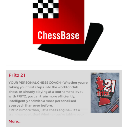
Fritz 21
YOUR PERSONAL CHESS COACH - Whether you’re
taking your first steps into the world of club
chess, or already playing at a tournament level:
with FRITZ, you can train more efficiently,
intelligently and with a more personalised
approach than ever before.
FRITZ is more than just a chess engine – it’s a
training revolution! Whether you’re taking your
first steps into the world of club chess, or already
More...
playing at a tournament level: with FRITZ, you can