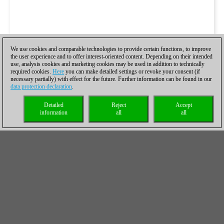
We use cookies and comparable technologies to provide certain functions, to improve
the user experience and to offer interest-oriented content. Depending on their intended
use, analysis cookies and marketing cookies may be used in addition to technically
required cookies.
Here
you can make detailed settings or revoke your consent (if
necessary partially) with effect for the future. Further information can be found in our
data protection declaration
.
Detailed
Reject
Accept
information
all
all