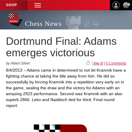
SHOP
TOGGLE
NAVIGATION
Chess News
Dortmund Final: Adams
emerges victorious
by Albert Silver
I like it!
|
0 Comments
8/4/2013 – Adams came in determined to not let Kramnik have a
fighting chance at taking the title away from him. He did so
successfully by forcing Kramnik into a repetition very early on in
the game, sealing the draw and the victory for Adams with an
amazing 2923 performance. Second was Kramnik with an also
superb 2866. Leko and Naiditsch tied for third. Final round
report.