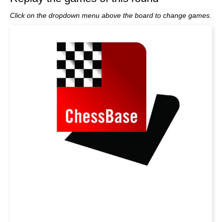
Click on the dropdown menu above the board to change games.