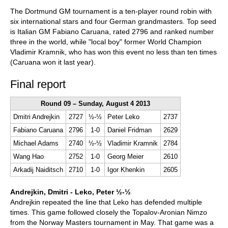
train more efficiently, intelligently and with a
more personalised approach than ever before.
The Dortmund GM tournament is a ten-player round robin with
six international stars and four German grandmasters. Top seed
is Italian GM Fabiano Caruana, rated 2796 and ranked number
three in the world, while "local boy" former World Champion
Vladimir Kramnik, who has won this event no less than ten times
(Caruana won it last year).
Final report
Round 09 – Sunday, August 4 2013
Dmitri Andrejkin
2727
½-½
Peter Leko
2737
Fabiano Caruana
2796
1-0
Daniel Fridman
2629
Michael Adams
2740
½-½
Vladimir Kramnik
2784
Wang Hao
2752
1-0
Georg Meier
2610
Arkadij Naiditsch
2710
1-0
Igor Khenkin
2605
Andrejkin, Dmitri - Leko, Peter ½-½
Andrejkin repeated the line that Leko has defended multiple
times. This game followed closely the Topalov-Aronian Nimzo
from the Norway Masters tournament in May. That game was a