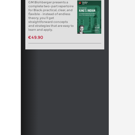
GM Blohberger presents a
complete two-part repertoire
for Black: practical, clear, and
flexible – instead of endless
theory, you’ll get
straightforward concepts
and strategies that are easy to
learn and apply.
€49.90