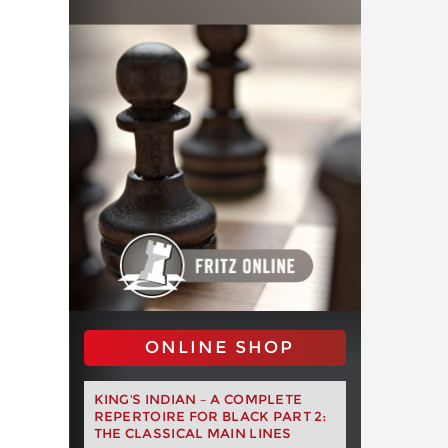
ONLINE SHOP
KING'S INDIAN – A COMPLETE
REPERTOIRE FOR BLACK PART 2:
THE CLASSICAL MAIN LINES