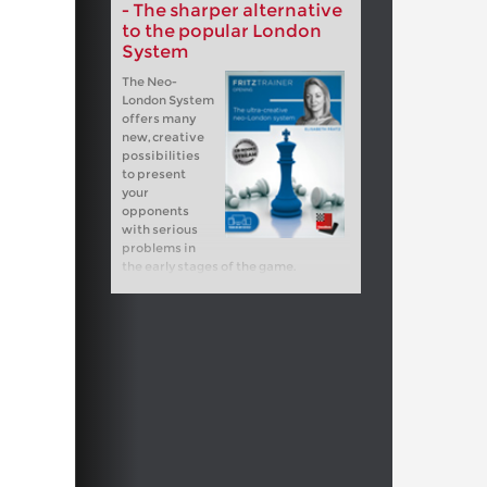
- The sharper alternative
to the popular London
System
The Neo-
London System
offers many
new, creative
possibilities
to present
your
opponents
with serious
problems in
the early stages of the game.