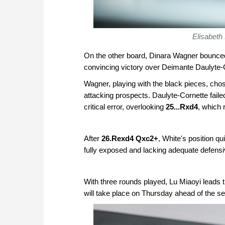
Elisabeth
On the other board, Dinara Wagner bounced 
convincing victory over Deimante Daulyte-
Wagner, playing with the black pieces, chos
attacking prospects. Daulyte-Cornette fail
critical error, overlooking
25...Rxd4
, which 
After
26.Rexd4 Qxc2+
, White's position q
fully exposed and lacking adequate defens
With three rounds played, Lu Miaoyi leads t
will take place on Thursday ahead of the se