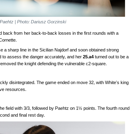
 Paehtz | Photo: Dariusz Gorzinski
back from her back-to-back losses in the first rounds with a
Cornette.
e a sharp line in the Sicilian Najdorf and soon obtained strong
ed to assess the danger accurately, and her
25.a4
turned out to be a
removed the knight defending the vulnerable c2-square.
uickly disintegrated. The game ended on move 32, with White's king
ive resources.
he field with 3/3, followed by Paehtz on 1½ points. The fourth round
cond and final rest day.