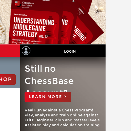
LOGIN
Still no
ChessBase
HOP
Account?
LEARN MORE >
Real Fun against a Chess Program!
Play, analyze and train online against
Fritz. Beginner, club and master levels.
Assisted play and calculation training.