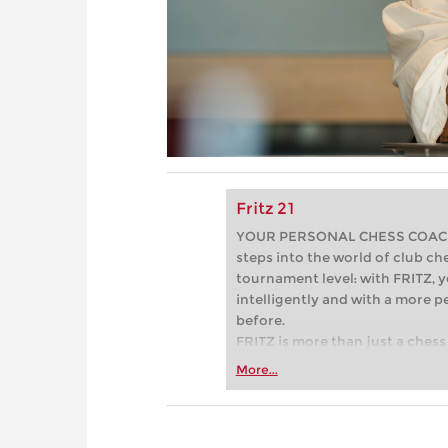
Fritz 21
YOUR PERSONAL CHESS COACH - 
steps into the world of club che
tournament level: with FRITZ, y
intelligently and with a more 
before.
FRITZ is more than just a chess 
Whether you’re taking your firs
More...
or already playing at a tournam
more efficiently, intelligently
approach than ever before.