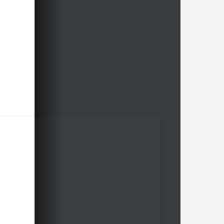
Free video sample:
King's Indian
Links 4.c4 e5 Firouzja vs Carlsen