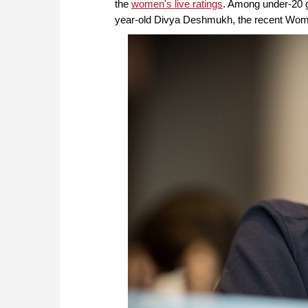
the
women's live ratings
. Among under-20 gi
year-old Divya Deshmukh, the recent Wom