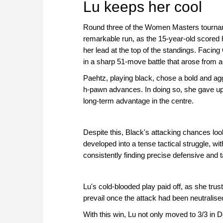
Lu keeps her cool
Round three of the Women Masters tournam
remarkable run, as the 15-year-old scored 
her lead at the top of the standings. Facin
in a sharp 51-move battle that arose from a
Paehtz, playing black, chose a bold and ag
h-pawn advances. In doing so, she gave up 
long-term advantage in the centre.
Despite this, Black's attacking chances lo
developed into a tense tactical struggle, w
consistently finding precise defensive and 
Lu's cold-blooded play paid off, as she trus
prevail once the attack had been neutralise
With this win, Lu not only moved to 3/3 in D