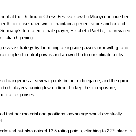
ent at the Dortmund Chess Festival saw Lu Miaoyi continue her
her third consecutive win to maintain a perfect score and extend
g Germany's top-rated female player, Elisabeth Paehtz, Lu prevailed
n Italian Opening.
gressive strategy by launching a kingside pawn storm with g- and
a couple of central pawns and allowed Lu to consolidate a clear
oked dangerous at several points in the middlegame, and the game
ith both players running low on time. Lu kept her composure,
tactical responses.
ted that her material and positional advantage would eventually
d.
nd
ortmund but also gained 13.5 rating points, climbing to 22
place in