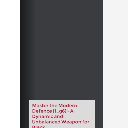
Master the Modern
Defence (1...g6) - A
Dynamic and
Unbalanced Weapon for
Black