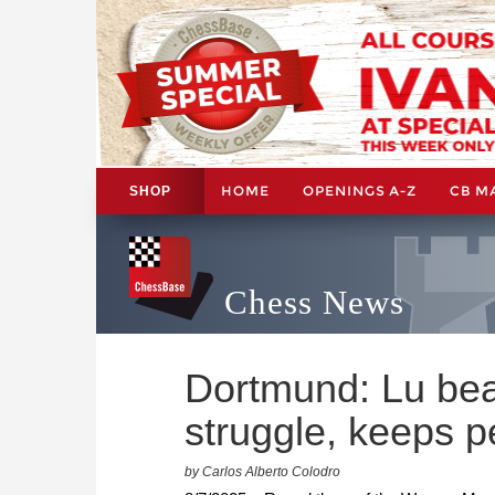
HOME
OPENINGS A-Z
CB M
SHOP
Chess News
Dortmund: Lu beat
struggle, keeps p
by Carlos Alberto Colodro