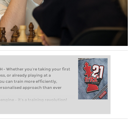
Whether you’re taking your first
ss, or already playing at a
ou can train more efficiently,
personalised approach than ever
engine – it’s a training revolution!
t steps into the world of club chess,
ent level: with FRITZ, you can train
 and with a more personalised