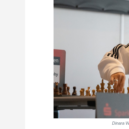
Dinara W