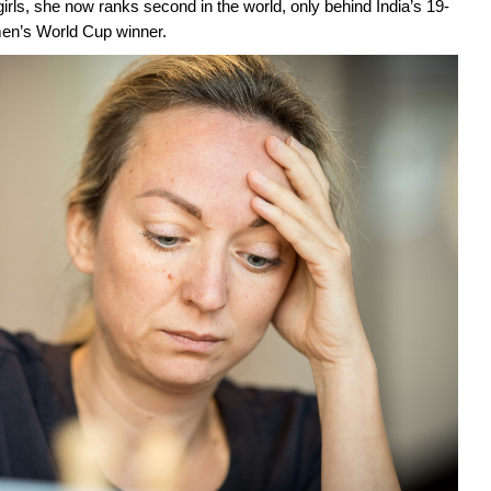
rls, she now ranks second in the world, only behind India’s 19-
en’s World Cup winner.