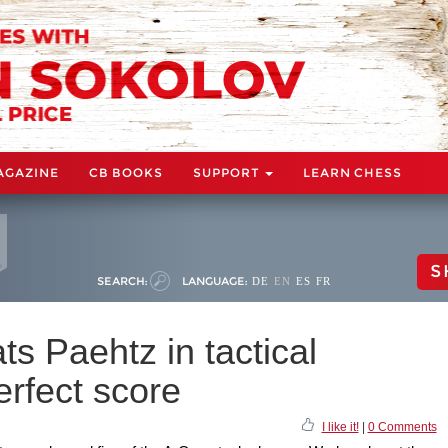
AGAZINE
CB BOOKS
SUPPORT
LEARN CHESS
S
SEARCH:
LANGUAGE:
DE
EN
ES
FR
s Paehtz in tactical
erfect score
I like it!
|
0 Comments