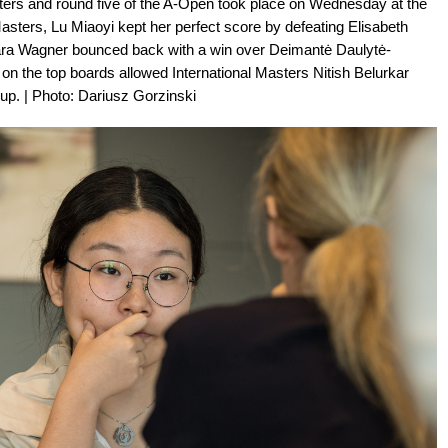
ers and round five of the A-Open took place on Wednesday at the
ters, Lu Miaoyi kept her perfect score by defeating Elisabeth
Dinara Wagner bounced back with a win over Deimantė Daulytė-
on the top boards allowed International Masters Nitish Belurkar
up. | Photo: Dariusz Gorzinski