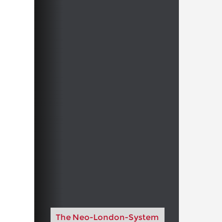
The Neo-London-System