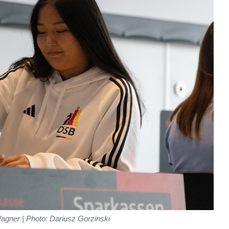
agner | Photo: Dariusz Gorzinski