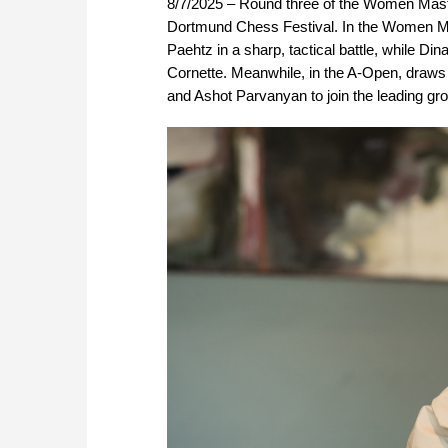
8/7/2025 – Round three of the Women Mast
Dortmund Chess Festival. In the Women Mas
Paehtz in a sharp, tactical battle, while 
Cornette. Meanwhile, in the A-Open, draws 
and Ashot Parvanyan to join the leading gro