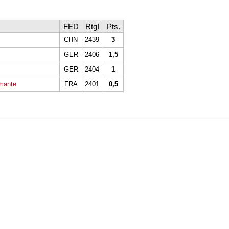
FED
RtgI
Pts.
CHN
2439
3
GER
2406
1,5
GER
2404
1
imante
FRA
2401
0,5