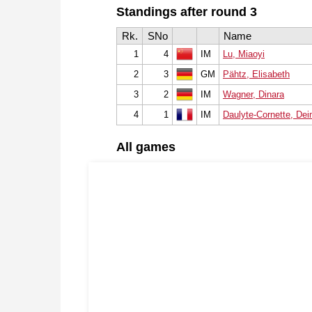
Standings after round 3
Rk.
SNo
Name
1
4
IM
Lu, Miaoyi
2
3
GM
Pähtz, Elisabeth
3
2
IM
Wagner, Dinara
4
1
IM
Daulyte-Cornette, De
All games