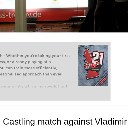
Whether you’re taking your first
ss, or already playing at a
ou can train more efficiently,
personalised approach than ever
engine – it’s a training revolution!
t steps into the world of club chess,
ent level: with FRITZ, you can train
 and with a more personalised
Castling match against Vladimir