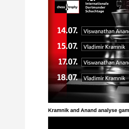
Kramnik and Anand analyse gam