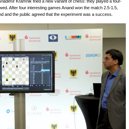
adimir Kramnik tried a new variant of chess: they played a four-
wed. After four interesting games Anand won the match 2.5-1.5,
nd and the public agreed that the experiment was a success.