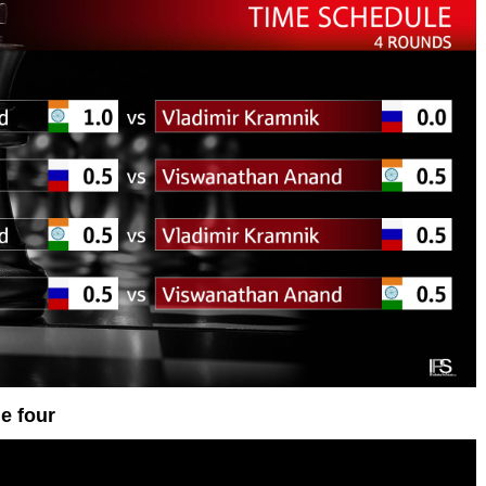
e four