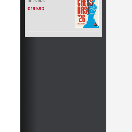
HORIZONS
€199.90