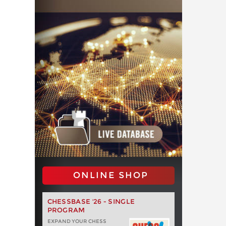
ONLINE SHOP
CHESSBASE '26 - SINGLE
PROGRAM
EXPAND YOUR CHESS