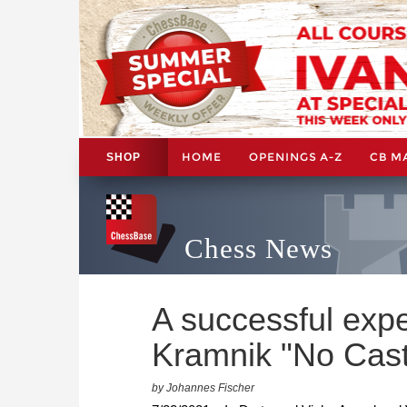
HOME
OPENINGS A-Z
CB M
SHOP
Chess News
A successful exp
Kramnik "No Cast
by Johannes Fischer