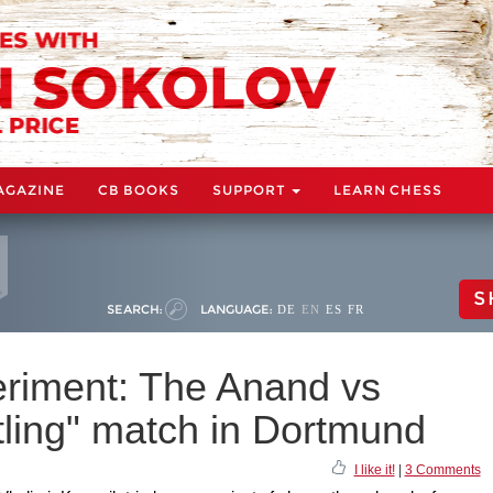
AGAZINE
CB BOOKS
SUPPORT
LEARN CHESS
S
SEARCH:
LANGUAGE:
DE
EN
ES
FR
eriment: The Anand vs
ling" match in Dortmund
I like it!
|
3 Comments