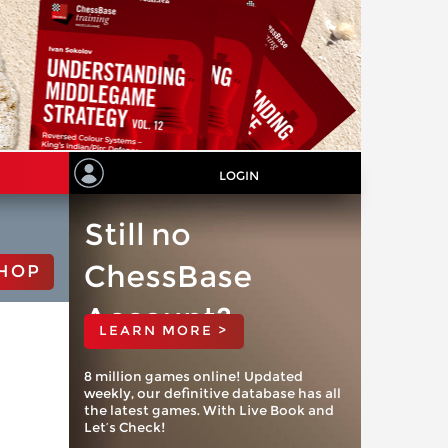
LOGIN
Still no
ChessBase
HOP
Account?
LEARN MORE >
8 million games online! Updated
weekly, our definitive database has all
the latest games. With Live Book and
Let’s Check!