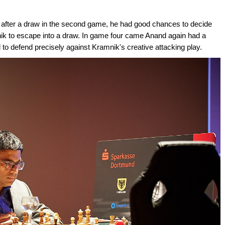
 after a draw in the second game, he had good chances to decide
ik to escape into a draw. In game four came Anand again had a
 to defend precisely against Kramnik's creative attacking play.