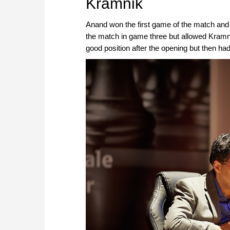
Kramnik
Anand won the first game of the match and
the match in game three but allowed Kramn
good position after the opening but then had