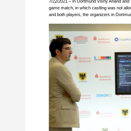
7/22/2021 – In Dortmund Vishy Anand and Vl
game match, in which castling was not allo
and both players, the organizers in Dortmu