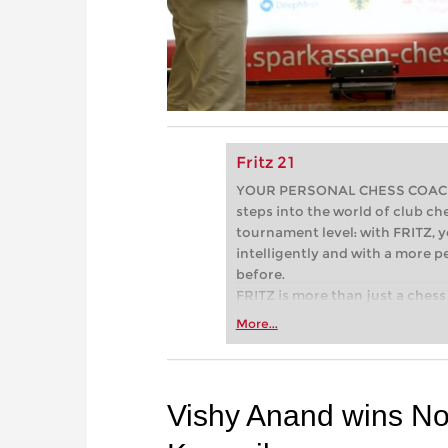
Fritz 21
YOUR PERSONAL CHESS COACH - 
steps into the world of club che
tournament level: with FRITZ, y
intelligently and with a more 
before.
FRITZ is more than just a chess 
Whether you’re taking your firs
More...
or already playing at a tournam
more efficiently, intelligently
approach than ever before.
Vishy Anand wins No 