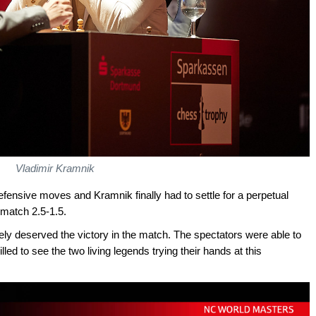
Vladimir Kramnik
defensive moves and Kramnik finally had to settle for a perpetual
 match 2.5-1.5.
ely deserved the victory in the match. The spectators were able to
lled to see the two living legends trying their hands at this