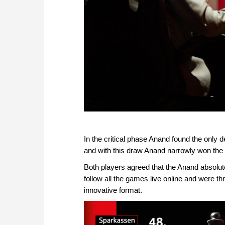
In the critical phase Anand found the only 
and with this draw Anand narrowly won the
Both players agreed that the Anand absolut
follow all the games live online and were thri
innovative format.