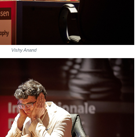
Vishy Anand