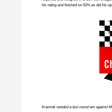
his rating and finished on 50% as did his o
Kramnik needed a last round win against 