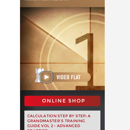
ONLINE SHOP
CALCULATION STEP BY STEP: A
GRANDMASTER’S TRAINING
GUIDE VOL 2 - ADVANCED