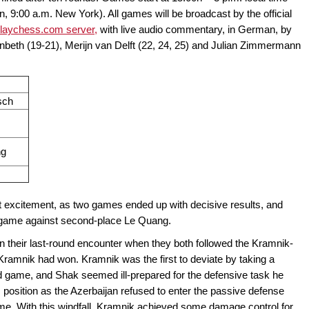
9:00 a.m. New York). All games will be broadcast by the official
laychess.com server,
with live audio commentary, in German, by
nbeth (19-21), Merijn van Delft (22, 24, 25) and Julian Zimmermann
sch
ng
t excitement, as two games ended up with decisive results, and
 game against second-place Le Quang.
their last-round encounter when they both followed the Kramnik-
ramnik had won. Kramnik was the first to deviate by taking a
 game, and Shak seemed ill-prepared for the defensive task he
s position as the Azerbaijan refused to enter the passive defense
ame. With this windfall, Kramnik achieved some damage control for