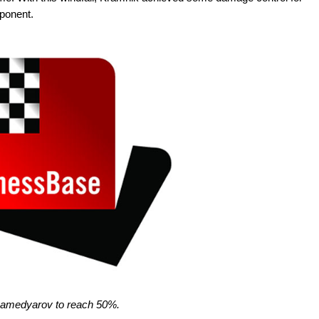
pponent.
Mamedyarov to reach 50%.