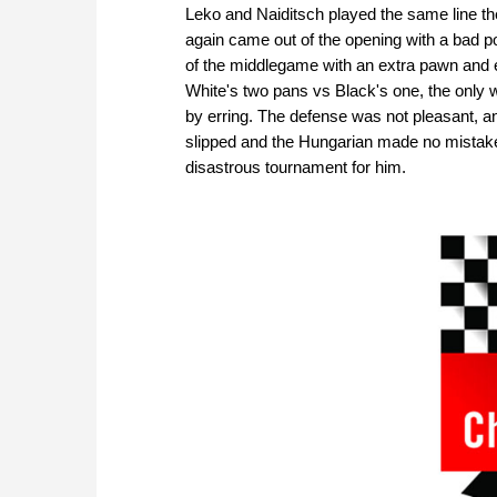
Leko and Naiditsch played the same line th
again came out of the opening with a bad p
of the middlegame with an extra pawn and 
White's two pans vs Black's one, the only 
by erring. The defense was not pleasant, and
slipped and the Hungarian made no mistake
disastrous tournament for him.