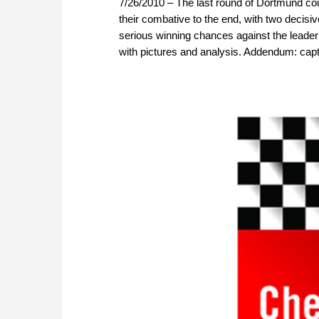
7/26/2010 – The last round of Dortmund coul
their combative to the end, with two deci
serious winning chances against the leader 
with pictures and analysis. Addendum: capt