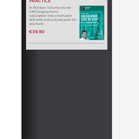
PRACTICE
In this two-volume course
GM Ganguly turns
calculation into a trainable
skill with a structured path for
any level.
€39.90