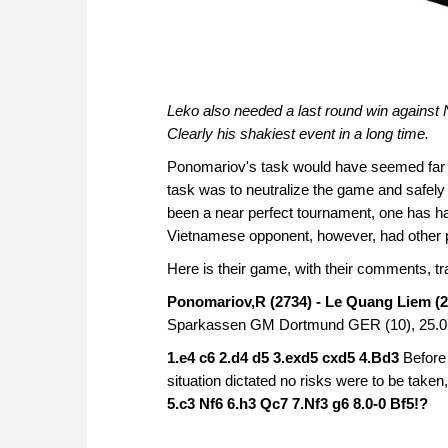
Leko also needed a last round win against Na
Clearly his shakiest event in a long time.
Ponomariov's task would have seemed far sim
task was to neutralize the game and safely 
been a near perfect tournament, one has has
Vietnamese opponent, however, had other p
Here is their game, with their comments, 
Ponomariov,R (2734) - Le Quang Liem (2
Sparkassen GM Dortmund GER (10), 25.0
1.e4 c6 2.d4 d5 3.exd5 cxd5 4.Bd3
Before
situation dictated no risks were to be take
5.c3 Nf6 6.h3 Qc7 7.Nf3 g6 8.0-0 Bf5!?