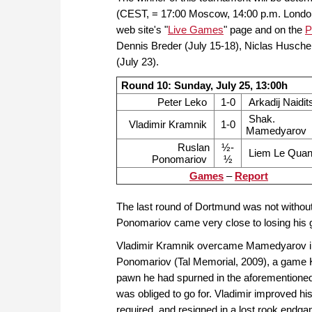
(CEST, = 17:00 Moscow, 14:00 p.m. London, 
web site's "
Live Games
" page and on the
P
Dennis Breder (July 15-18), Niclas Husche
(July 23).
Round 10: Sunday, July 25, 13:00h
Peter Leko
1-0
Arkadij Naidit
Shak.
Vladimir Kramnik
1-0
Mamedyarov
Ruslan
½-
Liem Le Qua
Ponomariov
½
Games
–
Report
The last round of Dortmund was not withou
Ponomariov came very close to losing his
Vladimir Kramnik overcame Mamedyarov in 
Ponomariov (Tal Memorial, 2009), a game K
pawn he had spurned in the aforementioned
was obliged to go for. Vladimir improved hi
required, and resigned in a lost rook endg