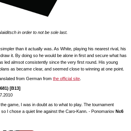
iditsch in order to not be sole last.
pler than it actually was. As White, playing his nearest rival, his
draw it. By doing so he would be alone in first and secure what has
 led almsot consistently since the very first round. His young
lans as became clear, and seemed close to winning at one point.
translated from German from
the official site
.
681) [B13]
7.2010
 the game, I was in doubt as to what to play. The tournament
n, so I chose a quiet line against the Caro-Kann. - Ponomariov
Nc6