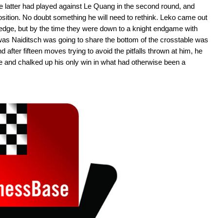
e latter had played against Le Quang in the second round, and
osition. No doubt something he will need to rethink. Leko came out
edge, but by the time they were down to a knight endgame with
was Naiditsch was going to share the bottom of the crosstable was
 after fifteen moves trying to avoid the pitfalls thrown at him, he
 and chalked up his only win in what had otherwise been a