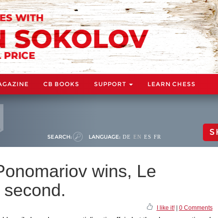
AGAZINE
CB BOOKS
SUPPORT
LEARN CHESS
S
SEARCH:
LANGUAGE:
DE
EN
ES
FR
Ponomariov wins, Le
 second.
I like it!
|
0 Comments