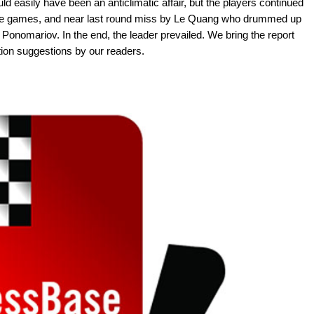
d easily have been an anticlimatic affair, but the players continued
sive games, and near last round miss by Le Quang who drummed up
Ponomariov. In the end, the leader prevailed. We bring the report
ion suggestions by our readers.