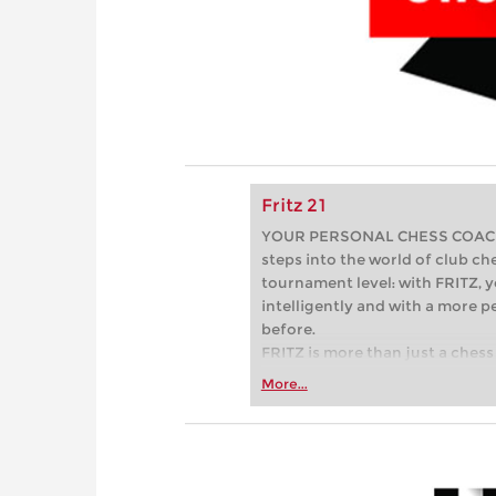
Fritz 21
YOUR PERSONAL CHESS COACH - 
steps into the world of club che
tournament level: with FRITZ, y
intelligently and with a more 
before.
FRITZ is more than just a chess 
Whether you’re taking your firs
More...
or already playing at a tournam
more efficiently, intelligently
approach than ever before.