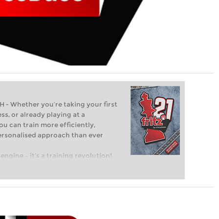
Whether you’re taking your first
ss, or already playing at a
ou can train more efficiently,
personalised approach than ever
engine – it’s a training revolution!
t steps into the world of club chess,
ent level: with FRITZ, you can train
 and with a more personalised