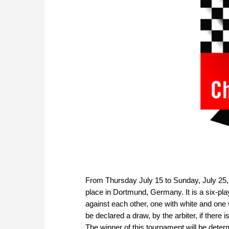
From Thursday July 15 to Sunday, July 25,
place in Dortmund, Germany. It is a six-pl
against each other, one with white and one
be declared a draw, by the arbiter, if there i
The winner of this tournament will be deter