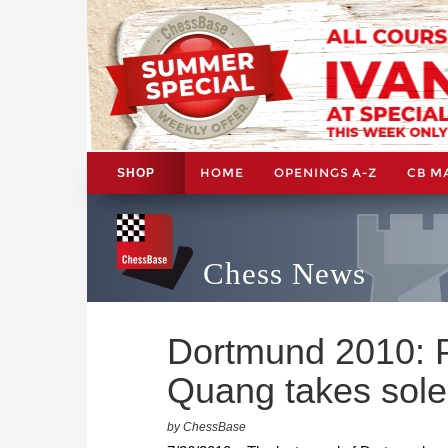
HOME
OPENINGS A-Z
CB M
SHOP
Chess News
Dortmund 2010: 
Quang takes sole
by ChessBase