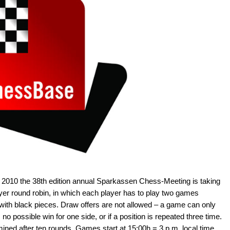
 2010 the 38th edition annual Sparkassen Chess-Meeting is taking
ayer round robin, in which each player has to play two games
 with black pieces. Draw offers are not allowed – a game can only
s no possible win for one side, or if a position is repeated three time.
mined after ten rounds. Games start at 15:00h = 3 p.m. local time