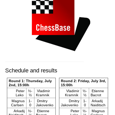
Schedule and results
Round 1: Thursday, July
Round 2: Friday, July 3rd,
2nd, 15:00h
15:00h
Peter
½-
Vladimir
Vladimir
½-
Etienne
Leko
½
Kramnik
Kramnik
½
Bacrot
Magnus
1-
Dmitry
Dmitry
1-
Arkadij
Carlsen
0
Jakovenko
Jakovenko
0
Naiditsch
Arkadij
½-
Etienne
Peter
½-
Magnus