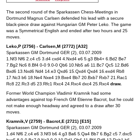
The second round of the Sparkassen Chess-Meetings in
Dortmund Magnus Carlsen defended his lead with a secure
black-piece draw against Hungarian GM Peter Leko. The game
was a Symmetrical English and ended after two hours and 25
moves.
Leko,P (2756) - Carlsen,M (2772) [A32]
Sparkassen GM Dortmund GER (2), 03.07.2009
1.Nf3 Nf6 2.c4 c5 3.d4 cxd4 4.Nxd4 e6 5.g3 Bb4+ 6.Bd2 Be7
7.Bg2 Nc6 8.Bf4 0-0 9.0-0 Qb6 10.Nb5 a6 11.Bc7 Qc5 12.Bd6
Bxd6 13.Nxd6 Nd4 14.e3 Qxd6 15.Qxd4 Qxd4 16.exd4 Rb8
17.Nc3 b6 18.Ne4 Nxe4 19.Bxe4 Bb7 20.Bxb7 Rxb7 21.Rac1
Rc8 22.Rc3 d5 23.Rfc1 Rxc4 24.Rxc4 dxc4 25.Rxc4
draw.
Former World Champion Vladimir Kramnik had some
advantages against top French GM Etienne Bacrot, but he could
not make enough headway and agreed to a draw after 30
moves.
Kramnik,V (2759) - Bacrot,E (2721) [E15]
Sparkassen GM Dortmund GER (2), 03.07.2009
1.d4 Nf6 2.c4 e6 3.Nf3 b6 4.g3 Ba6 5.Qa4 Bb7 6.Bg2 c5 7.dxc5