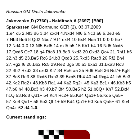
Russian GM Dmitri Jakovenko
Jakovenko,D (2760) - Naiditsch,A (2697) [B90]
Sparkassen GM Dortmund GER (2), 03.07.2009
1.e4 c5 2.Nf3 d6 3.d4 cxd4 4.Nxd4 Nf6 5.Nc3 a6 6.Be3 e5
7.Nb3 Be6 8.Qd2 Nbd7 9.f4 exf4 10.Bxf4 Ne5 11.0-0-0 Be7
12.Nd4 0-0 13.Nf5 Bxf5 14.exf5 b5 15.Kb1 b4 16.Nd5 Nxd5
17.Qxd5 Qc7 18.g4 Rfc8 19.Bd3 Nxd3 20.Qxd3 Qc4 21.Rhf1 h6
22.h3 d5 23.Be5 Rc6 24.b3 Qxd3 25.Rxd3 Rac8 26.Rf2 Bh4
27.Rg2 f6 28.Bb2 Rc5 29.Re2 Bg5 30.a3 bxa3 31.Bxa3 Rc3
32.Bb2 Rxd3 33.cxd3 Kf7 34.Re6 a5 35.Rd6 Re8 36.Rd7+ Kg8
37.Bc3 Re3 38.Rxd5 Rxh3 39.Bxa5 Rh4 40.b4 Rxg4 41.b5 Be3
42.Kc2 Rg2+ 43.Kb3 Rg1 44.Ka2 Rg2+ 45.Ka3 Bc1+ 46.Kb3 h5
47.b6 h4 48.Bc3 h3 49.b7 Bf4 50.Be5 h2 51.b8Q+ Kh7 52.Bxf4
h1Q 53.Rd8 Qd1+ 54.Kc4 Rc2+ 55.Kd4 Qa1+ 56.Kd5 Qa5+
57.Ke4 Qe1+ 58.Be3 Qh1+ 59.Kd4 Qa1+ 60.Kd5 Qa5+ 61.Ke4
Qa4+ 62.d4
1-0.
Current standings: