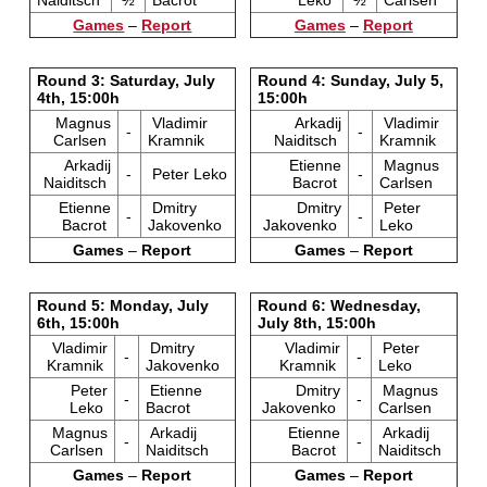
Naiditsch
½
Bacrot
Leko
½
Carlsen
Games
–
Report
Games
–
Report
Round 3: Saturday, July
Round 4: Sunday, July 5,
4th, 15:00h
15:00h
Magnus
Vladimir
Arkadij
Vladimir
-
-
Carlsen
Kramnik
Naiditsch
Kramnik
Arkadij
Etienne
Magnus
-
Peter Leko
-
Naiditsch
Bacrot
Carlsen
Etienne
Dmitry
Dmitry
Peter
-
-
Bacrot
Jakovenko
Jakovenko
Leko
Games
–
Report
Games
–
Report
Round 5: Monday, July
Round 6: Wednesday,
6th, 15:00h
July 8th, 15:00h
Vladimir
Dmitry
Vladimir
Peter
-
-
Kramnik
Jakovenko
Kramnik
Leko
Peter
Etienne
Dmitry
Magnus
-
-
Leko
Bacrot
Jakovenko
Carlsen
Magnus
Arkadij
Etienne
Arkadij
-
-
Carlsen
Naiditsch
Bacrot
Naiditsch
Games
–
Report
Games
–
Report