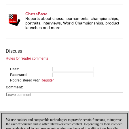
ChessBase
Reports about chess: tournaments, championships,
portraits, interviews, World Championships, product
launches and more.
Discuss
Rules for reader comments
User
Password
Not registered yet?
Register
Comment
We use cookies and comparable technologies to provide certain functions, to improve
the user experience and to offer interest-oriented content. Depending on their intended
use, analysis cookies and marketing cookies may be used in addition to technically