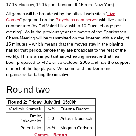
17:15 Moscow, 14:15 p.m. London, 9:15 a.m. New York).
All games will be broadcast by the official web site's "
Live
Games
" page and on the
Playchess.com server
with live audio
commentary (by FM Valeri Lilov, with a 10 Ducat charge per
evening). As in the previous year the moves of the Sparkassen
Chess-Meeting will be transmitted on the Internet with a delay of
15 minutes – which means that the moves stay in the playing
hall for that period, before they are broadcast to the rest of the
world). This is an important anti-cheating measure that has
been proposed to FIDE since October 2005 and has the support
of most of the top players. We commend the Dortmund
organisers for taking the initiative.
Round two
Round 2: Friday, July 3rd, 15:00h
Vladimir Kramnik
½-½
Etienne Bacrot
Dmitry
1-0
Arkadij Naiditsch
Jakovenko
Peter Leko
½-½
Magnus Carlsen
Games
–
Report