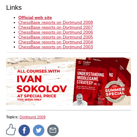
Links
Official web site
ChessBase reports on Dortmund 2008
ChessBase reports on Dortmund 2007
ChessBase reports on Dortmund 2006
ChessBase reports on Dortmund 2005
ChessBase reports on Dortmund 2004
ChessBase reports on Dortmund 2003
Topics:
Dortmund 2009