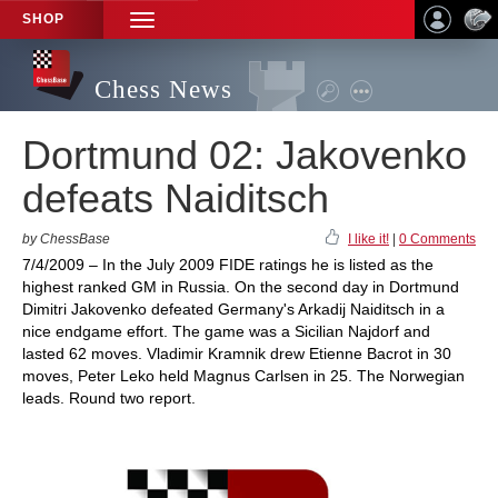
SHOP
TOGGLE
NAVIGATION
Chess News
Dortmund 02: Jakovenko
defeats Naiditsch
by ChessBase
I like it!
|
0 Comments
7/4/2009 – In the July 2009 FIDE ratings he is listed as the
highest ranked GM in Russia. On the second day in Dortmund
Dimitri Jakovenko defeated Germany's Arkadij Naiditsch in a
nice endgame effort. The game was a Sicilian Najdorf and
lasted 62 moves. Vladimir Kramnik drew Etienne Bacrot in 30
moves, Peter Leko held Magnus Carlsen in 25. The Norwegian
leads. Round two report.