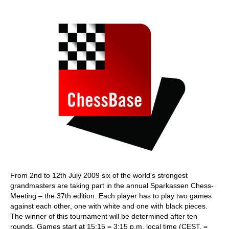
train more efficiently, intelligently and with a
more personalised approach than ever before.
From 2nd to 12th July 2009 six of the world's strongest
grandmasters are taking part in the annual Sparkassen Chess-
Meeting – the 37th edition. Each player has to play two games
against each other, one with white and one with black pieces.
The winner of this tournament will be determined after ten
rounds. Games start at 15:15 = 3:15 p.m. local time (CEST, =