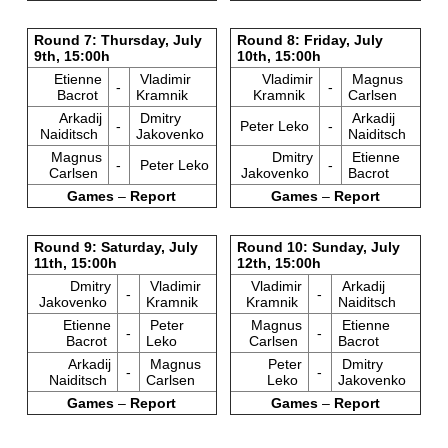
Round 7: Thursday, July
Round 8: Friday, July
9th, 15:00h
10th, 15:00h
Etienne
Vladimir
Vladimir
Magnus
-
-
Bacrot
Kramnik
Kramnik
Carlsen
Arkadij
Dmitry
Arkadij
-
Peter Leko
-
Naiditsch
Jakovenko
Naiditsch
Magnus
Dmitry
Etienne
-
Peter Leko
-
Carlsen
Jakovenko
Bacrot
Games
–
Report
Games
–
Report
Round 9: Saturday, July
Round 10: Sunday, July
11th, 15:00h
12th, 15:00h
Dmitry
Vladimir
Vladimir
Arkadij
-
-
Jakovenko
Kramnik
Kramnik
Naiditsch
Etienne
Peter
Magnus
Etienne
-
-
Bacrot
Leko
Carlsen
Bacrot
Arkadij
Magnus
Peter
Dmitry
-
-
Naiditsch
Carlsen
Leko
Jakovenko
Games
–
Report
Games
–
Report