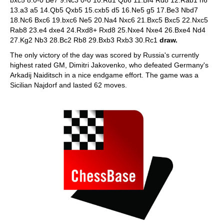
bxc5 8.0-0 Be7 9.Nc3 0-0 10.Rd1 Qb6 11.Bf4 Rd8 12.Rab1 h6
13.a3 a5 14.Qb5 Qxb5 15.cxb5 d5 16.Ne5 g5 17.Be3 Nbd7
18.Nc6 Bxc6 19.bxc6 Ne5 20.Na4 Nxc6 21.Bxc5 Bxc5 22.Nxc5
Rab8 23.e4 dxe4 24.Rxd8+ Rxd8 25.Nxe4 Nxe4 26.Bxe4 Nd4
27.Kg2 Nb3 28.Bc2 Rb8 29.Bxb3 Rxb3 30.Rc1
draw.
The only victory of the day was scored by Russia's currently
highest rated GM, Dimitri Jakovenko, who defeated Germany's
Arkadij Naiditsch in a nice endgame effort. The game was a
Sicilian Najdorf and lasted 62 moves.