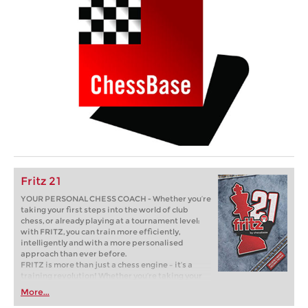
Fritz 21
YOUR PERSONAL CHESS COACH - Whether you’re
taking your first steps into the world of club
chess, or already playing at a tournament level:
with FRITZ, you can train more efficiently,
intelligently and with a more personalised
approach than ever before.
FRITZ is more than just a chess engine – it’s a
training revolution! Whether you’re taking your
first steps into the world of club chess, or already
More...
playing at a tournament level: with FRITZ, you can