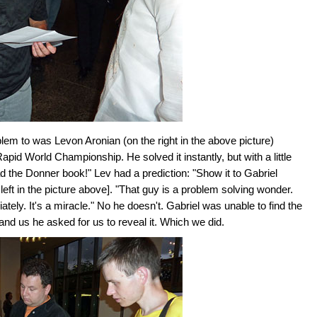
lem to was Levon Aronian (on the right in the above picture)
id World Championship. He solved it instantly, but with a little
ad the Donner book!" Lev had a prediction: "Show it to Gabriel
 left in the picture above]. "That guy is a problem solving wonder.
ly. It's a miracle." No he doesn't. Gabriel was unable to find the
and us he asked for us to reveal it. Which we did.