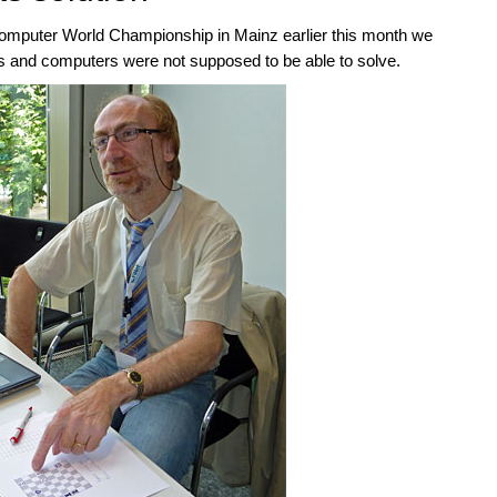
mputer World Championship in Mainz earlier this month we
and computers were not supposed to be able to solve.