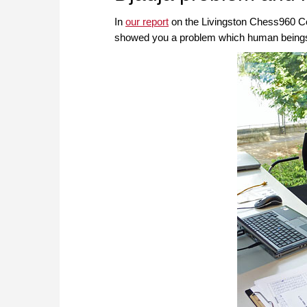
In
our report
on the Livingston Chess960 Co
showed you a problem which human beings 