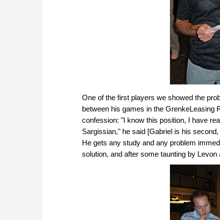
One of the first players we showed the prob
between his games in the GrenkeLeasing Rap
confession: "I know this position, I have re
Sargissian," he said [Gabriel is his second,
He gets any study and any problem immediate
solution, and after some taunting by Levon 