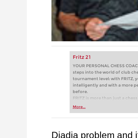
Fritz 21
YOUR PERSONAL CHESS COACH - 
steps into the world of club che
tournament level: with FRITZ, y
intelligently and with a more 
before.
FRITZ is more than just a chess 
Whether you’re taking your firs
More...
or already playing at a tournam
more efficiently, intelligently
approach than ever before.
Djadja problem and i