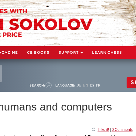
AGAZINE
CB BOOKS
SUPPORT
LEARN CHESS
S
SEARCH:
LANGUAGE:
DE
EN
ES
FR
w humans and computers
I like it!
|
0 Comments