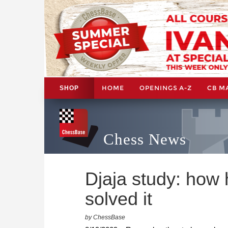
HOME
OPENINGS A-Z
CB M
SHOP
Chess News
Djaja study: ho
solved it
by ChessBase