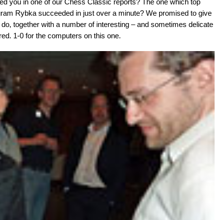
 you in one of our Chess Classic reports? The one which top
rogram Rybka succeeded in just over a minute? We promised to give
 do, together with a number of interesting – and sometimes delicate
d. 1-0 for the computers on this one.