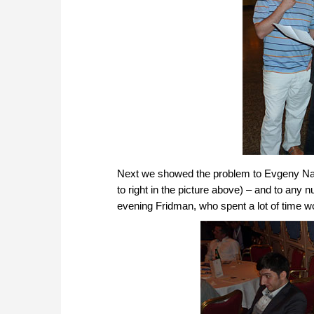
Next we showed the problem to Evgeny Naje
to right in the picture above) – and to any 
evening Fridman, who spent a lot of time wo