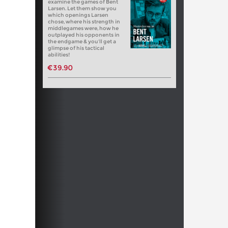
examine the games of Bent
Larsen. Let them show you
which openings Larsen
chose, where his strength in
middlegames were, how he
outplayed his opponents in
the endgame & you’ll get a
glimpse of his tactical
abilities!
€39.90