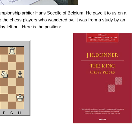
pionship arbiter Hans Secelle of Belgium. He gave it to us on a
to the chess players who wandered by. It was from a study by an
ay left out. Here is the position: