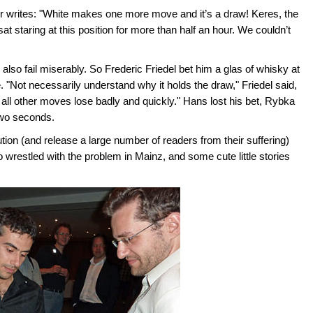
 writes: "White makes one more move and it’s a draw! Keres, the
t staring at this position for more than half an hour. We couldn’t
so fail miserably. So Frederic Friedel bet him a glas of whisky at
 "Not necessarily understand why it holds the draw," Friedel said,
at all other moves lose badly and quickly." Hans lost his bet, Rybka
two seconds.
tion (and release a large number of readers from their suffering)
wrestled with the problem in Mainz, and some cute little stories