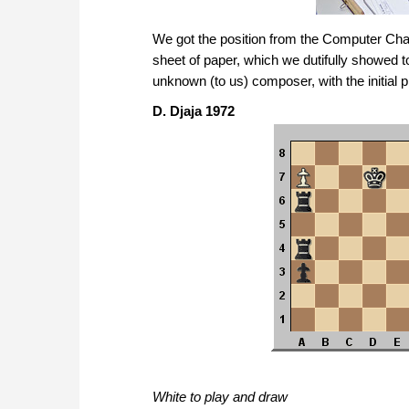
We got the position from the Computer Cham
sheet of paper, which we dutifully showed 
unknown (to us) composer, with the initial pl
D. Djaja 1972
White to play and draw