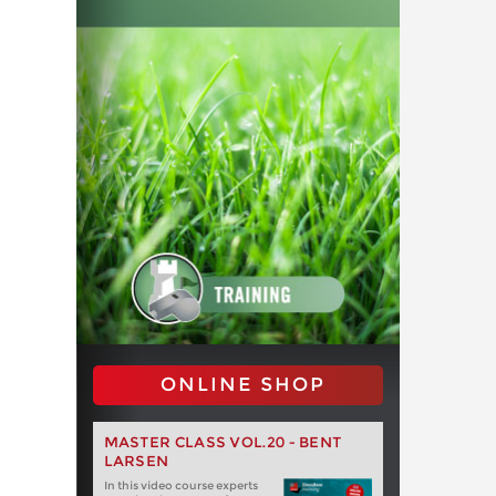
ONLINE SHOP
MASTER CLASS VOL.20 - BENT
LARSEN
In this video course experts