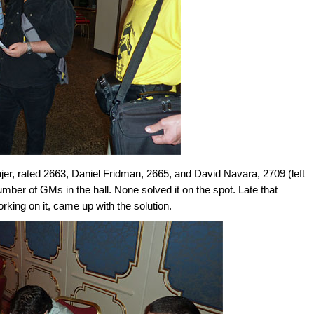
r, rated 2663, Daniel Fridman, 2665, and David Navara, 2709 (left
number of GMs in the hall. None solved it on the spot. Late that
rking on it, came up with the solution.