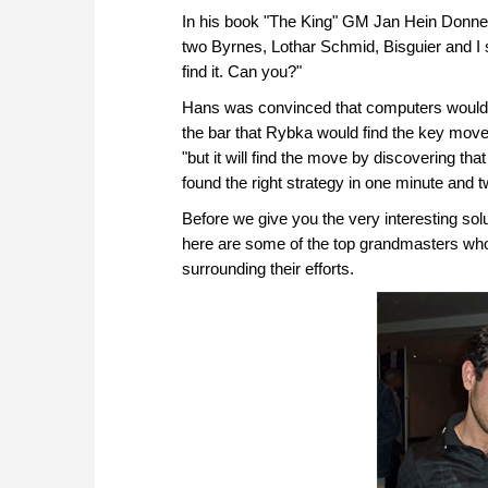
In his book "The King" GM Jan Hein Donner
two Byrnes, Lothar Schmid, Bisguier and I sa
find it. Can you?"
Hans was convinced that computers would al
the bar that Rybka would find the key move.
"but it will find the move by discovering th
found the right strategy in one minute and 
Before we give you the very interesting solu
here are some of the top grandmasters who 
surrounding their efforts.