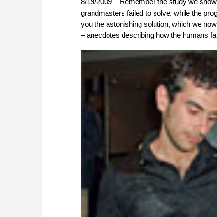
8/19/2009 – Remember the study we showed
grandmasters failed to solve, while the p
you the astonishing solution, which we now
– anecdotes describing how the humans fare