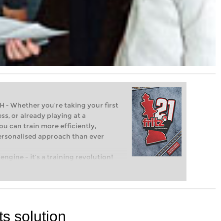
Whether you’re taking your first
ss, or already playing at a
ou can train more efficiently,
personalised approach than ever
engine – it’s a training revolution!
t steps into the world of club chess,
ent level: with FRITZ, you can train
 and with a more personalised
ts solution