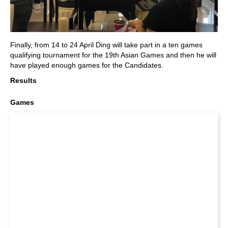
Finally, from 14 to 24 April Ding will take part in a ten games
qualifying tournament for the 19th Asian Games and then he will
have played enough games for the Candidates.
Results
Games