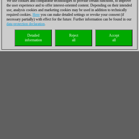
We use cookies and comparable technologies to provide certain functions, to improve
the user experience and to offer interest-oriented content. Depending on their intended
use, analysis cookies and marketing cookies may be used in addition to technically
required cookies.
Here
you can make detailed settings or revoke your consent (if
necessary partially) with effect for the future. Further information can be found in our
data protection declaration
.
Detailed
Reject
Accept
information
all
all