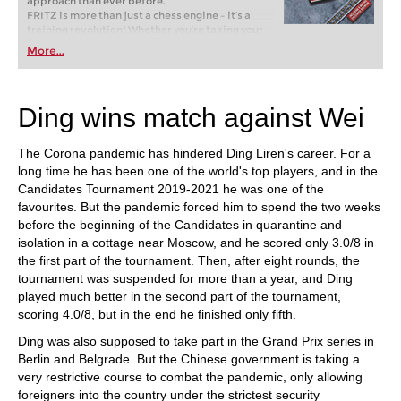
approach than ever before.
FRITZ is more than just a chess engine – it’s a
training revolution! Whether you’re taking your
first steps into the world of club chess, or already
More...
playing at a tournament level: with FRITZ, you can
train more efficiently, intelligently and with a
more personalised approach than ever before.
Ding wins match against Wei
The Corona pandemic has hindered Ding Liren's career. For a
long time he has been one of the world's top players, and in the
Candidates Tournament 2019-2021 he was one of the
favourites. But the pandemic forced him to spend the two weeks
before the beginning of the Candidates in quarantine and
isolation in a cottage near Moscow, and he scored only 3.0/8 in
the first part of the tournament. Then, after eight rounds, the
tournament was suspended for more than a year, and Ding
played much better in the second part of the tournament,
scoring 4.0/8, but in the end he finished only fifth.
Ding was also supposed to take part in the Grand Prix series in
Berlin and Belgrade. But the Chinese government is taking a
very restrictive course to combat the pandemic, only allowing
foreigners into the country under the strictest security