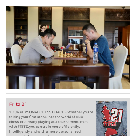
Fritz 21
YOUR PERSONAL CHESS COACH - Whether you’re
taking your first steps into the world of club
chess, or already playing at a tournament level:
with FRITZ, you can train more efficiently,
intelligently and with a more personalised