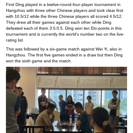
First Ding played in a twelve-round-four-player tournament in
Hangzhou with three other Chinese players and took clear first
with 10.5/12 while the three Chinese players all scored 4.5/12.
They drew all their games against each other while Ding
defeated each of them 3.5:0.5. Ding won ten Elo-points in this
tournament and is currently the world's number two on the live-
rating list.
This was followed by a six-game match against Wei Yi, also in
Hangzhou. The first five games ended in a draw but then Ding
won the sixth game and the match.