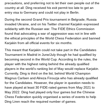
precautions, and preferring not to let their own people out of the
country at all. Ding received his exit permit too late to get an
entry visa to Germany and could not play in Berlin.
During the second Grand Prix tournament in Belgrade, Russia
invaded Ukraine, and on his Twitter channel Karjakin expressed
solidarity with the Russian war. The FIDE Ethics Commission
found that advocating a war of aggression was not in line with
the ethical principles of the World Chess Federation and banned
Karjakin from all official events for six months.
This meant that Karjakin could not take part in the Candidates
Tournament in Madrid in June/July though he had qualified by
becoming second in the World Cup. According to the rules, the
player with the highest rating behind the already qualified
players in the world's ranking list of May would replace Karjakin.
Currently, Ding is third on the list, behind World Champion
Magnus Carlsen and Alireza Firouzja who has already qualified
for the Candidates. However, the player in question needs to
have played at least 30 FIDE-rated games from May 2021 to
May 2022. Ding had played only four games but the Chinese
Chess Federation quickly organised a series of events to help
Ding Liren reach the required number of games.