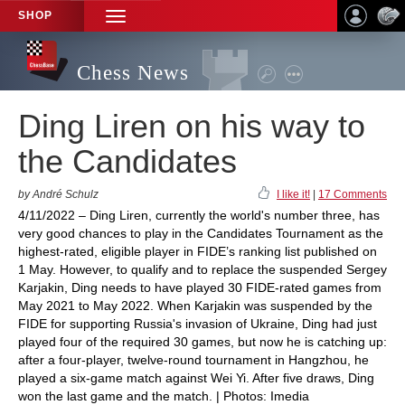
SHOP
TOGGLE
NAVIGATION
Chess News
Ding Liren on his way to
the Candidates
by André Schulz
I like it!
|
17 Comments
4/11/2022 – Ding Liren, currently the world's number three, has
very good chances to play in the Candidates Tournament as the
highest-rated, eligible player in FIDE’s ranking list published on
1 May. However, to qualify and to replace the suspended Sergey
Karjakin, Ding needs to have played 30 FIDE-rated games from
May 2021 to May 2022. When Karjakin was suspended by the
FIDE for supporting Russia's invasion of Ukraine, Ding had just
played four of the required 30 games, but now he is catching up:
after a four-player, twelve-round tournament in Hangzhou, he
played a six-game match against Wei Yi. After five draws, Ding
won the last game and the match. | Photos: Imedia