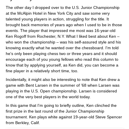
The other day I dropped over to the U.S. Junior Championship
at the McAlpin Hotel in New York City and saw some very
talented young players in action, struggling for the title. It
brought back memories of years ago when I used to be in those
events. The player that impressed me most was 16-year-old
Ken Rogoff from Rochester, N.Y. What I liked best about Ken –
who won the championship – was his self-assured style and his
knowing exactly what he wanted over the chessboard. I'm told
he's only been playing chess two or three years and it should
encourage each of you young fellows who read this column to
know that by applying yourself, as Ken did, you can become a
fine player in a relatively short time, too.
Incidentally, it might also be interesting to note that Ken drew a
game with Bent Larsen in the summer of '68 when Larsen was
playing in the U.S. Open championship. Larsen is considered
one of the very best players in the world today.
In this game that I'm going to briefly outline, Ken clinched the
first prize in the last round of the Junior Championship
tournament. Ken plays white against 19-year-old Steve Spencer
from Berkley, Calif.