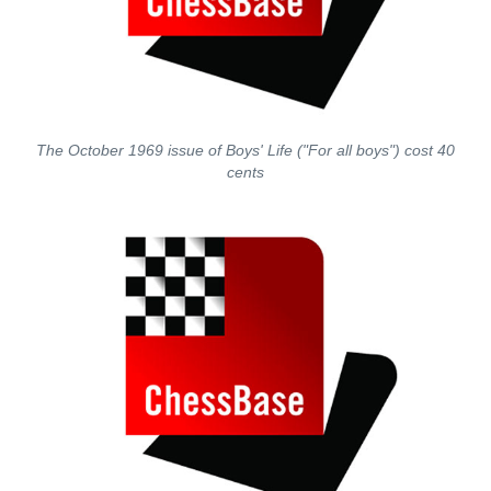
The October 1969 issue of Boys' Life ("For all boys") cost 40
cents