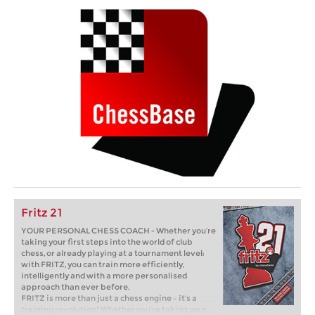
Fritz 21
YOUR PERSONAL CHESS COACH - Whether you’re
taking your first steps into the world of club
chess, or already playing at a tournament level:
with FRITZ, you can train more efficiently,
intelligently and with a more personalised
approach than ever before.
FRITZ is more than just a chess engine – it’s a
training revolution! Whether you’re taking your