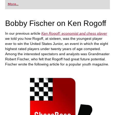
first steps into the world of club chess, or already
More...
playing at a tournament level: with FRITZ, you can
train more efficiently, intelligently and with a
more personalised approach than ever before.
Bobby Fischer on Ken Rogoff
In our previous article
Ken Rogoff: economist and chess player
we told you how Rogoff, at sixteen, was the youngest player
ever to win the United States Junior, an event in which the eight
highest rated players under twenty years of age competed.
Among the interested spectators and analysts was Grandmaster
Robert Fischer, who felt that Rogoff had great future potential.
Fischer wrote the following article for a popular youth magazine.