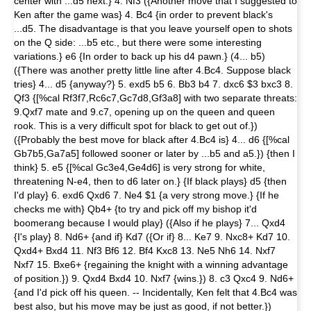
center with ...d5 next.} 4. Nf3 ({An­other move that I suggested to
Ken after the game was} 4. Bc4 {in order to prevent black's
...d5. The disadvantage is that you leave your­self open to shots
on the Q side: ...b5 etc., but there were some interesting
variations.} e6 {In order to back up his d4 pawn.} (4... b5)
({There was another pretty little line after 4.Bc4. Suppose black
tries} 4... d5 {anyway?} 5. exd5 b5 6. Bb3 b4 7. dxc6 $3 bxc3 8.
Qf3 {[%cal Rf3f7,Rc6c7,Gc7d8,Gf3a8] with two separate threats:
9.Qxf7 mate and 9.c7, opening up on the queen and queen
rook. This is a very difficult spot for black to get out of.})
({Probably the best move for black after 4.Bc4 is} 4... d6 {[%cal
Gb7b5,Ga7a5] followed soon­er or later by ...b5 and a5.}) {then I
think} 5. e5 {[%cal Gc3e4,Ge4d6] is very strong for white,
threatening N-e4, then to d6 later on.} {If black plays} d5 {then
I'd play} 6. exd6 Qxd6 7. Ne4 $1 {a very strong move.} {If he
checks me with} Qb4+ {to try and pick off my bishop it'd
boomerang because I would play} ({Also if he plays} 7... Qxd4
{I's play} 8. Nd6+ {and if} Kd7 ({Or if} 8... Ke7 9. Nxc8+ Kd7 10.
Qxd4+ Bxd4 11. Nf3 Bf6 12. Bf4 Kxc8 13. Ne5 Nh6 14. Nxf7
Nxf7 15. Bxe6+ {re­gaining the knight with a winning ad­vantage
of position.}) 9. Qxd4 Bxd4 10. Nxf7 {wins.}) 8. c3 Qxc4 9. Nd6+
{and I'd pick off his queen. -- Incidentally, Ken felt that 4.Bc4 was
best also, but his move may be just as good, if not better.})