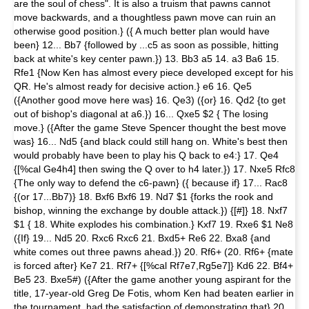
are the soul of chess". It is also a truism that pawns cannot
move backwards, and a thoughtless pawn move can ruin an
otherwise good position.} ({ A much better plan would have
been} 12... Bb7 {fol­lowed by ...c5 as soon as pos­sible, hitting
back at white's key cen­ter pawn.}) 13. Bb3 a5 14. a3 Ba6 15.
Rfe1 {Now Ken has almost every piece developed except for his
QR. He's almost ready for decisive action.} e6 16. Qe5
({Another good move here was} 16. Qe3) ({or} 16. Qd2 {to get
out of bishop's diagonal at a6.}) 16... Qxe5 $2 { The losing
move.} ({After the game Steve Spencer thought the best move
was} 16... Nd5 {and black could still hang on. White's best then
would probably have been to play his Q back to e4:} 17. Qe4
{[%cal Ge4h4] then swing the Q over to h4 later.}) 17. Nxe5 Rfc8
{The only way to defend the c6-pawn} ({ because if} 17... Rac8
{(or 17...Bb7)} 18. Bxf6 Bxf6 19. Nd7 $1 {forks the rook and
bishop, winning the exchange by double at­tack.}) {[#]} 18. Nxf7
$1 { 18. White explodes his combination.} Kxf7 19. Rxe6 $1 Ne8
({If} 19... Nd5 20. Rxc6 Rxc6 21. Bxd5+ Re6 22. Bxa8 {and
white comes out three pawns ahead.}) 20. Rf6+ (20. Rf6+ {mate
is forced after} Ke7 21. Rf7+ {[%cal Rf7e7,Rg5e7]} Kd6 22. Bf4+
Be5 23. Bxe5#) ({After the game another young aspirant for the
title, 17-year-old Greg De Fotis, whom Ken had beaten earlier in
the tournament, had the satisfaction of demonstrating that} 20.