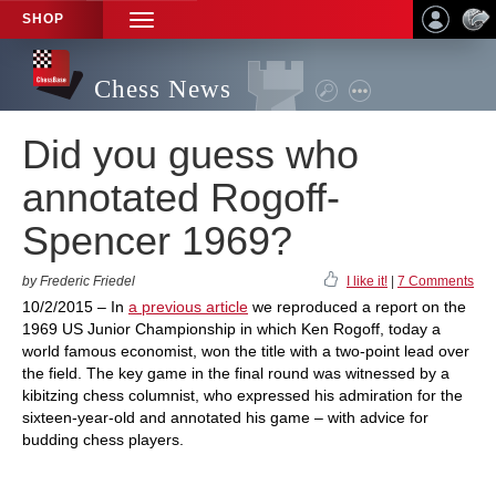
SHOP
TOGGLE
NAVIGATION
Chess News
Did you guess who
annotated Rogoff-
Spencer 1969?
by Frederic Friedel
I like it!
|
7 Comments
10/2/2015 – In
a previous article
we reproduced a report on the
1969 US Junior Championship in which Ken Rogoff, today a
world famous economist, won the title with a two-point lead over
the field. The key game in the final round was witnessed by a
kibitzing chess columnist, who expressed his admiration for the
sixteen-year-old and annotated his game – with advice for
budding chess players.