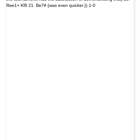
Ree1+ Kf8 21. Be7# {was even quicker.}) 1-0