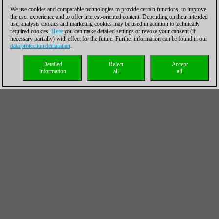
We use cookies and comparable technologies to provide certain functions, to improve
the user experience and to offer interest-oriented content. Depending on their intended
use, analysis cookies and marketing cookies may be used in addition to technically
required cookies.
Here
you can make detailed settings or revoke your consent (if
necessary partially) with effect for the future. Further information can be found in our
data protection declaration
.
Detailed
Reject
Accept
information
all
all