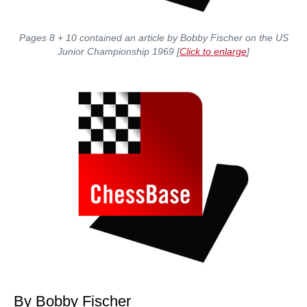
Pages 8 + 10 contained an article by Bobby Fischer on the US
Junior Championship 1969 [
Click to enlarge
]
By Bobby Fischer