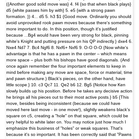
({Another good solid move was} 4. f4 {so that when black plays}
d5 {white passes him by with} 5. e5 {with a strong pawn
formation. }) 4... d5 5. h3 $1 {Good move. Ordinarily you should
avoid unprovoked rook pawn moves because there's some­thing
more important to do. In this position, though it's justified
because ...Bg4 would have been very strong for black, pinning
white's Knight and putting pressure on his QP indirectly.} dxe4 6.
Nxe4 Nd7 7. Bc4 Ngf6 8. Nxf6+ Nxf6 9. O-O O-O {Now white's
advantage is that he has a pawn in the center – which means
more space – plus both his bishops have good di­agonals. (And
once again remember the four important elements to keep in
mind before making any move are space, force or material, time
and pawn structure.) Black's pieces, on the other hand, have
little scope.} 10. c3 Qc7 11. Qe2 b6 12. Bg5 {Notice how Ken
slowly builds up his position. Before he takes any decisive action
he brings all his pieces out to their most active posts.} b5 {This
move, besides being inconsistent (because we could have
moved here last move - in one move!), slightly weakens black's
square on c5, creating a "hole" on that square, which could be
very helpful to white later on. You may notice just how much I
emphasize this business of "holes" or weak squares. That's
because it's so im­portant. It has been correctly said that "Pawns