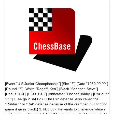
[Event "U.S Junior Championship"] [Site "?"] [Date "1969.??.??"]
[Round "?"] [White "Rogoff, Ken"] [Black "Spencer, Steve"]
[Result "1-0"] [ECO "B15"] [Annotator "Fischer,Bobby"] [PlyCount
"39"] 1. e4 g6 2. d4 Bg7 {The Pirc defense. Also called the
"Rubbish" or "Rat" defense because of the cramped but fighting
game it gives black.} 3. Nc3 c6 { He wants to chal­lenge white's