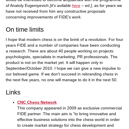
of Anatoly Evgeniyevich
[it's avilable
here
– ed.]
, as for years we
have not received from him any constructive proposals
concerning improvements of FIDE’s work.
On time limits
I hope that modern chess is on the brink of a revolution. For four
years FIDE and a number of companies have been conducting
a research. There are about 40 people working on projects:
psychologists, specialists in marketing, PR professionals. The
product is not on the market yet. It will happen only in
September/October 2010. I hope we can give a new impulse to
our beloved game. If we don’t succeed in rebranding chess in
the next five years, no one will manage to do it in the next 50.
Links
CNC Chess Network
This company appeared in 2009 as exclusive commercial
FIDE partner. The main aim is "to bring innovative and
effective business solutions into the chess world in order
to create market strategy for chess development and