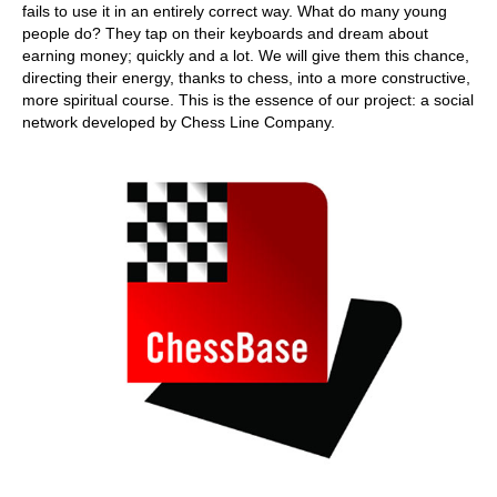
fails to use it in an entirely correct way. What do many young
people do? They tap on their keyboards and dream about
earning money; quickly and a lot. We will give them this chance,
directing their energy, thanks to chess, into a more constructive,
more spiritual course. This is the essence of our project: a social
network developed by Chess Line Company.