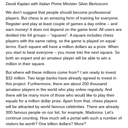
David Kaplan with Italian Prime Minister Silvio Berlusconi
We don’t suggest that people should become professional
players. But chess is an amazing form of training for everyone.
Register and play at least couple of games a day online – and
earn money! It does not depend on the game level. All users are
divided into 64 groups – “squares”. A square includes chess
players with the same rating, so the game is played on equal
terms. Each square will have a million dollars as a prize. When
you start to beat everyone – you move into the next square. So
both an expert and an amateur player will be able to win a
million in their square.
But where will these millions come from? I am ready to invest
$32 million. Two large banks have already agreed to invest in
this project. Furthermore, there are about 200 thousand
amateur players in the world who play online regularly. And
there will be many more of those who would like to play their
equals for a million dollar prize. Apart from that, chess players
will be attracted by world famous celebrities. There are already
300 famous people on our list, for example, Madonna. Let’s
continue counting. How much will a portal with such a number of
visitors be worth? One billion dollars? More?