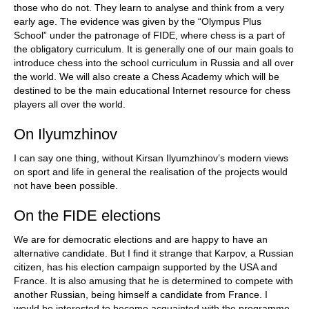
those who do not. They learn to analyse and think from a very
early age. The evidence was given by the “Olympus Plus
School” under the patronage of FIDE, where chess is a part of
the obligatory curriculum. It is generally one of our main goals to
introduce chess into the school curriculum in Russia and all over
the world. We will also create a Chess Academy which will be
destined to be the main educational Internet resource for chess
players all over the world.
On Ilyumzhinov
I can say one thing, without Kirsan Ilyumzhinov’s modern views
on sport and life in general the realisation of the projects would
not have been possible.
On the FIDE elections
We are for democratic elections and are happy to have an
alternative candidate. But I find it strange that Karpov, a Russian
citizen, has his election campaign supported by the USA and
France. It is also amusing that he is determined to compete with
another Russian, being himself a candidate from France. I
would be interested to become acquainted with the programme