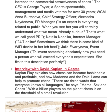
increase the commercial attractiveness of chess." The
CEO is George Taylor, a Sports sponsorship,
management and media veteran for over 30 years; WGM
Anna Burtasova, Chief Strategy Officer; Alexandra
Naydenova, PR Manager ("is an expert in everything
related to public. When you see her you will certainly
understand what we mean. Already curious? That’s what
we call good PR!"); Natalia Nedelko, Internet Manager
("24/7 online! Sometimes we think there is some kind of
WiFi devise in her left heel"); Julia Elvartynova, Event
Manager ("To invent something absolutely new you need
a person who will exceed everyone’s expectations. She
fits to this description perfectly!")
Interview with David Kaplan in Gazeta
Kaplan Play explains how chess can become fashionable
and profitable, and how Madonna and the Dalai Lama can
help to promote chess. "There are three words that
everyone knows all languages," he says. "Mama, Sex and
Chess." With a billion players on the planet chess is on
the threshold of a small revolution.