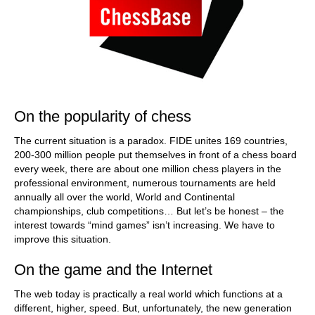
On the popularity of chess
The current situation is a paradox. FIDE unites 169 countries,
200-300 million people put themselves in front of a chess board
every week, there are about one million chess players in the
professional environment, numerous tournaments are held
annually all over the world, World and Continental
championships, club competitions… But let’s be honest – the
interest towards “mind games” isn’t increasing. We have to
improve this situation.
On the game and the Internet
The web today is practically a real world which functions at a
different, higher, speed. But, unfortunately, the new generation