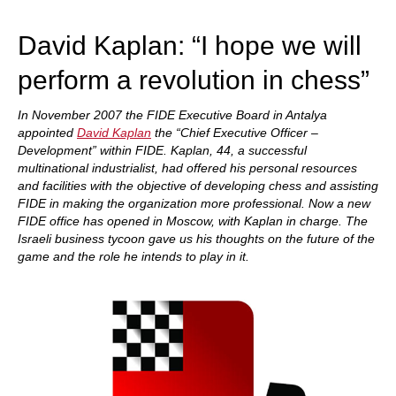
train more efficiently, intelligently and with a
more personalised approach than ever before.
David Kaplan: “I hope we will
perform a revolution in chess”
In November 2007 the FIDE Executive Board in Antalya
appointed
David Kaplan
the “Chief Executive Officer –
Development” within FIDE. Kaplan, 44, a successful
multinational industrialist, had offered his personal resources
and facilities with the objective of developing chess and assisting
FIDE in making the organization more professional. Now a new
FIDE office has opened in Moscow, with Kaplan in charge. The
Israeli business tycoon gave us his thoughts on the future of the
game and the role he intends to play in it.