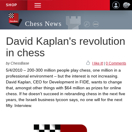
SHOP
TOGGLE
NAVIGATION
Chess News
David Kaplan's revolution
in chess
by ChessBase
I like it!
|
0 Comments
5/4/2010 – 200-300 million people play chess, one million in a
professional environment – but the interest is not increasing.
David Kaplan, CEO for Development in FIDE, wants to change
that, amongst other things with $64 million as prizes for online
chess. If he doesn't succeed in rebranding chess in the next five
years, the Israeli business tycoon says, no one will for the next
fifty. Interview.