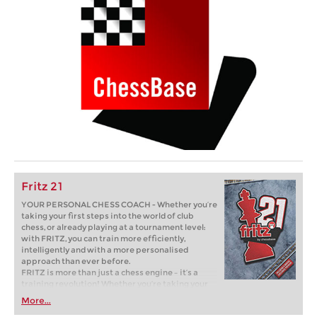
Fritz 21
YOUR PERSONAL CHESS COACH - Whether you’re
taking your first steps into the world of club
chess, or already playing at a tournament level:
with FRITZ, you can train more efficiently,
intelligently and with a more personalised
approach than ever before.
FRITZ is more than just a chess engine – it’s a
training revolution! Whether you’re taking your
first steps into the world of club chess, or already
More...
playing at a tournament level: with FRITZ, you can