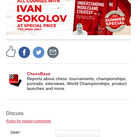
ChessBase
Reports about chess: tournaments, championships,
portraits, interviews, World Championships, product
launches and more.
Discuss
Rules for reader comments
User