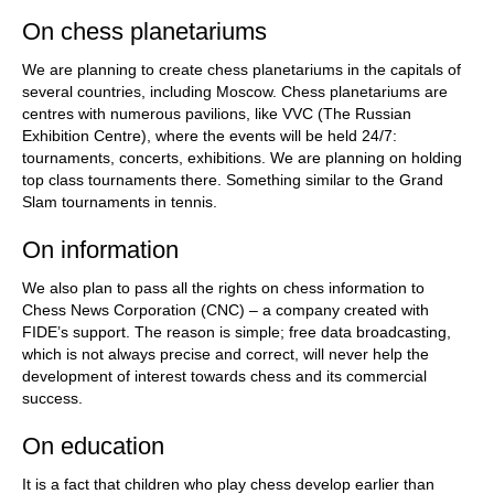
On chess planetariums
We are planning to create chess planetariums in the capitals of
several countries, including Moscow. Chess planetariums are
centres with numerous pavilions, like VVC (The Russian
Exhibition Centre), where the events will be held 24/7:
tournaments, concerts, exhibitions. We are planning on holding
top class tournaments there. Something similar to the Grand
Slam tournaments in tennis.
On information
We also plan to pass all the rights on chess information to
Chess News Corporation (CNC) – a company created with
FIDE’s support. The reason is simple; free data broadcasting,
which is not always precise and correct, will never help the
development of interest towards chess and its commercial
success.
On education
It is a fact that children who play chess develop earlier than