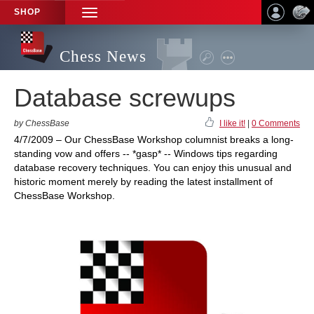
SHOP
TOGGLE
NAVIGATION
Chess News
Database screwups
by ChessBase
I like it!
|
0 Comments
4/7/2009 – Our ChessBase Workshop columnist breaks a long-
standing vow and offers -- *gasp* -- Windows tips regarding
database recovery techniques. You can enjoy this unusual and
historic moment merely by reading the latest installment of
ChessBase Workshop.