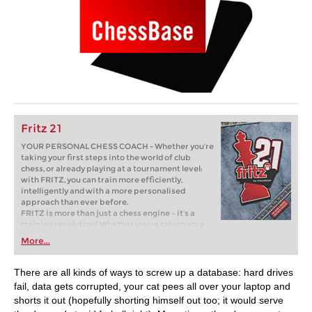
Fritz 21
YOUR PERSONAL CHESS COACH - Whether you’re
taking your first steps into the world of club
chess, or already playing at a tournament level:
with FRITZ, you can train more efficiently,
intelligently and with a more personalised
approach than ever before.
FRITZ is more than just a chess engine – it’s a
training revolution! Whether you’re taking your
first steps into the world of club chess, or already
More...
playing at a tournament level: with FRITZ, you can
train more efficiently, intelligently and with a
more personalised approach than ever before.
There are all kinds of ways to screw up a database: hard drives
fail, data gets corrupted, your cat pees all over your laptop and
shorts it out (hopefully shorting himself out too; it would serve