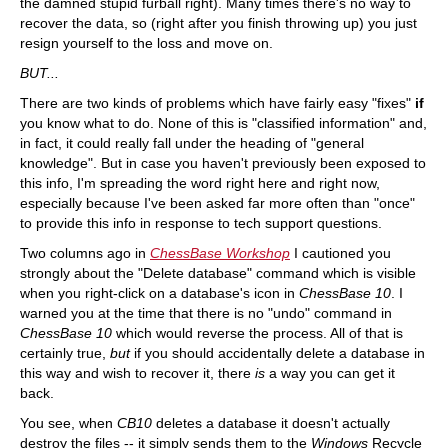
the damned stupid furball right). Many times there's no way to
recover the data, so (right after you finish throwing up) you just
resign yourself to the loss and move on.
BUT...
There are two kinds of problems which have fairly easy "fixes"
if
you know what to do. None of this is "classified information" and,
in fact, it could really fall under the heading of "general
knowledge". But in case you haven't previously been exposed to
this info, I'm spreading the word right here and right now,
especially because I've been asked far more often than "once"
to provide this info in response to tech support questions.
Two columns ago in
ChessBase Workshop
I cautioned you
strongly about the "Delete database" command which is visible
when you right-click on a database's icon in
ChessBase 10
. I
warned you at the time that there is no "undo" command in
ChessBase 10
which would reverse the process. All of that is
certainly true,
but
if you should accidentally delete a database in
this way and wish to recover it, there
is
a way you can get it
back.
You see, when
CB10
deletes a database it doesn't actually
destroy the files -- it simply sends them to the
Windows
Recycle