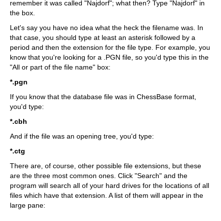
remember it was called "Najdorf"; what then? Type "Najdorf" in
the box.
Let's say you have no idea what the heck the filename was. In
that case, you should type at least an asterisk followed by a
period and then the extension for the file type. For example, you
know that you're looking for a .PGN file, so you'd type this in the
"All or part of the file name" box:
*.pgn
If you know that the database file was in ChessBase format,
you'd type:
*.cbh
And if the file was an opening tree, you'd type:
*.ctg
There are, of course, other possible file extensions, but these
are the three most common ones. Click "Search" and the
program will search all of your hard drives for the locations of all
files which have that extension. A list of them will appear in the
large pane: