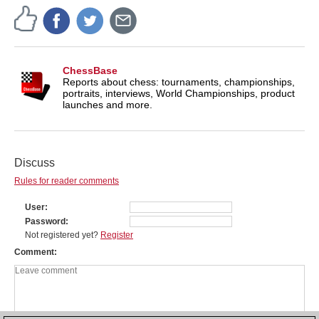
ChessBase
Reports about chess: tournaments, championships,
portraits, interviews, World Championships, product
launches and more.
Discuss
Rules for reader comments
User
Password
Not registered yet?
Register
Comment