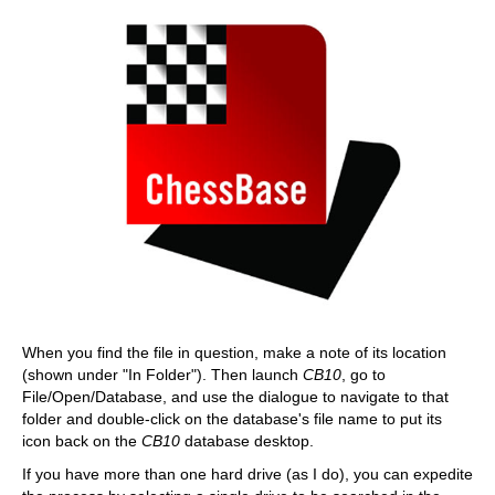
When you find the file in question, make a note of its location
(shown under "In Folder"). Then launch
CB10
, go to
File/Open/Database, and use the dialogue to navigate to that
folder and double-click on the database's file name to put its
icon back on the
CB10
database desktop.
If you have more than one hard drive (as I do), you can expedite