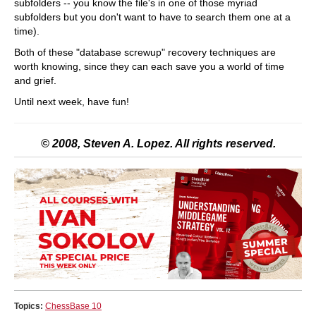
subfolders -- you know the file's in one of those myriad
subfolders but you don't want to have to search them one at a
time).
Both of these "database screwup" recovery techniques are
worth knowing, since they can each save you a world of time
and grief.
Until next week, have fun!
© 2008, Steven A. Lopez. All rights reserved.
Topics:
ChessBase 10