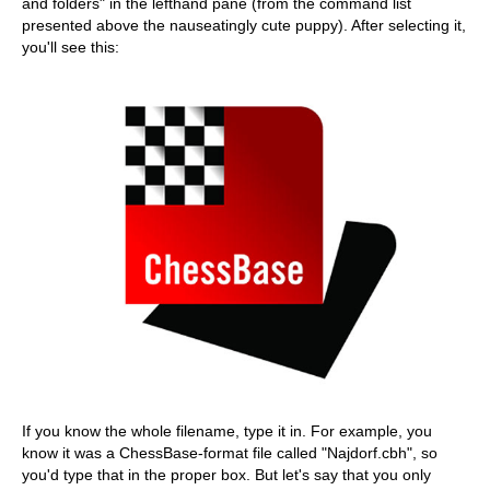
and folders" in the lefthand pane (from the command list
presented above the nauseatingly cute puppy). After selecting it,
you'll see this:
If you know the whole filename, type it in. For example, you
know it was a ChessBase-format file called "Najdorf.cbh", so
you'd type that in the proper box. But let's say that you only