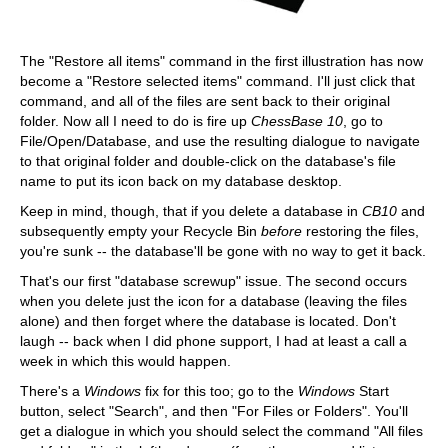
The "Restore all items" command in the first illustration has now
become a "Restore selected items" command. I'll just click that
command, and all of the files are sent back to their original
folder. Now all I need to do is fire up
ChessBase 10
, go to
File/Open/Database, and use the resulting dialogue to navigate
to that original folder and double-click on the database's file
name to put its icon back on my database desktop.
Keep in mind, though, that if you delete a database in
CB10
and
subsequently empty your Recycle Bin
before
restoring the files,
you're sunk -- the database'll be gone with no way to get it back.
That's our first "database screwup" issue. The second occurs
when you delete just the icon for a database (leaving the files
alone) and then forget where the database is located. Don't
laugh -- back when I did phone support, I had at least a call a
week in which this would happen.
There's a
Windows
fix for this too; go to the
Windows
Start
button, select "Search", and then "For Files or Folders". You'll
get a dialogue in which you should select the command "All files