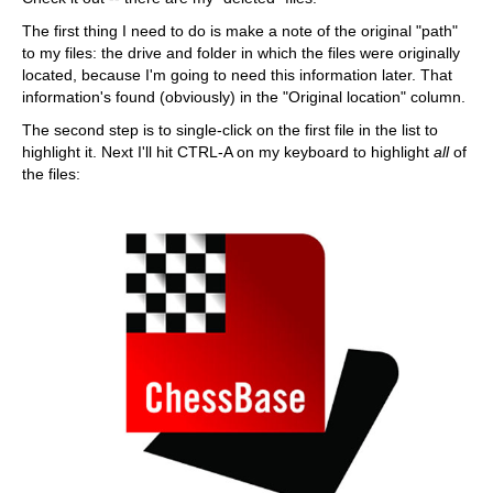
The first thing I need to do is make a note of the original "path"
to my files: the drive and folder in which the files were originally
located, because I'm going to need this information later. That
information's found (obviously) in the "Original location" column.
The second step is to single-click on the first file in the list to
highlight it. Next I'll hit CTRL-A on my keyboard to highlight
all
of
the files: