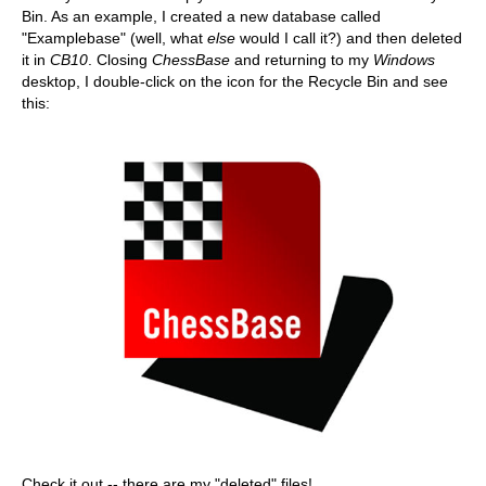
Bin. As an example, I created a new database called
"Examplebase" (well, what
else
would I call it?) and then deleted
it in
CB10
. Closing
ChessBase
and returning to my
Windows
desktop, I double-click on the icon for the Recycle Bin and see
this:
Check it out -- there are my "deleted" files!