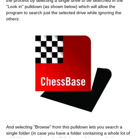
the process by selecting a single drive to be searched in the
"Look in" pulldown (as shown below) which will allow the
program to search just the selected drive while ignoring the
others:
And selecting "Browse" from this pulldown lets you search a
single folder (in case you have a folder containing a whole lot of