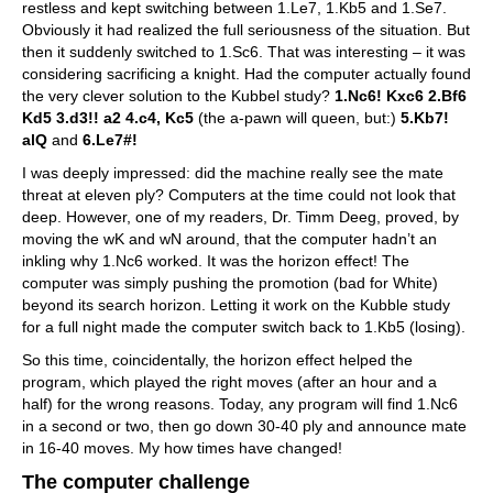
restless and kept switching between 1.Le7, 1.Kb5 and 1.Se7.
Obviously it had realized the full seriousness of the situation. But
then it suddenly switched to 1.Sc6. That was interesting – it was
considering sacrificing a knight. Had the computer actually found
the very clever solution to the Kubbel study?
1.Nc6! Kxc6 2.Bf6
Kd5 3.d3!! a2 4.c4, Kc5
(the a-pawn will queen, but:)
5.Kb7!
alQ
and
6.Le7#!
I was deeply impressed: did the machine really see the mate
threat at eleven ply? Computers at the time could not look that
deep. However, one of my readers, Dr. Timm Deeg, proved, by
moving the wK and wN around, that the computer hadn’t an
inkling why 1.Nc6 worked. It was the horizon effect! The
computer was simply pushing the promotion (bad for White)
beyond its search horizon. Letting it work on the Kubble study
for a full night made the computer switch back to 1.Kb5 (losing).
So this time, coincidentally, the horizon effect helped the
program, which played the right moves (after an hour and a
half) for the wrong reasons. Today, any program will find 1.Nc6
in a second or two, then go down 30-40 ply and announce mate
in 16-40 moves. My how times have changed!
The computer challenge