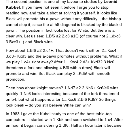
The second position is one of my favourite studies by
Leonid
Kubbel
. If you have not seen it before I urge you to stop
reading now and take a shot at solving it yourself. It looks like
Black will promote his a-pawn without any difficulty – the bishop
cannot stop it, since the al-h8 diagonal is blocked by the black d-
pawn. The position in fact looks lost for White. But there is a
clear win. Let us see: 1.Bf6 a2 2.c3 a1Q (of course not 2...dxc3
3.Bxc3+–) and Black wins.
How about 1.Bf6 a2 2.c4+. That doesn't work either: 2...Kxc4
3.d3+ Kxd3 and the a-pawn promotes without problems. What if
we play 1.c4+ right away? After 1...Kxc4 2.d3+ Kxd3? 3.Nc6
threatens a fork and allowing 4.Bf6 with a draw) Black will
promote and win. But Black can play 2...Kd5! with smooth
promotion.
Then how about knight moves? 1.Nd7 a2 2.Nb6+ Kc6/e6 wins
quickly. 1.Nc6 looks interesting because of the fork threatened
on b4, but what happens after 1...Kxc6 2.Bf6 Kd5? So things
look bleak – do you still believe White can win?
In 1983 I gave the Kubel study to one of the best table-top
computers. It started with 1.Kb5 and soon switched to 1.c4. After
an hour it began considering 1.Bf6. Half an hour later it became