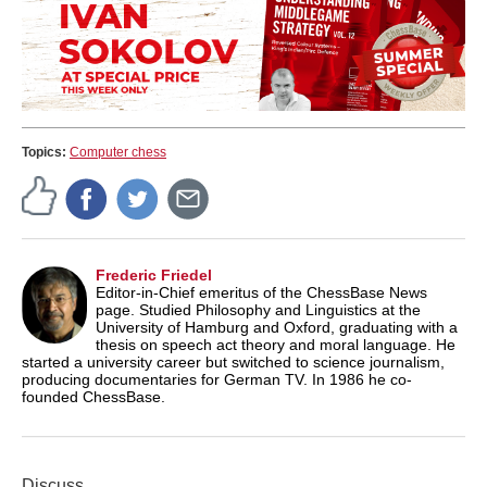
Topics:
Computer chess
Frederic Friedel
Editor-in-Chief emeritus of the ChessBase News
page. Studied Philosophy and Linguistics at the
University of Hamburg and Oxford, graduating with a
thesis on speech act theory and moral language. He
started a university career but switched to science journalism,
producing documentaries for German TV. In 1986 he co-
founded ChessBase.
Discuss