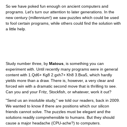
So we have poked fun enough on ancient computers and
programs. Let's turn our attention to later generations. In the
new century (millennium!) we saw puzzles which could be used
to fool certain programs, while others could find the solution with
a little help.
Study number three, by
Matous
, is something you can
experiment with. Until recently many programs were in general
content with 1.Qd6+ Kg8 2.gxh7+ Kh8 3.Bxa5, which hardly
yields more than a draw. There is, however, a very clear and
forced win with a dramatic second move that is thrilling to see.
Can you and your Fritz, Stockfish, or whatever, work it out?
"Send us an insoluble study," we told our readers, back in 2009.
We wanted to know if there are positions which our silicon
friends cannot solve. The puzzles must be elegant and the
solutions readily comprehensible to humans. But they should
cause a major headache (CPU-ache?) to computers.