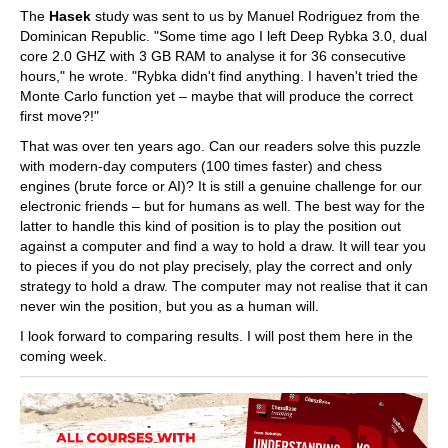
The
Hasek
study was sent to us by Manuel Rodriguez from the
Dominican Republic. "Some time ago I left Deep Rybka 3.0, dual
core 2.0 GHZ with 3 GB RAM to analyse it for 36 consecutive
hours," he wrote. "Rybka didn't find anything. I haven't tried the
Monte Carlo function yet – maybe that will produce the correct
first move?!"
That was over ten years ago. Can our readers solve this puzzle
with modern-day computers (100 times faster) and chess
engines (brute force or AI)? It is still a genuine challenge for our
electronic friends – but for humans as well. The best way for the
latter to handle this kind of position is to play the position out
against a computer and find a way to hold a draw. It will tear you
to pieces if you do not play precisely, play the correct and only
strategy to hold a draw. The computer may not realise that it can
never win the position, but you as a human will.
I look forward to comparing results. I will post them here in the
coming week.