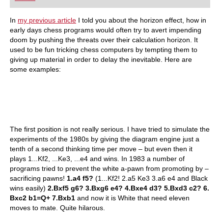
In
my previous article
I told you about the horizon effect, how in
early days chess programs would often try to avert impending
doom by pushing the threats over their calculation horizon. It
used to be fun tricking chess computers by tempting them to
giving up material in order to delay the inevitable. Here are
some examples:
The first position is not really serious. I have tried to simulate the
experiments of the 1980s by giving the diagram engine just a
tenth of a second thinking time per move – but even then it
plays 1...Kf2, ...Ke3, ...e4 and wins. In 1983 a number of
programs tried to prevent the white a-pawn from promoting by –
sacrificing pawns!
1.a4 f5?
(1...Kf2! 2.a5 Ke3 3.a6 e4 and Black
wins easily)
2.Bxf5 g6? 3.Bxg6 e4? 4.Bxe4 d3? 5.Bxd3 c2? 6.
Bxc2 b1=Q+ 7.Bxb1
and now it is White that need eleven
moves to mate. Quite hilarous.