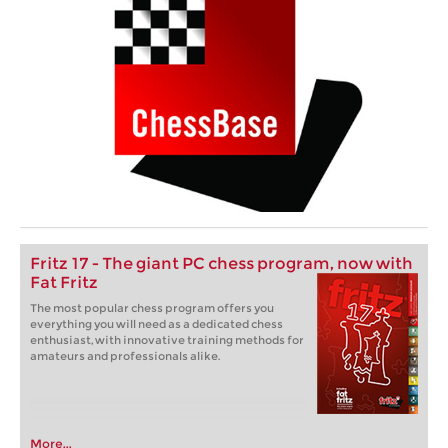
Fritz 17 - The giant PC chess program, now with
Fat Fritz
The most popular chess program offers you
everything you will need as a dedicated chess
enthusiast, with innovative training methods for
amateurs and professionals alike.
More...