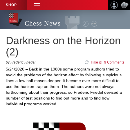
SHOP
TOGGLE
NAVIGATION
Chess News
Darkness on the Horizon
(2)
by Frederic Friedel
I like it!
|
9 Comments
5/24/2020 – Back in the 1980s some program authors tried to
avoid the problems of the horizon effect by following suspicious
lines a few half moves deeper. It became ever more difficult to
use the horizon trap on them. The authors were not always
forthcoming about their progress, so Frederic Friedel devised a
number of test positions to find out more and to find how
individual programs worked.