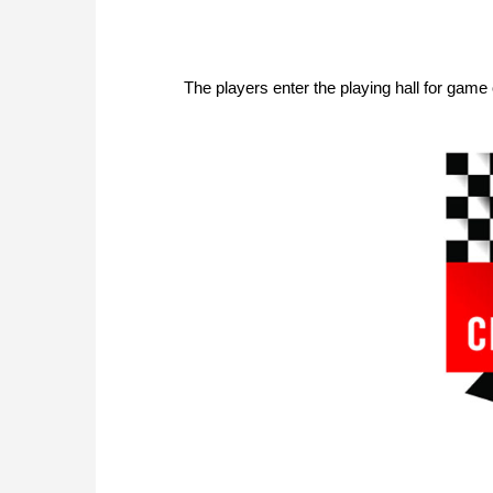
The players enter the playing hall for game