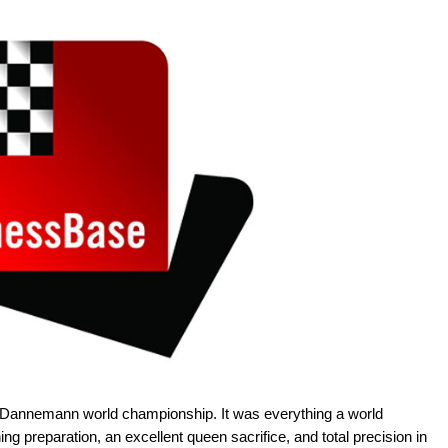
e Dannemann world championship. It was everything a world
 preparation, an excellent queen sacrifice, and total precision in