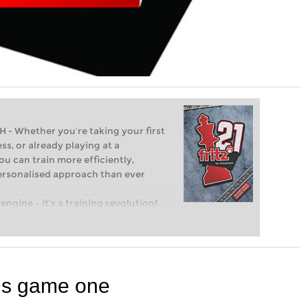
Whether you’re taking your first
ss, or already playing at a
ou can train more efficiently,
personalised approach than ever
engine – it’s a training revolution!
t steps into the world of club chess,
ent level: with FRITZ, you can train
 and with a more personalised
ns game one