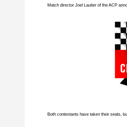
Match director Joel Lautier of the ACP anno
Both contestants have taken their seats, but