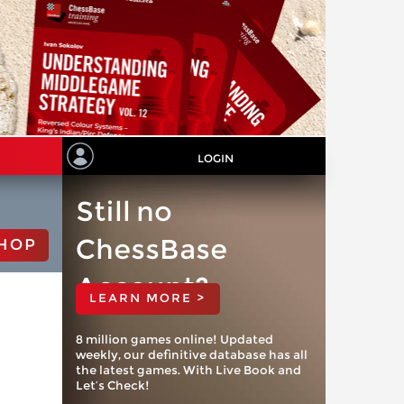
LOGIN
Still no
ChessBase
HOP
Account?
LEARN MORE >
8 million games online! Updated
weekly, our definitive database has all
the latest games. With Live Book and
Let’s Check!