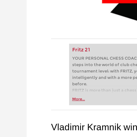
Fritz 21
YOUR PERSONAL CHESS COACH - 
steps into the world of club che
tournament level: with FRITZ, y
intelligently and with a more 
before.
FRITZ is more than just a chess 
Whether you’re taking your firs
More...
or already playing at a tournam
more efficiently, intelligently
approach than ever before.
Vladimir Kramnik wi