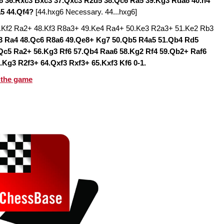
d8 36.Rxc3 Bxc3 37.Qxc3 R2d5 38.Qc6 Ra5 39.Kg3 Rda8 40.h4
a5 44.Qf4?
[44.hxg6 Necessary. 44...hxg6]
7.Kf2 Ra2+ 48.Kf3 R8a3+ 49.Ke4 Ra4+ 50.Ke3 R2a3+ 51.Ke2 Rb3
c3 Ra4 48.Qc6 R8a6 49.Qe8+ Kg7 50.Qb5 R4a5 51.Qb4 Rd5
Qc5 Ra2+ 56.Kg3 Rf6 57.Qb4 Raa6 58.Kg2 Rf4 59.Qb2+ Raf6
.Kg3 R2f3+ 64.Qxf3 Rxf3+ 65.Kxf3 Kf6 0-1.
 the game