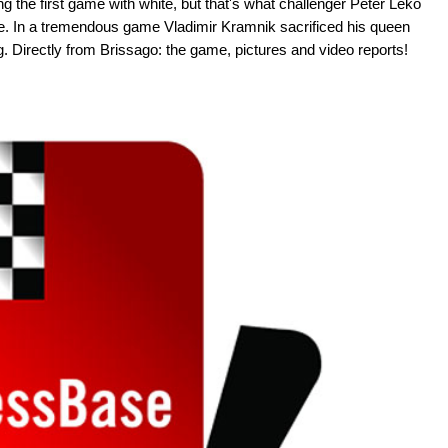
ng the first game with white, but that's what challenger Peter Leko
title. In a tremendous game Vladimir Kramnik sacrificed his queen
g. Directly from Brissago: the game, pictures and video reports!