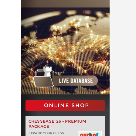
ONLINE SHOP
CHESSBASE '26 - PREMIUM
PACKAGE
EXPAND YOUR CHESS