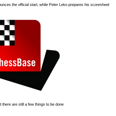
unces the official start, while Peter Leko prepares his scoresheet
 there are still a few things to be done