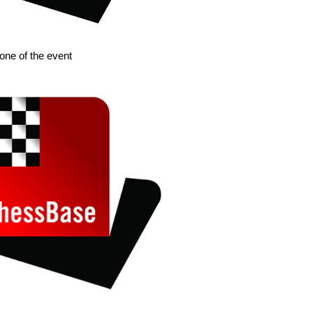
 one of the event