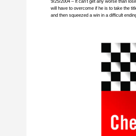
9/25/2004 – It can't get any worse than losi
will have to overcome if he is to take the 
and then squeezed a win in a difficult endin