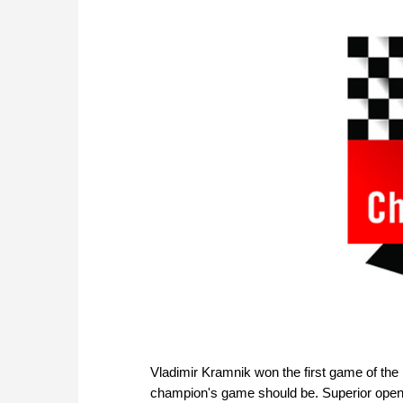
Vladimir Kramnik won the first game of th
champion's game should be. Superior opening