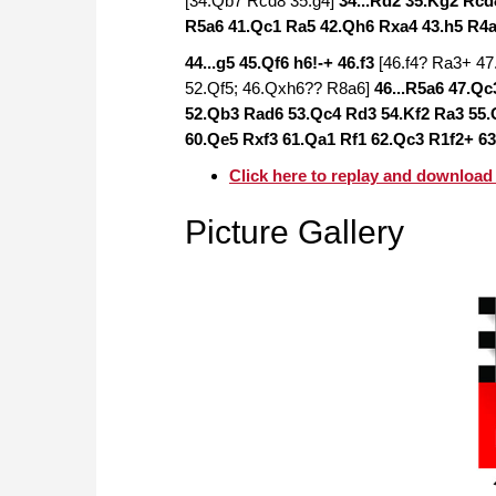
[34.Qb7 Rcd8 35.g4]
34...Rd2 35.Kg2 Rc
R5a6 41.Qc1 Ra5 42.Qh6 Rxa4 43.h5 R4
44...g5 45.Qf6 h6!-+ 46.f3
[46.f4? Ra3+ 4
52.Qf5; 46.Qxh6?? R8a6]
46...R5a6 47.Q
52.Qb3 Rad6 53.Qc4 Rd3 54.Kf2 Ra3 55.
60.Qe5 Rxf3 61.Qa1 Rf1 62.Qc3 R1f2+ 63
Click here to replay and download
Picture Gallery