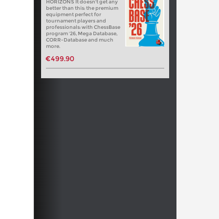
HORIZONS It doesn't get any
better than this: the premium
equipment perfect for
tournament players and
professionals: with ChessBase
program '26, Mega Database,
CORR-Database and much
more.
€499.90