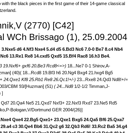
ith the black pieces in the first game of their 14-game classical
tzerland.
nik,V (2770) [C42]
l WCh Brissago (1), 25.09.2004
!
3.Nxe5 d6 4.Nf3 Nxe4 5.d4 d5 6.Bd3 Nc6 7.0-0 Be7 8.c4 Nb4
3 Nc6 13.Re1 Re8 14.cxd5 Qxd5 15.Bf4 Rac8 16.h3 Be4.
3 19.Nxf6+ gxf6 20.Be3 Rcd8<=>)
18...Ne7 0-1 Shirov,A-
man] (40)( 18...Rcd8 19.Bf3 h6 20.Ng4 Bxg4 21.hxg4 Bg5
1+ 24.Qxe1 Kf8 25.Rb1 Re8 26.Qc1!+/-)
23...Rxe8 24.Qd3 Nd8!+/=
2003/CBM 93/[Huzman] (51)
( 24...Nd8
1/2-1/2 Timman,J-
) ]
f3 Qd7 20.Qa4 Ne5 21.Qxd7 Nxf3+ 22.Nxf3 Rxd7 23.Ne5 Rd5
Leko,P-Bologan,V/Dortmund GER 2004/(26)]
1.Nxe4 Qxe4 22.Bg5 Qxe1+ 23.Qxe1 Bxg5 24.Qa5 Bf6 25.Qxa7
29.a4 c3 30.Qe4 Bb6 31.Qc2 g6 32.Qb3 Rd6! 33.Rc2 Ba5 34.g4