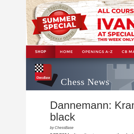
HOME
OPENINGS A-Z
CB M
SHOP
Chess News
Dannemann: Kramn
black
by ChessBase