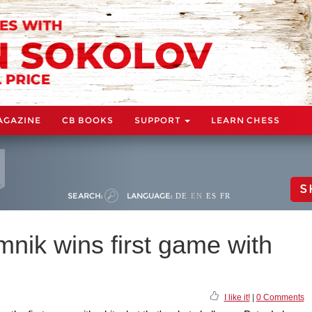
AGAZINE
CB BOOKS
SUPPORT
LEARN CHESS
S
SEARCH:
LANGUAGE:
DE
EN
ES
FR
ik wins first game with
I like it!
|
0 Comments