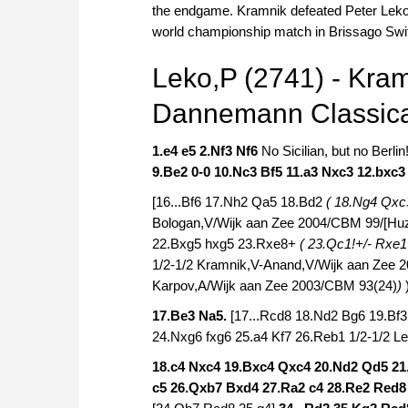
the endgame. Kramnik defeated Peter Leko w
world championship match in Brissago Swi
Leko,P (2741) - Kram
Dannemann Classica
1.e4 e5 2.Nf3 Nf6
No Sicilian, but no Berlin
9.Be2 0-0 10.Nc3 Bf5 11.a3 Nxc3 12.bxc
[16...Bf6 17.Nh2 Qa5 18.Bd2
( 18.Ng4 Qxc
Bologan,V/Wijk aan Zee 2004/CBM 99/[Huz
22.Bxg5 hxg5 23.Rxe8+
( 23.Qc1!+/- Rxe
1/2-1/2 Kramnik,V-Anand,V/Wijk aan Zee 
Karpov,A/Wijk aan Zee 2003/CBM 93(24)
)
17.Be3 Na5.
[17...Rcd8 18.Nd2 Bg6 19.B
24.Nxg6 fxg6 25.a4 Kf7 26.Reb1 1/2-1/2 
18.c4 Nxc4 19.Bxc4 Qxc4 20.Nd2 Qd5 2
c5 26.Qxb7 Bxd4 27.Ra2 c4 28.Re2 Red8 