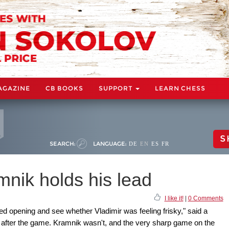
AGAZINE
CB BOOKS
SUPPORT
LEARN CHESS
S
SEARCH:
LANGUAGE:
DE
EN
ES
FR
ik holds his lead
I like it!
|
0 Comments
ed opening and see whether Vladimir was feeling frisky," said a
e after the game. Kramnik wasn't, and the very sharp game on the