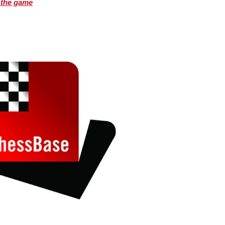
 the game