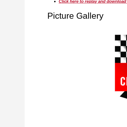
Click here to replay and download
Picture Gallery