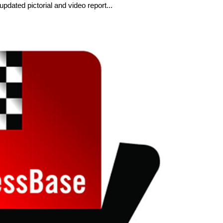
dated pictorial and video report...