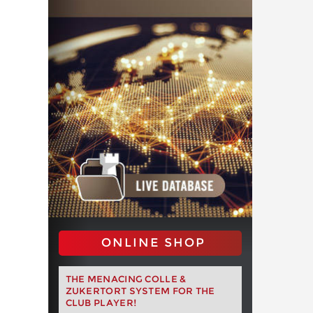
ONLINE SHOP
THE MENACING COLLE &
ZUKERTORT SYSTEM FOR THE
CLUB PLAYER!