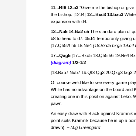
11...Rf8 12.a3
"Give me the bishop or give m
the bishop.
[12.f4]
12...Bxc3 13.bxc3
White
expansion with d4.
13...Na5 14.Ba2 c5
The standard plan of q
b8 to head to d7.
15.f4
Temporarily giving u
[17.Qh5?! h6 18.Ne4
(18.Bxd5 hxg5 19.c4 
17...Qxg5
[17...Bxd5 18.Qh5 h6 19.Ne4 B
(diagram)
1/2-1/2
[18.Bxb7 Nxb7 19.Qf3 Qg3 20.Qxg3 fxg3 2
Of course we'd like to see every game play
White has no advantage on the board and 
creating one in this position against Leko. 
pawn.
An easy draw with Black against Kramnik is 
point suits Kramnik because he is up a poin
drawn).
– Mig Greengard