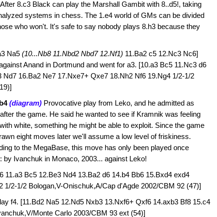
After 8.c3 Black can play the Marshall Gambit with 8..d5!, taking
t analyzed systems in chess. The 1.e4 world of GMs can be divided
those who won't. It's safe to say nobody plays 8.h3 because they
.a3 Na5
(10...Nb8 11.Nbd2 Nbd7 12.Nf1)
11.Ba2 c5 12.Nc3 Nc6]
r against Anand in Dortmund and went for a3.
[10.a3 Bc5 11.Nc3 d6
3 Nd7 16.Ba2 Ne7 17.Nxe7+ Qxe7 18.Nh2 Nf6 19.Ng4 1/2-1/2
19)]
Bb4
(diagram)
Provocative play from Leko, and he admitted as
fter the game. He said he wanted to see if Kramnik was feeling
 with white, something he might be able to exploit. Since the game
awn eight moves later we'll assume a low level of friskiness.
ding to the MegaBase, this move has only been played once
: by Ivanchuk in Monaco, 2003... against Leko!
.h6 11.a3 Bc5 12.Be3 Nd4 13.Ba2 d6 14.b4 Bb6 15.Bxd4 exd4
2 1/2-1/2 Bologan,V-Onischuk,A/Cap d'Agde 2002/CBM 92 (47)]
lay f4.
[11.Bd2 Na5 12.Nd5 Nxb3 13.Nxf6+ Qxf6 14.axb3 Bf8 15.c4
vanchuk,V/Monte Carlo 2003/CBM 93 ext (54)]