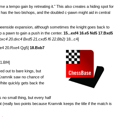
e a tempo gain by retreating it." This also creates a hiding spot for
 has the two bishops, and the doubled c-pawn might aid in central
ueenside expansion, although sometimes the knight goes back to
p a pawn to gain a push in the center.
15...exf4 16.e5 Nd5 17.Bxd5
bxc4 20.dxc4 Bxd5 21.cxd5 f6 22.Bb2)
18...c4]
xe4 20.Rxe4 Qg5]
18.Bxb7
1.Bf4]
ed out to bare kings, but
Kramnik saw no chance of
White quickly gets back the
no small thing, but every half
t (really two points because Kramnik keeps the title if the match is