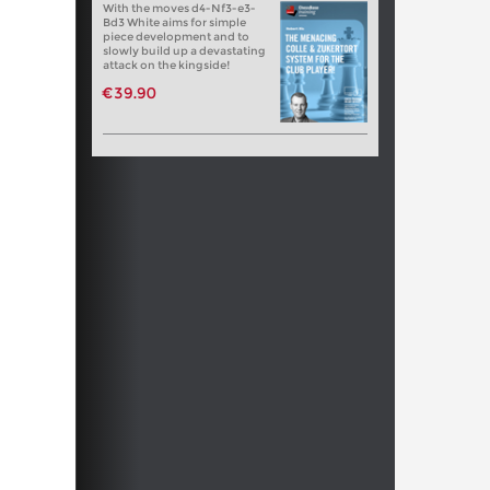
With the moves d4-Nf3-e3-
Bd3 White aims for simple
piece development and to
slowly build up a devastating
attack on the kingside!
€39.90