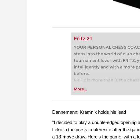
Fritz 21
YOUR PERSONAL CHESS COACH - 
steps into the world of club che
tournament level: with FRITZ, y
intelligently and with a more 
before.
FRITZ is more than just a chess 
Whether you’re taking your firs
More...
or already playing at a tournam
more efficiently, intelligently
approach than ever before.
Dannemann: Kramnik holds his lead
"I decided to play a double-edged opening a
Leko in the press conference after the ga
a 18-move draw. Here's the game, with a full