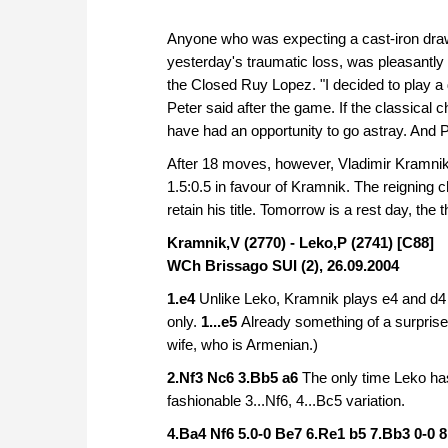
Anyone who was expecting a cast-iron draw
yesterday's traumatic loss, was pleasantly
the Closed Ruy Lopez. "I decided to play a
Peter said after the game. If the classical
have had an opportunity to go astray. And 
After 18 moves, however, Vladimir Kramnik
1.5:0.5 in favour of Kramnik. The reigning 
retain his title. Tomorrow is a rest day, the
Kramnik,V (2770) - Leko,P (2741) [C88]
WCh Brissago SUI (2), 26.09.2004
1.e4
Unlike Leko, Kramnik plays e4 and d4 o
only.
1...e5
Already something of a surprise f
wife, who is Armenian.)
2.Nf3 Nc6 3.Bb5 a6
The only time Leko has
fashionable 3...Nf6, 4...Bc5 variation.
4.Ba4 Nf6 5.0-0 Be7 6.Re1 b5 7.Bb3 0-0 