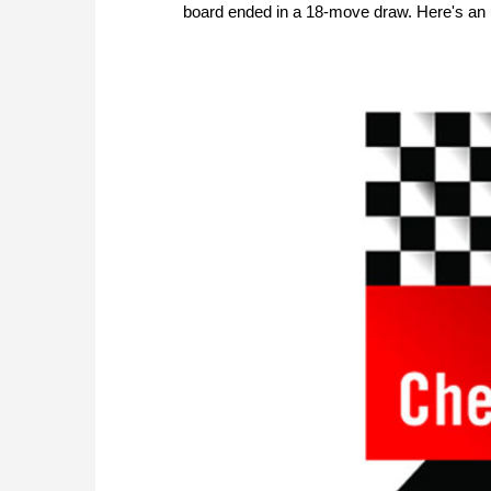
board ended in a 18-move draw. Here's an up