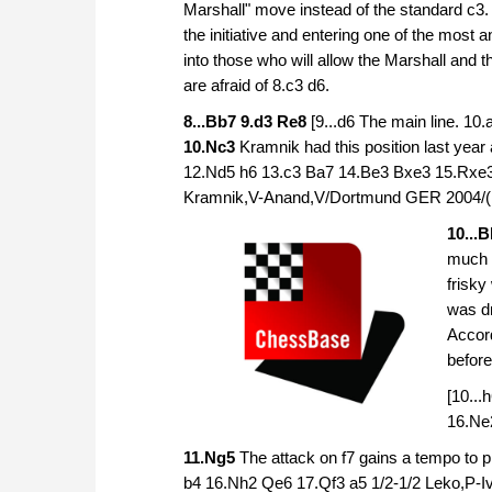
Marshall" move instead of the standard c3. 
the initiative and entering one of the mos
into those who will allow the Marshall and 
are afraid of 8.c3 d6.
8...Bb7 9.d3 Re8
[9...d6 The main line. 10
10.Nc3
Kramnik had this position last yea
12.Nd5 h6 13.c3 Ba7 14.Be3 Bxe3 15.Rxe
Kramnik,V-Anand,V/Dortmund GER 2004/(
10...
much a
frisky
was dr
Accor
before
[10..
16.Ne
11.Ng5
The attack on f7 gains a tempo to p
b4 16.Nh2 Qe6 17.Qf3 a5 1/2-1/2 Leko,P-I