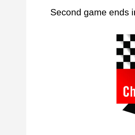
Second game ends i