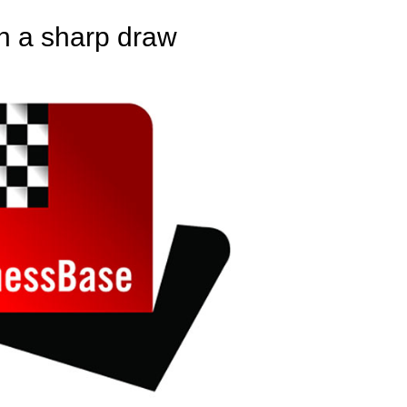
n a sharp draw