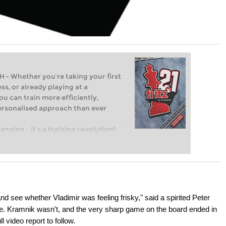
Whether you’re taking your first
ss, or already playing at a
ou can train more efficiently,
personalised approach than ever
engine – it’s a training revolution!
t steps into the world of club chess,
ent level: with FRITZ, you can train
 and with a more personalised
nd see whether Vladimir was feeling frisky," said a spirited Peter
me. Kramnik wasn't, and the very sharp game on the board ended in
 video report to follow.