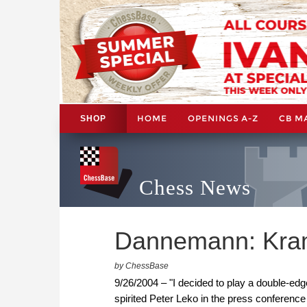
HOME
OPENINGS A-Z
CB M
SHOP
Chess News
Dannemann: Kramn
by ChessBase
9/26/2004 – "I decided to play a double-edg
spirited Peter Leko in the press conferenc