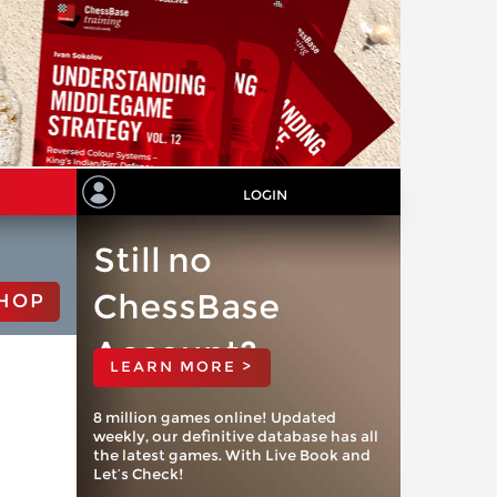
LOGIN
Still no
ChessBase
HOP
Account?
LEARN MORE >
8 million games online! Updated
weekly, our definitive database has all
the latest games. With Live Book and
Let’s Check!