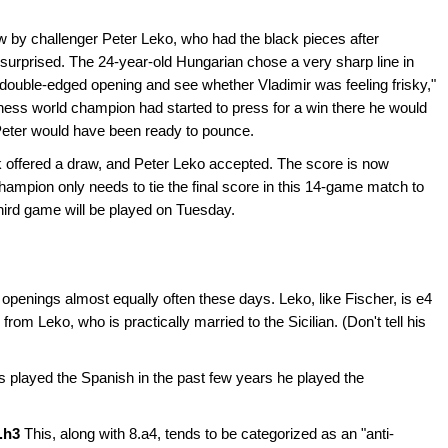
 by challenger Peter Leko, who had the black pieces after
 surprised. The 24-year-old Hungarian chose a very sharp line in
 double-edged opening and see whether Vladimir was feeling frisky,"
 chess world champion had started to press for a win there he would
Peter would have been ready to pounce.
 offered a draw, and Peter Leko accepted. The score is now
champion only needs to tie the final score in this 14-game match to
 third game will be played on Tuesday.
penings almost equally often these days. Leko, like Fischer, is e4
rom Leko, who is practically married to the Sicilian. (Don't tell his
 played the Spanish in the past few years he played the
8.h3
This, along with 8.a4, tends to be categorized as an "anti-