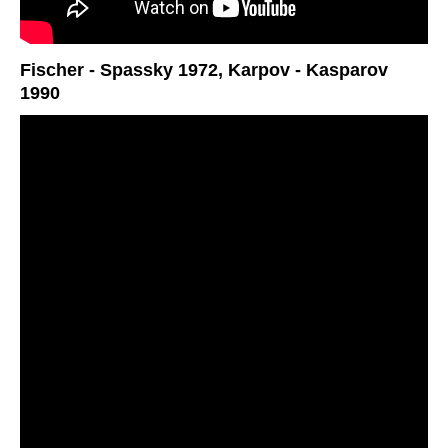
Fischer - Spassky 1972, Karpov - Kasparov
1990