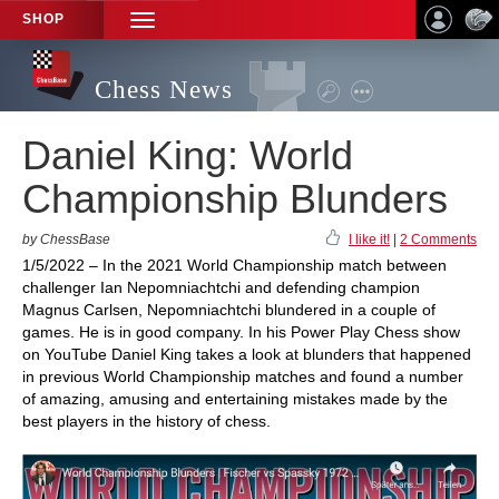
SHOP
TOGGLE
NAVIGATION
Chess News
Daniel King: World
Championship Blunders
by ChessBase
I like it!
|
2 Comments
1/5/2022 – In the 2021 World Championship match between
challenger Ian Nepomniachtchi and defending champion
Magnus Carlsen, Nepomniachtchi blundered in a couple of
games. He is in good company. In his Power Play Chess show
on YouTube Daniel King takes a look at blunders that happened
in previous World Championship matches and found a number
of amazing, amusing and entertaining mistakes made by the
best players in the history of chess.