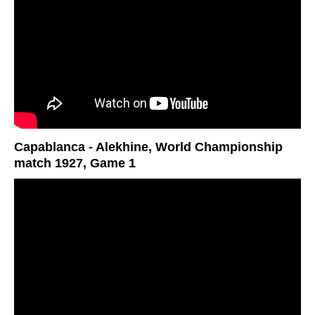
Capablanca - Alekhine, World Championship
match 1927, Game 1