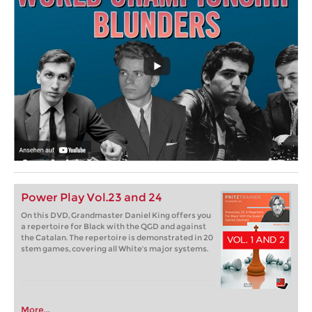
Power Play Vol.23 and 24
On this DVD, Grandmaster Daniel King offers you
a repertoire for Black with the QGD and against
the Catalan. The repertoire is demonstrated in 20
stem games, covering all White's major systems.
More...