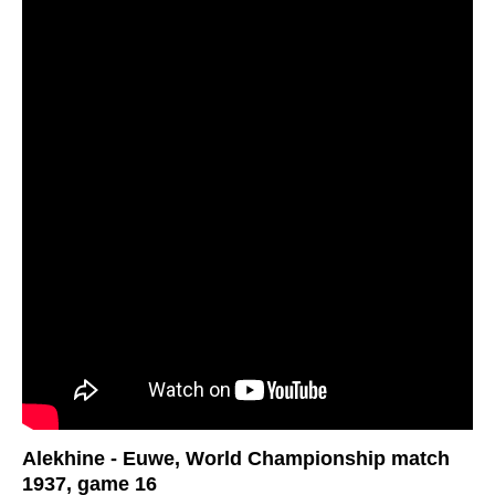
Alekhine - Euwe, World Championship match
1937, game 16