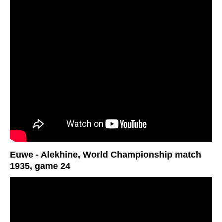
Euwe - Alekhine, World Championship match
1935, game 24