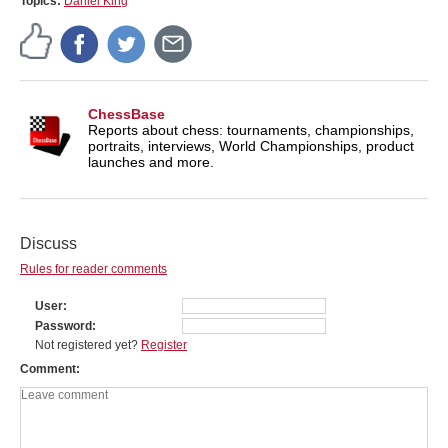
Topics:
Daniel King
ChessBase
Reports about chess: tournaments, championships,
portraits, interviews, World Championships, product
launches and more.
Discuss
Rules for reader comments
User
Password
Not registered yet?
Register
Comment