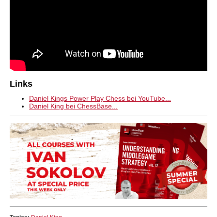
Links
Daniel Kings Power Play Chess bei YouTube...
Daniel King bei ChessBase...