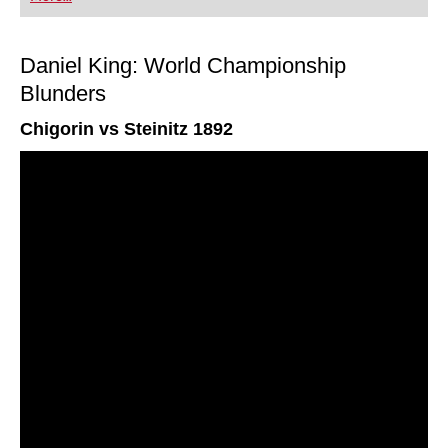
Daniel King: World Championship
Blunders
Chigorin vs Steinitz 1892