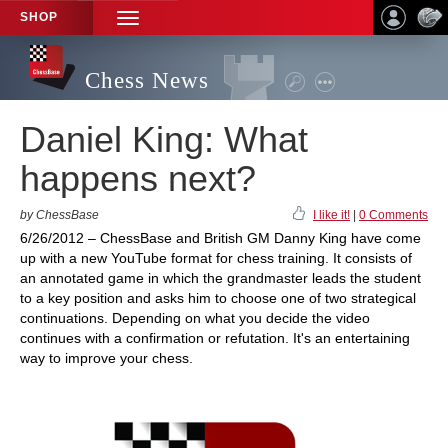
SHOP
TOGGLE
NAVIGATION
Chess News
Daniel King: What
happens next?
by ChessBase
I like it!
|
0 Comments
6/26/2012 – ChessBase and British GM Danny King have come
up with a new YouTube format for chess training. It consists of
an annotated game in which the grandmaster leads the student
to a key position and asks him to choose one of two strategical
continuations. Depending on what you decide the video
continues with a confirmation or refutation. It's an entertaining
way to improve your chess.