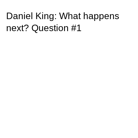
train more efficiently, intelligently and with a
more personalised approach than ever before.
Daniel King: What happens
next? Question #1