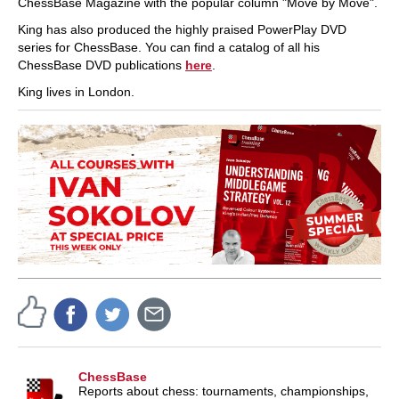
ChessBase Magazine with the popular column "Move by Move".
King has also produced the highly praised PowerPlay DVD
series for ChessBase. You can find a catalog of all his
ChessBase DVD publications
here
.
King lives in London.
ChessBase
Reports about chess: tournaments, championships,