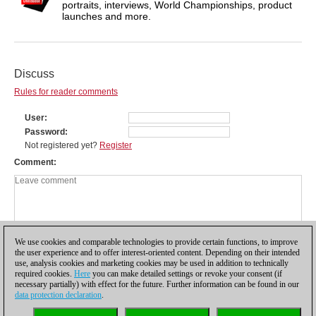
portraits, interviews, World Championships, product
launches and more.
Discuss
Rules for reader comments
User
Password
Not registered yet?
Register
Comment
We use cookies and comparable technologies to provide certain functions, to improve
the user experience and to offer interest-oriented content. Depending on their intended
use, analysis cookies and marketing cookies may be used in addition to technically
required cookies.
Here
you can make detailed settings or revoke your consent (if
necessary partially) with effect for the future. Further information can be found in our
data protection declaration
.