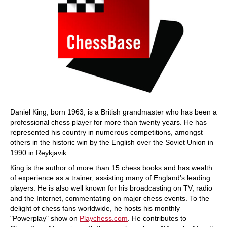
Daniel King, born 1963, is a British grandmaster who has been a
professional chess player for more than twenty years. He has
represented his country in numerous competitions, amongst
others in the historic win by the English over the Soviet Union in
1990 in Reykjavik.
King is the author of more than 15 chess books and has wealth
of experience as a trainer, assisting many of England’s leading
players. He is also well known for his broadcasting on TV, radio
and the Internet, commentating on major chess events. To the
delight of chess fans worldwide, he hosts his monthly
"Powerplay" show on
Playchess.com
. He contributes to