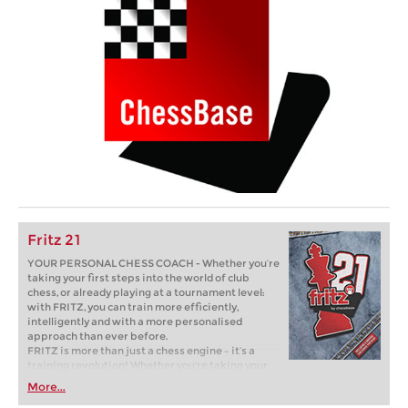
Fritz 21
YOUR PERSONAL CHESS COACH - Whether you’re
taking your first steps into the world of club
chess, or already playing at a tournament level:
with FRITZ, you can train more efficiently,
intelligently and with a more personalised
approach than ever before.
FRITZ is more than just a chess engine – it’s a
training revolution! Whether you’re taking your
first steps into the world of club chess, or already
More...
playing at a tournament level: with FRITZ, you can