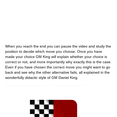
When you reach the end you can pause the video and study the
position to decide which move you choose. Once you have
made your choice GM King will explain whether your choice is
correct or not, and more importantly why exactly this is the case.
Even if you have chosen the correct move you might want to go
back and see why the other alternative fails, all explained in the
wonderfully didactic style of GM Daniel King.