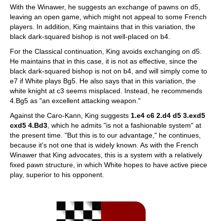
With the Winawer, he suggests an exchange of pawns on d5,
leaving an open game, which might not appeal to some French
players. In addition, King maintains that in this variation, the
black dark-squared bishop is not well-placed on b4.
For the Classical continuation, King avoids exchanging on d5.
He maintains that in this case, it is not as effective, since the
black dark-squared bishop is not on b4, and will simply come to
e7 if White plays Bg5. He also says that in this variation, the
white knight at c3 seems misplaced. Instead, he recommends
4.Bg5 as "an excellent attacking weapon."
Against the Caro-Kann, King suggests
1.e4 c6 2.d4 d5 3.exd5
cxd5 4.Bd3
, which he admits "is not a fashionable system" at
the present time. "But this is to our advantage," he continues,
because it's not one that is widely known. As with the French
Winawer that King advocates, this is a system with a relatively
fixed pawn structure, in which White hopes to have active piece
play, superior to his opponent.