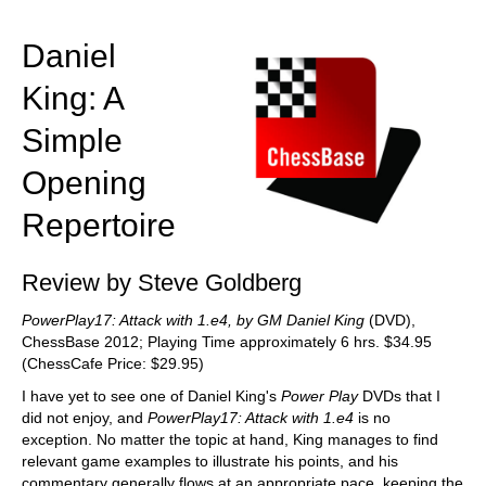
train more efficiently, intelligently and with a
more personalised approach than ever before.
Daniel
King: A
Simple
Opening
Repertoire
Review by Steve Goldberg
PowerPlay17: Attack with 1.e4, by GM Daniel King
(DVD),
ChessBase 2012; Playing Time approximately 6 hrs. $34.95
(ChessCafe Price: $29.95)
I have yet to see one of Daniel King's
Power Play
DVDs that I
did not enjoy, and
PowerPlay17: Attack with 1.e4
is no
exception. No matter the topic at hand, King manages to find
relevant game examples to illustrate his points, and his
commentary generally flows at an appropriate pace, keeping the