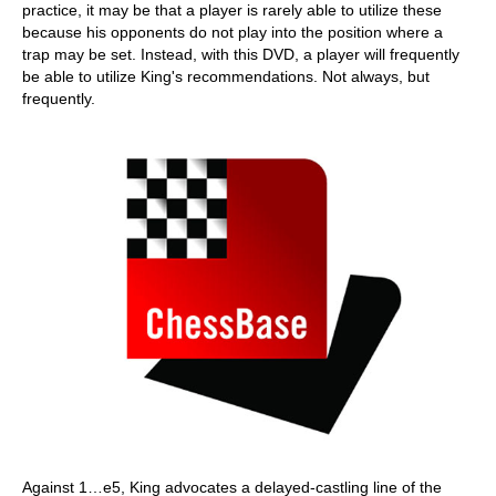
practice, it may be that a player is rarely able to utilize these
because his opponents do not play into the position where a
trap may be set. Instead, with this DVD, a player will frequently
be able to utilize King's recommendations. Not always, but
frequently.
Against 1…e5, King advocates a delayed-castling line of the