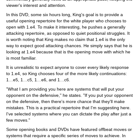
viewer's interest and attention.
In this DVD, some six hours long, King's goal is to provide a
useful opening repertoire for the white player who chooses to
open with 1.e4. To make it interesting, he pushes a generally
attacking repertoire, as opposed to quiet positional struggles. It
is worth noting that King makes no claim that 1.e4 is the only
way to expect good attacking chances. He simply says that he is
looking at 1.e4 because that is the opening move with which he
is most familiar.
It is unrealistic to expect anyone to cover every likely response
to 1.e4, so King chooses four of the more likely continuations:
1…e5, 1…c5, 1…e6, and 1…c6.
"What I am providing you here are systems that will put your
opponent on the defensive," he states. "If you put your opponent
on the defensive, then there's more chance that they'll make
mistakes. This is a practical repertoire that I'm suggesting here.
I've selected systems where you can dictate the play after just a
few moves."
Some opening books and DVDs have featured offbeat moves or
systems that require a specific series of moves to achieve. In