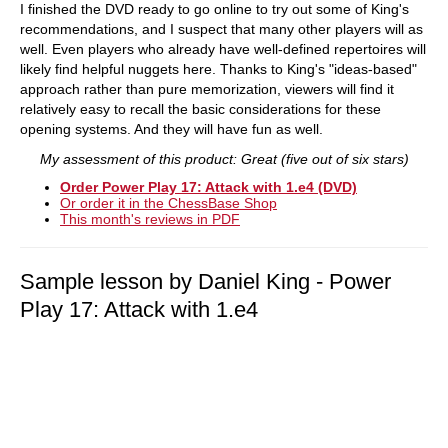
I finished the DVD ready to go online to try out some of King's
recommendations, and I suspect that many other players will as
well. Even players who already have well-defined repertoires will
likely find helpful nuggets here. Thanks to King's "ideas-based"
approach rather than pure memorization, viewers will find it
relatively easy to recall the basic considerations for these
opening systems. And they will have fun as well.
My assessment of this product: Great (five out of six stars)
Order Power Play 17: Attack with 1.e4 (DVD)
Or order it in the ChessBase Shop
This month's reviews in PDF
Sample lesson by Daniel King - Power
Play 17: Attack with 1.e4