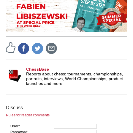
ChessBase
Reports about chess: tournaments, championships,
portraits, interviews, World Championships, product
launches and more.
Discuss
Rules for reader comments
User
Password