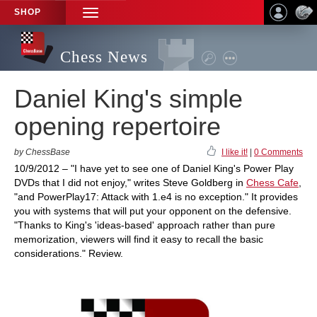
SHOP
TOGGLE
NAVIGATION
Chess News
Daniel King's simple
opening repertoire
by ChessBase
I like it!
|
0 Comments
10/9/2012 – "I have yet to see one of Daniel King's Power Play
DVDs that I did not enjoy," writes Steve Goldberg in
Chess Cafe
,
"and PowerPlay17: Attack with 1.e4 is no exception." It provides
you with systems that will put your opponent on the defensive.
"Thanks to King's 'ideas-based' approach rather than pure
memorization, viewers will find it easy to recall the basic
considerations." Review.