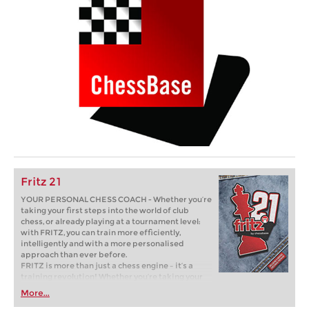
Fritz 21
YOUR PERSONAL CHESS COACH - Whether you’re
taking your first steps into the world of club
chess, or already playing at a tournament level:
with FRITZ, you can train more efficiently,
intelligently and with a more personalised
approach than ever before.
FRITZ is more than just a chess engine – it’s a
training revolution! Whether you’re taking your
first steps into the world of club chess, or already
More...
playing at a tournament level: with FRITZ, you can