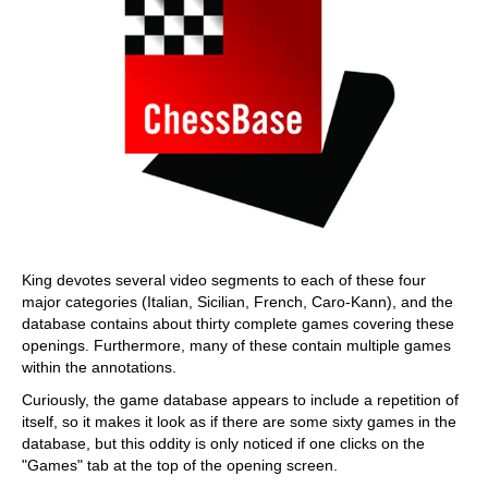
King devotes several video segments to each of these four
major categories (Italian, Sicilian, French, Caro-Kann), and the
database contains about thirty complete games covering these
openings. Furthermore, many of these contain multiple games
within the annotations.
Curiously, the game database appears to include a repetition of
itself, so it makes it look as if there are some sixty games in the
database, but this oddity is only noticed if one clicks on the
"Games" tab at the top of the opening screen.