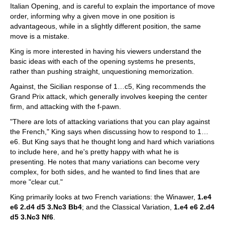
Italian Opening, and is careful to explain the importance of move
order, informing why a given move in one position is
advantageous, while in a slightly different position, the same
move is a mistake.
King is more interested in having his viewers understand the
basic ideas with each of the opening systems he presents,
rather than pushing straight, unquestioning memorization.
Against, the Sicilian response of 1…c5, King recommends the
Grand Prix attack, which generally involves keeping the center
firm, and attacking with the f-pawn.
"There are lots of attacking variations that you can play against
the French," King says when discussing how to respond to 1…
e6. But King says that he thought long and hard which variations
to include here, and he's pretty happy with what he is
presenting. He notes that many variations can become very
complex, for both sides, and he wanted to find lines that are
more "clear cut."
King primarily looks at two French variations: the Winawer,
1.e4
e6 2.d4 d5 3.Nc3 Bb4
; and the Classical Variation,
1.e4 e6 2.d4
d5 3.Nc3 Nf6
.