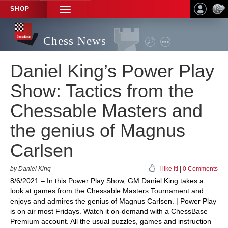
SHOP
TOGGLE
NAVIGATION
Chess News
Daniel King’s Power Play
Show: Tactics from the
Chessable Masters and
the genius of Magnus
Carlsen
by Daniel King
I like it!
|
0 Comments
8/6/2021 – In this Power Play Show, GM Daniel King takes a
look at games from the Chessable Masters Tournament and
enjoys and admires the genius of Magnus Carlsen. | Power Play
is on air most Fridays. Watch it on-demand with a ChessBase
Premium account. All the usual puzzles, games and instruction