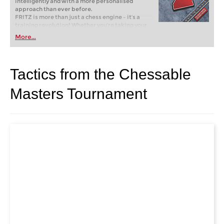
intelligently and with a more personalised
approach than ever before.
FRITZ is more than just a chess engine – it’s a
training revolution! Whether you’re taking your
first steps into the world of club chess, or already
More...
playing at a tournament level: with FRITZ, you can
train more efficiently, intelligently and with a
more personalised approach than ever before.
Tactics from the Chessable
Masters Tournament