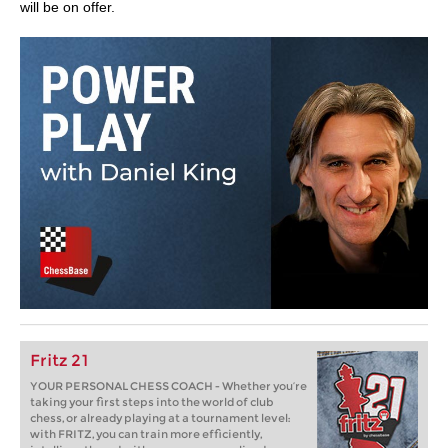
will be on offer.
Fritz 21
YOUR PERSONAL CHESS COACH - Whether you’re
taking your first steps into the world of club
chess, or already playing at a tournament level:
with FRITZ, you can train more efficiently,