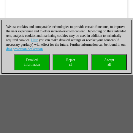
We use cookies and comparable technologies to provide certain functions, to improve
the user experience and to offer interest-oriented content. Depending on their intended
use, analysis cookies and marketing cookies may be used in addition to technically
required cookies.
Here
you can make detailed settings or revoke your consent (if
necessary partially) with effect for the future. Further information can be found in our
data protection declaration
.
Detailed
Reject
Accept
information
all
all