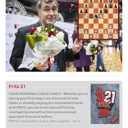
Fritz 21
YOUR PERSONAL CHESS COACH - Whether you’re
taking your first steps into the world of club
chess, or already playing at a tournament level:
with FRITZ, you can train more efficiently,
intelligently and with a more personalised
approach than ever before.
FRITZ is more than just a chess engine – it’s a
training revolution! Whether you’re taking your