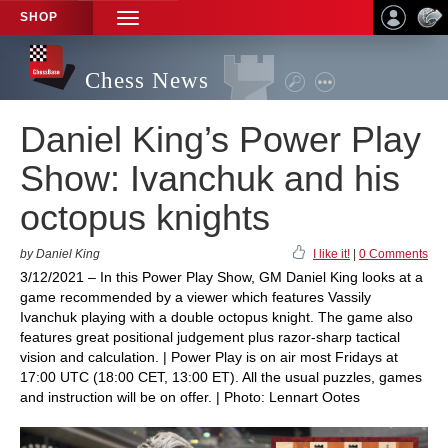
SHOP
TOGGLE
NAVIGATION
Chess News
Daniel King’s Power Play
Show: Ivanchuk and his
octopus knights
by Daniel King
I like it!
|
0 Comments
3/12/2021 – In this Power Play Show, GM Daniel King looks at a
game recommended by a viewer which features Vassily
Ivanchuk playing with a double octopus knight. The game also
features great positional judgement plus razor-sharp tactical
vision and calculation. | Power Play is on air most Fridays at
17:00 UTC (18:00 CET, 13:00 ET). All the usual puzzles, games
and instruction will be on offer. | Photo: Lennart Ootes