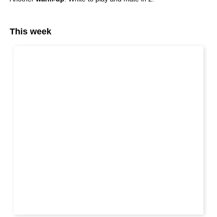
This week