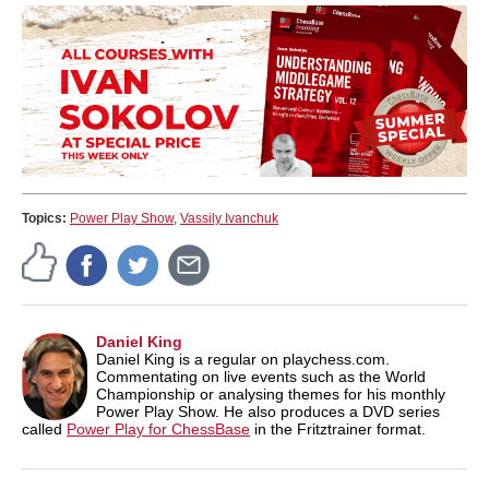
Topics:
Power Play Show
,
Vassily Ivanchuk
Daniel King
Daniel King is a regular on playchess.com.
Commentating on live events such as the World
Championship or analysing themes for his monthly
Power Play Show. He also produces a DVD series
called
Power Play for ChessBase
in the Fritztrainer format.