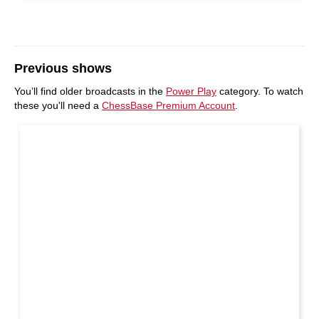
Previous shows
You’ll find older broadcasts in the
Power Play
category. To watch
these you'll need a
ChessBase Premium Account
.