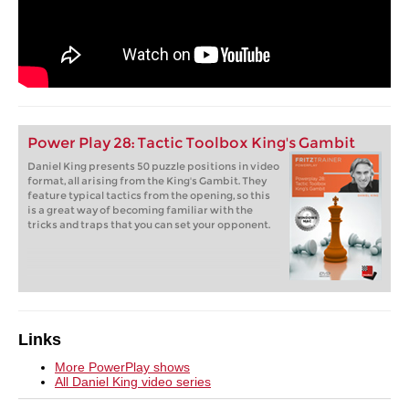
Power Play 28: Tactic Toolbox King's Gambit
Daniel King presents 50 puzzle positions in video
format, all arising from the King's Gambit. They
feature typical tactics from the opening, so this
is a great way of becoming familiar with the
tricks and traps that you can set your opponent.
Links
More PowerPlay shows
All Daniel King video series