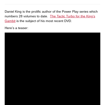
Daniel King is the prolific author of the Power Play series which
numbers 28 volumes to date.
The Tactic Turbo for the King’s
Gambit
is the subject of his most recent DVD.
Here’s a teaser: