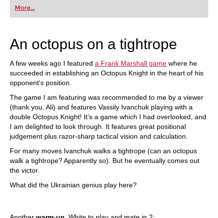
first steps into the world of club chess, or already
More...
playing at a tournament level: with FRITZ, you can
train more efficiently, intelligently and with a
more personalised approach than ever before.
An octopus on a tightrope
A few weeks ago I featured
a Frank Marshall game
where he
succeeded in establishing an Octopus Knight in the heart of his
opponent's position.
The game I am featuring was recommended to me by a viewer
(thank you, Ali) and features Vassily Ivanchuk playing with a
double Octopus Knight! It’s a game which I had overlooked, and
I am delighted to look through. It features great positional
judgement plus razor-sharp tactical vision and calculation.
For many moves Ivanchuk walks a tightrope (can an octopus
walk a tightrope? Apparently so). But he eventually comes out
the victor.
What did the Ukrainian genius play here?
Another
warm-up
. White to play and mate in 2: