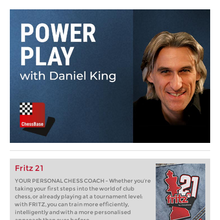
Fritz 21
YOUR PERSONAL CHESS COACH - Whether you’re
taking your first steps into the world of club
chess, or already playing at a tournament level:
with FRITZ, you can train more efficiently,
intelligently and with a more personalised