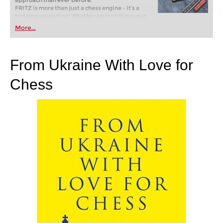
approach than ever before.
FRITZ is more than just a chess engine – it’s a
training revolution! Whether you’re taking your
first steps into the world of club chess, or already
More...
playing at a tournament level: with FRITZ, you can
train more efficiently, intelligently and with a
more personalised approach than ever before.
From Ukraine With Love for
Chess