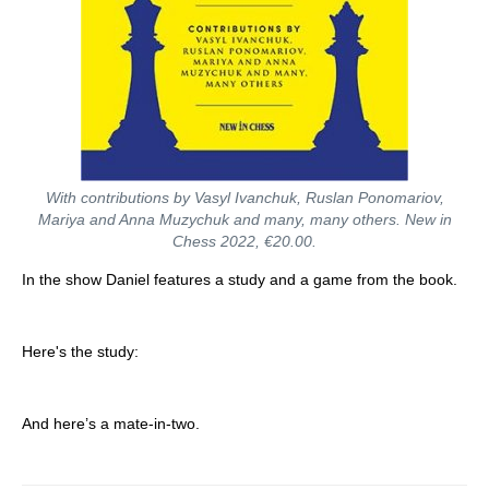
With contributions by Vasyl Ivanchuk, Ruslan Ponomariov,
Mariya and Anna Muzychuk and many, many others. New in
Chess 2022, €20.00.
In the show Daniel features a study and a game from the book.
Here's the study:
And here’s a mate-in-two.