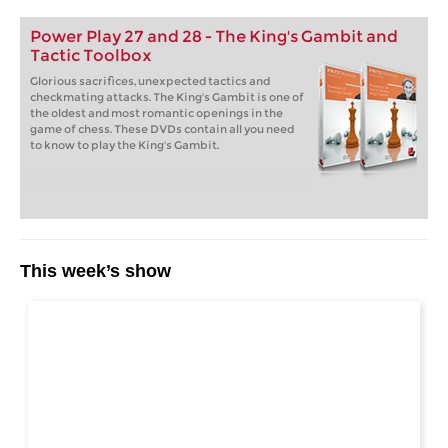
Power Play 27 and 28 - The King's Gambit and
Tactic Toolbox
Glorious sacrifices, unexpected tactics and
checkmating attacks. The King's Gambit is one of
the oldest and most romantic openings in the
game of chess. These DVDs contain all you need
to know to play the King's Gambit.
This week’s show