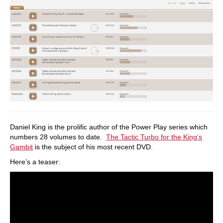
Daniel King is the prolific author of the Power Play series which
numbers 28 volumes to date.
The Tactic Turbo for the King’s
Gambit
is the subject of his most recent DVD.
Here’s a teaser: