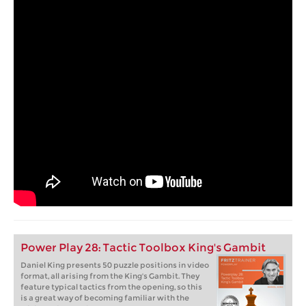
Power Play 28: Tactic Toolbox King's Gambit
Daniel King presents 50 puzzle positions in video
format, all arising from the King's Gambit. They
feature typical tactics from the opening, so this
is a great way of becoming familiar with the