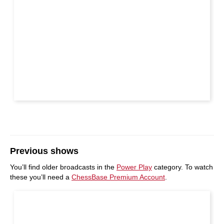
Previous shows
You’ll find older broadcasts in the
Power Play
category. To watch
these you’ll need a
ChessBase Premium Account
.