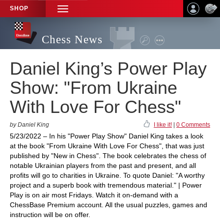
SHOP
TOGGLE
NAVIGATION
Chess News
Daniel King’s Power Play
Show: "From Ukraine
With Love For Chess"
by Daniel King
I like it!
|
0 Comments
5/23/2022 – In his "Power Play Show" Daniel King takes a look
at the book "From Ukraine With Love For Chess", that was just
published by "New in Chess". The book celebrates the chess of
notable Ukrainian players from the past and present, and all
profits will go to charities in Ukraine. To quote Daniel: "A worthy
project and a superb book with tremendous material." | Power
Play is on air most Fridays. Watch it on-demand with a
ChessBase Premium account. All the usual puzzles, games and
instruction will be on offer.