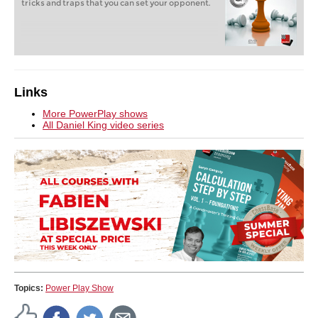
tricks and traps that you can set your opponent.
Links
More PowerPlay shows
All Daniel King video series
Topics:
Power Play Show