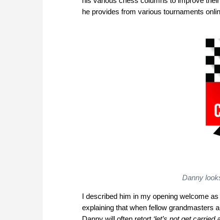
his various chess columns to improve their 
he provides from various tournaments onlin
Danny looks
I described him in my opening welcome as t
explaining that when fellow grandmasters are
Danny will often retort
‘let’s not get carried