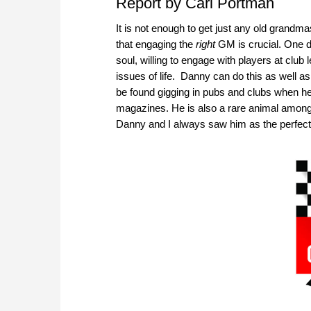
Report by Carl Portman
It is not enough to get just any old grandm
that engaging the
right
GM is crucial. One do
soul, willing to engage with players at clu
issues of life. Danny can do this as well a
be found gigging in pubs and clubs when he
magazines. He is also a rare animal amongst
Danny and I always saw him as the perfect 