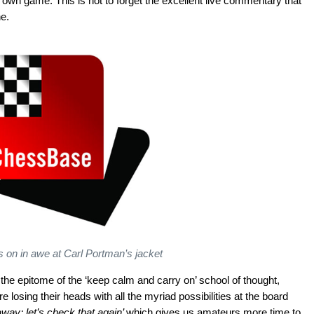
own game. This is not to forget the excellent live commentary that
e.
 on in awe at Carl Portman’s jacket
he epitome of the ‘keep calm and carry on’ school of thought,
 losing their heads with all the myriad possibilities at the board
 away; let’s check that again’
which gives us amateurs more time to