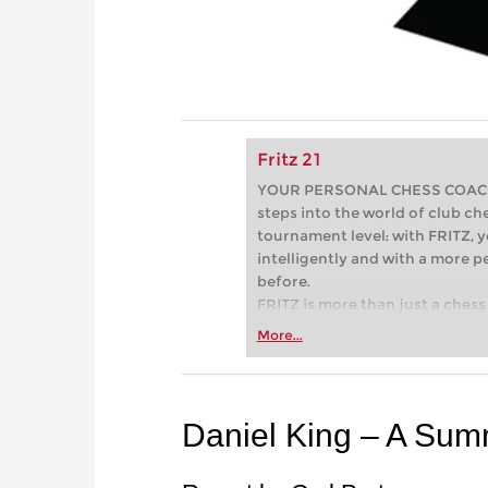
Fritz 21
YOUR PERSONAL CHESS COACH - 
steps into the world of club che
tournament level: with FRITZ, y
intelligently and with a more 
before.
FRITZ is more than just a chess 
Whether you’re taking your firs
More...
or already playing at a tournam
more efficiently, intelligently
approach than ever before.
Daniel King – A Sum