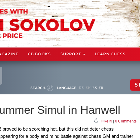
AGAZINE
CB BOOKS
SUPPORT
LEARN CHESS
S
SEARCH:
LANGUAGE:
DE
EN
ES
FR
Summer Simul in Hanwell
I like it!
|
0 Comments
 proved to be scorching hot, but this did not deter chess
appearing for a body and mind battle against chess GM and trainer