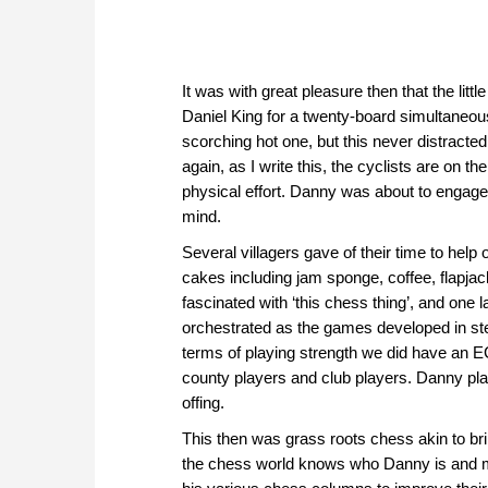
It was with great pleasure then that the li
Daniel King for a twenty-board simultaneous
scorching hot one, but this never distracte
again, as I write this, the cyclists are on t
physical effort. Danny was about to engage i
mind.
Several villagers gave of their time to help
cakes including jam sponge, coffee, flapja
fascinated with ‘this chess thing’, and one 
orchestrated as the games developed in step
terms of playing strength we did have an EC
county players and club players. Danny play
offing.
This then was grass roots chess akin to bri
the chess world knows who Danny is and 