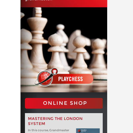
ONLINE SHOP
MASTERING THE LONDON
SYSTEM
In this course, Grandmaster