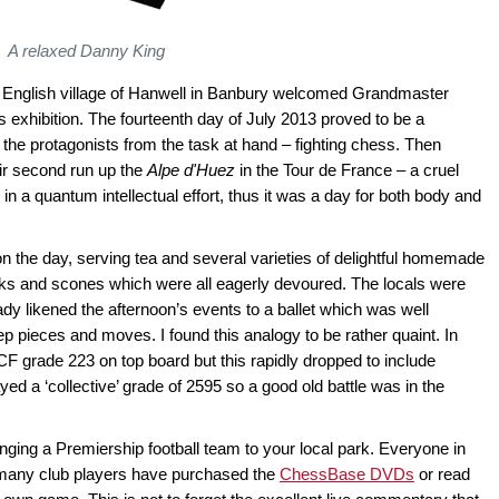
A relaxed Danny King
ttle English village of Hanwell in Banbury welcomed Grandmaster
 exhibition. The fourteenth day of July 2013 proved to be a
d the protagonists from the task at hand – fighting chess. Then
heir second run up the
Alpe d'Huez
in the Tour de France – a cruel
n a quantum intellectual effort, thus it was a day for both body and
 on the day, serving tea and several varieties of delightful homemade
cks and scones which were all eagerly devoured. The locals were
lady likened the afternoon’s events to a ballet which was well
 pieces and moves. I found this analogy to be rather quaint. In
F grade 223 on top board but this rapidly dropped to include
ed a ‘collective’ grade of 2595 so a good old battle was in the
nging a Premiership football team to your local park. Everyone in
many club players have purchased the
ChessBase DVDs
or read