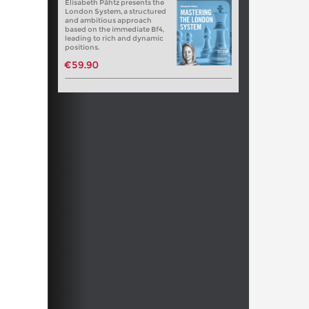
Elisabeth Pähtz presents the
London System, a structured
and ambitious approach
based on the immediate Bf4,
leading to rich and dynamic
positions.
€59.90