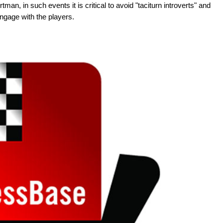
man, in such events it is critical to avoid "taciturn introverts" and
engage with the players.