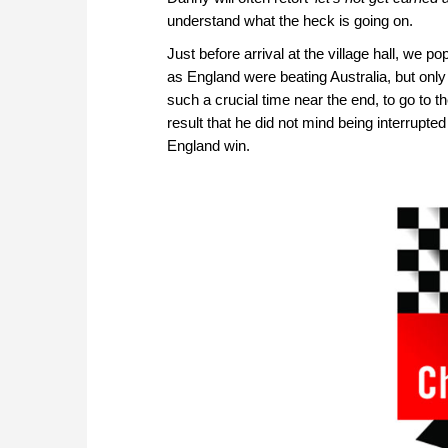
understand what the heck is going on.
Just before arrival at the village hall, we p
as England were beating Australia, but only
such a crucial time near the end, to go to t
result that he did not mind being interrupted
England win.