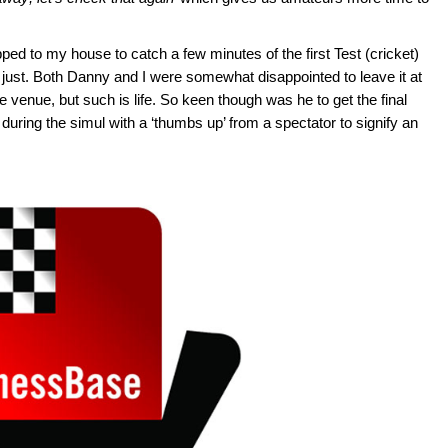
opped to my house to catch a few minutes of the first Test (cricket)
 just. Both Danny and I were somewhat disappointed to leave it at
he venue, but such is life. So keen though was he to get the final
 during the simul with a ‘thumbs up’ from a spectator to signify an