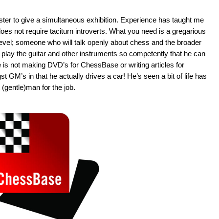
aster to give a simultaneous exhibition. Experience has taught me
es not require taciturn introverts. What you need is a gregarious
b level; someone who will talk openly about chess and the broader
s play the guitar and other instruments so competently that he can
 is not making DVD’s for ChessBase or writing articles for
 GM’s in that he actually drives a car! He’s seen a bit of life has
(gentle)man for the job.