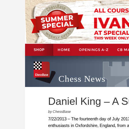
HOME
OPENINGS A-Z
CB M
SHOP
Chess News
Daniel King – A 
by ChessBase
7/22/2013 – The fourteenth day of July 2013
enthusiasts in Oxfordshire, England, from 