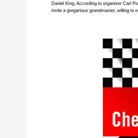
Daniel King. According to organiser Carl Port
invite a gregarious grandmaster, willing to 