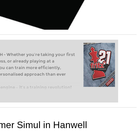
Whether you’re taking your first
ss, or already playing at a
ou can train more efficiently,
personalised approach than ever
engine – it’s a training revolution!
t steps into the world of club chess,
ent level: with FRITZ, you can train
 and with a more personalised
mer Simul in Hanwell