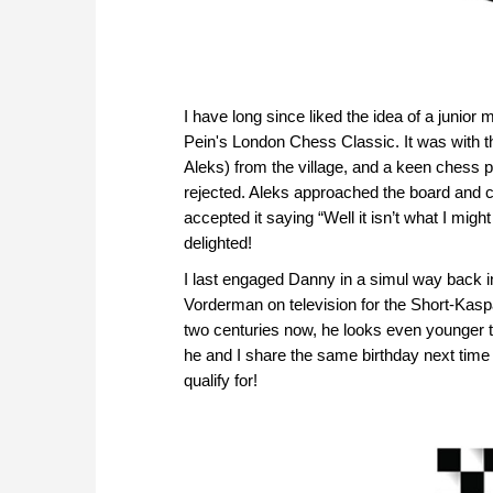
I have long since liked the idea of a junior
Pein's London Chess Classic. It was with 
Aleks) from the village, and a keen chess p
rejected. Aleks approached the board and 
accepted it saying “Well it isn’t what I might
delighted!
I last engaged Danny in a simul way back i
Vorderman on television for the Short-Ka
two centuries now, he looks even younger th
he and I share the same birthday next time 
qualify for!