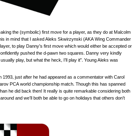
 making the (symbolic) first move for a player, as they do at Malcolm
this in mind that I asked Aleks Skwirzynski (AKA Wing Commander
layer, to play Danny’s first move which would either be accepted or
confidently pushed the d-pawn two squares. Danny very kindly
 usually play, but what the heck, I’ll play it”. Young Aleks was
n 1993, just after he had appeared as a commentator with Carol
sparov PCA world championship match. Though this has spanned
an he did back then! It really is quite remarkable considering both
around and we’ll both be able to go on holidays that others don’t