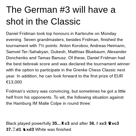
The German #3 will have a
shot in the Classic
Daniel Fridman took top honours in Karlsruhe on Monday
evening. Seven grandmasters, besides Fridman, finished the
tournament with 7½ points: Anton Korobov, Andreas Heimann,
Samvel Ter-Sahakyan, Gukesh, Matthias Bluebaum, Alexander
Donchenko and Tamas Banusz. Of these, Daniel Fridman had
the best tiebreak score and was declared the tournament winner
with the option to participate in the Grenke Chess Classic next
year. In addition, he can look forward to the first prize of EUR
€13,000.
Fridman's victory was convincing, but sometimes he got a little
helf from his opponents. To wit, the following situation against
the Hamburg IM Malte Colpe in round three:
Black played powerfully
35...
♜
c3
and after
36.
♗
xc3
♛
xc3
37.
♖
d1
♞
xd3
White was finished.