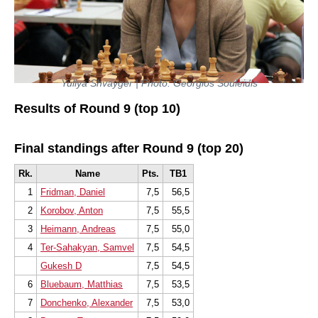
Yuliya Shvayger | Photo: Georgios Souleidis
Results of Round 9 (top 10)
Final standings after Round 9 (top 20)
Rk.
Name
Pts.
TB1
1
Fridman, Daniel
7,5
56,5
2
Korobov, Anton
7,5
55,5
3
Heimann, Andreas
7,5
55,0
4
Ter-Sahakyan, Samvel
7,5
54,5
Gukesh D
7,5
54,5
6
Bluebaum, Matthias
7,5
53,5
7
Donchenko, Alexander
7,5
53,0