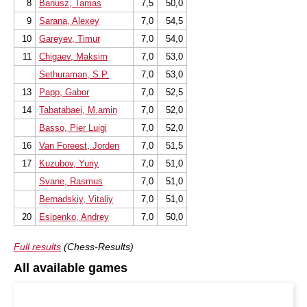
8
Banusz, Tamas
7,5
50,0
9
Sarana, Alexey
7,0
54,5
10
Gareyev, Timur
7,0
54,0
11
Chigaev, Maksim
7,0
53,0
Sethuraman, S.P.
7,0
53,0
13
Papp, Gabor
7,0
52,5
14
Tabatabaei, M.amin
7,0
52,0
Basso, Pier Luigi
7,0
52,0
16
Van Foreest, Jorden
7,0
51,5
17
Kuzubov, Yuriy
7,0
51,0
Svane, Rasmus
7,0
51,0
Bernadskiy, Vitaliy
7,0
51,0
20
Esipenko, Andrey
7,0
50,0
Full results
(Chess-Results)
All available games