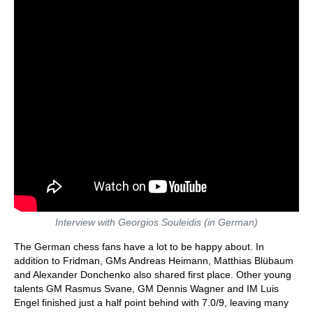
Interview with Georgios Souleidis (in German)
The German chess fans have a lot to be happy about. In
addition to Fridman, GMs Andreas Heimann, Matthias Blübaum
and Alexander Donchenko also shared first place. Other young
talents GM Rasmus Svane, GM Dennis Wagner and IM Luis
Engel finished just a half point behind with 7.0/9, leaving many