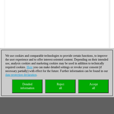
We use cookies and comparable technologies to provide certain functions, to improve
the user experience and to offer interest-oriented content. Depending on their intended
use, analysis cookies and marketing cookies may be used in addition to technically
required cookies.
Here
you can make detailed settings or revoke your consent (if
necessary partially) with effect for the future. Further information can be found in our
data protection declaration
.
Detailed
Reject
Accept
information
all
all