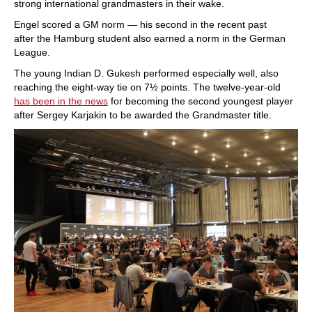
strong international grandmasters in their wake.
Engel scored a GM norm — his second in the recent past
after the Hamburg student also earned a norm in the German
League.
The young Indian D. Gukesh performed especially well, also
reaching the eight-way tie on 7½ points. The twelve-year-old
has been in the news
for becoming the second youngest player
after Sergey Karjakin to be awarded the Grandmaster title.