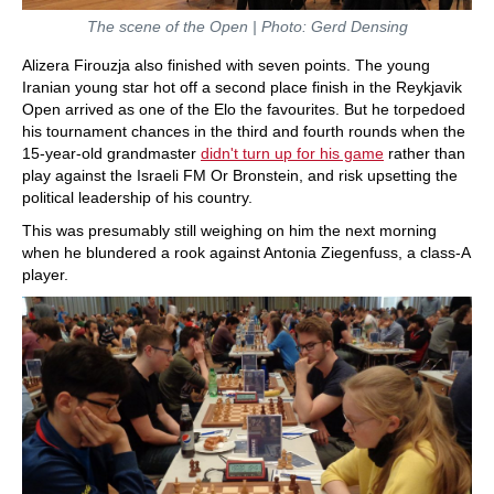
The scene of the Open | Photo: Gerd Densing
Alizera Firouzja also finished with seven points. The young
Iranian young star hot off a second place finish in the Reykjavik
Open arrived as one of the Elo the favourites. But he torpedoed
his tournament chances in the third and fourth rounds when the
15-year-old grandmaster
didn't turn up for his game
rather than
play against the Israeli FM Or Bronstein, and risk upsetting the
political leadership of his country.
This was presumably still weighing on him the next morning
when he blundered a rook against Antonia Ziegenfuss, a class-A
player.