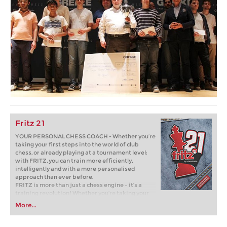
Fritz 21
YOUR PERSONAL CHESS COACH - Whether you’re
taking your first steps into the world of club
chess, or already playing at a tournament level:
with FRITZ, you can train more efficiently,
intelligently and with a more personalised
approach than ever before.
FRITZ is more than just a chess engine – it’s a
training revolution! Whether you’re taking your
first steps into the world of club chess, or already
More...
playing at a tournament level: with FRITZ, you can
train more efficiently, intelligently and with a
more personalised approach than ever before.