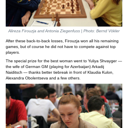
Alireza Firouzja and Antonia Ziegenfuss | Photo: Bernd Vökler
After these back-to-back losses, Firouzja won all his remaining
games, but of course he did not have to compete against top
players.
The special prize for the best woman went to Yuliya Shvayger —
the wife of German GM (playing for Azerbaijan) Arkadij
Naiditsch — thanks better tiebreak in front of Klaudia Kulon,
Alexandra Obolentseva and a few others.