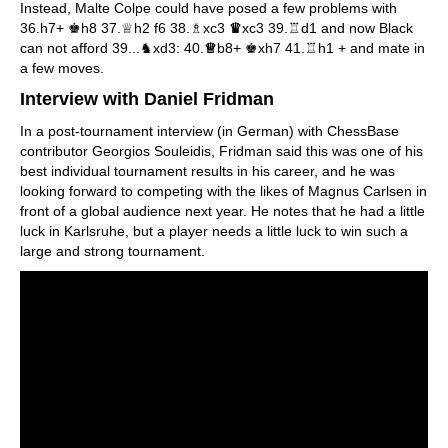
Instead, Malte Colpe could have posed a few problems with
36.h7+ ♚h8 37.♕h2 f6 38.♗xc3
♛
xc3 39.♖d1 and now Black
can not afford 39...♞xd3: 40.
♕
b8+ ♚xh7 41.♖h1 + and mate in
a few moves.
Interview with Daniel Fridman
In a post-tournament interview (in German) with ChessBase
contributor Georgios Souleidis, Fridman said this was one of his
best individual tournament results in his career, and he was
looking forward to competing with the likes of Magnus Carlsen in
front of a global audience next year. He notes that he had a little
luck in Karlsruhe, but a player needs a little luck to win such a
large and strong tournament.