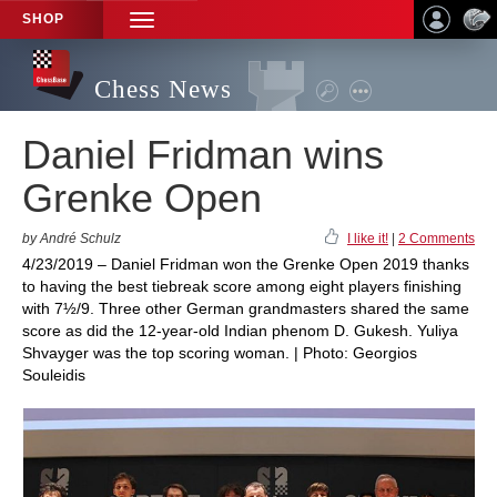
SHOP
TOGGLE
NAVIGATION
Chess News
Daniel Fridman wins
Grenke Open
by André Schulz
I like it!
|
2 Comments
4/23/2019 – Daniel Fridman won the Grenke Open 2019 thanks
to having the best tiebreak score among eight players finishing
with 7½/9. Three other German grandmasters shared the same
score as did the 12-year-old Indian phenom D. Gukesh. Yuliya
Shvayger was the top scoring woman. | Photo: Georgios
Souleidis