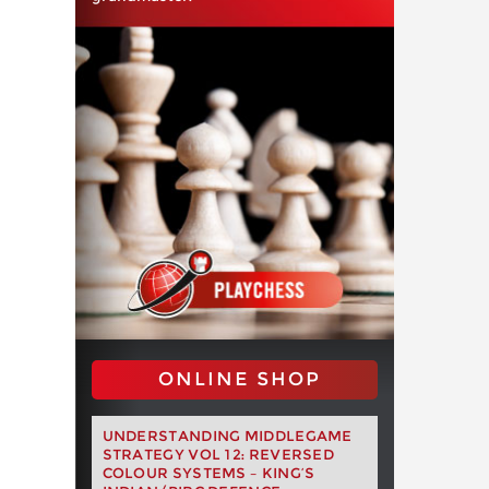
ONLINE SHOP
UNDERSTANDING MIDDLEGAME
STRATEGY VOL 12: REVERSED
COLOUR SYSTEMS – KING’S