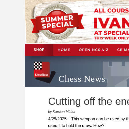
HOME
OPENINGS A-Z
CB M
SHOP
Chess News
Cutting off the e
by Karsten Müller
4/29/2025 – This weapon can be used by the
used it to hold the draw. How?