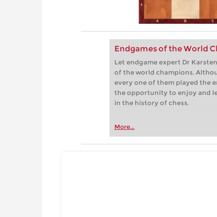
Endgames of the World C
Let endgame expert Dr Karsten 
of the world champions. Althou
every one of them played the e
the opportunity to enjoy and 
in the history of chess.
More...