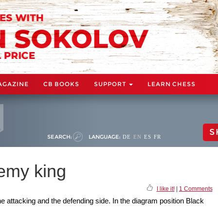
AGAZINE
CB BOOKS
SUPPORT
LEARN CHESS
S
SEARCH:
LANGUAGE:
DE
EN
ES
FR
nemy king
I like it!
|
1 Comments
 attacking and the defending side. In the diagram position Black