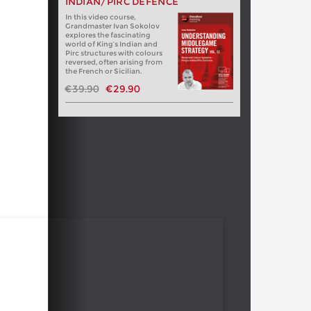
INDIAN/PIRC DEFENCE
In this video course,
Grandmaster Ivan Sokolov
explores the fascinating
world of King’s Indian and
Pirc structures with colours
reversed, often arising from
the French or Sicilian.
€39.90
€29.90