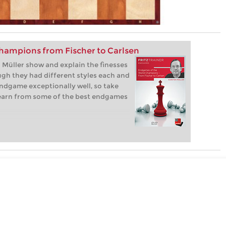
hampions from Fischer to Carlsen
Müller show and explain the finesses
gh they had different styles each and
ndgame exceptionally well, so take
learn from some of the best endgames