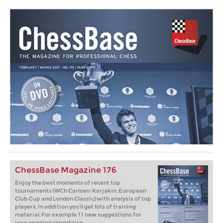
ChessBase Magazine 176
Enjoy the best moments of recent top
tournaments (WCh Carlsen-Karjakin, European
Club Cup and London Classic) with analysis of top
players. In addition you'll get lots of training
material. For example 11 new suggestions for
your opening repertoire.