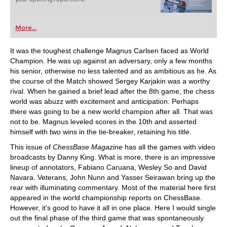
More...
It was the toughest challenge Magnus Carlsen faced as World
Champion. He was up against an adversary, only a few months
his senior, otherwise no less talented and as ambitious as he. As
the course of the Match showed Sergey Karjakin was a worthy
rival. When he gained a brief lead after the 8th game, the chess
world was abuzz with excitement and anticipation. Perhaps
there was going to be a new world champion after all. That was
not to be. Magnus leveled scores in the 10th and asserted
himself with two wins in the tie-breaker, retaining his title.
This issue of
ChessBase Magazine
has all the games with video
broadcasts by Danny King. What is more, there is an impressive
lineup of annotators, Fabiano Caruana, Wesley So and David
Navara. Veterans, John Nunn and Yasser Seirawan bring up the
rear with illuminating commentary. Most of the material here first
appeared in the world championship reports on ChessBase.
However, it’s good to have it all in one place. Here I would single
out the final phase of the third game that was spontaneously