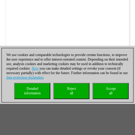
We use cookies and comparable technologies to provide certain functions, to improve
the user experience and to offer interest-oriented content. Depending on their intended
use, analysis cookies and marketing cookies may be used in addition to technically
required cookies.
Here
you can make detailed settings or revoke your consent (if
necessary partially) with effect for the future. Further information can be found in our
data protection declaration
.
Detailed
Reject
Accept
information
all
all