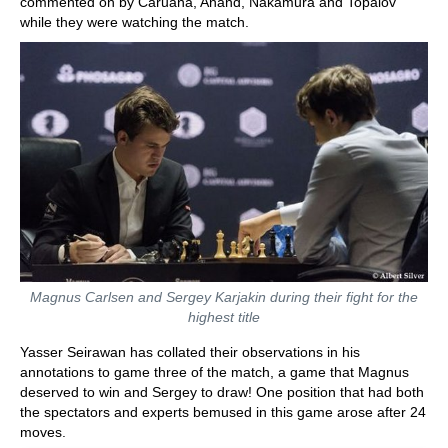
commented on by Caruana, Anand, Nakamura and Topalov
while they were watching the match.
Magnus Carlsen and Sergey Karjakin during their fight for the
highest title
Yasser Seirawan has collated their observations in his
annotations to game three of the match, a game that Magnus
deserved to win and Sergey to draw! One position that had both
the spectators and experts bemused in this game arose after 24
moves.