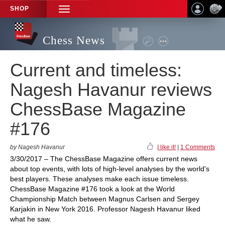
SHOP
TOGGLE
NAVIGATION
Chess News
Current and timeless:
Nagesh Havanur reviews
ChessBase Magazine
#176
by Nagesh Havanur
I like it!
|
1 Comments
3/30/2017 – The ChessBase Magazine offers current news
about top events, with lots of high-level analyses by the world's
best players. These analyses make each issue timeless.
ChessBase Magazine #176 took a look at the World
Championship Match between Magnus Carlsen and Sergey
Karjakin in New York 2016. Professor Nagesh Havanur liked
what he saw.