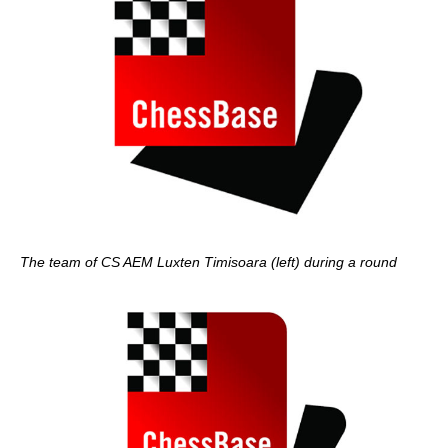
The team of CS AEM Luxten Timisoara (left) during a round