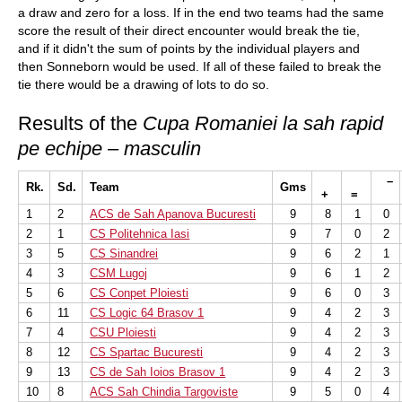
a draw and zero for a loss. If in the end two teams had the same
score the result of their direct encounter would break the tie,
and if it didn't the sum of points by the individual players and
then Sonneborn would be used. If all of these failed to break the
tie there would be a drawing of lots to do so.
Results of the
Cupa Romaniei la sah rapid
pe echipe – masculin
–
Rk.
Sd.
Team
Gms
+
=
1
2
ACS de Sah Apanova Bucuresti
9
8
1
0
2
1
CS Politehnica Iasi
9
7
0
2
3
5
CS Sinandrei
9
6
2
1
4
3
CSM Lugoj
9
6
1
2
5
6
CS Conpet Ploiesti
9
6
0
3
6
11
CS Logic 64 Brasov 1
9
4
2
3
7
4
CSU Ploiesti
9
4
2
3
8
12
CS Spartac Bucuresti
9
4
2
3
9
13
CS de Sah Ioios Brasov 1
9
4
2
3
10
8
ACS Sah Chindia Targoviste
9
5
0
4