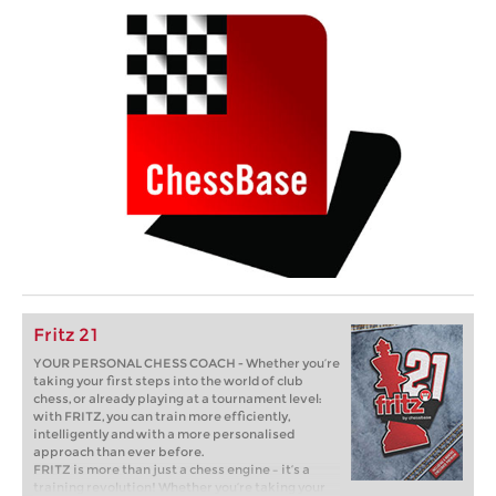
Fritz 21
YOUR PERSONAL CHESS COACH - Whether you’re
taking your first steps into the world of club
chess, or already playing at a tournament level:
with FRITZ, you can train more efficiently,
intelligently and with a more personalised
approach than ever before.
FRITZ is more than just a chess engine – it’s a
training revolution! Whether you’re taking your