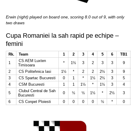
Erwin (right) played on board one, scoring 8.0 out of 9, with only
two draws
Cupa Romaniei la sah rapid pe echipe –
femini
Rk.
Team
1
2
3
4
5
6
TB1
CS AEM Luxten
1
*
1½
3
2
3
3
9
Timisoara
2
CS Politehnica Iasi
1½
*
2
2
2½
3
9
3
CS Spartac Bucuresti
0
1
*
1½
2½
3
5
4
CSM Bucuresti
1
1
1½
*
1½
3
4
Clubul Central de Sah
5
0
½
½
1½
*
2½
3
Bucuresti
6
CS Conpet Ploiesti
0
0
0
0
½
*
0