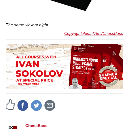
The same view at night
Copyright Alina l'Ami/ChessBase
ChessBase