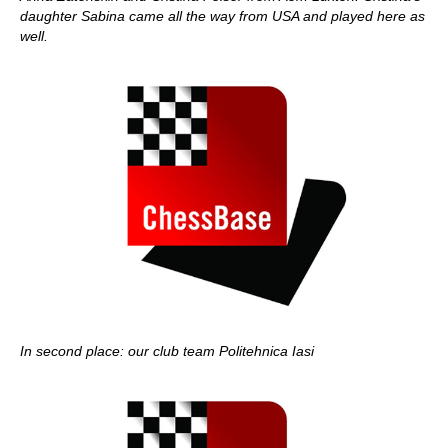
daughter Sabina came all the way from USA and played here as
well.
In second place: our club team Politehnica Iasi