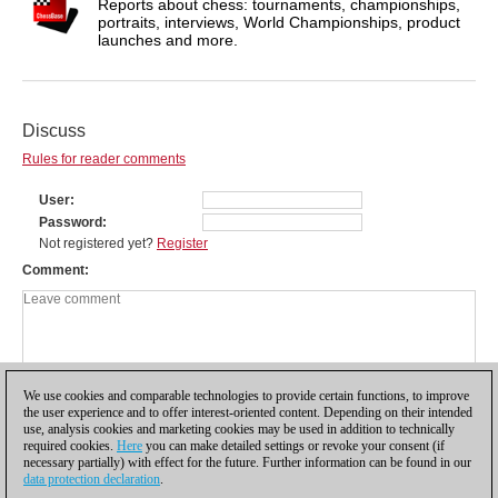
Reports about chess: tournaments, championships,
portraits, interviews, World Championships, product
launches and more.
Discuss
Rules for reader comments
User
Password
Not registered yet?
Register
Comment
We use cookies and comparable technologies to provide certain functions, to improve
the user experience and to offer interest-oriented content. Depending on their intended
use, analysis cookies and marketing cookies may be used in addition to technically
required cookies.
Here
you can make detailed settings or revoke your consent (if
necessary partially) with effect for the future. Further information can be found in our
data protection declaration
.