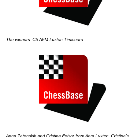
The winners: CS AEM Luxten Timisoara
Anna Zatonskih and Cristina Foisor from Aem Luxten. Cristina's