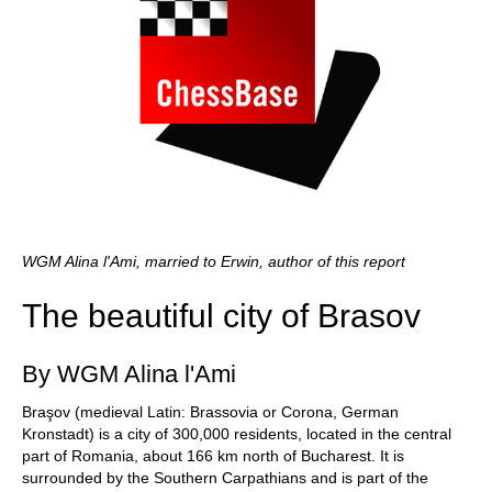
WGM Alina l'Ami, married to Erwin, author of this report
The beautiful city of Brasov
By WGM Alina l'Ami
Braşov (medieval Latin: Brassovia or Corona, German
Kronstadt) is a city of 300,000 residents, located in the central
part of Romania, about 166 km north of Bucharest. It is
surrounded by the Southern Carpathians and is part of the