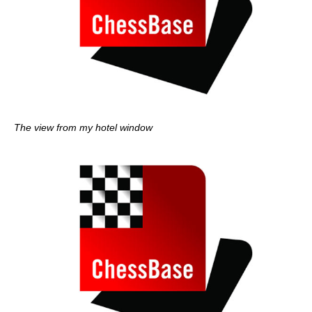
The view from my hotel window