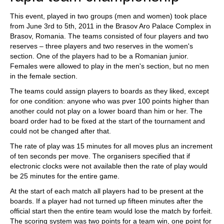
This event, played in two groups (men and women) took place
from June 3rd to 5th, 2011 in the Brasov Aro Palace Complex in
Brasov, Romania. The teams consisted of four players and two
reserves – three players and two reserves in the women's
section. One of the players had to be a Romanian junior.
Females were allowed to play in the men's section, but no men
in the female section.
The teams could assign players to boards as they liked, except
for one condition: anyone who was pver 100 points higher than
another could not play on a lower board than him or her. The
board order had to be fixed at the start of the tournament and
could not be changed after that.
The rate of play was 15 minutes for all moves plus an increment
of ten seconds per move. The organisers specified that if
electronic clocks were not available then the rate of play would
be 25 minutes for the entire game.
At the start of each match all players had to be present at the
boards. If a player had not turned up fifteen minutes after the
official start then the entire team would lose the match by forfeit.
The scoring system was two points for a team win, one point for