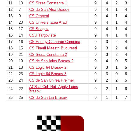
11
10
CS Sissa Constanta 1
9
4
2
3
12
7
CS de Sah Alex Brasov
9
4
1
4
13
9
CS Otopeni
9
4
1
4
14
20
CS Universitatea Arad
9
4
1
4
15
17
CS Snagov
9
4
1
4
16
14
CSU Targoviste
9
4
1
4
17
16
CS Energy Cameron Campina
9
3
2
4
18
15
CS Tinerii Maestri Bucuresti
9
3
2
4
19
21
CS Sissa Constanta 2
9
3
2
4
20
19
CS de Sah Ioios Brasov 2
9
4
0
5
21
18
CS Logic 64 Brasov 2
9
3
1
5
22
23
CS Logic 64 Brasov 3
9
3
0
6
23
24
CS de Sah Unirea Prejmer
9
2
2
5
ACS al Col. Nat. Aprily Lajos
24
22
9
2
1
6
Brasov
25
25
CS de Sah Lia Brasov
9
1
1
7