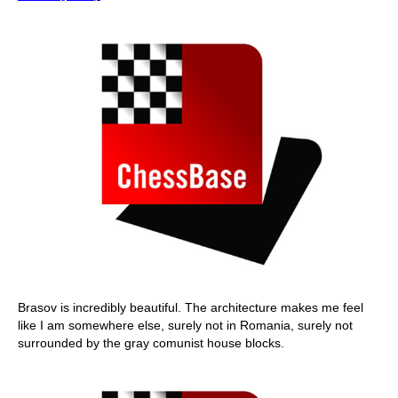
Brasov is incredibly beautiful. The architecture makes me feel
like I am somewhere else, surely not in Romania, surely not
surrounded by the gray comunist house blocks.