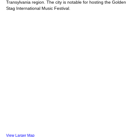
Transylvania region. The city is notable for hosting the Golden
Stag International Music Festival.
View Larger Map