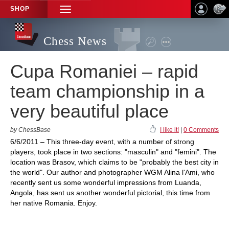
SHOP
TOGGLE
NAVIGATION
Chess News
Cupa Romaniei – rapid
team championship in a
very beautiful place
by ChessBase
I like it!
|
0 Comments
6/6/2011 – This three-day event, with a number of strong
players, took place in two sections: "masculin" and "femini". The
location was Brasov, which claims to be "probably the best city in
the world". Our author and photographer WGM Alina l'Ami, who
recently sent us some wonderful impressions from Luanda,
Angola, has sent us another wonderful pictorial, this time from
her native Romania. Enjoy.