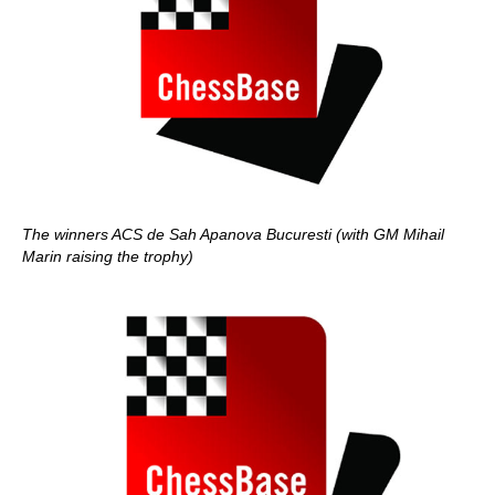
The winners ACS de Sah Apanova Bucuresti (with GM Mihail
Marin raising the trophy)