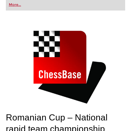
first steps into the world of club chess, or already
More...
playing at a tournament level: with FRITZ, you can
train more efficiently, intelligently and with a
more personalised approach than ever before.
Romanian Cup – National
rapid team championship