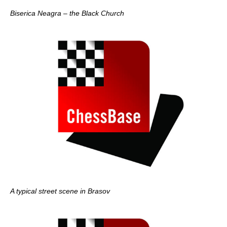
Biserica Neagra – the Black Church
A typical street scene in Brasov