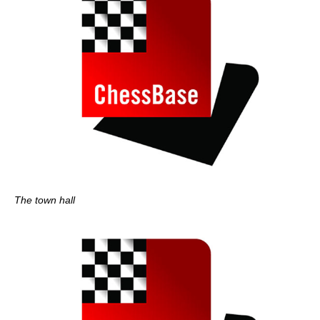
The town hall