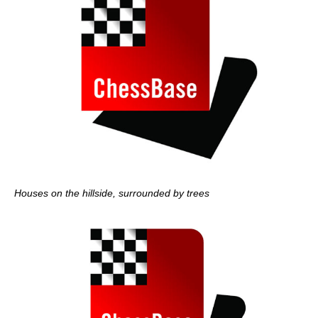
Houses on the hillside, surrounded by trees