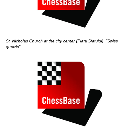
St. Nicholas Church at the city center (Piata Sfatului), "Swiss
guards"