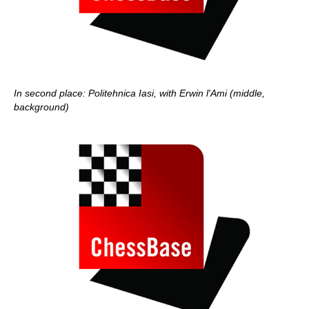
In second place: Politehnica Iasi, with Erwin l'Ami (middle,
background)