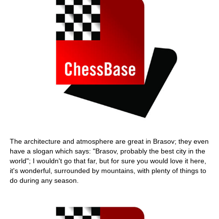
The architecture and atmosphere are great in Brasov; they even
have a slogan which says: "Brasov, probably the best city in the
world"; I wouldn't go that far, but for sure you would love it here,
it's wonderful, surrounded by mountains, with plenty of things to
do during any season.