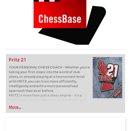
Fritz 21
YOUR PERSONAL CHESS COACH - Whether you’re
taking your first steps into the world of club
chess, or already playing at a tournament level:
with FRITZ, you can train more efficiently,
intelligently and with a more personalised
approach than ever before.
FRITZ is more than just a chess engine – it’s a
training revolution! Whether you’re taking your
first steps into the world of club chess, or already
More...
playing at a tournament level: with FRITZ, you can
train more efficiently, intelligently and with a
more personalised approach than ever before.