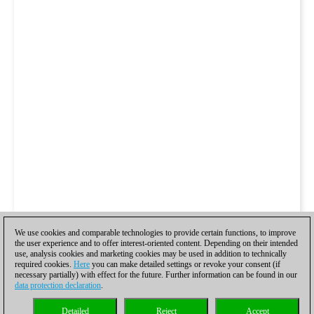
We use cookies and comparable technologies to provide certain functions, to improve
the user experience and to offer interest-oriented content. Depending on their intended
use, analysis cookies and marketing cookies may be used in addition to technically
required cookies.
Here
you can make detailed settings or revoke your consent (if
necessary partially) with effect for the future. Further information can be found in our
data protection declaration
.
Detailed
Reject
Accept