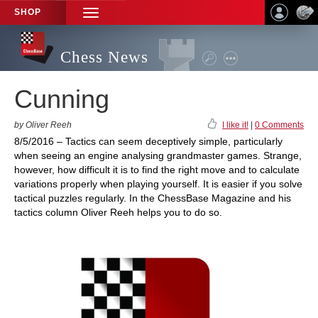
SHOP
TOGGLE
NAVIGATION
Chess News
Cunning
by Oliver Reeh
I like it!
|
0 Comments
8/5/2016 – Tactics can seem deceptively simple, particularly
when seeing an engine analysing grandmaster games. Strange,
however, how difficult it is to find the right move and to calculate
variations properly when playing yourself. It is easier if you solve
tactical puzzles regularly. In the ChessBase Magazine and his
tactics column Oliver Reeh helps you to do so.