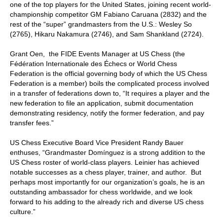
one of the top players for the United States, joining recent world-
championship competitor GM Fabiano Caruana (2832) and the
rest of the “super” grandmasters from the U.S.: Wesley So
(2765), Hikaru Nakamura (2746), and Sam Shankland (2724).
Grant Oen, the FIDE Events Manager at US Chess (the
Fédération Internationale des Échecs or World Chess
Federation is the official governing body of which the US Chess
Federation is a member) boils the complicated process involved
in a transfer of federations down to, “It requires a player and the
new federation to file an application, submit documentation
demonstrating residency, notify the former federation, and pay
transfer fees.”
US Chess Executive Board Vice President Randy Bauer
enthuses, “Grandmaster Domínguez is a strong addition to the
US Chess roster of world-class players. Leinier has achieved
notable successes as a chess player, trainer, and author. But
perhaps most importantly for our organization’s goals, he is an
outstanding ambassador for chess worldwide, and we look
forward to his adding to the already rich and diverse US chess
culture.”