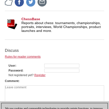
ChessBase
Reports about chess: tournaments, championships,
portraits, interviews, World Championships, product
launches and more.
Discuss
Rules for reader comments
User
Password
Not registered yet?
Register
Comment
We use cookies and comparable technologies to provide certain functions, to improve