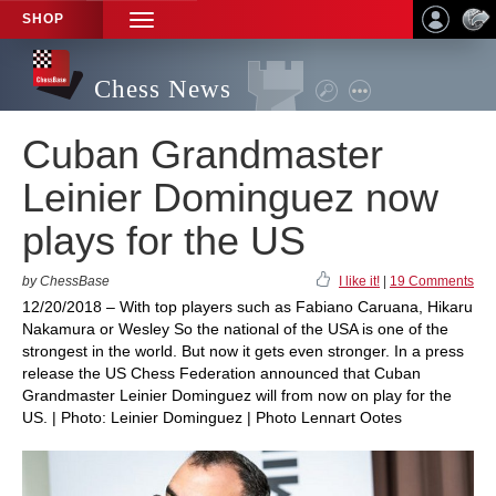
SHOP
TOGGLE
NAVIGATION
Chess News
Cuban Grandmaster
Leinier Dominguez now
plays for the US
by ChessBase
I like it!
|
19 Comments
12/20/2018 – With top players such as Fabiano Caruana, Hikaru
Nakamura or Wesley So the national of the USA is one of the
strongest in the world. But now it gets even stronger. In a press
release the US Chess Federation announced that Cuban
Grandmaster Leinier Dominguez will from now on play for the
US. | Photo: Leinier Dominguez | Photo Lennart Ootes