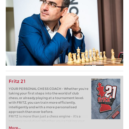
Fritz 21
YOUR PERSONAL CHESS COACH - Whether you’re
taking your first steps into the world of club
chess, or already playing at a tournament level:
with FRITZ, you can train more efficiently,
intelligently and with a more personalised
approach than ever before.
FRITZ is more than just a chess engine – it’s a
training revolution! Whether you’re taking your
first steps into the world of club chess, or already
More...