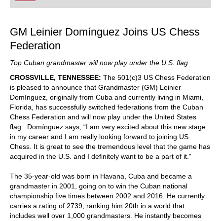
playing at a tournament level: with FRITZ, you can
train more efficiently, intelligently and with a
more personalised approach than ever before.
GM Leinier Domínguez Joins US Chess
Federation
Top Cuban grandmaster will now play under the U.S. flag
CROSSVILLE, TENNESSEE:
The 501(c)3 US Chess Federation
is pleased to announce that Grandmaster (GM) Leinier
Domínguez, originally from Cuba and currently living in Miami,
Florida, has successfully switched federations from the Cuban
Chess Federation and will now play under the United States
flag. Domínguez says, “I am very excited about this new stage
in my career and I am really looking forward to joining US
Chess. It is great to see the tremendous level that the game has
acquired in the U.S. and I definitely want to be a part of it.”
The 35-year-old was born in Havana, Cuba and became a
grandmaster in 2001, going on to win the Cuban national
championship five times between 2002 and 2016. He currently
carries a rating of 2739, ranking him 20
th in a world that
includes well over 1,000 grandmasters. He instantly becomes