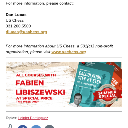
For more information, please contact:
Dan Lucas
US Chess
931.200.5509
dlucas@uschess.org
For more information about US Chess, a 501(c)3 non-profit
organization, please visit
www.uschess.org
.
Topics:
Leinier Dominguez