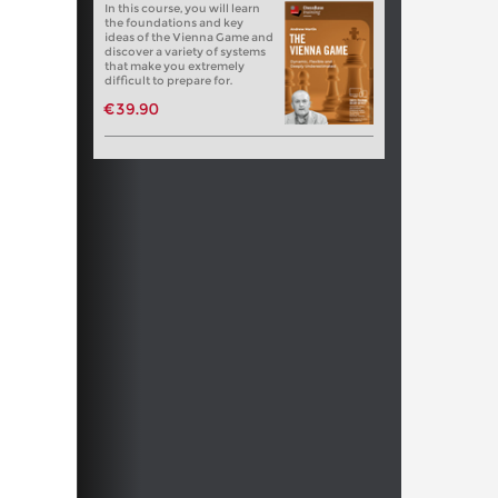
In this course, you will learn
the foundations and key
ideas of the Vienna Game and
discover a variety of systems
that make you extremely
difficult to prepare for.
€39.90