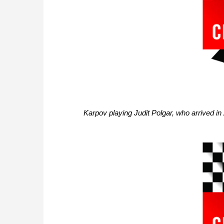
Karpov playing Judit Polgar, who arrived in