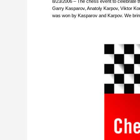
8/23/2006 – The chess event to celebrate t
Garry Kasparov, Anatoly Karpov, Viktor Korts
was won by Kasparov and Karpov. We bring 