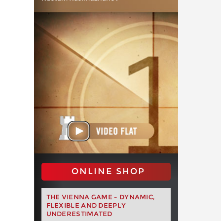
ONLINE SHOP
THE VIENNA GAME – DYNAMIC,
FLEXIBLE AND DEEPLY
UNDERESTIMATED