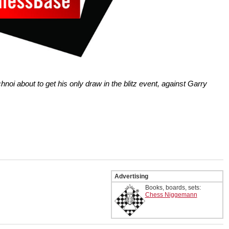
hnoi about to get his only draw in the blitz event, against Garry
Advertising
Books, boards, sets:
Chess Niggemann