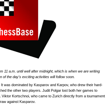
m 11 a.m. until well after midnight, which is when we are writing
on of the day's exciting activities will follow soon.
. It was dominated by Kasparov and Karpov, who drew their hard-
hed the other two players. Judit Polgar lost both her games to
 Viktor Kortschnoi, who came to Zurich directly from a tournament
 draw against Kasparov.