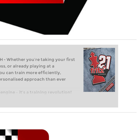
Whether you’re taking your first
ss, or already playing at a
ou can train more efficiently,
personalised approach than ever
engine – it’s a training revolution!
t steps into the world of club chess,
ent level: with FRITZ, you can train
 and with a more personalised