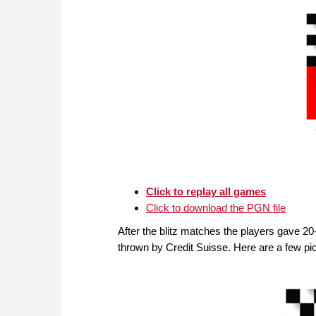
Click to replay all games
Click to download the PGN file
After the blitz matches the players gave 2
thrown by Credit Suisse. Here are a few pict