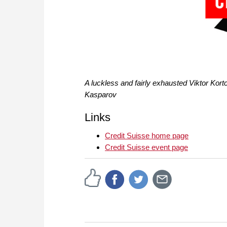
A luckless and fairly exhausted Viktor Kortc
Kasparov
Links
Credit Suisse home page
Credit Suisse event page