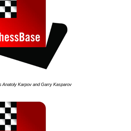
als Anatoly Karpov and Garry Kasparov