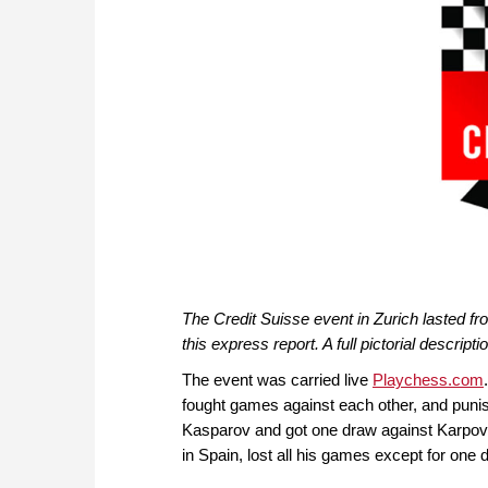
The Credit Suisse event in Zurich lasted fro
this express report. A full pictorial descripti
The event was carried live
Playchess.com
fought games against each other, and punis
Kasparov and got one draw against Karpov.
in Spain, lost all his games except for one