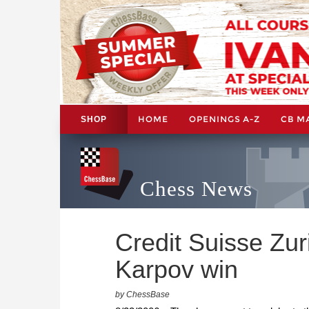
HOME
OPENINGS A-Z
CB M
SHOP
Chess News
Credit Suisse Zur
Karpov win
by ChessBase