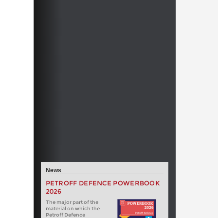
News
PETROFF DEFENCE POWERBOOK
2026
The major part of the
material on which the
Petroff Defence