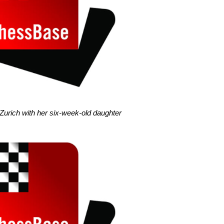
 Zurich with her six-week-old daughter