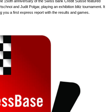
he 150th anniversary of the Swiss bank Credit Suisse featured
chnoi and Judit Polgar, playing an exhibition blitz tournament. It
you a first express report with the results and games.