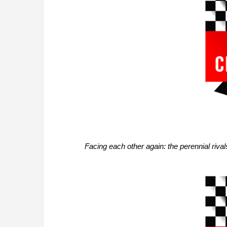
Facing each other again: the perennial riv