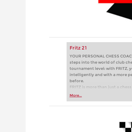
Fritz 21
YOUR PERSONAL CHESS COACH - 
steps into the world of club che
tournament level: with FRITZ, y
intelligently and with a more 
before.
FRITZ is more than just a chess 
Whether you’re taking your firs
More...
or already playing at a tournam
more efficiently, intelligently
approach than ever before.