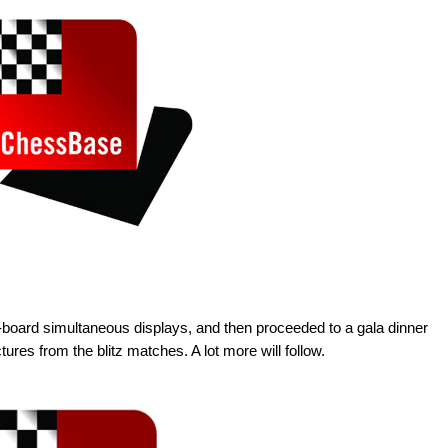
0-board simultaneous displays, and then proceeded to a gala dinner
ures from the blitz matches. A lot more will follow.