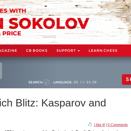
AGAZINE
CB BOOKS
SUPPORT
LEARN CHESS
S
SEARCH:
LANGUAGE:
DE
EN
ES
FR
ich Blitz: Kasparov and
I like it!
|
0 Comments