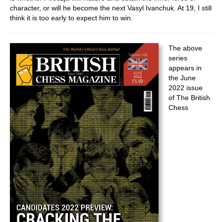
character, or will he become the next Vasyl Ivanchuk. At 19, I still
think it is too early to expect him to win.
The above
series
appears in
the June
2022 issue
of The British
Chess