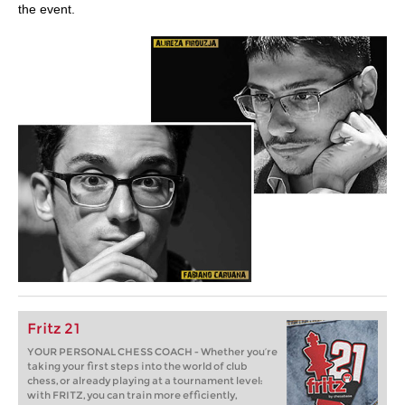
the event.
Fritz 21
YOUR PERSONAL CHESS COACH - Whether you’re
taking your first steps into the world of club
chess, or already playing at a tournament level:
with FRITZ, you can train more efficiently,