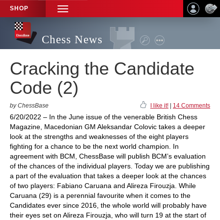
SHOP
TOGGLE
NAVIGATION
Chess News
Cracking the Candidate
Code (2)
by ChessBase
I like it!
|
14 Comments
6/20/2022 – In the June issue of the venerable British Chess
Magazine, Macedonian GM Aleksandar Colovic takes a deeper
look at the strengths and weaknesses of the eight players
fighting for a chance to be the next world champion. In
agreement with BCM, ChessBase will publish BCM’s evaluation
of the chances of the individual players. Today we are publishing
a part of the evaluation that takes a deeper look at the chances
of two players: Fabiano Caruana and Alireza Firouzja. While
Caruana (29) is a perennial favourite when it comes to the
Candidates ever since 2016, the whole world will probably have
their eyes set on Alireza Firouzja, who will turn 19 at the start of