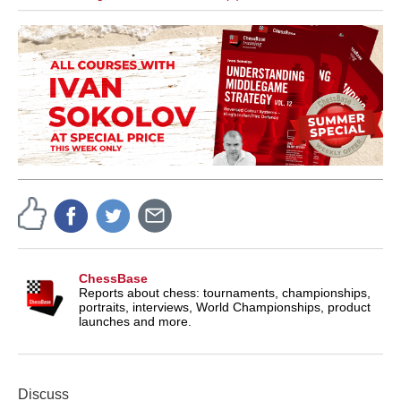
ChessBase
Reports about chess: tournaments, championships,
portraits, interviews, World Championships, product
launches and more.
Discuss