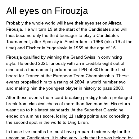
All eyes on Firouzja
Probably the whole world will have their eyes set on Alireza
Firouzja. He will turn 19 at the start of the Candidates and will
thus become only the third teenager to play a Candidates
Tournament, after Spassky in Amsterdam in 1956 (also 19 at the
time) and Fischer in Yugoslavia in 1959 at the age of 16.
Firouzja qualified by winning the Grand Swiss in convincing
style. He ended 2021 furiously with an incredible eight out of
nine and a tournament performance TPR of 3015 on the first
board for France at the European Team Championship. These
events propelled him to a rating of 2804, a world number two
and making him the youngest player in history to pass 2800.
After these events the record-breaking prodigy took a prolonged
break from classical chess of more than five months. His return
wasn’t up to his latest standards. At the Superbet Classic he
ended on a minus score, losing 11 rating points and conceding
the second spot in the world to Ding Liren.
In those five months he must have prepared extensively for the
upcoming Candidates. It is also very likely that he was helped by