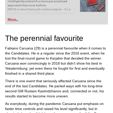
intelligently and with a more personalised
approach than ever before.
FRITZ is more than just a chess engine – it’s a
training revolution! Whether you’re taking your
first steps into the world of club chess, or already
More...
playing at a tournament level: with FRITZ, you can
train more efficiently, intelligently and with a
more personalised approach than ever before.
The perennial favourite
Fabiano Caruana (29) is a perennial favourite when it comes to
the Candidates. He is a regular since the 2016 event, when he
lost the final-round game to Karjakin that decided the winner.
Caruana won convincingly in 2018 but didn’t show his best in
Yekaterinburg; yet even there he fought for first and eventually
finished in a shared third place.
There is one event that seriously affected Caruana since the
end of the last Candidates. He parted ways with his long-time
second GM Rustam Kasimdzhanov and, connected or not, his
results started to become more uneven.
As everybody, during the pandemic Caruana put emphasis on
faster time controls and raised his level significantly, but in