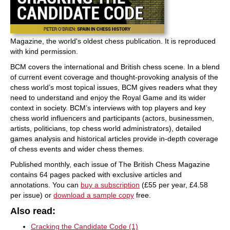
Magazine, the world's oldest chess publication. It is reproduced
with kind permission.
BCM covers the international and British chess scene. In a blend
of current event coverage and thought-provoking analysis of the
chess world’s most topical issues, BCM gives readers what they
need to understand and enjoy the Royal Game and its wider
context in society. BCM’s interviews with top players and key
chess world influencers and participants (actors, businessmen,
artists, politicians, top chess world administrators), detailed
games analysis and historical articles provide in-depth coverage
of chess events and wider chess themes.
Published monthly, each issue of The British Chess Magazine
contains 64 pages packed with exclusive articles and
annotations. You can
buy a subscription
(£55 per year, £4.58
per issue) or
download a sample copy
free.
Also read:
Cracking the Candidate Code (1)