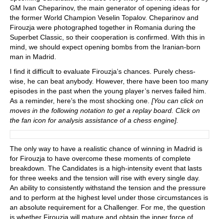
GM Ivan Cheparinov, the main generator of opening ideas for
the former World Champion Veselin Topalov. Cheparinov and
Firouzja were photographed together in Romania during the
Superbet Classic, so their cooperation is confirmed. With this in
mind, we should expect opening bombs from the Iranian-born
man in Madrid.
I find it difficult to evaluate Firouzja’s chances. Purely chess-
wise, he can beat anybody. However, there have been too many
episodes in the past when the young player’s nerves failed him.
As a reminder, here’s the most shocking one.
[You can click on
moves in the following notation to get a replay board. Click on
the fan icon for analysis assistance of a chess engine].
The only way to have a realistic chance of winning in Madrid is
for Firouzja to have overcome these moments of complete
breakdown. The Candidates is a high-intensity event that lasts
for three weeks and the tension will rise with every single day.
An ability to consistently withstand the tension and the pressure
and to perform at the highest level under those circumstances is
an absolute requirement for a Challenger. For me, the question
is whether Firouzja will mature and obtain the inner force of