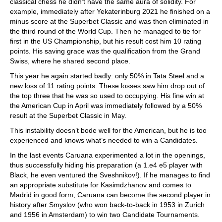
classical chess he didn’t have the same aura of solidity. For
example, immediately after Yekaterinburg 2021 he finished on a
minus score at the Superbet Classic and was then eliminated in
the third round of the World Cup. Then he managed to tie for
first in the US Championship, but his result cost him 10 rating
points. His saving grace was the qualification from the Grand
Swiss, where he shared second place.
This year he again started badly: only 50% in Tata Steel and a
new loss of 11 rating points. These losses saw him drop out of
the top three that he was so used to occupying. His fine win at
the American Cup in April was immediately followed by a 50%
result at the Superbet Classic in May.
This instability doesn’t bode well for the American, but he is too
experienced and knows what’s needed to win a Candidates.
In the last events Caruana experimented a lot in the openings,
thus successfully hiding his preparation (a 1.e4 e5 player with
Black, he even ventured the Sveshnikov!). If he manages to find
an appropriate substitute for Kasimdzhanov and comes to
Madrid in good form, Caruana can become the second player in
history after Smyslov (who won back-to-back in 1953 in Zurich
and 1956 in Amsterdam) to win two Candidate Tournaments.