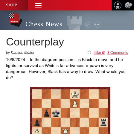
SHOP
TOGGLE
NAVIGATION
Chess News
Counterplay
by Karsten Müller
I like it!
|
3 Comments
10/8/2024 – In the diagram position it is Black to move and he
fights for survival as White's far advanced e-pawn is very
dangerous. However, Black has a way to draw. What would you
do?