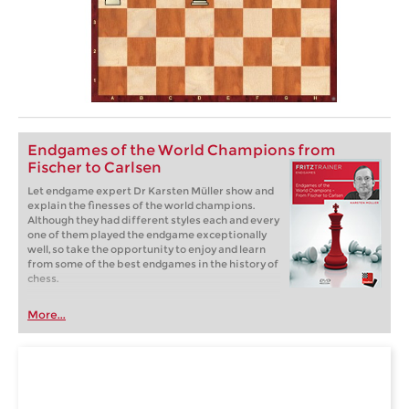
Endgames of the World Champions from
Fischer to Carlsen
Let endgame expert Dr Karsten Müller show and
explain the finesses of the world champions.
Although they had different styles each and every
one of them played the endgame exceptionally
well, so take the opportunity to enjoy and learn
from some of the best endgames in the history of
chess.
More...