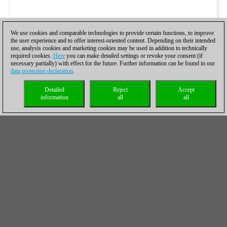
We use cookies and comparable technologies to provide certain functions, to improve
the user experience and to offer interest-oriented content. Depending on their intended
use, analysis cookies and marketing cookies may be used in addition to technically
required cookies.
Here
you can make detailed settings or revoke your consent (if
necessary partially) with effect for the future. Further information can be found in our
data protection declaration
.
Detailed
Reject
Accept
information
all
all