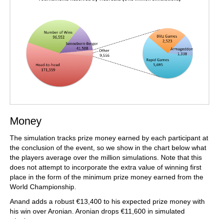
Money
The simulation tracks prize money earned by each participant at
the conclusion of the event, so we show in the chart below what
the players average over the million simulations. Note that this
does not attempt to incorporate the extra value of winning first
place in the form of the minimum prize money earned from the
World Championship.
Anand adds a robust €13,400 to his expected prize money with
his win over Aronian. Aronian drops €11,600 in simulated