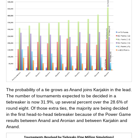
The probability of a tie grows as Anand joins Karjakin in the lead.
The number of tournaments expected to be decided in a
tiebreaker is now 31.9%, up several percent over the 28.6% of
round eight. Of those extra ties, the majority are being decided
in the first head-to-head tiebreaker because of the Power Game
results between Anand and Aronian and between Karjakin and
Anand.