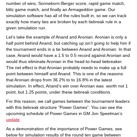
number of wins, Sonneborn-Berger score, rapid game match,
blitz game match, and finally an Armageddon game. Our
simulation software has all of the rules built in, so we can track
exactly how many ties are broken by each tiebreak rule in a
given simulation run.
Let’s take the example of Anand and Aronian. Aronian is only a
half point behind Anand, but catching up isn’t going to help him if
the tournament ends in a tie between Anand and Aronian. In that
case, Anand would have a 1.5 to 0.5 record against Aronian and
would thus eliminate Aronian in the head-to-head tiebreaker.
The net effect is that Aronian probably needs to make up a full
point between himself and Anand. This is one of the reasons
that Aronian drops from 36.2% to to 16.8% in the latest
simulation. In effect, Anand’s win over Aronian was worth not 1
point, but 1.25 points, under these tiebreak conditions.
For this reason, we call games between the tournament leaders
with this tiebreak structure “Power Games”. You can see the
upcoming schedule of Power Games in GM Jon Speelman’s
update
.
As a demonstration of the importance of Power Games, see
below for simulation results of the round ten game between