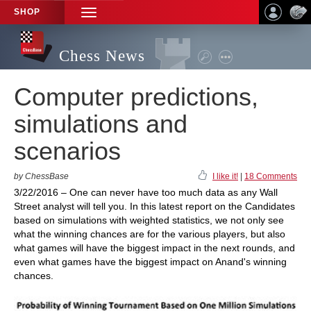
SHOP
TOGGLE
NAVIGATION
Chess News
Computer predictions,
simulations and
scenarios
by ChessBase
I like it!
|
18 Comments
3/22/2016 – One can never have too much data as any Wall
Street analyst will tell you. In this latest report on the Candidates
based on simulations with weighted statistics, we not only see
what the winning chances are for the various players, but also
what games will have the biggest impact in the next rounds, and
even what games have the biggest impact on Anand's winning
chances.