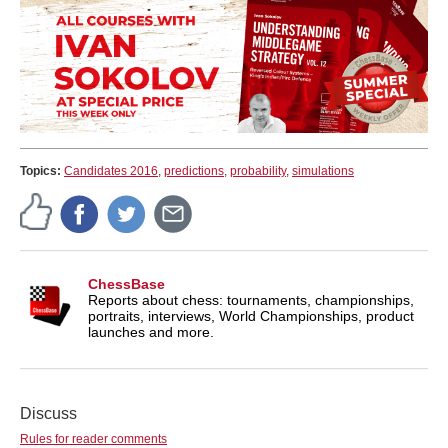
Topics:
Candidates 2016
,
predictions
,
probability
,
simulations
ChessBase
Reports about chess: tournaments, championships,
portraits, interviews, World Championships, product
launches and more.
Discuss
Rules for reader comments