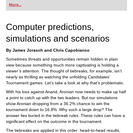
first steps into the world of club chess, or already
More...
playing at a tournament level: with FRITZ, you can
train more efficiently, intelligently and with a
more personalised approach than ever before.
Computer predictions,
simulations and scenarios
By James Jorasch and Chris Capobianco
Sometimes threats and opportunities remain hidden in plain
view because something much more captivating is holding a
viewer’s attention. The thought of tiebreaks, for example, isn’t
nearly as thrilling as watching the unfolding Candidates’
Tournament games. Let’s take a look at why that’s problematic.
With his loss against Anand, Aronian now needs to make up half
a point to catch up with the two leaders. But our simulations
show Aronian dropping from a 36.2% chance to win the
tournament down to 16.8%. Why such a large drop? The
answer lies buried in the tiebreak rules. These rules can have a
significant effect on the outcome in the tournament.
The tiebreaks are applied in this order: head-to-head results,