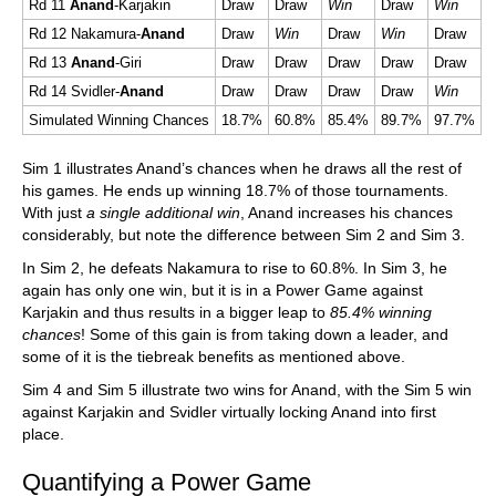
Rd 11
Anand
-Karjakin
Draw
Draw
Win
Draw
Win
Rd 12 Nakamura-
Anand
Draw
Win
Draw
Win
Draw
Rd 13
Anand
-Giri
Draw
Draw
Draw
Draw
Draw
Rd 14 Svidler-
Anand
Draw
Draw
Draw
Draw
Win
Simulated Winning Chances
18.7%
60.8%
85.4%
89.7%
97.7%
Sim 1 illustrates Anand’s chances when he draws all the rest of
his games. He ends up winning 18.7% of those tournaments.
With just
a single additional win
, Anand increases his chances
considerably, but note the difference between Sim 2 and Sim 3.
In Sim 2, he defeats Nakamura to rise to 60.8%. In Sim 3, he
again has only one win, but it is in a Power Game against
Karjakin and thus results in a bigger leap to
85.4% winning
chances
! Some of this gain is from taking down a leader, and
some of it is the tiebreak benefits as mentioned above.
Sim 4 and Sim 5 illustrate two wins for Anand, with the Sim 5 win
against Karjakin and Svidler virtually locking Anand into first
place.
Quantifying a Power Game