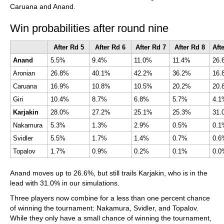
Caruana and Anand.
Win probabilities after round nine
After Rd 5
After Rd 6
After Rd 7
After Rd 8
Anand
5.5%
9.4%
11.0%
11.4%
Aronian
26.8%
40.1%
42.2%
36.2%
16.
Caruana
16.9%
10.8%
10.5%
20.2%
Giri
10.4%
8.7%
6.8%
5.7%
4.1
Karjakin
28.0%
27.2%
25.1%
25.3%
Nakamura
5.3%
1.3%
2.9%
0.5%
0.1
Svidler
5.5%
1.7%
1.4%
0.7%
0.6
Topalov
1.7%
0.9%
0.2%
0.1%
0.0
Anand moves up to 26.6%, but still trails Karjakin, who is in the
lead with 31.0% in our simulations.
Three players now combine for a less than one percent chance
of winning the tournament: Nakamura, Svidler, and Topalov.
While they only have a small chance of winning the tournament,