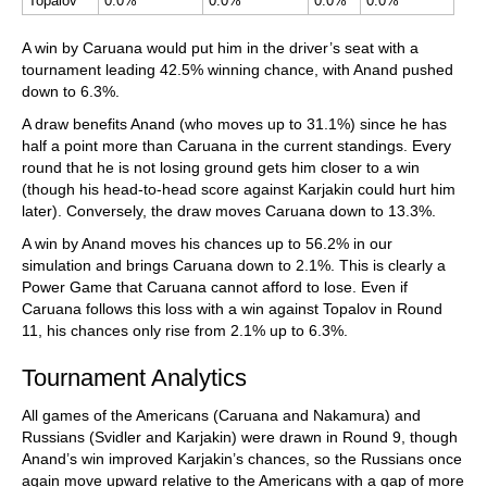
Topalov
0.0%
0.0%
0.0%
0.0%
A win by Caruana would put him in the driver’s seat with a
tournament leading 42.5% winning chance, with Anand pushed
down to 6.3%.
A draw benefits Anand (who moves up to 31.1%) since he has
half a point more than Caruana in the current standings. Every
round that he is not losing ground gets him closer to a win
(though his head-to-head score against Karjakin could hurt him
later). Conversely, the draw moves Caruana down to 13.3%.
A win by Anand moves his chances up to 56.2% in our
simulation and brings Caruana down to 2.1%. This is clearly a
Power Game that Caruana cannot afford to lose. Even if
Caruana follows this loss with a win against Topalov in Round
11, his chances only rise from 2.1% up to 6.3%.
Tournament Analytics
All games of the Americans (Caruana and Nakamura) and
Russians (Svidler and Karjakin) were drawn in Round 9, though
Anand’s win improved Karjakin’s chances, so the Russians once
again move upward relative to the Americans with a gap of more