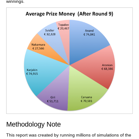
winnings.
Methodology Note
This report was created by running millions of simulations of the