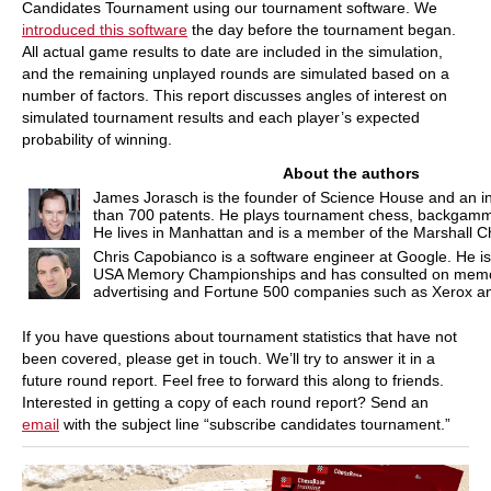
Candidates Tournament using our tournament software. We
introduced this software
the day before the tournament began.
All actual game results to date are included in the simulation,
and the remaining unplayed rounds are simulated based on a
number of factors. This report discusses angles of interest on
simulated tournament results and each player’s expected
probability of winning.
About the authors
James Jorasch is the founder of Science House and an 
than 700 patents. He plays tournament chess, backgamm
He lives in Manhattan and is a member of the Marshall C
Chris Capobianco is a software engineer at Google. He is a
USA Memory Championships and has consulted on memor
advertising and Fortune 500 companies such as Xerox a
If you have questions about tournament statistics that have not
been covered, please get in touch. We’ll try to answer it in a
future round report. Feel free to forward this along to friends.
Interested in getting a copy of each round report? Send an
email
with the subject line “subscribe candidates tournament.”