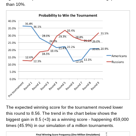
than 10%.
The expected winning score for the tournament moved lower
this round to 8.56. The trend in the chart below shows the
biggest gain in 8.5 (+3) as a winning score - happening 459,000
times (45.9%) in our simulation of a million tournaments.