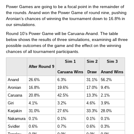
Power Games are going to be a focal point in the remainder of
the rounds. Anand won the Power Game of round nine, pushing
Aronian’s chances of winning the tournament down to 16.8% in
our simulations.
Round 10’s Power Game will be Caruana-Anand. The table
below shows the results of three simulations, examining all three
possible outcomes of the game and the effect on the winning
chances of all tournament participants.
Sim 1
Sim 2
Sim 3
After Round 9
Caruana Wins
Draw
Anand Wins
Anand
26.6%
6.3%
31.1%
56.2%
Aronian
16.8%
19.6%
17.0%
9.4%
Caruana
20.8%
42.5%
13.3%
2.1%
Giri
4.1%
3.2%
4.6%
3.9%
Karjakin
31.0%
27.6%
33.3%
28.0%
Nakamura
0.1%
0.1%
0.1%
0.1%
Svidler
0.6%
0.7%
0.6%
0.3%