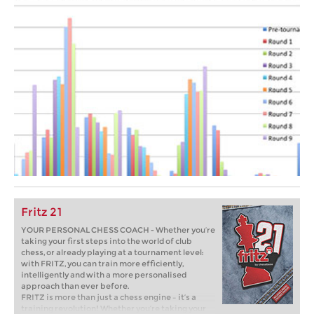
Fritz 21
YOUR PERSONAL CHESS COACH - Whether you’re
taking your first steps into the world of club
chess, or already playing at a tournament level:
with FRITZ, you can train more efficiently,
intelligently and with a more personalised
approach than ever before.
FRITZ is more than just a chess engine – it’s a
training revolution! Whether you’re taking your