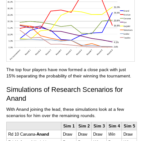
The top four players have now formed a close pack with just
15% separating the probability of their winning the tournament.
Simulations of Research Scenarios for
Anand
With Anand joining the lead, these simulations look at a few
scenarios for him over the remaining rounds.
Sim 1
Sim 2
Sim 3
Sim 4
Sim 5
Rd 10 Caruana-
Anand
Draw
Draw
Draw
Win
Draw