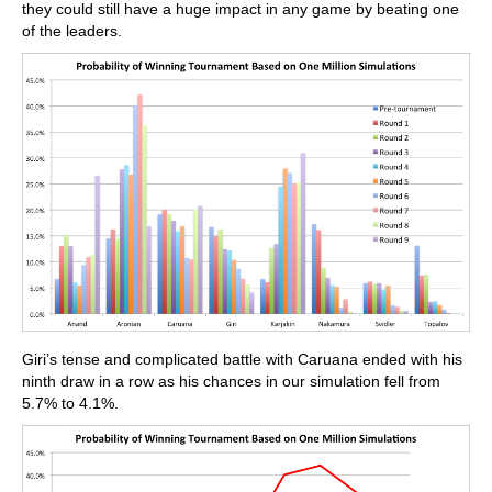
they could still have a huge impact in any game by beating one
of the leaders.
Giri’s tense and complicated battle with Caruana ended with his
ninth draw in a row as his chances in our simulation fell from
5.7% to 4.1%.