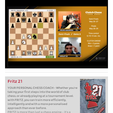
Fritz 21
YOUR PERSONAL CHESS COACH - Whether you’re
taking your first steps into the world of club
chess, or already playing at a tournament level:
with FRITZ, you can train more efficiently,
intelligently and with a more personalised
approach than ever before.
FRITZ is more than just a chess engine – it’s a