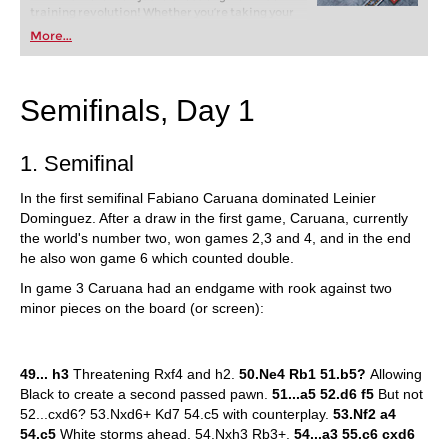
training revolution! Whether you’re taking your
first steps into the world of club chess, or already
More...
playing at a tournament level: with FRITZ, you can
train more efficiently, intelligently and with a
more personalised approach than ever before.
Semifinals, Day 1
1. Semifinal
In the first semifinal Fabiano Caruana dominated Leinier
Dominguez. After a draw in the first game, Caruana, currently
the world's number two, won games 2,3 and 4, and in the end
he also won game 6 which counted double.
In game 3 Caruana had an endgame with rook against two
minor pieces on the board (or screen):
49... h3
Threatening Rxf4 and h2.
50.Ne4 Rb1 51.b5?
Allowing
Black to create a second passed pawn.
51...a5 52.d6 f5
But not
52...cxd6? 53.Nxd6+ Kd7 54.c5 with counterplay.
53.Nf2 a4
54.c5
White storms ahead. 54.Nxh3 Rb3+.
54...a3 55.c6 cxd6