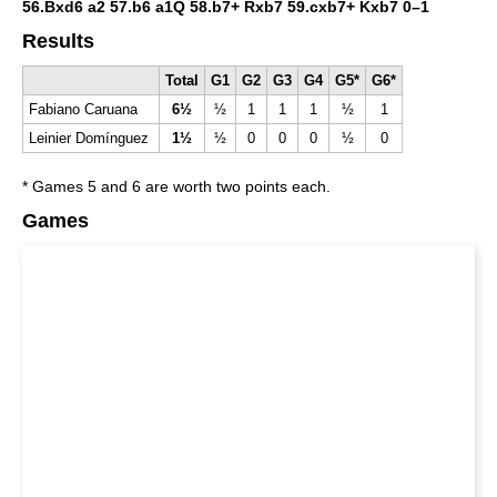
56.Bxd6 a2 57.b6 a1Q 58.b7+ Rxb7 59.cxb7+ Kxb7
0–1
Results
Total
G1
G2
G3
G4
G5*
G6*
Fabiano Caruana
6½
½
1
1
1
½
1
Leinier Domínguez
1½
½
0
0
0
½
0
* Games 5 and 6 are worth two points each.
Games