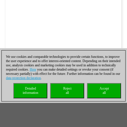
We use cookies and comparable technologies to provide certain functions, to improve
the user experience and to offer interest-oriented content. Depending on their intended
use, analysis cookies and marketing cookies may be used in addition to technically
required cookies.
Here
you can make detailed settings or revoke your consent (if
necessary partially) with effect for the future. Further information can be found in our
data protection declaration
.
Detailed
Reject
Accept
information
all
all