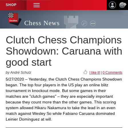
SHOP
TOGGLE
NAVIGATION
Chess News
Clutch Chess Champions
Showdown: Caruana with
good start
by André Schulz
I like it!
|
0 Comments
5/27/2020 – Yesterday, the Clutch Chess Champions Showdown
began. The top four players in the US play an online blitz
tournament in knockout mode. But some games in their
matches are "clutch games" – they are especially important
because they count more than the other games. This scoring
system allowed Hikaru Nakamura to take the lead in an even
match against Wesley So while Fabiano Caruana dominated
Leinier Dominguez at will.