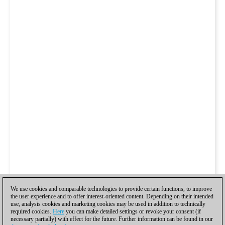
We use cookies and comparable technologies to provide certain functions, to improve
the user experience and to offer interest-oriented content. Depending on their intended
use, analysis cookies and marketing cookies may be used in addition to technically
required cookies.
Here
you can make detailed settings or revoke your consent (if
necessary partially) with effect for the future. Further information can be found in our