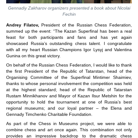
Gennadiy Zakharov organizers presented a book about Nicolai
Fechin
Andrey Filatov,
President of the Russian Chess Federation,
summed up the event: “The Kazan Superfinal has been a real
feast for both participants and fans and has yet again
showcased Russia’s outstanding chess talent. I congratulate
with all my heart Russian Champions Igor Lysyj and Valentina
Gunina on this great victory.
On behalf of the Russian Chess Federation, I would like to thank
the first President of the Republic of Tatarstan, head of the
Organising Committee of the Superfinal Mintimer Shaimiev,
thanks to whose personal involvement the competition was held
at the highest standard; head of the Republic of Tatarstan
Rustam Minnikhanov and Mayor of Kazan Ilsur Metshin for the
opportunity to hold the tournament at one of Russia’s best
regional museums; and our loyal partner ‒ the Elena and
Gennady Timchenko Charitable Foundation.
As part of the Chess in Museums project, we were able to
combine chess and art once again. This combination not only
provides an impressive backdrop to the dramatic chess