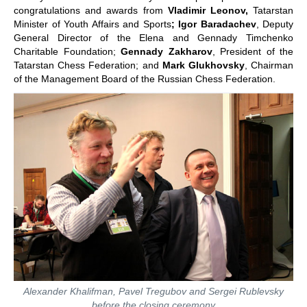
congratulations and awards from
Vladimir Leonov,
Tatarstan
Minister of Youth Affairs and Sports
; Igor Baradachev
, Deputy
General Director of the Elena and Gennady Timchenko
Charitable Foundation;
Gennady Zakharov
, President of the
Tatarstan Chess Federation; and
Mark Glukhovsky
, Chairman
of the Management Board of the Russian Chess Federation.
Alexander Khalifman, Pavel Tregubov and Sergei Rublevsky
before the closing ceremony