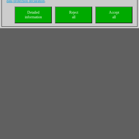
data protection declaration
.
Detailed
Reject
Accept
information
all
all