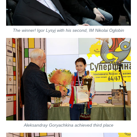
The winner! Igor Lysyj with his second, IM Nikolai Oglobin
Aleksandray Goryachkina achieved third place