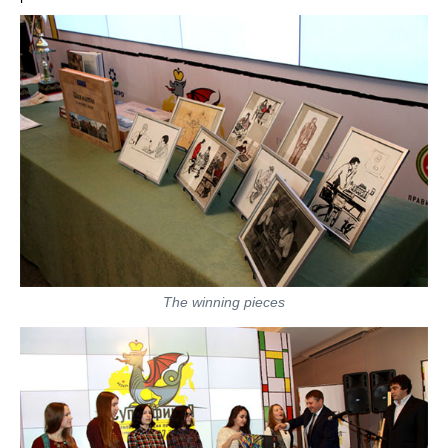
The winning pieces