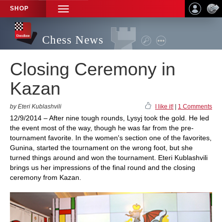
SHOP
TOGGLE
NAVIGATION
Chess News
Closing Ceremony in
Kazan
by Eteri Kublashvili
I like it!
|
1 Comments
12/9/2014 – After nine tough rounds, Lysyj took the gold. He led
the event most of the way, though he was far from the pre-
tournament favorite. In the women's section one of the favorites,
Gunina, started the tournament on the wrong foot, but she
turned things around and won the tournament. Eteri Kublashvili
brings us her impressions of the final round and the closing
ceremony from Kazan.