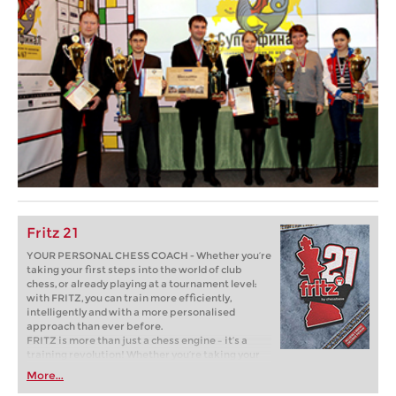
Fritz 21
YOUR PERSONAL CHESS COACH - Whether you’re
taking your first steps into the world of club
chess, or already playing at a tournament level:
with FRITZ, you can train more efficiently,
intelligently and with a more personalised
approach than ever before.
FRITZ is more than just a chess engine – it’s a
training revolution! Whether you’re taking your
first steps into the world of club chess, or already
More...
playing at a tournament level: with FRITZ, you can