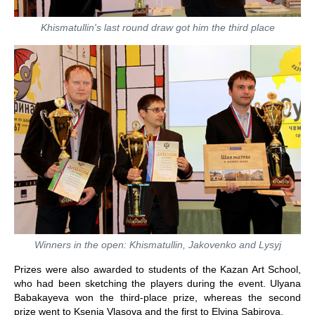
Khismatullin's last round draw got him the third place
Winners in the open: Khismatullin, Jakovenko and Lysyj
Prizes were also awarded to students of the Kazan Art School,
who had been sketching the players during the event. Ulyana
Babakayeva won the third-place prize, whereas the second
prize went to Ksenia Vlasova and the first to Elvina Sabirova.