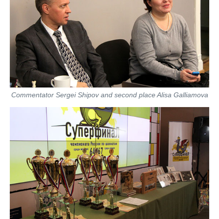
Commentator Sergei Shipov and second place Alisa Galliamova