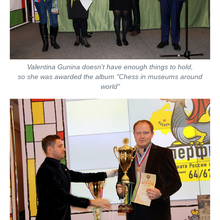
Valentina Gunina doesn't have enough things to hold,
so she was awarded the album "Chess in museums around
world"