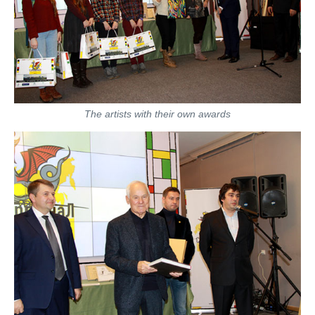
The artists with their own awards