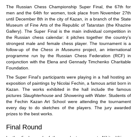
train more efficiently, intelligently and with a
more personalised approach than ever before.
The Russian Chess Championship Super Final, the
67
th
for
men and the
64
th
for women, took place from November 27th
until December 8th in the city of Kazan, in a branch of the State
Museum of Fine Arts of the Republic of Tatarstan (the Khazine
Gallery). The Super Final is the main individual competition in
the Russian chess calendar: it pitches together the country's
strongest male and female chess player. The tournament is a
follow-up of the
Chess in Museums
project, an international
programme run by the Russian Chess Federation (RCF) in
conjunction with the Elena and Gennady Timchenko Charitable
Foundation.
The Super Final's participants were playing in a hall hosting an
exposition of paintings by Nicolai Fechin, a famous artist born in
Kazan. The works exhibited in the hall include the famous
pictures
Slaughterhouse
and
Showering with Water
. Students of
the
Fe
c
hin
Kazan Art School were attending the tournament
every day to do sketches of the players. The jury awarded
prizes to the best works.
Final Round