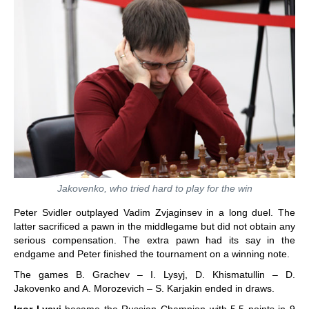
Jakovenko, who tried hard to play for the win
Peter Svidler outplayed Vadim Zvjaginsev in a long duel. The
latter sacrificed a pawn in the middlegame but did not obtain any
serious compensation. The extra pawn had its say in the
endgame and Peter finished the tournament on a winning note.
The games B. Grachev – I. Lysyj, D. Khismatullin – D.
Jakovenko and A. Morozevich – S. Karjakin ended in draws.