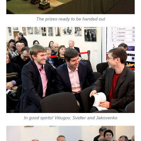
The prizes ready to be handed out
In good spirits! Vitiugov, Svidler and Jakovenko