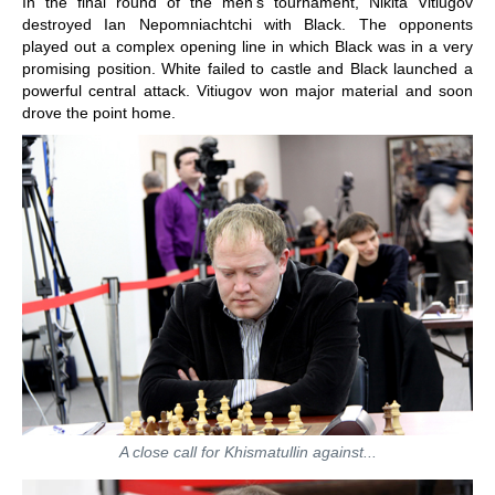
In the final round of the men's tournament, Nikita Vitiugov
destroyed Ian Nepomniachtchi with Black. The opponents
played out a complex opening line in which Black was in a very
promising position. White failed to castle and Black launched a
powerful central attack. Vitiugov won major material and soon
drove the point home.
A close call for Khismatullin against...