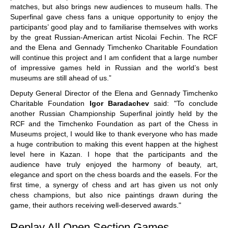
matches, but also brings new audiences to museum halls. The
Superfinal gave chess fans a unique opportunity to enjoy the
participants’ good play and to familiarise themselves with works
by the great Russian-American artist Nicolai Fechin. The RCF
and the Elena and Gennady Timchenko Charitable Foundation
will continue this project and I am confident that a large number
of impressive games held in Russian and the world’s best
museums are still ahead of us.”
Deputy General Director of the Elena and Gennady Timchenko
Charitable Foundation
Igor Baradachev
said: "To conclude
another Russian Championship Superfinal jointly held by the
RCF and the Timchenko Foundation as part of the Chess in
Museums project, I would like to thank everyone who has made
a huge contribution to making this event happen at the highest
level here in Kazan. I hope that the participants and the
audience have truly enjoyed the harmony of beauty, art,
elegance and sport on the chess boards and the easels. For the
first time, a synergy of chess and art has given us not only
chess champions, but also nice paintings drawn during the
game, their authors receiving well-deserved awards."
Replay All Open Section Games