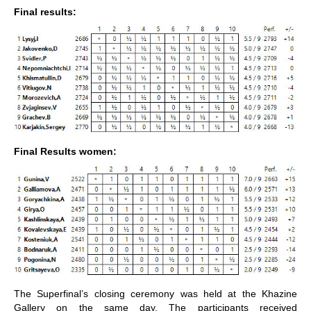
Final results:
Final Results women:
The Superfinal’s closing ceremony was held at the Khazine
Gallery on the same day. The participants received