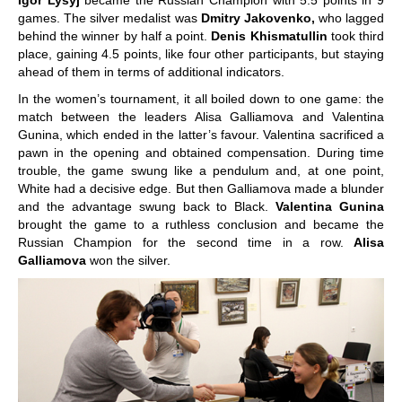
Igor Lysyj
became the Russian Champion with 5.5 points in 9
games. The silver medalist was
Dmitry Jakovenko,
who lagged
behind the winner by half a point.
Denis Khismatullin
took third
place, gaining 4.5 points, like four other participants, but staying
ahead of them in terms of additional indicators.
In the women’s tournament, it all boiled down to one game: the
match between the leaders Alisa Galliamova and Valentina
Gunina, which ended in the latter’s favour. Valentina sacrificed a
pawn in the opening and obtained compensation. During time
trouble, the game swung like a pendulum and, at one point,
White had a decisive edge. But then Galliamova made a blunder
and the advantage swung back to Black.
Valentina Gunina
brought the game to a ruthless conclusion and became the
Russian Champion for the second time in a row.
Alisa
Galliamova
won the silver.