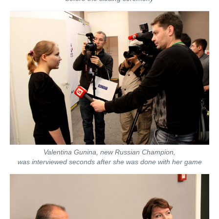
Valentina Gunina, new Russian Champion,
was interviewed seconds after she was done with her game