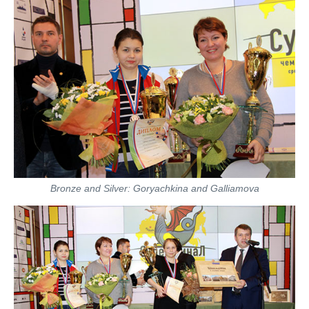
Bronze and Silver: Goryachkina and Galliamova