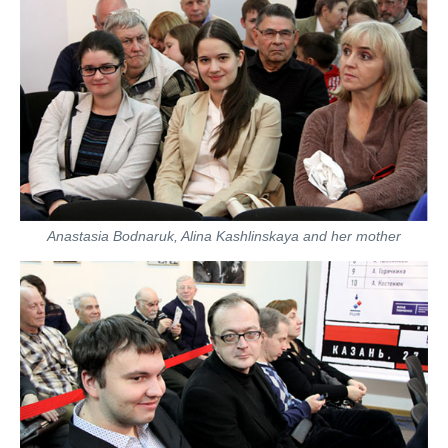
Anastasia Bodnaruk, Alina Kashlinskaya and her mother