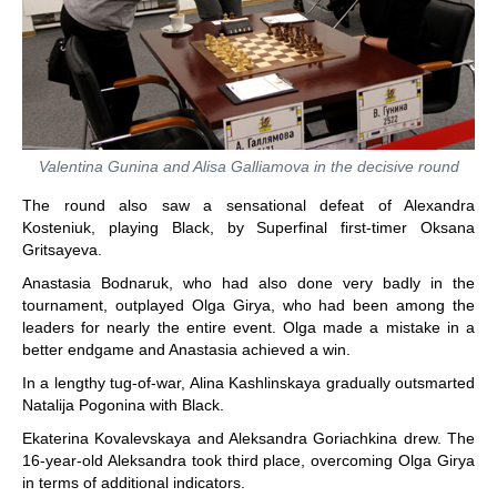
Valentina Gunina and Alisa Galliamova in the decisive round
The round also saw a sensational defeat of Alexandra
Kosteniuk, playing Black, by Superfinal first-timer Oksana
Gritsayeva.
Anastasia Bodnaruk, who had also done very badly in the
tournament, outplayed Olga Girya, who had been among the
leaders for nearly the entire event. Olga made a mistake in a
better endgame and Anastasia achieved a win.
In a lengthy tug-of-war, Alina Kashlinskaya gradually outsmarted
Natalija Pogonina with Black.
Ekaterina Kovalevskaya and Aleksandra Goriachkina drew. The
16-year-old Aleksandra took third place, overcoming Olga Girya
in terms of additional indicators.