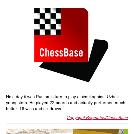
Next day it was Rustam’s turn to play a simul against Uzbek
youngsters. He played 22 boards and actually performed much
better: 16 wins and six draws.
Copyright Begmatov/ChessBase