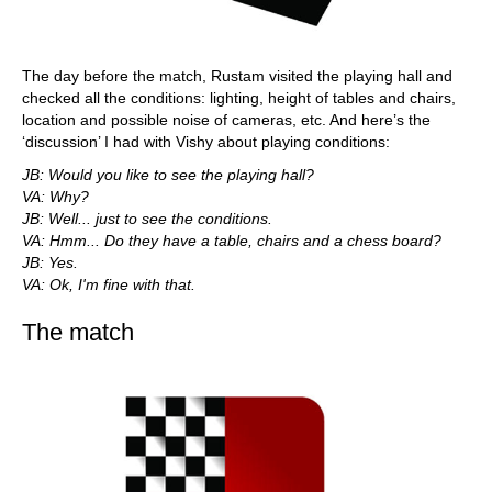
The day before the match, Rustam visited the playing hall and
checked all the conditions: lighting, height of tables and chairs,
location and possible noise of cameras, etc. And here’s the
‘discussion’ I had with Vishy about playing conditions:
JB: Would you like to see the playing hall?
VA: Why?
JB: Well... just to see the conditions.
VA: Hmm... Do they have a table, chairs and a chess board?
JB: Yes.
VA: Ok, I'm fine with that.
The match