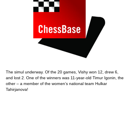
The simul underway. Of the 20 games, Vishy won 12, drew 6,
and lost 2. One of the winners was 11-year-old Timur Igonin, the
other – a member of the women’s national team Hulkar
Tahirjanova!