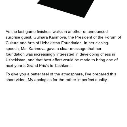
As the last game finishes, walks in another unannounced
surprise guest, Gulnara Karimova, the President of the Forum of
Culture and Arts of Uzbekistan Foundation. In her closing
speech, Ms. Karimova gave a clear message that her
foundation was increasingly interested in developing chess in
Uzbekistan, and that best effort would be made to bring one of
next year’s Grand Prix’s to Tashkent.
To give you a better feel of the atmosphere, I’ve prepared this
short video. My apologies for the rather imperfect quality.