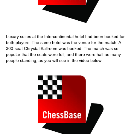
Luxury suites at the Intercontinental hotel had been booked for
both players. The same hotel was the venue for the match. A
300-seat Chrystal Ballroom was booked. The match was so
popular that the seats were full, and there were half as many
people standing, as you will see in the video below!