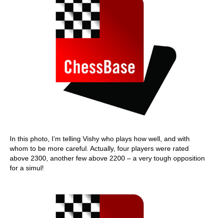
In this photo, I’m telling Vishy who plays how well, and with
whom to be more careful. Actually, four players were rated
above 2300, another few above 2200 – a very tough opposition
for a simul!