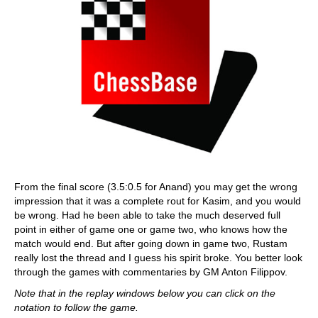
From the final score (3.5:0.5 for Anand) you may get the wrong
impression that it was a complete rout for Kasim, and you would
be wrong. Had he been able to take the much deserved full
point in either of game one or game two, who knows how the
match would end. But after going down in game two, Rustam
really lost the thread and I guess his spirit broke. You better look
through the games with commentaries by GM Anton Filippov.
Note that in the replay windows below you can click on the
notation to follow the game.