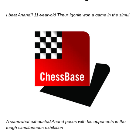
I beat Anand!! 11-year-old Timur Igonin won a game in the simul
A somewhat exhausted Anand poses with his opponents in the
tough simultaneous exhibition