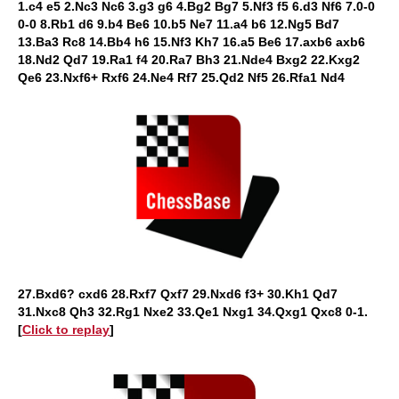
1.c4 e5 2.Nc3 Nc6 3.g3 g6 4.Bg2 Bg7 5.Nf3 f5 6.d3 Nf6 7.0-0
0-0 8.Rb1 d6 9.b4 Be6 10.b5 Ne7 11.a4 b6 12.Ng5 Bd7
13.Ba3 Rc8 14.Bb4 h6 15.Nf3 Kh7 16.a5 Be6 17.axb6 axb6
18.Nd2 Qd7 19.Ra1 f4 20.Ra7 Bh3 21.Nde4 Bxg2 22.Kxg2
Qe6 23.Nxf6+ Rxf6 24.Ne4 Rf7 25.Qd2 Nf5 26.Rfa1 Nd4
27.Bxd6? cxd6 28.Rxf7 Qxf7 29.Nxd6 f3+ 30.Kh1 Qd7
31.Nxc8 Qh3 32.Rg1 Nxe2 33.Qe1 Nxg1 34.Qxg1 Qxc8 0-1.
[
Click to replay
]