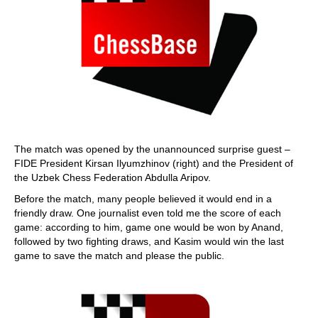
The match was opened by the unannounced surprise guest –
FIDE President Kirsan Ilyumzhinov (right) and the President of
the Uzbek Chess Federation Abdulla Aripov.
Before the match, many people believed it would end in a
friendly draw. One journalist even told me the score of each
game: according to him, game one would be won by Anand,
followed by two fighting draws, and Kasim would win the last
game to save the match and please the public.