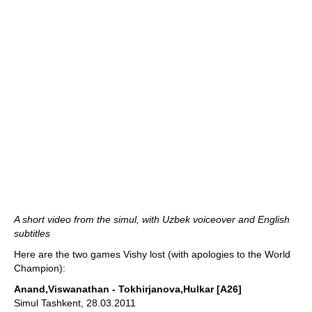
A short video from the simul, with Uzbek voiceover and English
subtitles
Here are the two games Vishy lost (with apologies to the World
Champion):
Anand,Viswanathan - Tokhirjanova,Hulkar [A26]
Simul Tashkent, 28.03.2011