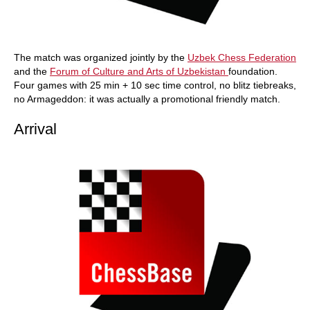
The match was organized jointly by the
Uzbek Chess Federation
and the
Forum of Culture and Arts of Uzbekistan
foundation.
Four games with 25 min + 10 sec time control, no blitz tiebreaks,
no Armageddon: it was actually a promotional friendly match.
Arrival