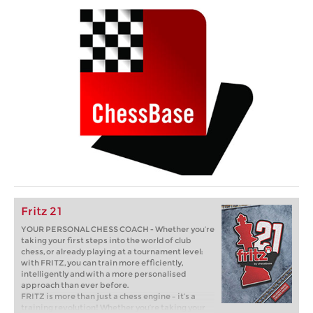
Fritz 21
YOUR PERSONAL CHESS COACH - Whether you’re
taking your first steps into the world of club
chess, or already playing at a tournament level:
with FRITZ, you can train more efficiently,
intelligently and with a more personalised
approach than ever before.
FRITZ is more than just a chess engine – it’s a
training revolution! Whether you’re taking your