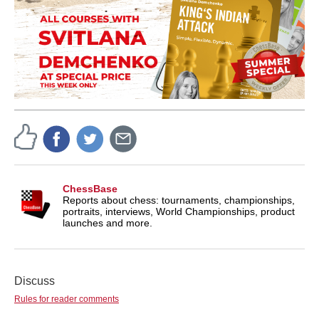
ChessBase
Reports about chess: tournaments, championships,
portraits, interviews, World Championships, product
launches and more.
Discuss
Rules for reader comments