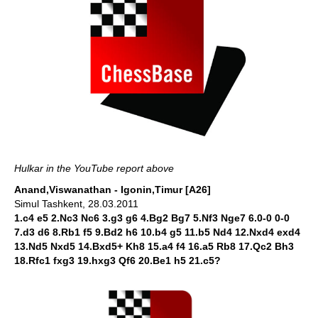
Hulkar in the YouTube report above
Anand,Viswanathan - Igonin,Timur [A26]
Simul Tashkent, 28.03.2011
1.c4 e5 2.Nc3 Nc6 3.g3 g6 4.Bg2 Bg7 5.Nf3 Nge7 6.0-0 0-0
7.d3 d6 8.Rb1 f5 9.Bd2 h6 10.b4 g5 11.b5 Nd4 12.Nxd4 exd4
13.Nd5 Nxd5 14.Bxd5+ Kh8 15.a4 f4 16.a5 Rb8 17.Qc2 Bh3
18.Rfc1 fxg3 19.hxg3 Qf6 20.Be1 h5 21.c5?