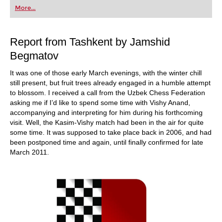
first steps into the world of club chess, or already
More...
playing at a tournament level: with FRITZ, you can
train more efficiently, intelligently and with a
more personalised approach than ever before.
Report from Tashkent by Jamshid
Begmatov
It was one of those early March evenings, with the winter chill
still present, but fruit trees already engaged in a humble attempt
to blossom. I received a call from the Uzbek Chess Federation
asking me if I’d like to spend some time with Vishy Anand,
accompanying and interpreting for him during his forthcoming
visit. Well, the Kasim-Vishy match had been in the air for quite
some time. It was supposed to take place back in 2006, and had
been postponed time and again, until finally confirmed for late
March 2011.