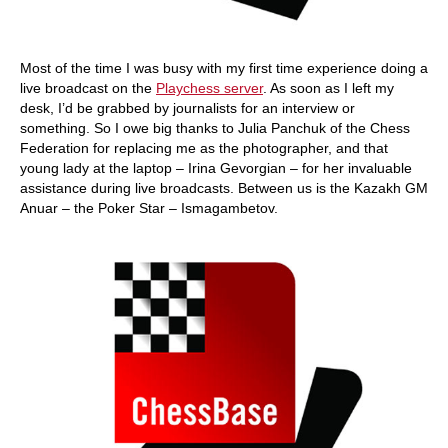
Most of the time I was busy with my first time experience doing a
live broadcast on the
Playchess server
. As soon as I left my
desk, I’d be grabbed by journalists for an interview or
something. So I owe big thanks to Julia Panchuk of the Chess
Federation for replacing me as the photographer, and that
young lady at the laptop – Irina Gevorgian – for her invaluable
assistance during live broadcasts. Between us is the Kazakh GM
Anuar – the Poker Star – Ismagambetov.