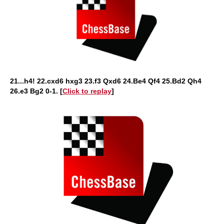
21...h4! 22.cxd6 hxg3 23.f3 Qxd6 24.Be4 Qf4 25.Bd2 Qh4
26.e3 Bg2 0-1. [
Click to replay
]