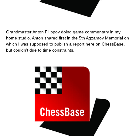
Grandmaster Anton Filippov doing game commentary in my
home studio. Anton shared first in the 5th Agzamov Memorial on
which I was supposed to publish a report here on ChessBase,
but couldn’t due to time constraints.