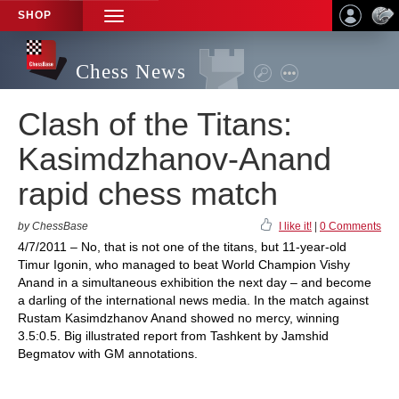
SHOP
TOGGLE
NAVIGATION
Chess News
Clash of the Titans:
Kasimdzhanov-Anand
rapid chess match
by ChessBase
I like it!
|
0 Comments
4/7/2011 – No, that is not one of the titans, but 11-year-old
Timur Igonin, who managed to beat World Champion Vishy
Anand in a simultaneous exhibition the next day – and become
a darling of the international news media. In the match against
Rustam Kasimdzhanov Anand showed no mercy, winning
3.5:0.5. Big illustrated report from Tashkent by Jamshid
Begmatov with GM annotations.