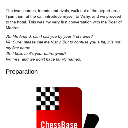
The two champs, friends and rivals, walk out of the airport area.
I join them at the car, introduce myself to Vishy, and we proceed
to the hotel. This was my very first conversation with the Tiger of
Madras:
JB: Mr. Anand, can I call you by your first name?
VA: Sure, please call me Vishy. But to confuse you a bit, it is not
my first name.
JB: I believe it’s your patronymic?
VA: Yes, and we don’t have family names.
Preparation