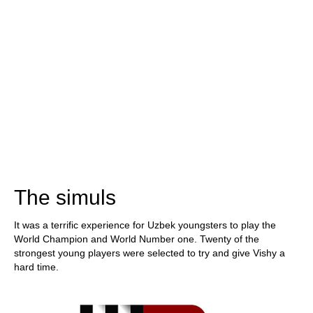
The simuls
It was a terrific experience for Uzbek youngsters to play the
World Champion and World Number one. Twenty of the
strongest young players were selected to try and give Vishy a
hard time.