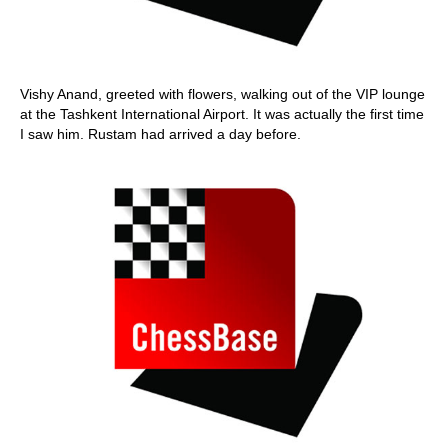
Vishy Anand, greeted with flowers, walking out of the VIP lounge
at the Tashkent International Airport. It was actually the first time
I saw him. Rustam had arrived a day before.