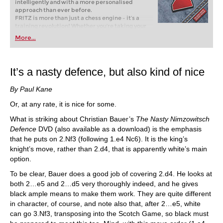
intelligently and with a more personalised
approach than ever before.
FRITZ is more than just a chess engine – it’s a
training revolution! Whether you’re taking your
first steps into the world of club chess, or already
More...
playing at a tournament level: with FRITZ, you can
train more efficiently, intelligently and with a
more personalised approach than ever before.
It’s a nasty defence, but also kind of nice
By Paul Kane
Or, at any rate, it is nice for some.
What is striking about Christian Bauer’s
The Nasty Nimzowitsch
Defence
DVD (also available as a download) is the emphasis
that he puts on 2.Nf3 (following 1.e4 Nc6). It is the king’s
knight’s move, rather than 2.d4, that is apparently white’s main
option.
To be clear, Bauer does a good job of covering 2.d4. He looks at
both 2…e5 and 2…d5 very thoroughly indeed, and he gives
black ample means to make them work. They are quite different
in character, of course, and note also that, after 2…e5, white
can go 3.Nf3, transposing into the Scotch Game, so black must