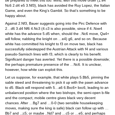
be prepared to meet this too. Mind, with this move order (1.e4
Nc6 2.d4 e5 3.Nf3), black has avoided the Ruy Lopez, the Italian
Game, and even the King’s Gambit. So that’s something to be
happy about.
Against 2.Nf3, Bauer suggests going into the Pirc Defence with
2…d6 3.d4 Nf6 4.Nc3 (4.c3 is also possible, since if 4..Nxe4
white has the advance 5.d5 when, should the ..Nc6 move, Qa4+
will follow, nabbing the knight on …e4) g6, and so on. Because
white has committed his knight to f3 on move two, black has
successfully sidestepped the Austrian Attack with f4 and various
pseudo-Samisch lines with f3, which is clearly to his benefit.
Significant danger has averted. Yet there is a possible downside;
the perhaps premature presence of the …Nc6. It is unclear,
however, how white can exploit this.
Let us suppose, for example, that white plays 5.Bb5, pinning the
sable steed and threatening to pick it up with the pawn advance
to d5. Black will respond with 5…a6 6.Bxc6+ bxc6, leading to an
unbalanced position where the two bishops, the semi-open b-file
and the compact, mobile centre gives black very decent
chances. After …Bg7 and …0-0 (two sensible housekeeping
moves, making sure the king is safe) black can follow up with …
Bb7 and ..;c5; or maybe ..Nd7 and …c5 or …e5; and perhaps