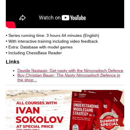
• Series running time: 3 hours 44 minutes (English)
• With interactive training including video feedback
• Extra: Database with model games
• Including ChessBase Reader
Links
Davide Nastasio: Get nasty with the Nimzowitsch Defence
Buy
Christian Bauer: The Nasty Nimzowitsch Defence
in
the shop...