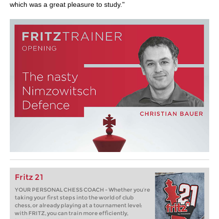
which was a great pleasure to study."
Fritz 21
YOUR PERSONAL CHESS COACH - Whether you’re
taking your first steps into the world of club
chess, or already playing at a tournament level:
with FRITZ, you can train more efficiently,