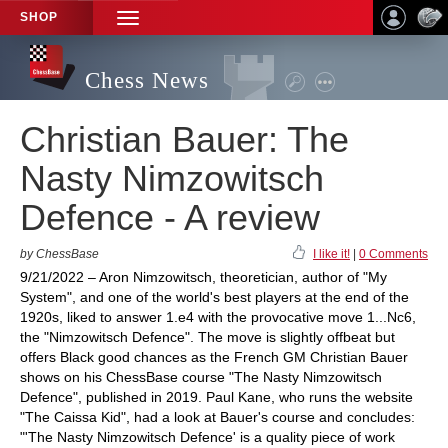
SHOP
TOGGLE
NAVIGATION
Chess News
Christian Bauer: The
Nasty Nimzowitsch
Defence - A review
by ChessBase
I like it!
|
0 Comments
9/21/2022 – Aron Nimzowitsch, theoretician, author of "My
System", and one of the world's best players at the end of the
1920s, liked to answer 1.e4 with the provocative move 1...Nc6,
the "Nimzowitsch Defence". The move is slightly offbeat but
offers Black good chances as the French GM Christian Bauer
shows on his ChessBase course "The Nasty Nimzowitsch
Defence", published in 2019. Paul Kane, who runs the website
"The Caissa Kid", had a look at Bauer's course and concludes:
"'The Nasty Nimzowitsch Defence' is a quality piece of work