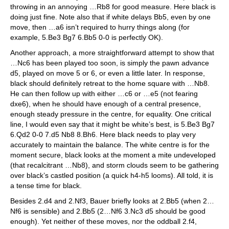
throwing in an annoying …Rb8 for good measure. Here black is
doing just fine. Note also that if white delays Bb5, even by one
move, then …a6 isn’t required to hurry things along (for
example, 5.Be3 Bg7 6.Bb5 0-0 is perfectly OK).
Another approach, a more straightforward attempt to show that
…Nc6 has been played too soon, is simply the pawn advance
d5, played on move 5 or 6, or even a little later. In response,
black should definitely retreat to the home square with …Nb8.
He can then follow up with either …c6 or …e5 (not fearing
dxe6), when he should have enough of a central presence,
enough steady pressure in the centre, for equality. One critical
line, I would even say that it might be white’s best, is 5.Be3 Bg7
6.Qd2 0-0 7.d5 Nb8 8.Bh6. Here black needs to play very
accurately to maintain the balance. The white centre is for the
moment secure, black looks at the moment a mite undeveloped
(that recalcitrant …Nb8), and storm clouds seem to be gathering
over black’s castled position (a quick h4-h5 looms). All told, it is
a tense time for black.
Besides 2.d4 and 2.Nf3, Bauer briefly looks at 2.Bb5 (when 2…
Nf6 is sensible) and 2.Bb5 (2…Nf6 3.Nc3 d5 should be good
enough). Yet neither of these moves, nor the oddball 2.f4,