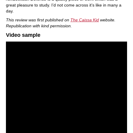
great pleasure to study. I’d not come across it’s like in many a
day.
This review was first published on
The Caissa Kid
website.
Republication with kind permission.
Video sample