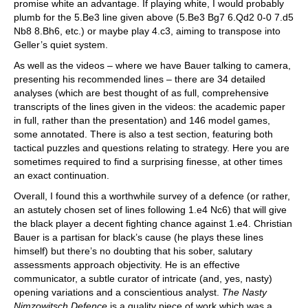
promise white an advantage. If playing white, I would probably
plumb for the 5.Be3 line given above (5.Be3 Bg7 6.Qd2 0-0 7.d5
Nb8 8.Bh6, etc.) or maybe play 4.c3, aiming to transpose into
Geller’s quiet system.
As well as the videos – where we have Bauer talking to camera,
presenting his recommended lines – there are 34 detailed
analyses (which are best thought of as full, comprehensive
transcripts of the lines given in the videos: the academic paper
in full, rather than the presentation) and 146 model games,
some annotated. There is also a test section, featuring both
tactical puzzles and questions relating to strategy. Here you are
sometimes required to find a surprising finesse, at other times
an exact continuation.
Overall, I found this a worthwhile survey of a defence (or rather,
an astutely chosen set of lines following 1.e4 Nc6) that will give
the black player a decent fighting chance against 1.e4. Christian
Bauer is a partisan for black’s cause (he plays these lines
himself) but there’s no doubting that his sober, salutary
assessments approach objectivity. He is an effective
communicator, a subtle curator of intricate (and, yes, nasty)
opening variations and a conscientious analyst.
The Nasty
Nimzowitsch Defence
is a quality piece of work which was a