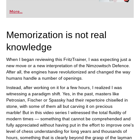
More...
Memorization is not real
knowledge
When I began reviewing this FritzTrainer, I was expecting just a
new move or a new interpretation of the Nimzowitsch Defence.
After all, the engines have revolutionized and changed the way
humans handle a number of openings.
Instead, after working on it for a few hours, I realized I was
witnessing a paradigm shift. Yes, in the past, masters like
Petrosian, Fischer or Spassky had their repertoire chiselled in
stone, with some of them all but carving it on precious
marble! But in this video series I witnessed the total fluidity of
modern times — something that cannot be comprehended and
fully appreciated without having put in the effort to improve one's
level of chess understanding for long years and thousands of
hours, something that is clearly beyond the grasp of the layman