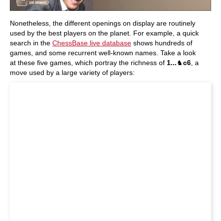
Nonetheless, the different openings on display are routinely
used by the best players on the planet. For example, a quick
search in the
ChessBase live database
shows hundreds of
games, and some recurrent well-known names. Take a look
at these five games, which portray the richness of
1...
♞
c6
, a
move used by a large variety of players: