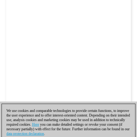
We use cookies and comparable technologies to provide certain functions, to improve
the user experience and to offer interest-oriented content. Depending on their intended
use, analysis cookies and marketing cookies may be used in addition to technically
required cookies.
Here
you can make detailed settings or revoke your consent (if
necessary partially) with effect for the future. Further information can be found in our
data protection declaration
.