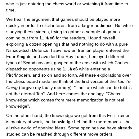
who is just entering the chess world or watching it from time to
time.
We hear the argument that games should be played more
quickly in order to elicit interest from a larger audience. But while
studying these videos, trying to gather a sample of games
coming out from
1...
♞
c6
for the readers, I found myself
exploring a dozen openings that had nothing to do with a pure
Nimzowitsch Defence! I saw how an Iranian player entered the
Four Knights and avoided the Ruy Lopez, I enjoyed different
types of Scandinavians, gasped at the ease with which Carlsen
dispatched opponents using
1...
♞
c6
while entering a
Pirc/Modern, and so on and so forth. All these explorations over
the chess board made me think of the first verses of the
Tao Te
Ching
(forgive my faulty memory): "The Tao which can be told is
not the eternal Tao". And here comes the analogy: "Chess
knowledge which comes from mere memorization is not real
knowledge".
On the other hand, the knowledge we get from this FritzTrainer
is mastery at work, the knowledge behind the mere moves...the
elusive world of opening ideas. Some openings we have already
studied can be reached through different move orders,