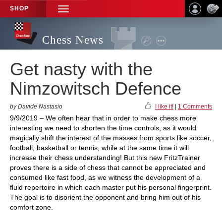
SHOP
TOGGLE
NAVIGATION
Chess News
Get nasty with the
Nimzowitsch Defence
by Davide Nastasio
I like it!
|
1 Comments
9/9/2019 – We often hear that in order to make chess more
interesting we need to shorten the time controls, as it would
magically shift the interest of the masses from sports like soccer,
football, basketball or tennis, while at the same time it will
increase their chess understanding! But this new FritzTrainer
proves there is a side of chess that cannot be appreciated and
consumed like fast food, as we witness the development of a
fluid repertoire in which each master put his personal fingerprint.
The goal is to disorient the opponent and bring him out of his
comfort zone.