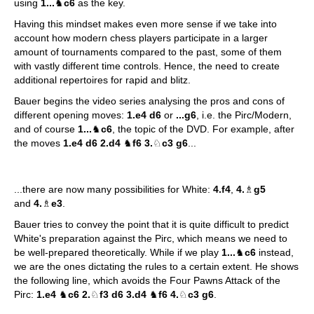
using
1...
♞
c6
as the key.
Having this mindset makes even more sense if we take into
account how modern chess players participate in a larger
amount of tournaments compared to the past, some of them
with vastly different time controls. Hence, the need to create
additional repertoires for rapid and blitz.
Bauer begins the video series analysing the pros and cons of
different opening moves:
1.e4 d6
or
...g6
, i.e. the Pirc/Modern,
and of course
1...
♞
c6
, the topic of the DVD. For example, after
the moves
1.e4 d6 2.d4
♞
f6 3.
♘
c3 g6
...
...there are now many possibilities for White:
4.f4
,
4.
♗
g5
and
4.
♗
e3
.
Bauer tries to convey the point that it is quite difficult to predict
White's preparation against the Pirc, which means we need to
be well-prepared theoretically. While if we play
1...
♞
c6
instead,
we are the ones dictating the rules to a certain extent. He shows
the following line, which avoids the Four Pawns Attack of the
Pirc:
1.e4
♞
c6 2.
♘
f3 d6 3.d4
♞
f6 4.
♘
c3 g6
.