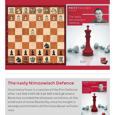
The nasty Nimzowisch Defence
Its primary focus is a version of the Pirc Defence
after 1.e4 Nc6 2.Nf3 d6 3.d4 Nf6 4.Nc3 g6 where
Black has avoided the sharpest variations, at the
small cost of some flexibility, since his knight is
already committed to c6.Christian Bauer will also
reco