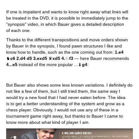
If one is impatient and wants to know right away what lines will
be treated in the DVD, it is possible to immediately jump to the
"synopsis" video, in which Bauer gives a detailed description
of each one.
Thanks to the different transpositions and move orders shown
by Bauer in the synopsis, I found pawn structures I like and
know how to handle, such as the one coming out from:
1.e4
♞
c6 2.d4 d5 3.exd5
♛
xd5 4.
♘
f3
— here Bauer recommends
4...e5
instead of the more popular ...♝
g4
:
But Bauer also shows some less known variations. I definitely do
not like a few of them, but I still tried them, the same way I
would try a new food that I had never eaten before. The idea
is to get a better understanding of the system and grow as a
chess player. Obviously, I would not use any of these in a
tournament game right away, but thanks to Bauer I came to
know more about what kind of player I am.