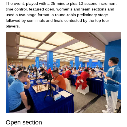
The event, played with a 25-minute plus 10-second increment
time control, featured open, women's and team sections and
used a two-stage format: a round-robin preliminary stage
followed by semifinals and finals contested by the top four
players.
Open section