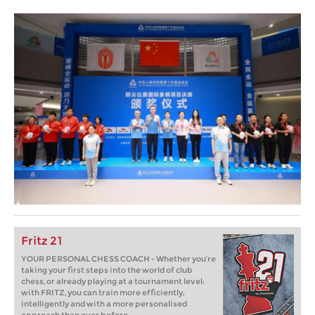
Fritz 21
YOUR PERSONAL CHESS COACH - Whether you’re
taking your first steps into the world of club
chess, or already playing at a tournament level:
with FRITZ, you can train more efficiently,
intelligently and with a more personalised