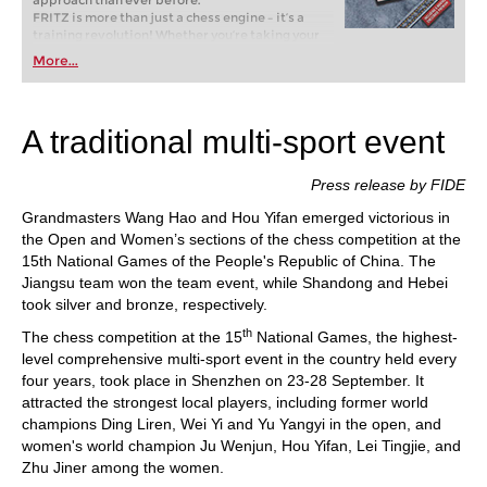
approach than ever before.
FRITZ is more than just a chess engine – it’s a
training revolution! Whether you’re taking your
first steps into the world of club chess, or already
More...
playing at a tournament level: with FRITZ, you can
train more efficiently, intelligently and with a
more personalised approach than ever before.
A traditional multi-sport event
Press release by FIDE
Grandmasters Wang Hao and Hou Yifan emerged victorious in
the Open and Women’s sections of the chess competition at the
15th National Games of the People's Republic of China. The
Jiangsu team won the team event, while Shandong and Hebei
took silver and bronze, respectively.
th
The chess competition at the 15
National Games, the highest-
level comprehensive multi-sport event in the country held every
four years, took place in Shenzhen on 23-28 September. It
attracted the strongest local players, including former world
champions Ding Liren, Wei Yi and Yu Yangyi in the open, and
women's world champion Ju Wenjun, Hou Yifan, Lei Tingjie, and
Zhu Jiner among the women.