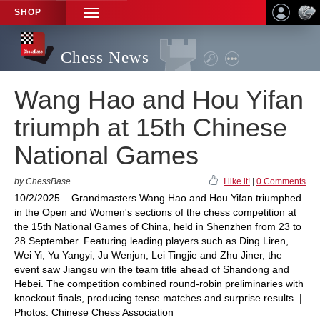
SHOP
TOGGLE
NAVIGATION
Chess News
Wang Hao and Hou Yifan
triumph at 15th Chinese
National Games
by ChessBase
I like it!
|
0 Comments
10/2/2025 – Grandmasters Wang Hao and Hou Yifan triumphed
in the Open and Women's sections of the chess competition at
the 15th National Games of China, held in Shenzhen from 23 to
28 September. Featuring leading players such as Ding Liren,
Wei Yi, Yu Yangyi, Ju Wenjun, Lei Tingjie and Zhu Jiner, the
event saw Jiangsu win the team title ahead of Shandong and
Hebei. The competition combined round-robin preliminaries with
knockout finals, producing tense matches and surprise results. |
Photos: Chinese Chess Association