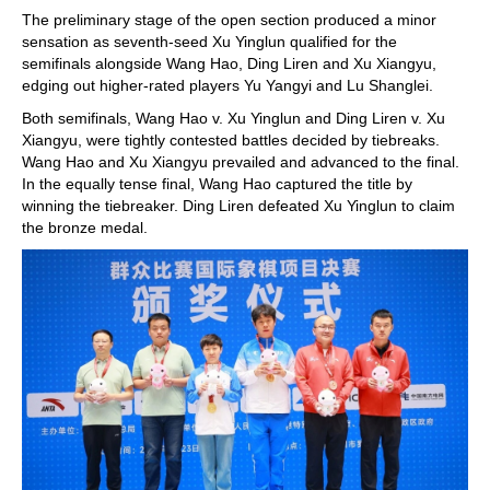
The preliminary stage of the open section produced a minor
sensation as seventh-seed Xu Yinglun qualified for the
semifinals alongside Wang Hao, Ding Liren and Xu Xiangyu,
edging out higher-rated players Yu Yangyi and Lu Shanglei.
Both semifinals, Wang Hao v. Xu Yinglun and Ding Liren v. Xu
Xiangyu, were tightly contested battles decided by tiebreaks.
Wang Hao and Xu Xiangyu prevailed and advanced to the final.
In the equally tense final, Wang Hao captured the title by
winning the tiebreaker. Ding Liren defeated Xu Yinglun to claim
the bronze medal.