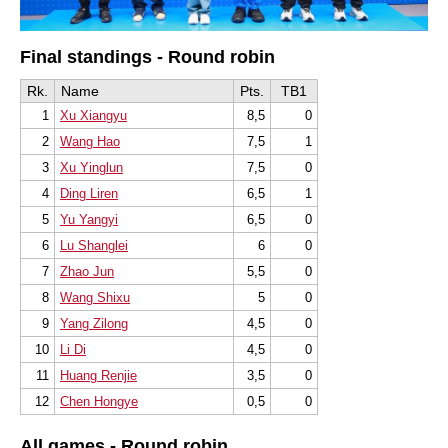
Final standings - Round robin
Rk.
Name
Pts.
TB1
1
Xu Xiangyu
8,5
0
2
Wang Hao
7,5
1
3
Xu Yinglun
7,5
0
4
Ding Liren
6,5
1
5
Yu Yangyi
6,5
0
6
Lu Shanglei
6
0
7
Zhao Jun
5,5
0
8
Wang Shixu
5
0
9
Yang Zilong
4,5
0
10
Li Di
4,5
0
11
Huang Renjie
3,5
0
12
Chen Hongye
0,5
0
All games - Round robin