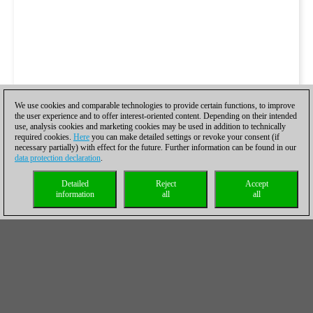
We use cookies and comparable technologies to provide certain functions, to improve
the user experience and to offer interest-oriented content. Depending on their intended
use, analysis cookies and marketing cookies may be used in addition to technically
required cookies.
Here
you can make detailed settings or revoke your consent (if
necessary partially) with effect for the future. Further information can be found in our
data protection declaration
.
Detailed
Reject
Accept
information
all
all