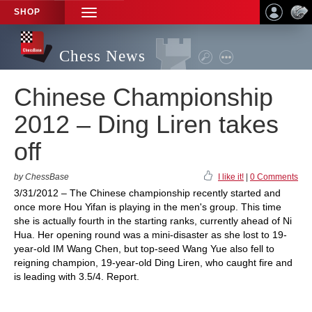
SHOP
TOGGLE
NAVIGATION
Chess News
Chinese Championship
2012 – Ding Liren takes
off
by ChessBase
I like it!
|
0 Comments
3/31/2012 – The Chinese championship recently started and
once more Hou Yifan is playing in the men's group. This time
she is actually fourth in the starting ranks, currently ahead of Ni
Hua. Her opening round was a mini-disaster as she lost to 19-
year-old IM Wang Chen, but top-seed Wang Yue also fell to
reigning champion, 19-year-old Ding Liren, who caught fire and
is leading with 3.5/4. Report.