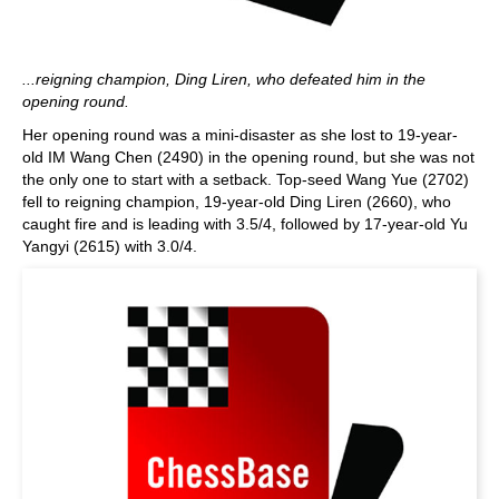
...reigning champion, Ding Liren, who defeated him in the
opening round.
Her opening round was a mini-disaster as she lost to 19-year-
old IM Wang Chen (2490) in the opening round, but she was not
the only one to start with a setback. Top-seed Wang Yue (2702)
fell to reigning champion, 19-year-old Ding Liren (2660), who
caught fire and is leading with 3.5/4, followed by 17-year-old Yu
Yangyi (2615) with 3.0/4.