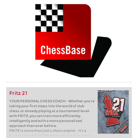
Fritz 21
YOUR PERSONAL CHESS COACH - Whether you’re
taking your first steps into the world of club
chess, or already playing at a tournament level:
with FRITZ, you can train more efficiently,
intelligently and with a more personalised
approach than ever before.
FRITZ is more than just a chess engine – it’s a
training revolution! Whether you’re taking your