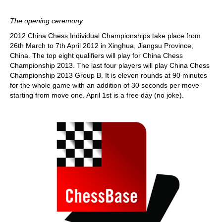
The opening ceremony
2012 China Chess Individual Championships take place from
26th March to 7th April 2012 in Xinghua, Jiangsu Province,
China. The top eight qualifiers will play for China Chess
Championship 2013. The last four players will play China Chess
Championship 2013 Group B. It is eleven rounds at 90 minutes
for the whole game with an addition of 30 seconds per move
starting from move one. April 1st is a free day (no joke).