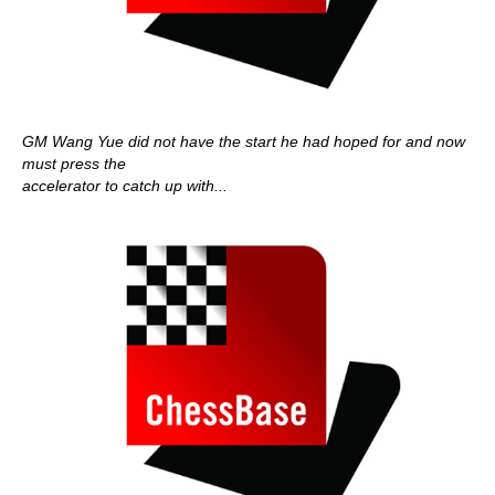
GM Wang Yue did not have the start he had hoped for and now
must press the
accelerator to catch up with...