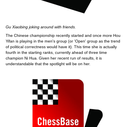
Gu Xiaobing joking around with friends.
The Chinese championship recently started and once more Hou
Yifan is playing in the men's group (or 'Open' group as the trend
of political correctness would have it). This time she is actually
fourth in the starting ranks, currently ahead of three time
champion Ni Hua. Given her recent run of results, it is
understandable that the spotlight will be on her.