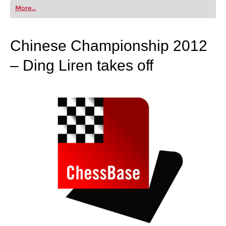
first steps into the world of club chess, or already
More...
playing at a tournament level: with FRITZ, you can
train more efficiently, intelligently and with a
more personalised approach than ever before.
Chinese Championship 2012
– Ding Liren takes off