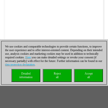
We use cookies and comparable technologies to provide certain functions, to improve
the user experience and to offer interest-oriented content. Depending on their intended
use, analysis cookies and marketing cookies may be used in addition to technically
required cookies.
Here
you can make detailed settings or revoke your consent (if
necessary partially) with effect for the future. Further information can be found in our
data protection declaration
.
Detailed
Reject
Accept
information
all
all