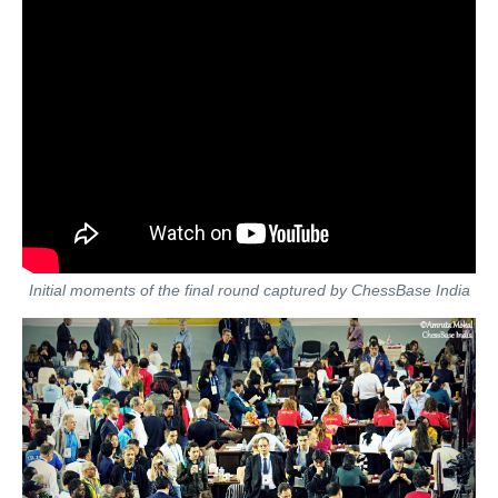
Initial moments of the final round captured by ChessBase India