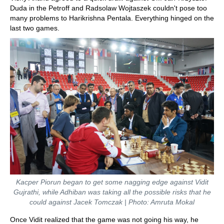
Duda in the Petroff and Radsolaw Wojtaszek couldn't pose too
many problems to Harikrishna Pentala. Everything hinged on the
last two games.
Kacper Piorun began to get some nagging edge against Vidit
Gujrathi, while Adhiban was taking all the possible risks that he
could against Jacek Tomczak | Photo: Amruta Mokal
Once Vidit realized that the game was not going his way, he