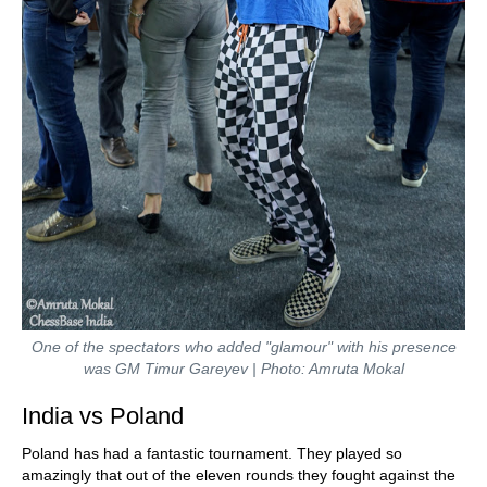
One of the spectators who added "glamour" with his presence
was GM Timur Gareyev | Photo: Amruta Mokal
India vs Poland
Poland has had a fantastic tournament. They played so
amazingly that out of the eleven rounds they fought against the