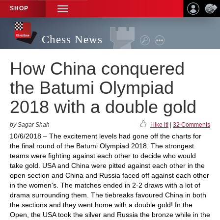
SHOP
TOGGLE
NAVIGATION
Chess News
How China conquered
the Batumi Olympiad
2018 with a double gold
by Sagar Shah
I like it!
|
32 Comments
10/6/2018 – The excitement levels had gone off the charts for
the final round of the Batumi Olympiad 2018. The strongest
teams were fighting against each other to decide who would
take gold. USA and China were pitted against each other in the
open section and China and Russia faced off against each other
in the women's. The matches ended in 2-2 draws with a lot of
drama surrounding them. The tiebreaks favoured China in both
the sections and they went home with a double gold! In the
Open, the USA took the silver and Russia the bronze while in the