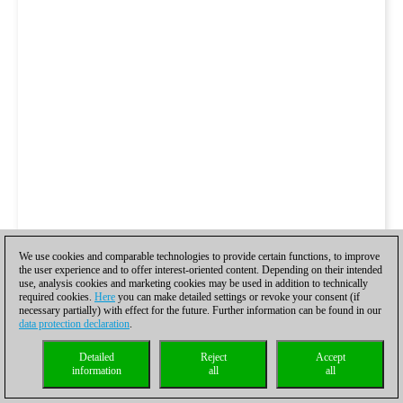
We use cookies and comparable technologies to provide certain functions, to improve
the user experience and to offer interest-oriented content. Depending on their intended
use, analysis cookies and marketing cookies may be used in addition to technically
required cookies.
Here
you can make detailed settings or revoke your consent (if
necessary partially) with effect for the future. Further information can be found in our
data protection declaration
.
Detailed
Reject
Accept
information
all
all