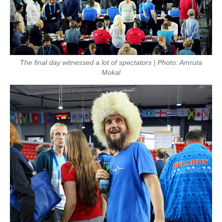
The final day witnessed a lot of spectators | Photo: Amruta
Mokal