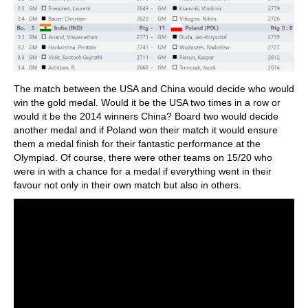
The match between the USA and China would decide who would
win the gold medal. Would it be the USA two times in a row or
would it be the 2014 winners China? Board two would decide
another medal and if Poland won their match it would ensure
them a medal finish for their fantastic performance at the
Olympiad. Of course, there were other teams on 15/20 who
were in with a chance for a medal if everything went in their
favour not only in their own match but also in others.