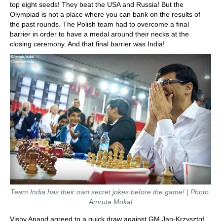
top eight seeds! They beat the USA and Russia! But the
Olympiad is not a place where you can bank on the results of
the past rounds. The Polish team had to overcome a final
barrier in order to have a medal around their necks at the
closing ceremony. And that final barrier was India!
Team India has their own secret jokes before the game!
| Photo:
Amruta Mokal
Vishy Anand agreed to a quick draw against GM Jan-Krzysztof