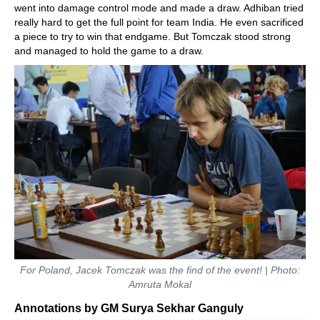
went into damage control mode and made a draw. Adhiban tried
really hard to get the full point for team India. He even sacrificed
a piece to try to win that endgame. But Tomczak stood strong
and managed to hold the game to a draw.
For Poland, Jacek Tomczak was the find of the event! | Photo:
Amruta Mokal
Annotations by GM Surya Sekhar Ganguly