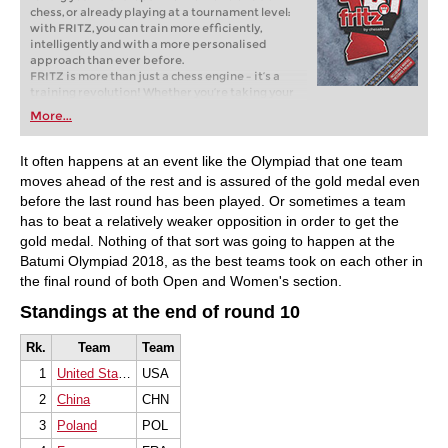
chess, or already playing at a tournament level:
with FRITZ, you can train more efficiently,
intelligently and with a more personalised
approach than ever before.
FRITZ is more than just a chess engine – it’s a
training revolution! Whether you’re taking your
first steps into the world of club chess, or already
More...
playing at a tournament level: with FRITZ, you can
train more efficiently, intelligently and with a
more personalised approach than ever before.
It often happens at an event like the Olympiad that one team
moves ahead of the rest and is assured of the gold medal even
before the last round has been played. Or sometimes a team
has to beat a relatively weaker opposition in order to get the
gold medal. Nothing of that sort was going to happen at the
Batumi Olympiad 2018, as the best teams took on each other in
the final round of both Open and Women's section.
Standings at the end of round 10
Rk.
Team
Team
1
United States of America
USA
2
China
CHN
3
Poland
POL