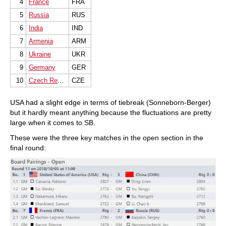
4
France
FRA
5
Russia
RUS
6
India
IND
7
Armenia
ARM
8
Ukraine
UKR
9
Germany
GER
10
Czech Republic
CZE
USA had a slight edge in terms of tiebreak (Sonneborn-Berger)
but it hardly meant anything because the fluctuations are pretty
large when it comes to SB.
These were the three key matches in the open section in the
final round: