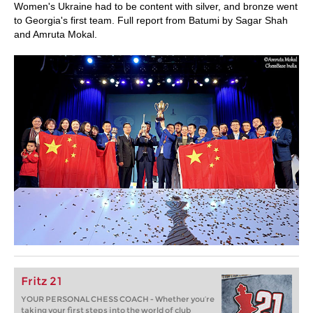
Women's Ukraine had to be content with silver, and bronze went
to Georgia's first team. Full report from Batumi by Sagar Shah
and Amruta Mokal.
Fritz 21
YOUR PERSONAL CHESS COACH - Whether you’re
taking your first steps into the world of club