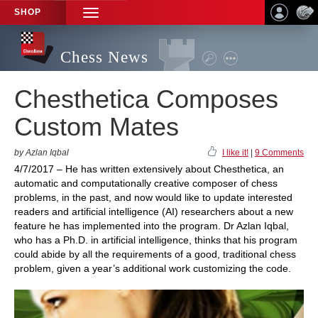
SHOP
TOGGLE
NAVIGATION
Chess News
Chesthetica Composes
Custom Mates
by Azlan Iqbal
I like it!
|
9 Comments
4/7/2017 – He has written extensively about Chesthetica, an
automatic and computationally creative composer of chess
problems, in the past, and now would like to update interested
readers and artificial intelligence (AI) researchers about a new
feature he has implemented into the program. Dr Azlan Iqbal,
who has a Ph.D. in artificial intelligence, thinks that his program
could abide by all the requirements of a good, traditional chess
problem, given a year’s additional work customizing the code.