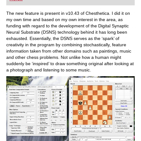
playing at a tournament level: with FRITZ, you can
train more efficiently, intelligently and with a
more personalised approach than ever before.
The new feature is present in v10.43 of Chesthetica. I did it on
my own time and based on my own interest in the area, as
funding with regard to the development of the Digital Synaptic
Neural Substrate (DSNS) technology behind it has long been
exhausted. Essentially, the DSNS serves as the ‘spark’ of
creativity in the program by combining stochastically, feature
information taken from other domains such as paintings, music
and other chess problems. Not unlike how a human might
suddenly be ‘inspired’ to draw something original after looking at
a photograph and listening to some music.