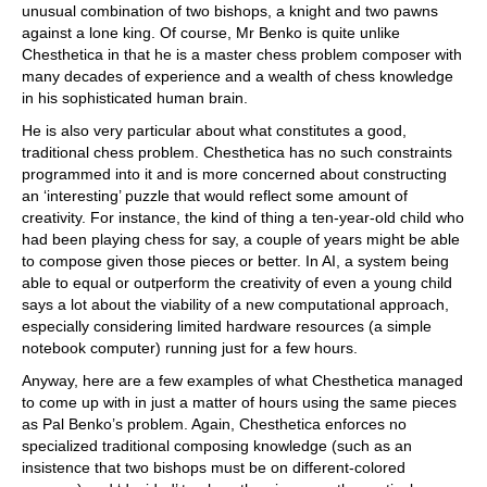
unusual combination of two bishops, a knight and two pawns
against a lone king. Of course, Mr Benko is quite unlike
Chesthetica in that he is a master chess problem composer with
many decades of experience and a wealth of chess knowledge
in his sophisticated human brain.
He is also very particular about what constitutes a good,
traditional chess problem. Chesthetica has no such constraints
programmed into it and is more concerned about constructing
an ‘interesting’ puzzle that would reflect some amount of
creativity. For instance, the kind of thing a ten-year-old child who
had been playing chess for say, a couple of years might be able
to compose given those pieces or better. In AI, a system being
able to equal or outperform the creativity of even a young child
says a lot about the viability of a new computational approach,
especially considering limited hardware resources (a simple
notebook computer) running just for a few hours.
Anyway, here are a few examples of what Chesthetica managed
to come up with in just a matter of hours using the same pieces
as Pal Benko’s problem. Again, Chesthetica enforces no
specialized traditional composing knowledge (such as an
insistence that two bishops must be on different-colored