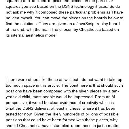
squares) and ‘decided’ to place the pieces on the particular
squares you see based on the DSNS technology it uses. So do
not ask me why it composed these particular problems as I have
no idea myself. You can move the pieces on the boards below to
find the solutions. They are given on a JavaScript replay board
at the end, with the main line chosen by Chesthetica based on
its internal aesthetics model.
There were others like these as well but I do not want to take up
too much space in this article. The point here is that should such
positions have been composed with the given pieces by a ten-
year-old child, most people would be impressed. From an AI
perspective, it would be clear evidence of creativity which is
what the DSNS delivers, at least in chess, where it has been
tested for now. Given the likely hundreds of billions of possible
positions that could have been formed with these pieces, why
should Chesthetica have ‘stumbled’ upon these in just a matter