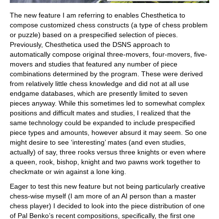
The new feature I am referring to enables Chesthetica to
compose customized chess constructs (a type of chess problem
or puzzle) based on a prespecified selection of pieces.
Previously, Chesthetica used the DSNS approach to
automatically compose original three-movers, four-movers, five-
movers and studies that featured any number of piece
combinations determined by the program. These were derived
from relatively little chess knowledge and did not at all use
endgame databases, which are presently limited to seven
pieces anyway. While this sometimes led to somewhat complex
positions and difficult mates and studies, I realized that the
same technology could be expanded to include prespecified
piece types and amounts, however absurd it may seem. So one
might desire to see ‘interesting’ mates (and even studies,
actually) of say, three rooks versus three knights or even where
a queen, rook, bishop, knight and two pawns work together to
checkmate or win against a lone king.
Eager to test this new feature but not being particularly creative
chess-wise myself (I am more of an AI person than a master
chess player) I decided to look into the piece distribution of one
of Pal Benko’s recent compositions, specifically, the first one