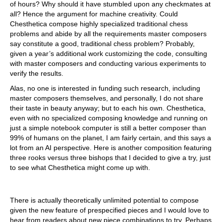
of hours? Why should it have stumbled upon any checkmates at
all? Hence the argument for machine creativity. Could
Chesthetica compose highly specialized traditional chess
problems and abide by all the requirements master composers
say constitute a good, traditional chess problem? Probably,
given a year’s additional work customizing the code, consulting
with master composers and conducting various experiments to
verify the results.
Alas, no one is interested in funding such research, including
master composers themselves, and personally, I do not share
their taste in beauty anyway; but to each his own. Chesthetica,
even with no specialized composing knowledge and running on
just a simple notebook computer is still a better composer than
99% of humans on the planet, I am fairly certain, and this says a
lot from an AI perspective. Here is another composition featuring
three rooks versus three bishops that I decided to give a try, just
to see what Chesthetica might come up with.
There is actually theoretically unlimited potential to compose
given the new feature of prespecified pieces and I would love to
hear from readers about new piece combinations to try. Perhaps