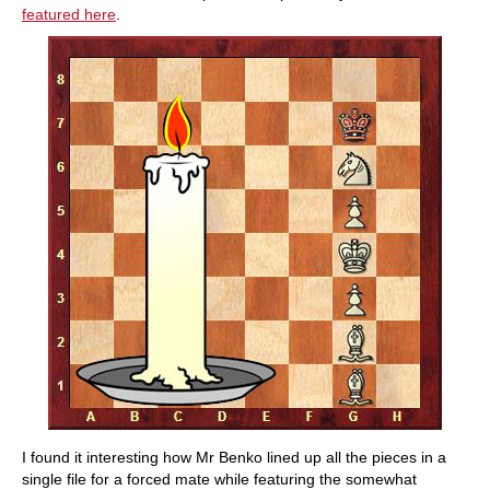
featured here
.
I found it interesting how Mr Benko lined up all the pieces in a
single file for a forced mate while featuring the somewhat