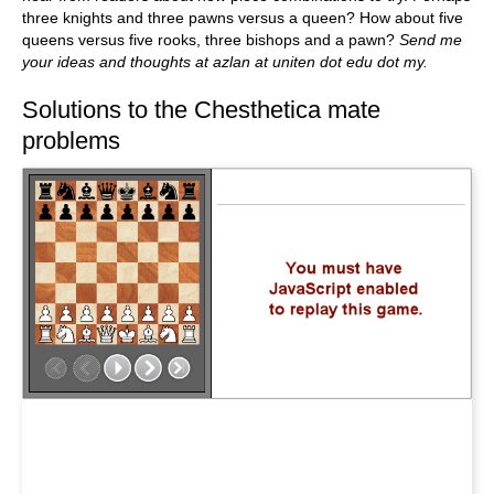
three knights and three pawns versus a queen? How about five
queens versus five rooks, three bishops and a pawn?
Send me
your ideas and thoughts at azlan at uniten dot edu dot my.
Solutions to the Chesthetica mate
problems