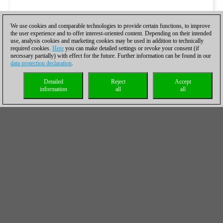
We use cookies and comparable technologies to provide certain functions, to improve
the user experience and to offer interest-oriented content. Depending on their intended
use, analysis cookies and marketing cookies may be used in addition to technically
required cookies.
Here
you can make detailed settings or revoke your consent (if
necessary partially) with effect for the future. Further information can be found in our
data protection declaration
.
Detailed
Reject
Accept
information
all
all