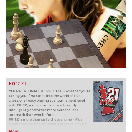
Fritz 21
YOUR PERSONAL CHESS COACH - Whether you’re
taking your first steps into the world of club
chess, or already playing at a tournament level:
with FRITZ, you can train more efficiently,
intelligently and with a more personalised
approach than ever before.
FRITZ is more than just a chess engine – it’s a
training revolution! Whether you’re taking your
first steps into the world of club chess, or already
More...