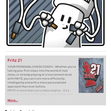
Fritz 21
YOUR PERSONAL CHESS COACH - Whether you’re
taking your first steps into the world of club
chess, or already playing at a tournament level:
with FRITZ, you can train more efficiently,
intelligently and with a more personalised
approach than ever before.
FRITZ is more than just a chess engine – it’s a
training revolution! Whether you’re taking your
first steps into the world of club chess, or already
More...
playing at a tournament level: with FRITZ, you can
train more efficiently, intelligently and with a
more personalised approach than ever before.