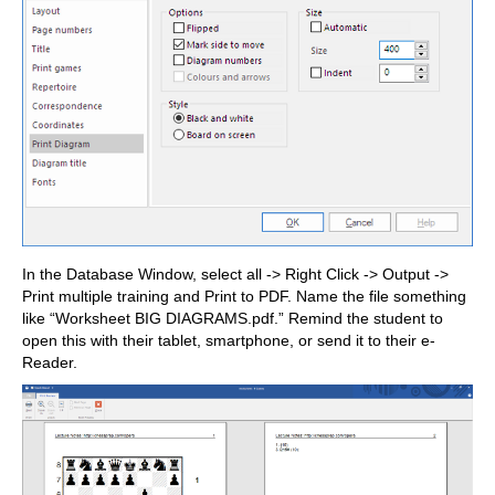
In the Database Window, select all -> Right Click -> Output ->
Print multiple training and Print to PDF. Name the file something
like “Worksheet BIG DIAGRAMS.pdf.” Remind the student to
open this with their tablet, smartphone, or send it to their e-
Reader.