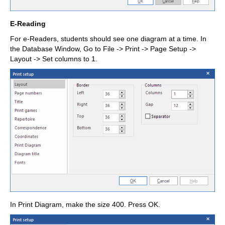
E-Reading
For e-Readers, students should see one diagram at a time. In
the Database Window, Go to File -> Print -> Page Setup ->
Layout -> Set columns to 1.
In Print Diagram, make the size 400. Press OK.