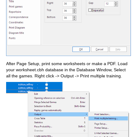
After Page Setup, print some worksheets or make a PDF. Load
your worksheet.cbh database in the Database Window, Select
all the games. Right click -> Output -> Print multiple training.