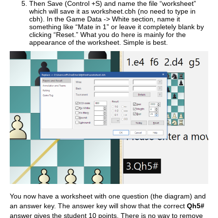
Then Save (Control +S) and name the file “worksheet”
which will save it as worksheet.cbh (no need to type in
cbh). In the Game Data -> White section, name it
something like “Mate in 1” or leave it completely blank by
clicking “Reset.” What you do here is mainly for the
appearance of the worksheet. Simple is best.
You now have a worksheet with one question (the diagram) and
an answer key. The answer key will show that the correct
Qh5#
answer gives the student 10 points. There is no way to remove