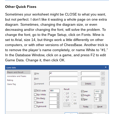
Other Quick Fixes
Sometimes your worksheet might be CLOSE to what you want,
but not perfect. I don’t like it wasting a whole page on one extra
diagram. Sometimes, changing the diagram size, or even
decreasing and/or changing the font, will solve the problem. To
change the font, go to the Page Setup, click on Fonts. Mine is
set to Arial, size 14, but things work a little differently on other
computers, or with other versions of ChessBase. Another trick is
to remove the player’s name completely, or name White to “#1.”
In the Database Window, click on a game, and press F2 to edit
Game Data. Change it, then click OK.