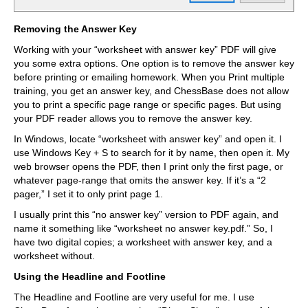
Removing the Answer Key
Working with your “worksheet with answer key” PDF will give
you some extra options. One option is to remove the answer key
before printing or emailing homework. When you Print multiple
training, you get an answer key, and ChessBase does not allow
you to print a specific page range or specific pages. But using
your PDF reader allows you to remove the answer key.
In Windows, locate “worksheet with answer key” and open it. I
use Windows Key + S to search for it by name, then open it. My
web browser opens the PDF, then I print only the first page, or
whatever page-range that omits the answer key. If it’s a “2
pager,” I set it to only print page 1.
I usually print this “no answer key” version to PDF again, and
name it something like “worksheet no answer key.pdf.” So, I
have two digital copies; a worksheet with answer key, and a
worksheet without.
Using the Headline and Footline
The Headline and Footline are very useful for me. I use