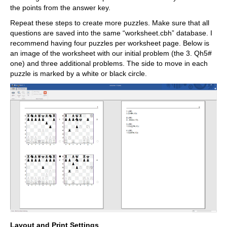
the points from the answer key.
Repeat these steps to create more puzzles. Make sure that all
questions are saved into the same “worksheet.cbh” database. I
recommend having four puzzles per worksheet page. Below is
an image of the worksheet with our initial problem (the 3. Qh5#
one) and three additional problems. The side to move in each
puzzle is marked by a white or black circle.
Layout and Print Settings