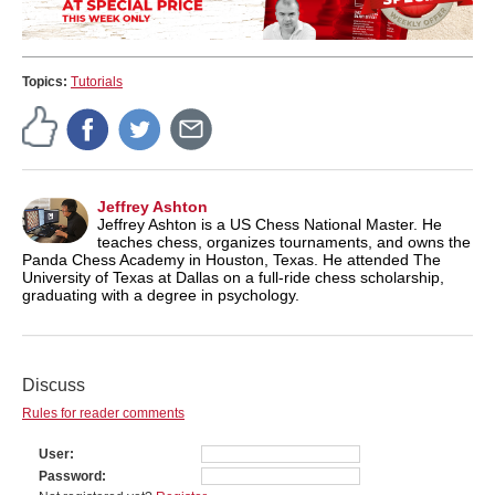
Topics:
Tutorials
Jeffrey Ashton
Jeffrey Ashton is a US Chess National Master. He
teaches chess, organizes tournaments, and owns the
Panda Chess Academy in Houston, Texas. He attended The
University of Texas at Dallas on a full-ride chess scholarship,
graduating with a degree in psychology.
Discuss
Rules for reader comments
User
Password