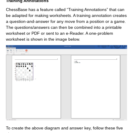
Training Annotations
ChessBase has a feature called “Training Annotations” that can
be adapted for making worksheets. A training annotation creates
a question-and-answer for any move from a position or a game.
The questions/answers can then be combined into a printable
worksheet or PDF or sent to an e-Reader. A one-problem
worksheet is shown in the image below.
To create the above diagram and answer key, follow these five