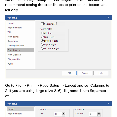
recommend setting the coordinates to print on the bottom and
left only.
Go to File -> Print -> Page Setup -> Layout and set Columns to
2, if you are using large (size 216) diagrams. I turn Separator
off.