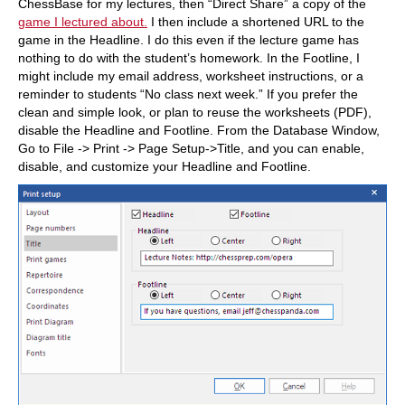
ChessBase for my lectures, then “Direct Share” a copy of the
game I lectured about.
I then include a shortened URL to the
game in the Headline. I do this even if the lecture game has
nothing to do with the student’s homework. In the Footline, I
might include my email address, worksheet instructions, or a
reminder to students “No class next week.” If you prefer the
clean and simple look, or plan to reuse the worksheets (PDF),
disable the Headline and Footline. From the Database Window,
Go to File -> Print -> Page Setup->Title, and you can enable,
disable, and customize your Headline and Footline.