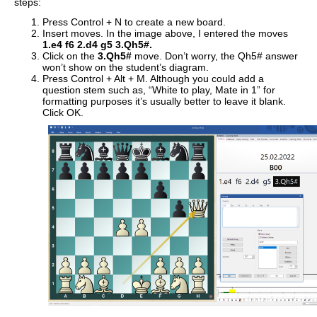
steps:
Press Control + N to create a new board.
Insert moves. In the image above, I entered the moves
1.e4 f6 2.d4 g5 3.Qh5#.
Click on the
3.Qh5#
move. Don’t worry, the Qh5# answer
won’t show on the student’s diagram.
Press Control + Alt + M. Although you could add a
question stem such as, “White to play, Mate in 1” for
formatting purposes it’s usually better to leave it blank.
Click OK.