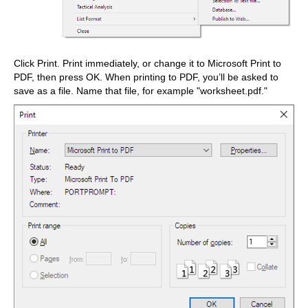
Click Print. Print immediately, or change it to Microsoft Print to
PDF, then press OK. When printing to PDF, you’ll be asked to
save as a file. Name that file, for example "worksheet.pdf."