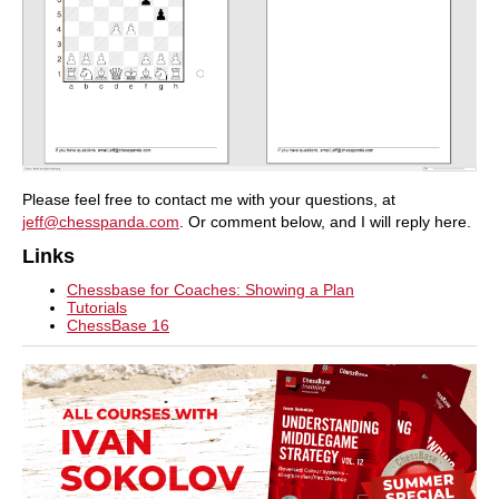
Please feel free to contact me with your questions, at
jeff@chesspanda.com
. Or comment below, and I will reply here.
Links
Chessbase for Coaches: Showing a Plan
Tutorials
ChessBase 16