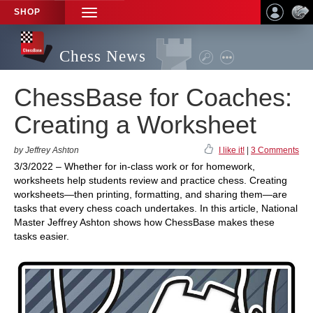
SHOP
TOGGLE
NAVIGATION
Chess News
ChessBase for Coaches:
Creating a Worksheet
by Jeffrey Ashton
I like it!
|
3 Comments
3/3/2022 – Whether for in-class work or for homework,
worksheets help students review and practice chess. Creating
worksheets—then printing, formatting, and sharing them—are
tasks that every chess coach undertakes. In this article, National
Master Jeffrey Ashton shows how ChessBase makes these
tasks easier.