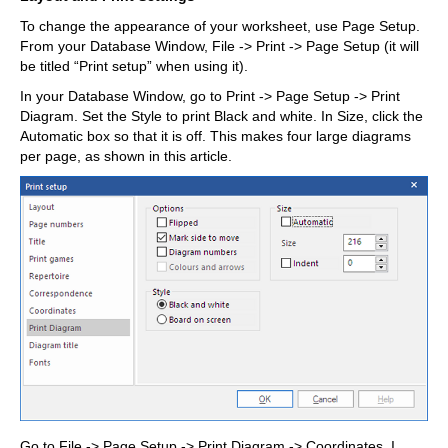
To change the appearance of your worksheet, use Page Setup.
From your Database Window, File -> Print -> Page Setup (it will
be titled “Print setup” when using it).
In your Database Window, go to Print -> Page Setup -> Print
Diagram. Set the Style to print Black and white. In Size, click the
Automatic box so that it is off. This makes four large diagrams
per page, as shown in this article.
Go to File -> Page Setup -> Print Diagram -> Coordinates. I