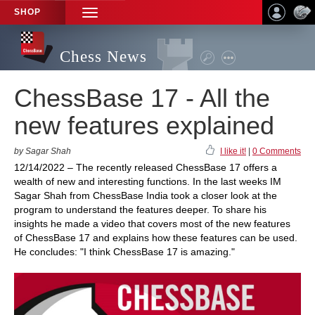
SHOP
TOGGLE
NAVIGATION
Chess News
ChessBase 17 - All the
new features explained
by Sagar Shah
I like it!
|
0 Comments
12/14/2022 – The recently released ChessBase 17 offers a
wealth of new and interesting functions. In the last weeks IM
Sagar Shah from ChessBase India took a closer look at the
program to understand the features deeper. To share his
insights he made a video that covers most of the new features
of ChessBase 17 and explains how these features can be used.
He concludes: "I think ChessBase 17 is amazing."