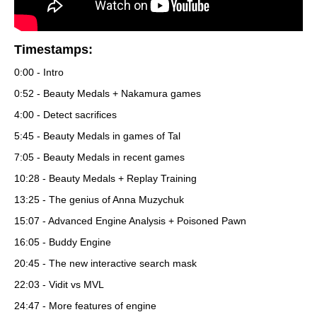
Timestamps:
0:00 - Intro
0:52 - Beauty Medals + Nakamura games
4:00 - Detect sacrifices
5:45 - Beauty Medals in games of Tal
7:05 - Beauty Medals in recent games
10:28 - Beauty Medals + Replay Training
13:25 - The genius of Anna Muzychuk
15:07 - Advanced Engine Analysis + Poisoned Pawn
16:05 - Buddy Engine
20:45 - The new interactive search mask
22:03 - Vidit vs MVL
24:47 - More features of engine