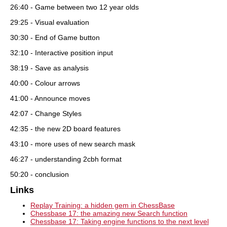
26:40 - Game between two 12 year olds
29:25 - Visual evaluation
30:30 - End of Game button
32:10 - Interactive position input
38:19 - Save as analysis
40:00 - Colour arrows
41:00 - Announce moves
42:07 - Change Styles
42:35 - the new 2D board features
43:10 - more uses of new search mask
46:27 - understanding 2cbh format
50:20 - conclusion
Links
Replay Training: a hidden gem in ChessBase
Chessbase 17: the amazing new Search function
Chessbase 17: Taking engine functions to the next level