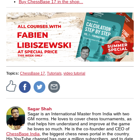
Buy ChessBase 17 in the shop...
Topics:
ChessBase 17
,
Tutorials
,
video tutorial
Sagar Shah
Sagar is an International Master from India with two
GM norms. He loves to cover chess tournaments, as
that helps him understand and improve at the game
he loves so much. He is the co-founder and CEO of
ChessBase India
, the biggest chess news portal in the country.
His YouTube channel has over a million subscribers, and to date