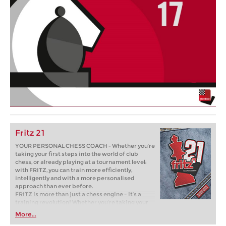
Fritz 21
YOUR PERSONAL CHESS COACH - Whether you’re
taking your first steps into the world of club
chess, or already playing at a tournament level:
with FRITZ, you can train more efficiently,
intelligently and with a more personalised
approach than ever before.
FRITZ is more than just a chess engine – it’s a
training revolution! Whether you’re taking your
first steps into the world of club chess, or already
More...
playing at a tournament level: with FRITZ, you can